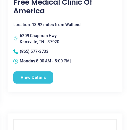
Free Medical Clinic Of
America
Location: 13.92 miles from Walland
6209 Chapman Hwy
Knoxville, TN - 37920
(865) 577-3733
Monday 8:00 AM - 5:00 PM|
View Details