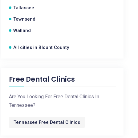
Tallassee
Townsend
Walland
All cities in Blount County
Free Dental Clinics
Are You Looking For Free Dental Clinics In
Tennessee?
Tennessee Free Dental Clinics