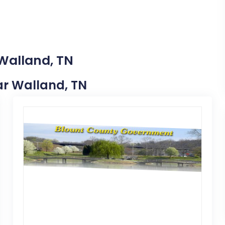
 Walland, TN
ear Walland, TN