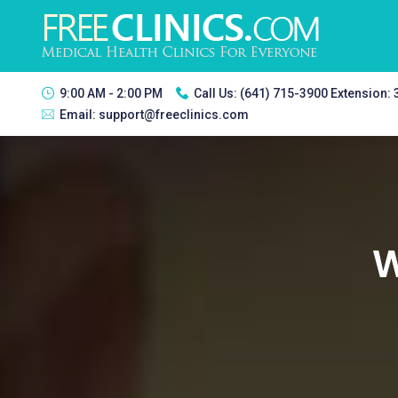
9:00 AM - 2:00 PM
Call Us:
(641) 715-3900 Extension:
Email:
support@freeclinics.com
W