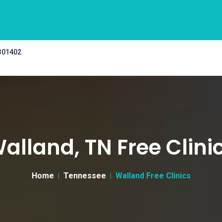
 301402
alland, TN Free Clini
Home
Tennessee
Walland Free Clinics