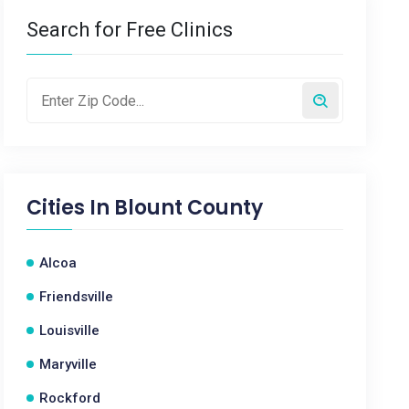
Search for Free Clinics
Cities In
Blount County
Alcoa
Friendsville
Louisville
Maryville
Rockford