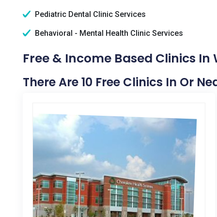
Pediatric Dental Clinic Services
Behavioral - Mental Health Clinic Services
Free & Income Based Clinics In
There Are 10 Free Clinics In Or N