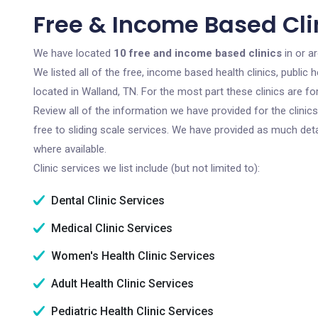
Free & Income Based Cli
We have located
10 free and income based clinics
in or a
We listed all of the free, income based health clinics, publi
located in Walland, TN. For the most part these clinics are 
Review all of the information we have provided for the clini
free to sliding scale services. We have provided as much det
where available.
Clinic services we list include (but not limited to):
Dental Clinic Services
Medical Clinic Services
Women's Health Clinic Services
Adult Health Clinic Services
Pediatric Health Clinic Services