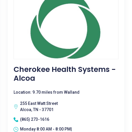
Cherokee Health Systems -
Alcoa
Location: 9.70 miles from Walland
255 East Watt Street
Alcoa, TN - 37701
(865) 273-1616
Monday 8:00 AM - 8:00 PM|