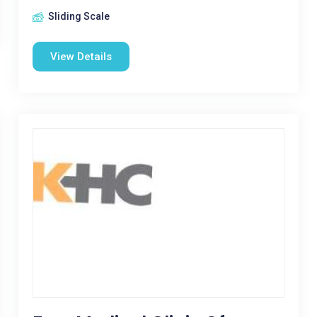
Sliding Scale
View Details