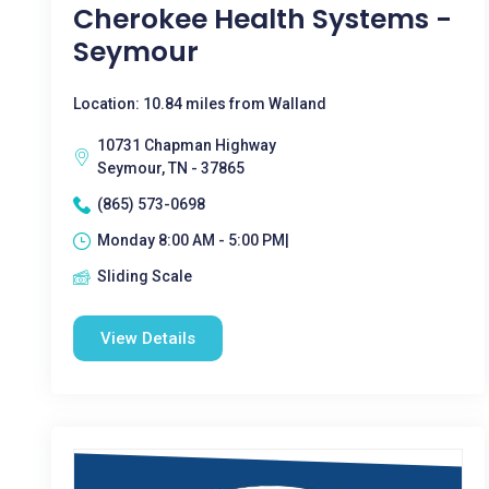
Cherokee Health Systems -
Seymour
Location: 10.84 miles from Walland
10731 Chapman Highway
Seymour, TN - 37865
(865) 573-0698
Monday 8:00 AM - 5:00 PM|
Sliding Scale
View Details