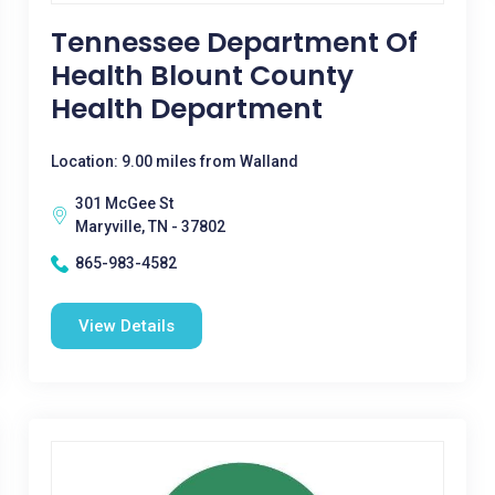
Tennessee Department Of
Health Blount County
Health Department
Location: 9.00 miles from Walland
301 McGee St
Maryville, TN - 37802
865-983-4582
View Details