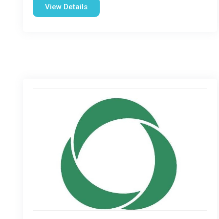
View Details