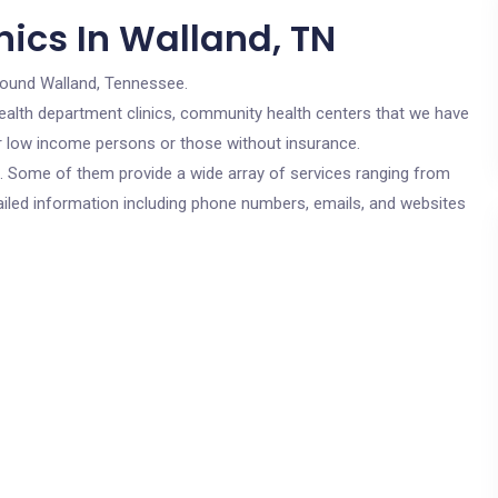
nics In Walland, TN
round Walland, Tennessee.
c health department clinics, community health centers that we have
for low income persons or those without insurance.
cs. Some of them provide a wide array of services ranging from
ailed information including phone numbers, emails, and websites