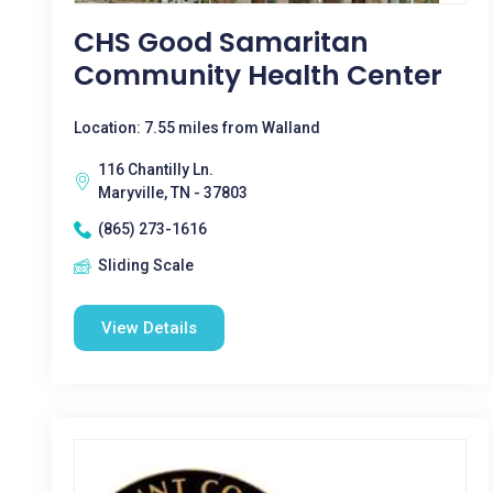
CHS Good Samaritan
Community Health Center
Location: 7.55 miles from Walland
116 Chantilly Ln.
Maryville, TN - 37803
(865) 273-1616
Sliding Scale
View Details