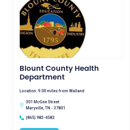
Blount County Health
Department
Location: 9.00 miles from Walland
301 McGee Street
Maryville, TN - 37801
(865) 983-4582