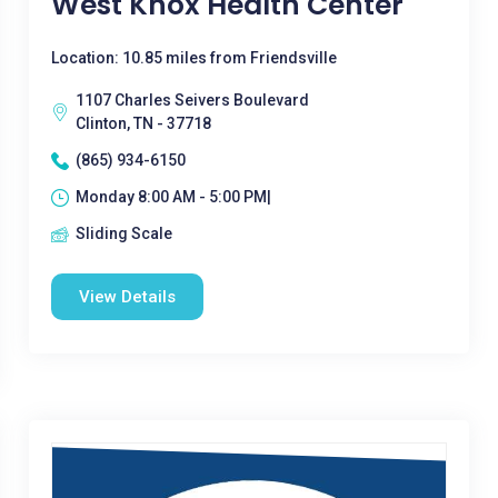
West Knox Health Center
Location: 10.85 miles from Friendsville
1107 Charles Seivers Boulevard
Clinton, TN - 37718
(865) 934-6150
Monday 8:00 AM - 5:00 PM|
Sliding Scale
View Details