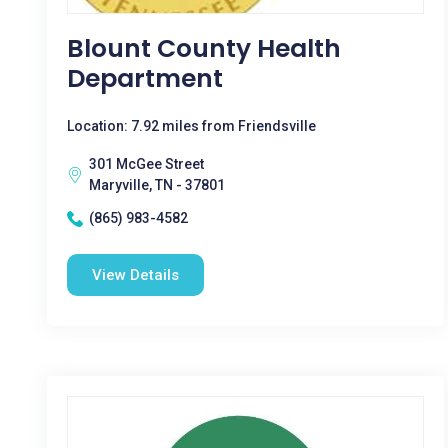
Blount County Health
Department
Location: 7.92 miles from Friendsville
301 McGee Street
Maryville, TN - 37801
(865) 983-4582
View Details