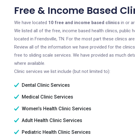
Free & Income Based Clini
We have located
10 free and income based clinics
in or a
We listed all of the free, income based health clinics, publi
located in Friendsville, TN. For the most part these clinics 
Review all of the information we have provided for the clini
free to sliding scale services. We have provided as much det
where available.
Clinic services we list include (but not limited to):
Dental Clinic Services
Medical Clinic Services
Women's Health Clinic Services
Adult Health Clinic Services
Pediatric Health Clinic Services