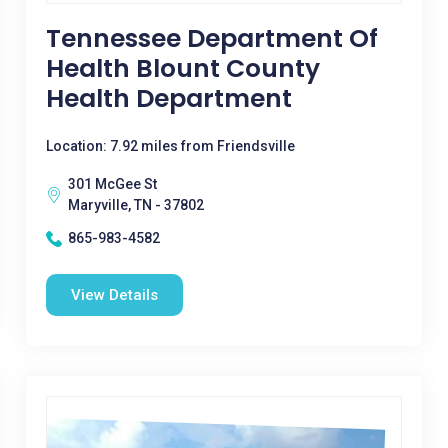
Tennessee Department Of
Health Blount County
Health Department
Location: 7.92 miles from Friendsville
301 McGee St
Maryville, TN - 37802
865-983-4582
View Details