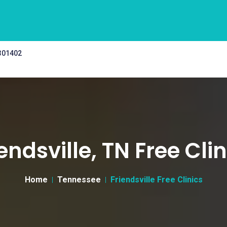
 301402
endsville, TN Free Cli
Home
Tennessee
Friendsville Free Clinics