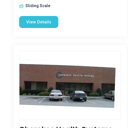
Sliding Scale
View Details