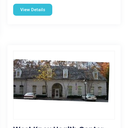
View Details