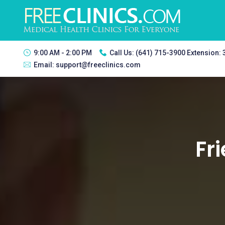
9:00 AM - 2:00 PM
Call Us:
(641) 715-3900 Extension:
Email:
support@freeclinics.com
Fri