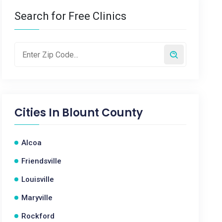
Search for Free Clinics
Cities In
Blount County
Alcoa
Friendsville
Louisville
Maryville
Rockford