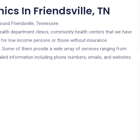
cs In Friendsville, TN
round Friendsville, Tennessee.
c health department clinics, community health centers that we have
are for low income persons or those without insurance.
cs. Some of them provide a wide array of services ranging from
ailed information including phone numbers, emails, and websites