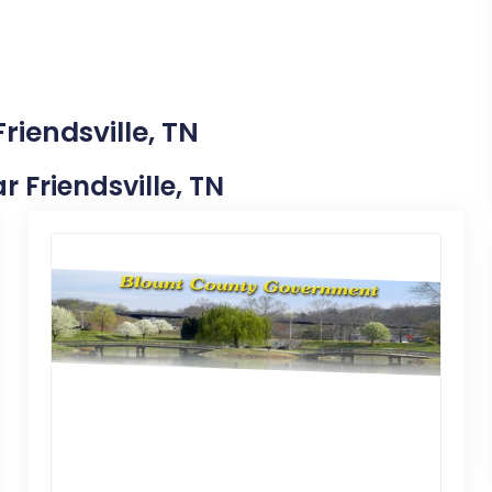
riendsville, TN
r Friendsville, TN