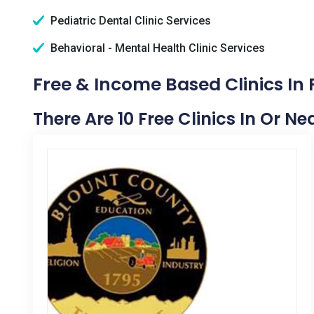
Pediatric Dental Clinic Services
Behavioral - Mental Health Clinic Services
Free & Income Based Clinics In F
There Are 10 Free Clinics In Or Nea