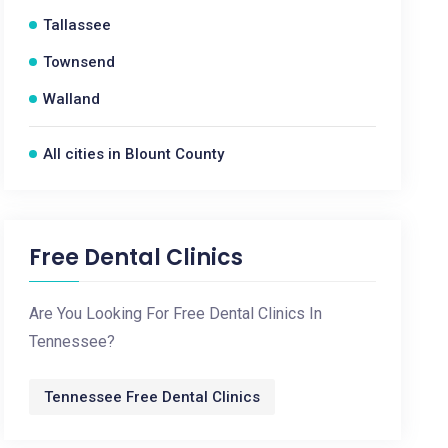
Tallassee
Townsend
Walland
All cities in Blount County
Free Dental Clinics
Are You Looking For Free Dental Clinics In
Tennessee?
Tennessee Free Dental Clinics