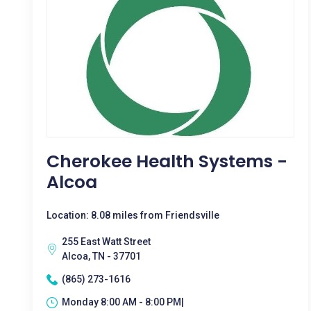
Cherokee Health Systems -
Alcoa
Location: 8.08 miles from Friendsville
255 East Watt Street
Alcoa, TN - 37701
(865) 273-1616
Monday 8:00 AM - 8:00 PM|