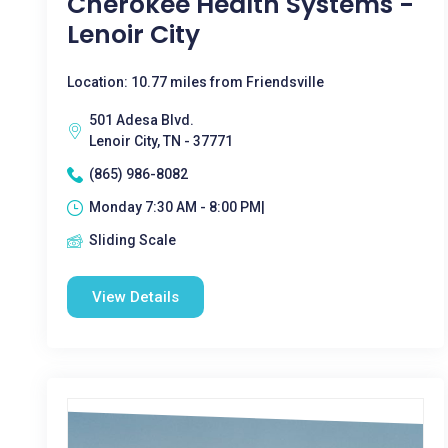
Cherokee Health Systems -
Lenoir City
Location: 10.77 miles from Friendsville
501 Adesa Blvd.
Lenoir City, TN - 37771
(865) 986-8082
Monday 7:30 AM - 8:00 PM|
Sliding Scale
View Details