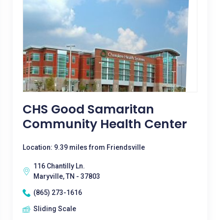
CHS Good Samaritan
Community Health Center
Location: 9.39 miles from Friendsville
116 Chantilly Ln.
Maryville, TN - 37803
(865) 273-1616
Sliding Scale