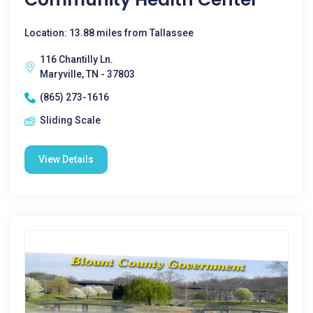
Location: 13.88 miles from Tallassee
116 Chantilly Ln.
Maryville, TN - 37803
(865) 273-1616
Sliding Scale
View Details