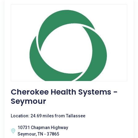
Cherokee Health Systems -
Seymour
Location: 24.69 miles from Tallassee
10731 Chapman Highway
Seymour, TN - 37865