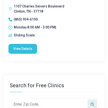
1107 Charles Seivers Boulevard
Clinton, TN - 37718
(865) 934-6150
Monday 8:00 AM - 5:00 PM|
Sliding Scale
View Details
Search for Free Clinics