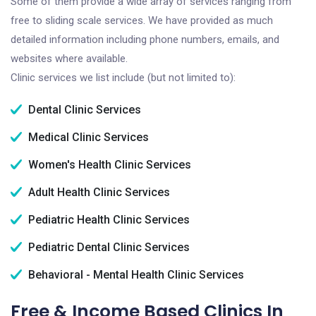
Some of them provide a wide array of services ranging from
free to sliding scale services. We have provided as much
detailed information including phone numbers, emails, and
websites where available.
Clinic services we list include (but not limited to):
Dental Clinic Services
Medical Clinic Services
Women's Health Clinic Services
Adult Health Clinic Services
Pediatric Health Clinic Services
Pediatric Dental Clinic Services
Behavioral - Mental Health Clinic Services
Free & Income Based Clinics In