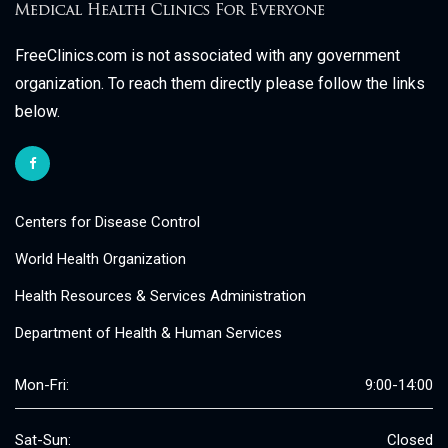
FreeClinics.com is not associated with any government
organization. To reach them directly please follow the links
below.
Centers for Disease Control
World Health Organization
Health Resources & Services Administration
Department of Health & Human Services
Mon-Fri:
9:00-14:00
Sat-Sun:
Closed