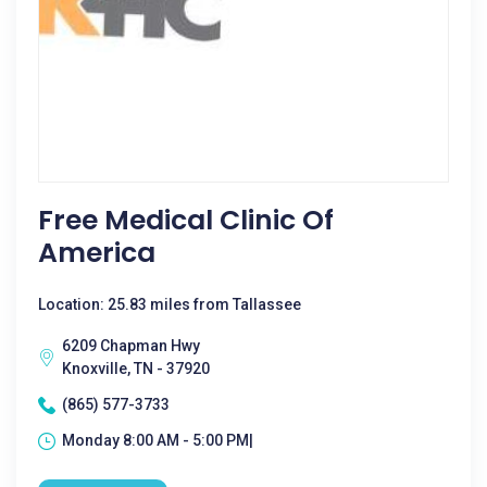
Free Medical Clinic Of
America
Location: 25.83 miles from Tallassee
6209 Chapman Hwy
Knoxville, TN - 37920
(865) 577-3733
Monday 8:00 AM - 5:00 PM|