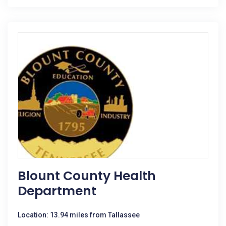
Blount County Health
Department
Location: 13.94 miles from Tallassee