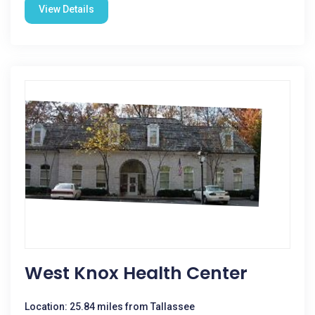
View Details
West Knox Health Center
Location: 25.84 miles from Tallassee