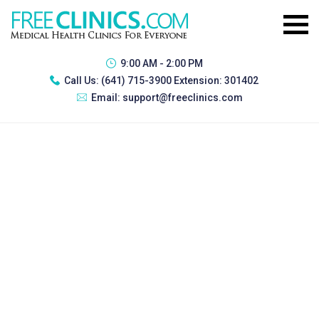
9:00 AM - 2:00 PM
Call Us:
(641) 715-3900 Extension: 301402
Email:
support@freeclinics.com