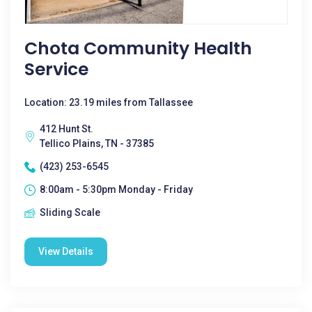
Chota Community Health
Service
Location: 23.19 miles from Tallassee
412 Hunt St.
Tellico Plains, TN - 37385
(423) 253-6545
8:00am - 5:30pm Monday - Friday
Sliding Scale
View Details