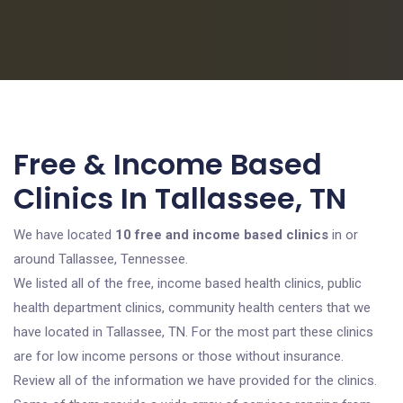
Free & Income Based
Clinics In Tallassee, TN
We have located
10 free and income based clinics
in or
around Tallassee, Tennessee.
We listed all of the free, income based health clinics, public
health department clinics, community health centers that we
have located in Tallassee, TN. For the most part these clinics
are for low income persons or those without insurance.
Review all of the information we have provided for the clinics.