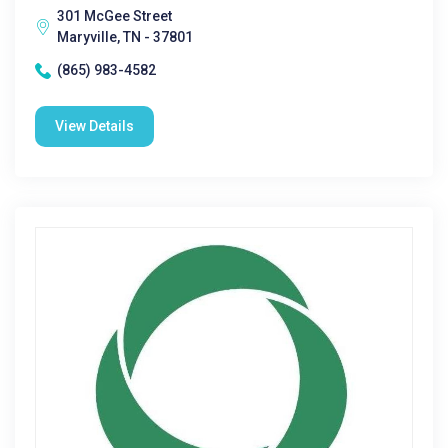
301 McGee Street
Maryville, TN - 37801
(865) 983-4582
View Details