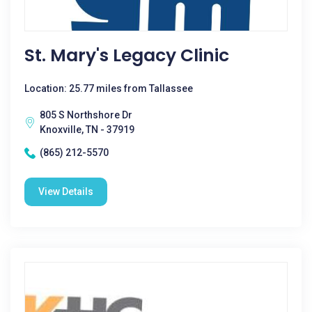
St. Mary's Legacy Clinic
Location: 25.77 miles from Tallassee
805 S Northshore Dr
Knoxville, TN - 37919
(865) 212-5570
View Details