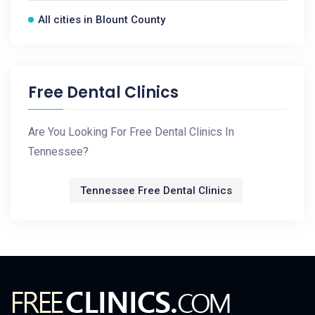
All cities in Blount County
Free Dental Clinics
Are You Looking For Free Dental Clinics In
Tennessee?
Tennessee Free Dental Clinics