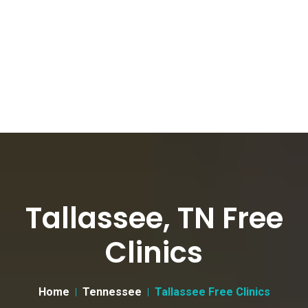
Tallassee, TN Free
Clinics
Home
Tennessee
Tallassee Free Clinics