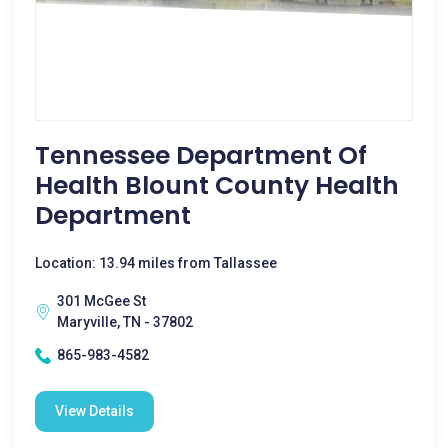
Tennessee Department Of
Health Blount County Health
Department
Location: 13.94 miles from Tallassee
301 McGee St
Maryville, TN - 37802
865-983-4582
View Details