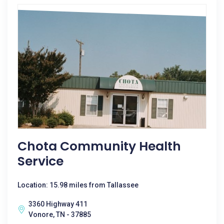
Chota Community Health
Service
Location: 15.98 miles from Tallassee
3360 Highway 411
Vonore, TN - 37885