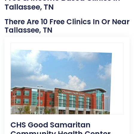
Tallassee, TN
There Are 10 Free Clinics In Or Near
Tallassee, TN
CHS Good Samaritan
Community Health Center