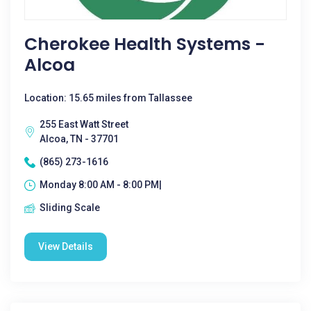
Cherokee Health Systems -
Alcoa
Location: 15.65 miles from Tallassee
255 East Watt Street
Alcoa, TN - 37701
(865) 273-1616
Monday 8:00 AM - 8:00 PM|
Sliding Scale
View Details