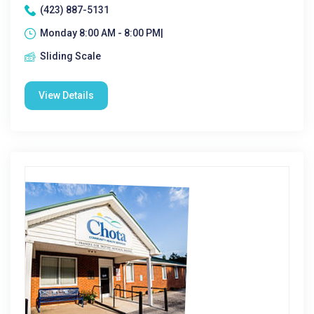
(423) 887-5131
Monday 8:00 AM - 8:00 PM|
Sliding Scale
View Details