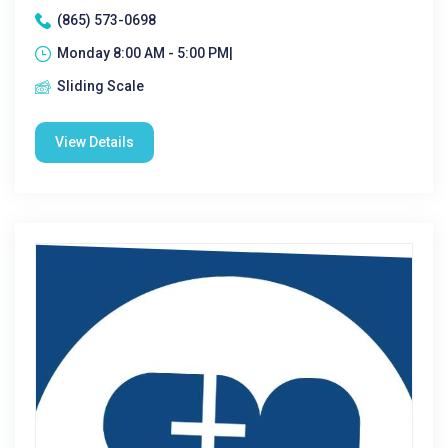
(865) 573-0698
Monday 8:00 AM - 5:00 PM|
Sliding Scale
View Details