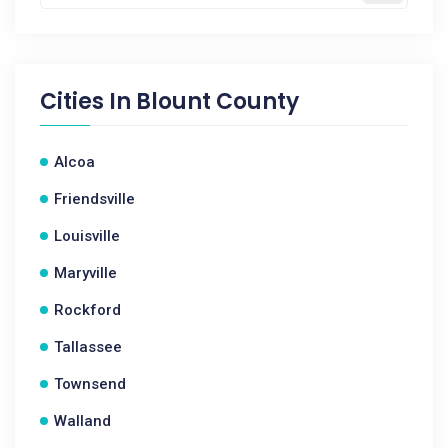
Cities In
Blount County
Alcoa
Friendsville
Louisville
Maryville
Rockford
Tallassee
Townsend
Walland