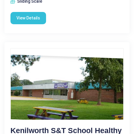
Sliding Scale
View Details
Kenilworth S&T School Healthy