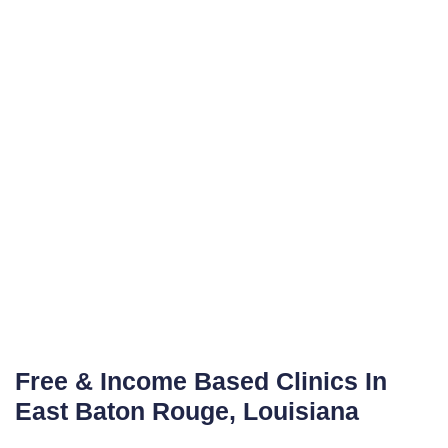
Free & Income Based Clinics In
East Baton Rouge, Louisiana