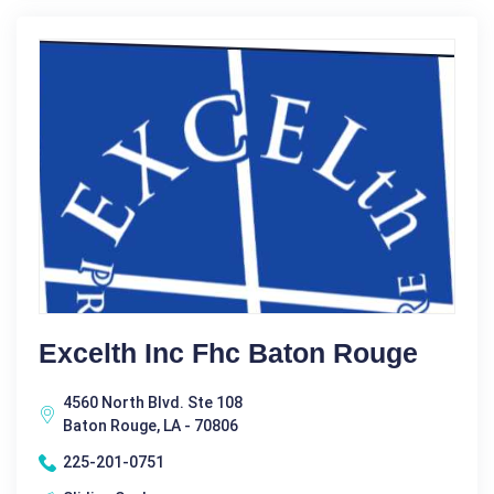
Excelth Inc Fhc Baton Rouge
4560 North Blvd. Ste 108
Baton Rouge, LA - 70806
225-201-0751