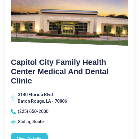
Capitol City Family Health
Center Medical And Dental
Clinic
3140 Florida Blvd.
Baton Rouge, LA - 70806
(225) 650-2000
Sliding Scale