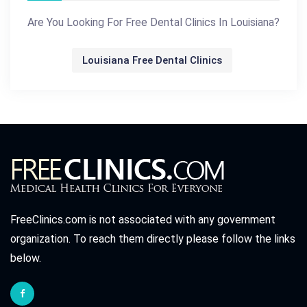
Are You Looking For Free Dental Clinics In Louisiana?
Louisiana Free Dental Clinics
FreeClinics.com is not associated with any government
organization. To reach them directly please follow the links
below.