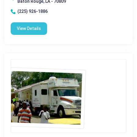
Baton Rouge, LA - 70809
(225) 926-1886
View Details