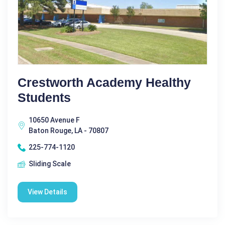
Crestworth Academy Healthy
Students
10650 Avenue F
Baton Rouge, LA - 70807
225-774-1120
Sliding Scale
View Details