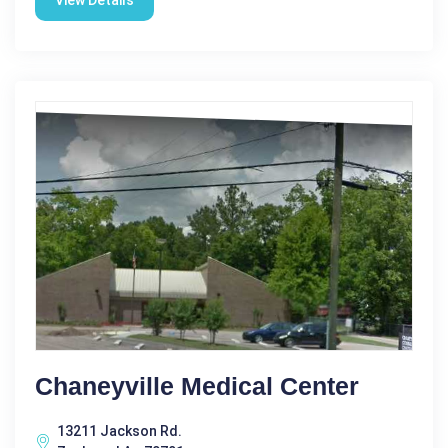
View Details
Chaneyville Medical Center
13211 Jackson Rd.