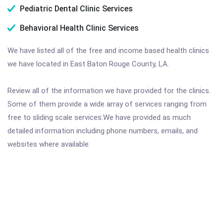
Pediatric Dental Clinic Services
Behavioral Health Clinic Services
We have listed all of the free and income based health clinics
we have located in East Baton Rouge County, LA.
Review all of the information we have provided for the clinics.
Some of them provide a wide array of services ranging from
free to sliding scale services.We have provided as much
detailed information including phone numbers, emails, and
websites where available.