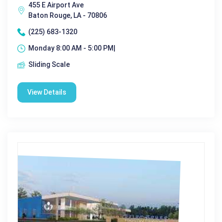
455 E Airport Ave
Baton Rouge, LA - 70806
(225) 683-1320
Monday 8:00 AM - 5:00 PM|
Sliding Scale
View Details