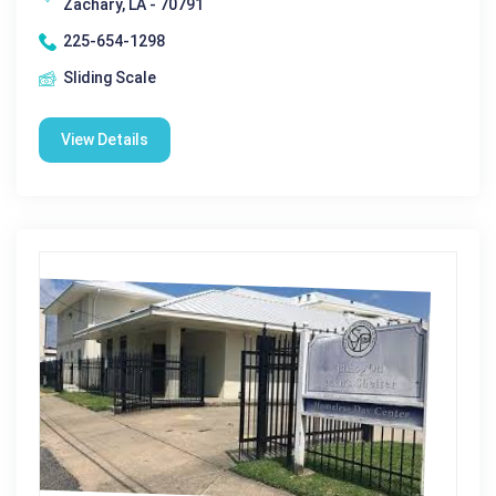
Zachary, LA - 70791
225-654-1298
Sliding Scale
View Details