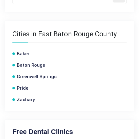
Cities in East Baton Rouge County
Baker
Baton Rouge
Greenwell Springs
Pride
Zachary
Free Dental Clinics