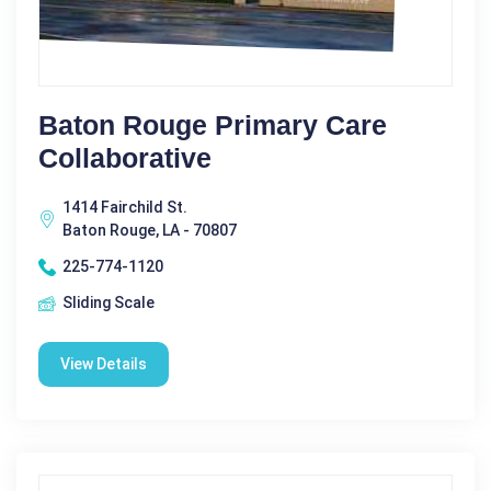
Baton Rouge Primary Care
Collaborative
1414 Fairchild St.
Baton Rouge, LA - 70807
225-774-1120
Sliding Scale
View Details