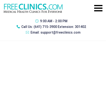
9:00 AM - 2:00 PM
Call Us:
(641) 715-3900 Extension: 301402
Email:
support@freeclinics.com