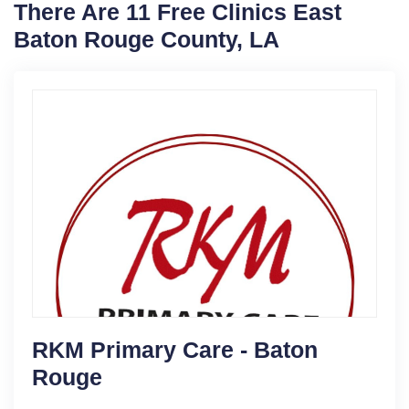
There Are 11 Free Clinics East
Baton Rouge County, LA
RKM Primary Care - Baton
Rouge