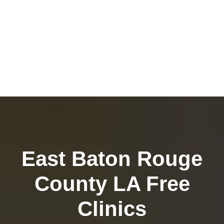
East Baton Rouge
County LA Free
Clinics