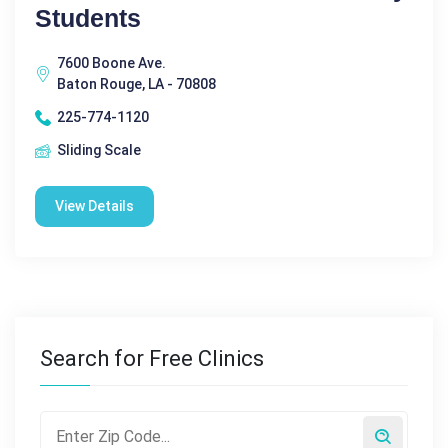
Students
7600 Boone Ave.
Baton Rouge, LA - 70808
225-774-1120
Sliding Scale
View Details
Search for Free Clinics