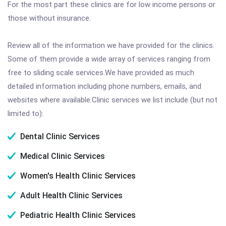
For the most part these clinics are for low income persons or
those without insurance.
Review all of the information we have provided for the clinics.
Some of them provide a wide array of services ranging from
free to sliding scale services.We have provided as much
detailed information including phone numbers, emails, and
websites where available.Clinic services we list include (but not
limited to):
Dental Clinic Services
Medical Clinic Services
Women's Health Clinic Services
Adult Health Clinic Services
Pediatric Health Clinic Services