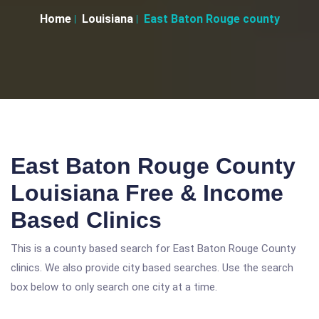
Home
Louisiana
East Baton Rouge county
East Baton Rouge County
Louisiana Free & Income
Based Clinics
This is a county based search for East Baton Rouge County
clinics. We also provide city based searches. Use the search
box below to only search one city at a time.