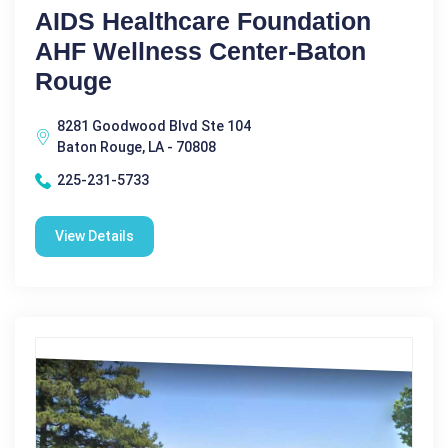
AIDS Healthcare Foundation
AHF Wellness Center-Baton
Rouge
8281 Goodwood Blvd Ste 104
Baton Rouge, LA - 70808
225-231-5733
View Details