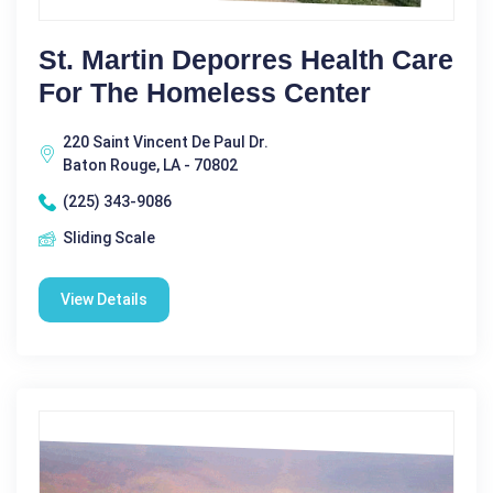
St. Martin Deporres Health Care
For The Homeless Center
220 Saint Vincent De Paul Dr.
Baton Rouge, LA - 70802
(225) 343-9086
Sliding Scale
View Details