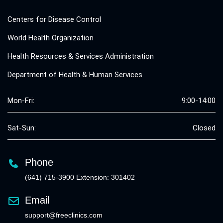
Centers for Disease Control
World Health Organization
Health Resources & Services Administration
Department of Health & Human Services
Mon-Fri:
9:00-14:00
Sat-Sun:
Closed
Phone
(641) 715-3900 Extension: 301402
Email
support@freeclinics.com