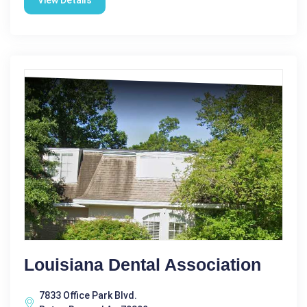
View Details
Louisiana Dental Association
7833 Office Park Blvd.