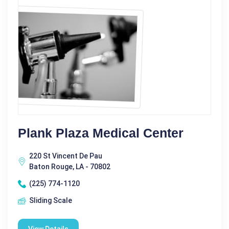
Plank Plaza Medical Center
220 St Vincent De Pau
Baton Rouge, LA - 70802
(225) 774-1120
Sliding Scale