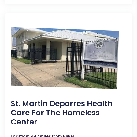
St. Martin Deporres Health
Care For The Homeless
Center
Location: 9.47 miles from Baker