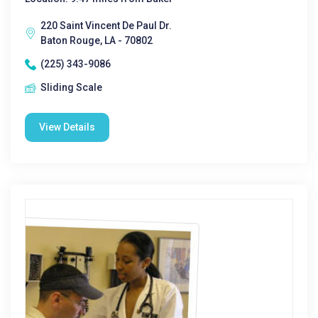
220 Saint Vincent De Paul Dr.
Baton Rouge, LA - 70802
(225) 343-9086
Sliding Scale
View Details