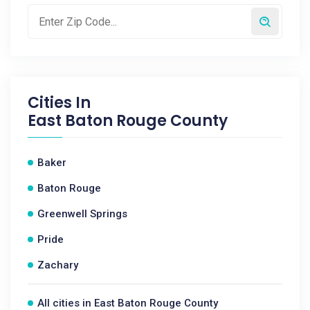
Cities In
East Baton Rouge County
Baker
Baton Rouge
Greenwell Springs
Pride
Zachary
All cities in East Baton Rouge County