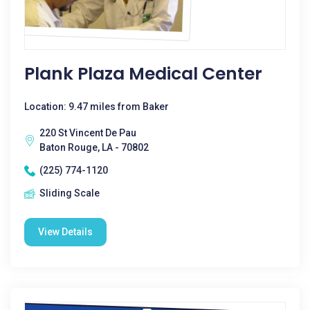
Plank Plaza Medical Center
Location: 9.47 miles from Baker
220 St Vincent De Pau
Baton Rouge, LA - 70802
(225) 774-1120
Sliding Scale
View Details