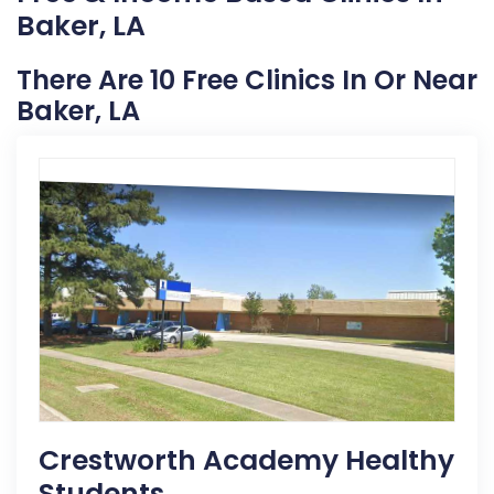
Baker, LA
There Are 10 Free Clinics In Or Near
Baker, LA
Crestworth Academy Healthy
Students