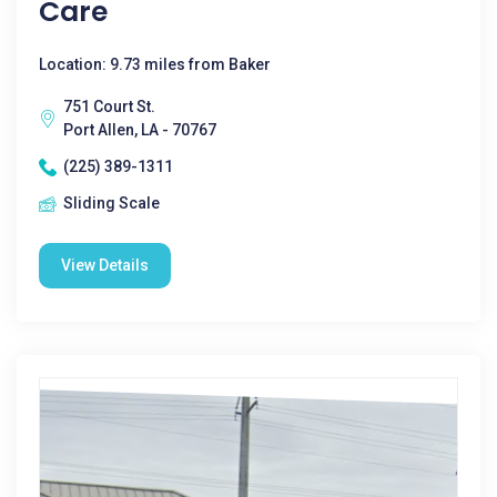
Care
Location: 9.73 miles from Baker
751 Court St.
Port Allen, LA - 70767
(225) 389-1311
Sliding Scale
View Details