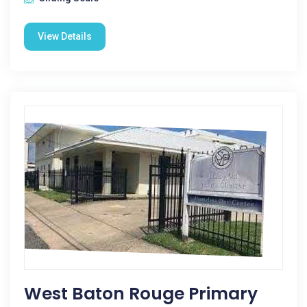
View Details
West Baton Rouge Primary