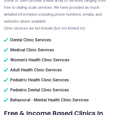
Some of them provide a wide array of services ranging from
free to sliding scale services. We have provided as much
detailed information including phone numbers, emails, and
websites where available.
Clinic services we list include (but not limited to):
Dental Clinic Services
Medical Clinic Services
Women's Health Clinic Services
Adult Health Clinic Services
Pediatric Health Clinic Services
Pediatric Dental Clinic Services
Behavioral - Mental Health Clinic Services
Free & Income Based Clinics In