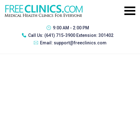
9:00 AM - 2:00 PM
Call Us:
(641) 715-3900 Extension: 301402
Email:
support@freeclinics.com