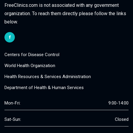
FreeClinics.com is not associated with any government
organization. To reach them directly please follow the links
below.
Centers for Disease Control
World Health Organization
Health Resources & Services Administration
Department of Health & Human Services
Mon-Fri:
9:00-14:00
Sat-Sun:
Closed