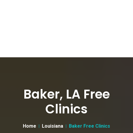
Baker, LA Free
Clinics
Home
Louisiana
Baker Free Clinics