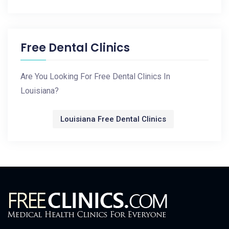
Free Dental Clinics
Are You Looking For Free Dental Clinics In
Louisiana?
Louisiana Free Dental Clinics