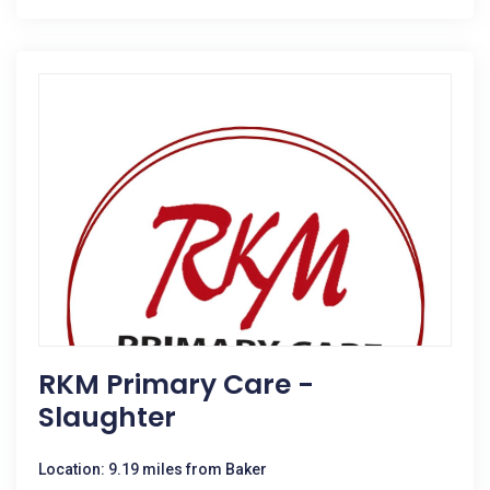
RKM Primary Care -
Slaughter
Location: 9.19 miles from Baker