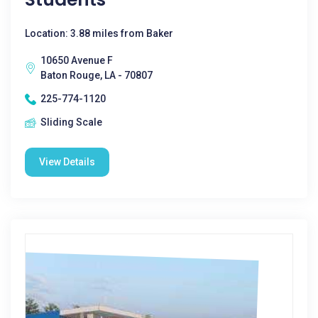
Location: 3.88 miles from Baker
10650 Avenue F
Baton Rouge, LA - 70807
225-774-1120
Sliding Scale
View Details