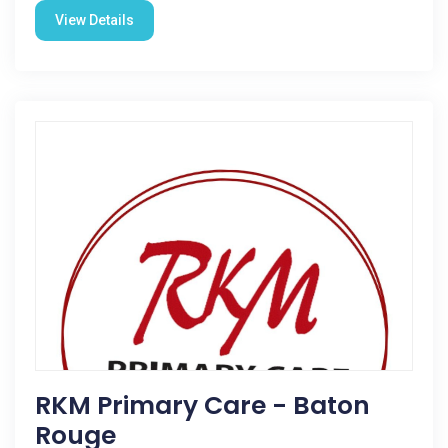
View Details
RKM Primary Care - Baton
Rouge