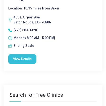
Location: 10.15 miles from Baker
455 E Airport Ave
Baton Rouge, LA - 70806
(225) 683-1320
Monday 8:00 AM - 5:00 PM|
Sliding Scale
View Details
Search for Free Clinics