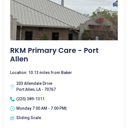
RKM Primary Care - Port
Allen
Location: 10.13 miles from Baker
203 Allendale Drive
Port Allen, LA - 70767
(225) 389-1311
Monday 7:00 AM - 7:00 PM|
Sliding Scale