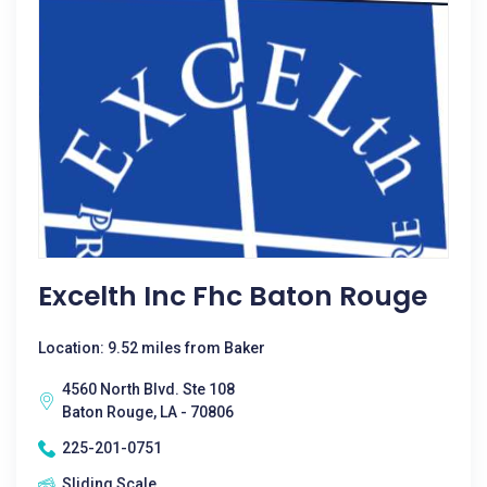
Excelth Inc Fhc Baton Rouge
Location: 9.52 miles from Baker
4560 North Blvd. Ste 108
Baton Rouge, LA - 70806
225-201-0751
Sliding Scale