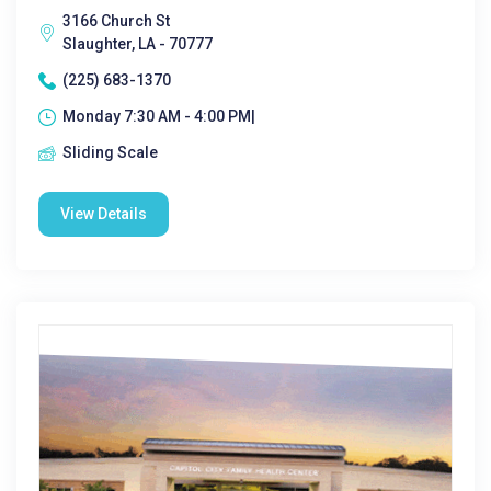
3166 Church St
Slaughter, LA - 70777
(225) 683-1370
Monday 7:30 AM - 4:00 PM|
Sliding Scale
View Details