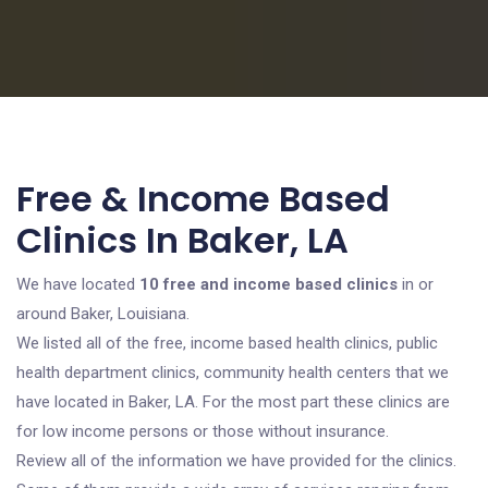
Free & Income Based
Clinics In Baker, LA
We have located
10 free and income based clinics
in or
around Baker, Louisiana.
We listed all of the free, income based health clinics, public
health department clinics, community health centers that we
have located in Baker, LA. For the most part these clinics are
for low income persons or those without insurance.
Review all of the information we have provided for the clinics.