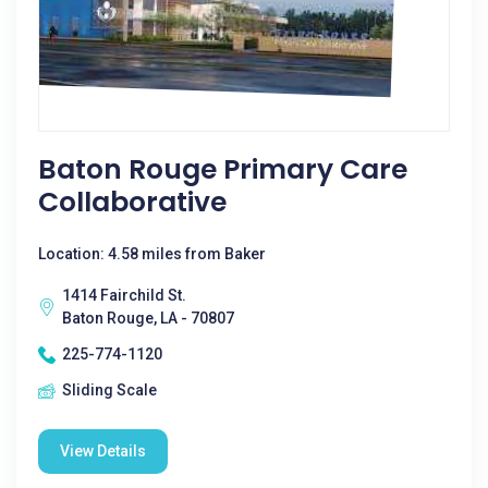
Baton Rouge Primary Care
Collaborative
Location: 4.58 miles from Baker
1414 Fairchild St.
Baton Rouge, LA - 70807
225-774-1120
Sliding Scale
View Details