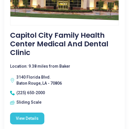
Capitol City Family Health
Center Medical And Dental
Clinic
Location: 9.38 miles from Baker
3140 Florida Blvd.
Baton Rouge, LA - 70806
(225) 650-2000
Sliding Scale
View Details