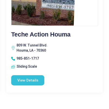
Teche Action Houma
809 W. Tunnel Blvd.
Houma, LA - 70360
985-851-1717
Sliding Scale
View Details