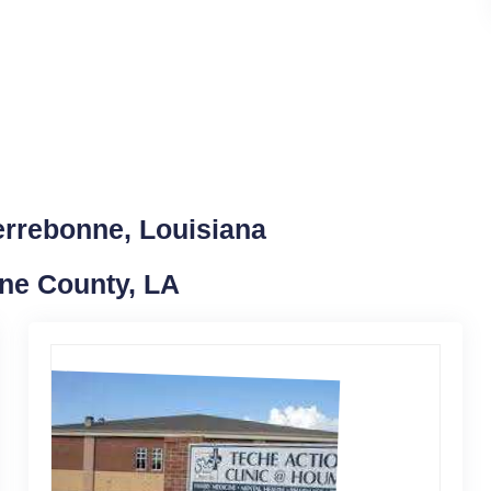
errebonne, Louisiana
nne County, LA