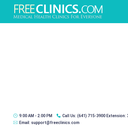
9:00 AM - 2:00 PM
Call Us:
(641) 715-3900 Extension:
Email:
support@freeclinics.com