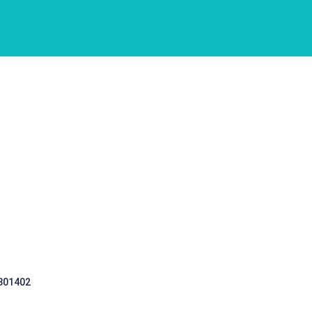
 301402