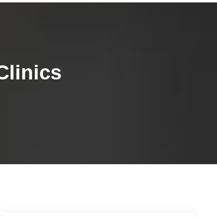
linics