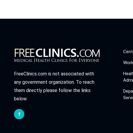
Cent
Worl
Heal
FreeClinics.com is not associated with
Admi
any government organization. To reach
them directly please follow the links
Depa
Serv
below.