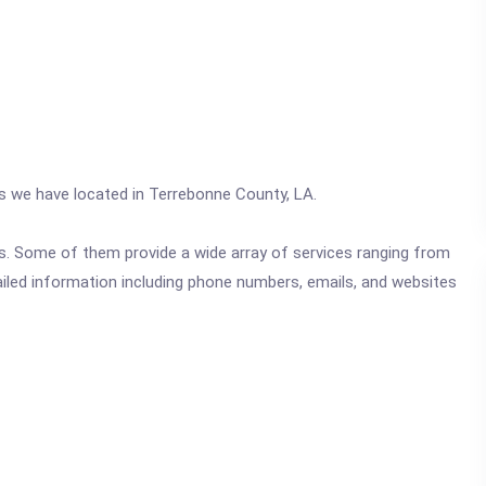
cs we have located in Terrebonne County, LA.
ics. Some of them provide a wide array of services ranging from
ailed information including phone numbers, emails, and websites