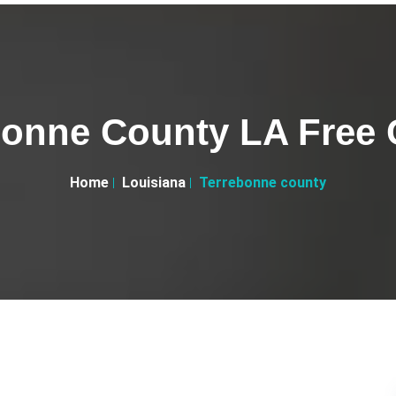
bonne County LA Free C
Home
Louisiana
Terrebonne county