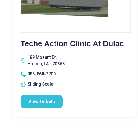
Teche Action Clinic At Dulac
189 Mozart Dr.
Houma, LA - 70363
985-868-3700
Sliding Scale
View Details