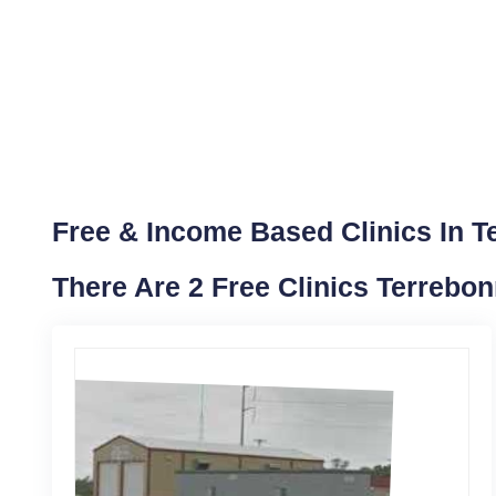
Free & Income Based Clinics In T
There Are 2 Free Clinics Terrebo