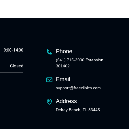
9:00-14:00
Phone
(641) 715-3900 Extension:
Closed
301402
Email
support@freeclinics.com
Address
Delray Beach, FL 33445