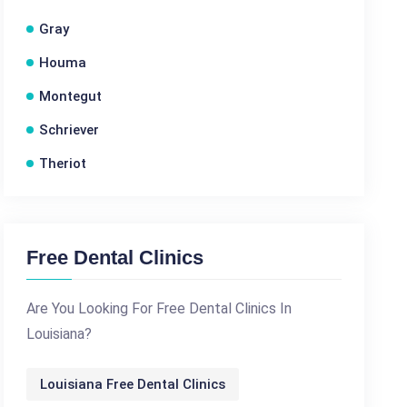
Gray
Houma
Montegut
Schriever
Theriot
Free Dental Clinics
Are You Looking For Free Dental Clinics In
Louisiana?
Louisiana Free Dental Clinics