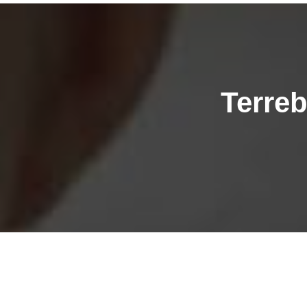
Terre