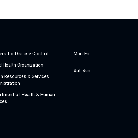
ers for Disease Control
Mon-Fri:
d Health Organization
Sat-Sun:
th Resources & Services
nistration
rtment of Health & Human
ices