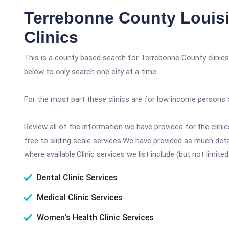
Terrebonne County Louis
Clinics
This is a county based search for Terrebonne County clinics
below to only search one city at a time.
For the most part these clinics are for low income persons 
Review all of the information we have provided for the clin
free to sliding scale services.We have provided as much det
where available.Clinic services we list include (but not limited
Dental Clinic Services
Medical Clinic Services
Women's Health Clinic Services