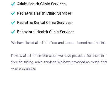
Adult Health Clinic Services
Pediatric Health Clinic Services
Pediatric Dental Clinic Services
Behavioral Health Clinic Services
We have listed all of the free and income based health clini
Review all of the information we have provided for the clin
free to sliding scale services.We have provided as much det
where available.