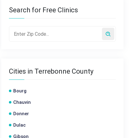
Search for Free Clinics
Cities in Terrebonne County
Bourg
Chauvin
Donner
Dulac
Gibson