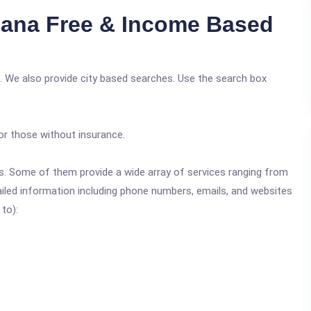
iana Free & Income Based
. We also provide city based searches. Use the search box
or those without insurance.
ics. Some of them provide a wide array of services ranging from
ailed information including phone numbers, emails, and websites
 to):