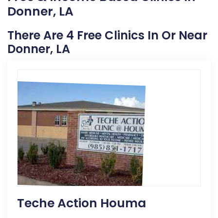
Donner, LA
There Are 4 Free Clinics In Or Near
Donner, LA
Teche Action Houma