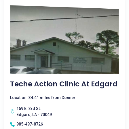
Teche Action Clinic At Edgard
Location: 34.41 miles from Donner
159 E. 3rd St.
Edgard, LA - 70049
985-497-8726