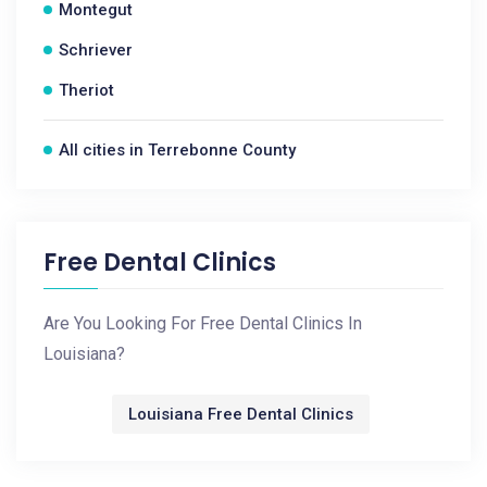
Montegut
Schriever
Theriot
All cities in Terrebonne County
Free Dental Clinics
Are You Looking For Free Dental Clinics In
Louisiana?
Louisiana Free Dental Clinics