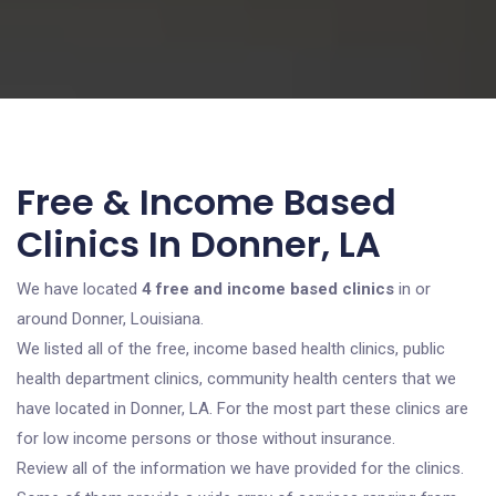
Free & Income Based
Clinics In Donner, LA
We have located
4 free and income based clinics
in or
around Donner, Louisiana.
We listed all of the free, income based health clinics, public
health department clinics, community health centers that we
have located in Donner, LA. For the most part these clinics are
for low income persons or those without insurance.
Review all of the information we have provided for the clinics.