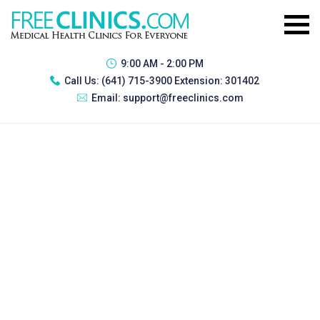
9:00 AM - 2:00 PM
Call Us:
(641) 715-3900 Extension: 301402
Email:
support@freeclinics.com