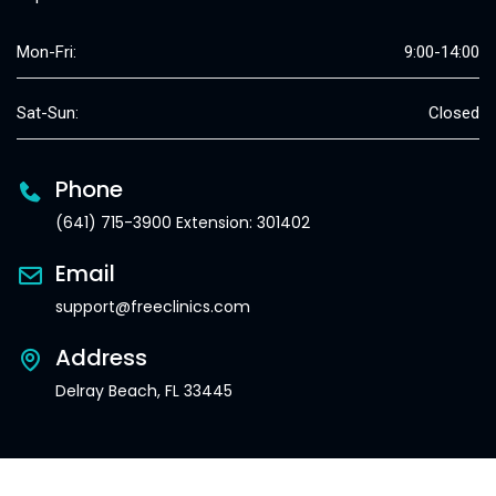
Mon-Fri:
9:00-14:00
Sat-Sun:
Closed
Phone
(641) 715-3900 Extension: 301402
Email
support@freeclinics.com
Address
Delray Beach, FL 33445