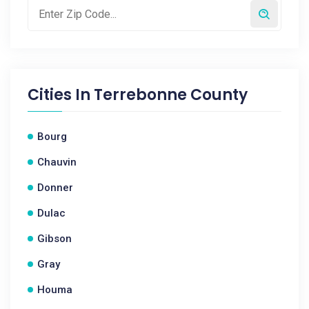
Cities In
Terrebonne County
Bourg
Chauvin
Donner
Dulac
Gibson
Gray
Houma