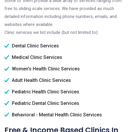
Some of them provide a wide array of services ranging from
free to sliding scale services. We have provided as much
detailed information including phone numbers, emails, and
websites where available.
Clinic services we list include (but not limited to):
Dental Clinic Services
Medical Clinic Services
Women's Health Clinic Services
Adult Health Clinic Services
Pediatric Health Clinic Services
Pediatric Dental Clinic Services
Behavioral - Mental Health Clinic Services
Free & Income Based Clinics In