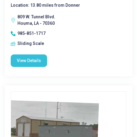
Location: 13.80 miles from Donner
809 W. Tunnel Blvd.
Houma, LA - 70360
985-851-1717
Sliding Scale
View Details