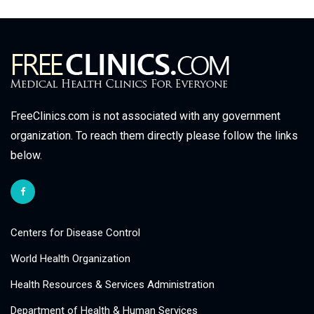
FreeClinics.com is not associated with any government
organization. To reach them directly please follow the links
below.
Centers for Disease Control
World Health Organization
Health Resources & Services Administration
Department of Health & Human Services