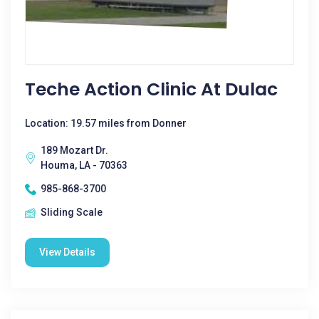
Teche Action Clinic At Dulac
Location: 19.57 miles from Donner
189 Mozart Dr.
Houma, LA - 70363
985-868-3700
Sliding Scale
View Details