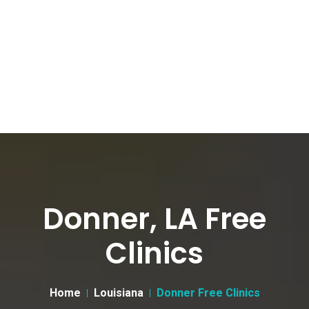
Donner, LA Free
Clinics
Home
Louisiana
Donner Free Clinics