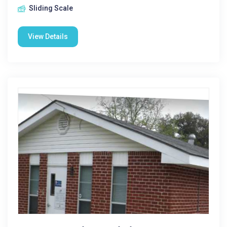
Sliding Scale
View Details