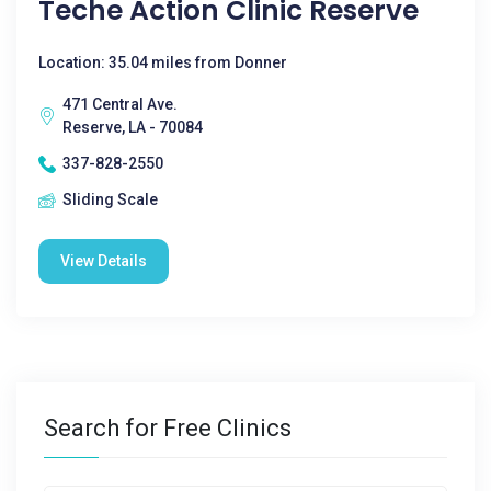
Teche Action Clinic Reserve
Location: 35.04 miles from Donner
471 Central Ave.
Reserve, LA - 70084
337-828-2550
Sliding Scale
View Details
Search for Free Clinics