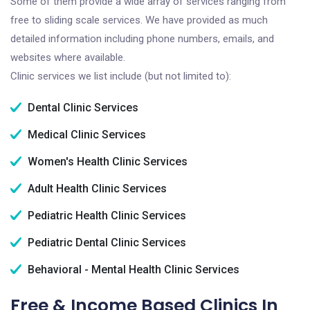
Some of them provide a wide array of services ranging from
free to sliding scale services. We have provided as much
detailed information including phone numbers, emails, and
websites where available.
Clinic services we list include (but not limited to):
Dental Clinic Services
Medical Clinic Services
Women's Health Clinic Services
Adult Health Clinic Services
Pediatric Health Clinic Services
Pediatric Dental Clinic Services
Behavioral - Mental Health Clinic Services
Free & Income Based Clinics In