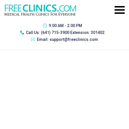
9:00 AM - 2:00 PM
Call Us:
(641) 715-3900 Extension: 301402
Email:
support@freeclinics.com