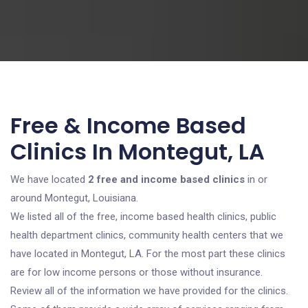
Free & Income Based
Clinics In Montegut, LA
We have located
2 free and income based clinics
in or
around Montegut, Louisiana.
We listed all of the free, income based health clinics, public
health department clinics, community health centers that we
have located in Montegut, LA. For the most part these clinics
are for low income persons or those without insurance.
Review all of the information we have provided for the clinics.