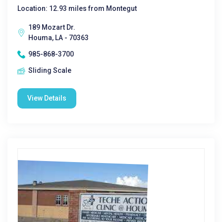
Location: 12.93 miles from Montegut
189 Mozart Dr.
Houma, LA - 70363
985-868-3700
Sliding Scale
View Details