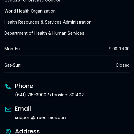
Centers for Disease Control
World Health Organization
Health Resources & Services Administration
Department of Health & Human Services
Mon-Fri:
9:00-14:00
Sat-Sun:
Closed
Phone
(641) 715-3900 Extension: 301402
Email
support@freeclinics.com
Address