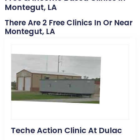
Montegut, LA
There Are 2 Free Clinics In Or Near
Montegut, LA
Teche Action Clinic At Dulac