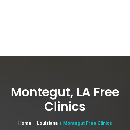
Montegut, LA Free
Clinics
Home
Louisiana
Montegut Free Clinics