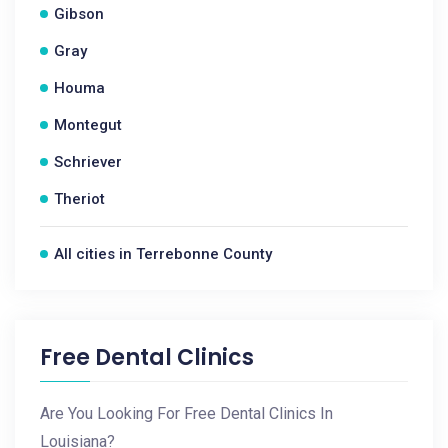
Gibson
Gray
Houma
Montegut
Schriever
Theriot
All cities in Terrebonne County
Free Dental Clinics
Are You Looking For Free Dental Clinics In
Louisiana?