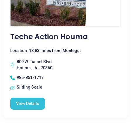
Teche Action Houma
Location: 18.83 miles from Montegut
809 W. Tunnel Blvd.
Houma, LA - 70360
985-851-1717
Sliding Scale
View Details