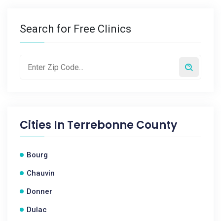
Search for Free Clinics
Cities In
Terrebonne County
Bourg
Chauvin
Donner
Dulac