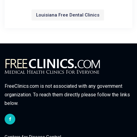
Louisiana Free Dental Clinics
FreeClinics.com is not associated with any government
organization. To reach them directly please follow the links
below.