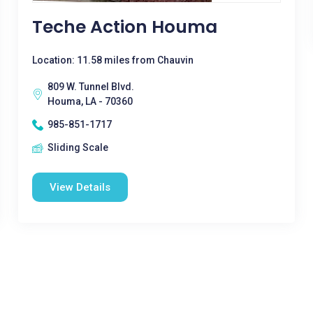
Teche Action Houma
Location: 11.58 miles from Chauvin
809 W. Tunnel Blvd.
Houma, LA - 70360
985-851-1717
Sliding Scale
View Details