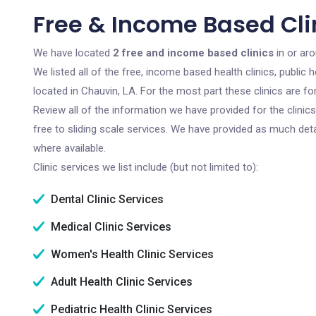
Free & Income Based Clin
We have located
2 free and income based clinics
in or aro
We listed all of the free, income based health clinics, publi
located in Chauvin, LA. For the most part these clinics are 
Review all of the information we have provided for the clini
free to sliding scale services. We have provided as much det
where available.
Clinic services we list include (but not limited to):
Dental Clinic Services
Medical Clinic Services
Women's Health Clinic Services
Adult Health Clinic Services
Pediatric Health Clinic Services