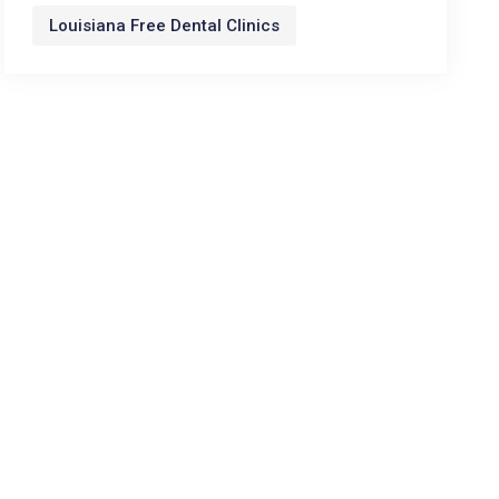
Louisiana Free Dental Clinics