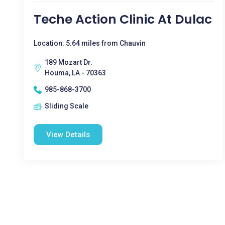
Teche Action Clinic At Dulac
Location: 5.64 miles from Chauvin
189 Mozart Dr.
Houma, LA - 70363
985-868-3700
Sliding Scale
View Details