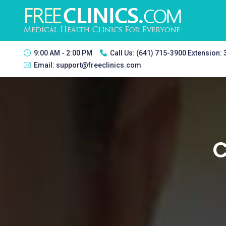
9:00 AM - 2:00 PM
Call Us:
(641) 715-3900 Extension:
Email:
support@freeclinics.com
C