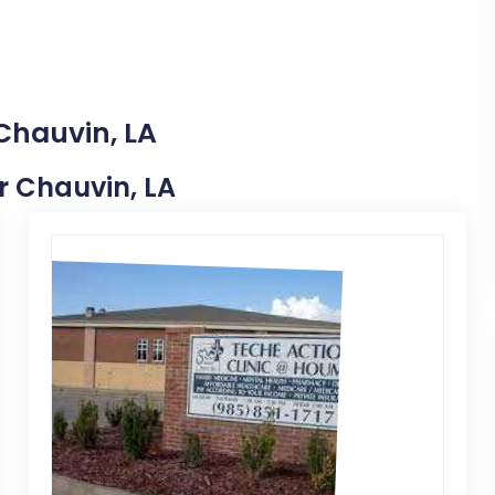
Chauvin, LA
ar Chauvin, LA