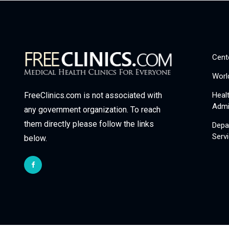
Cent
Worl
Heal
FreeClinics.com is not associated with
Admi
any government organization. To reach
them directly please follow the links
Depa
Serv
below.