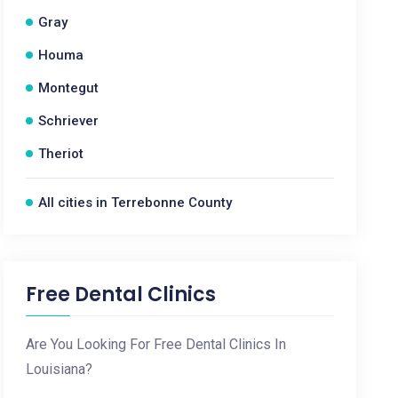
Gray
Houma
Montegut
Schriever
Theriot
All cities in Terrebonne County
Free Dental Clinics
Are You Looking For Free Dental Clinics In
Louisiana?