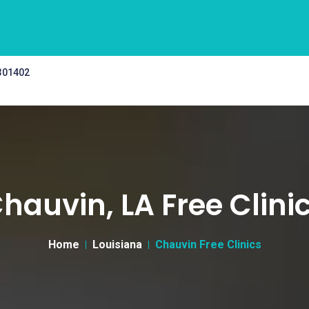
 301402
hauvin, LA Free Clini
Home
Louisiana
Chauvin Free Clinics