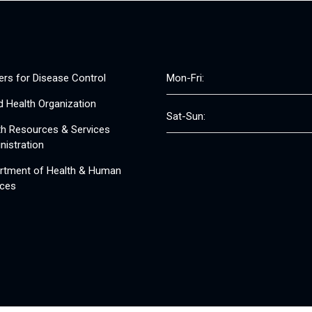
ers for Disease Control
Mon-Fri:
d Health Organization
Sat-Sun:
th Resources & Services
nistration
rtment of Health & Human
ices