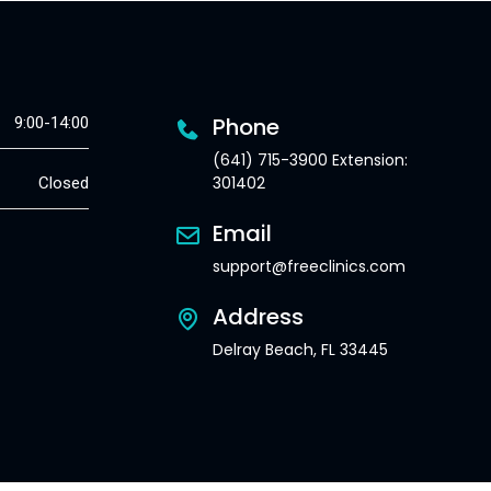
Phone
9:00-14:00
(641) 715-3900 Extension:
301402
Closed
Email
support@freeclinics.com
Address
Delray Beach, FL 33445