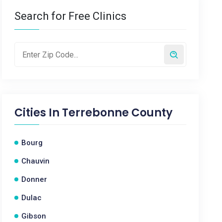
Search for Free Clinics
Cities In
Terrebonne County
Bourg
Chauvin
Donner
Dulac
Gibson