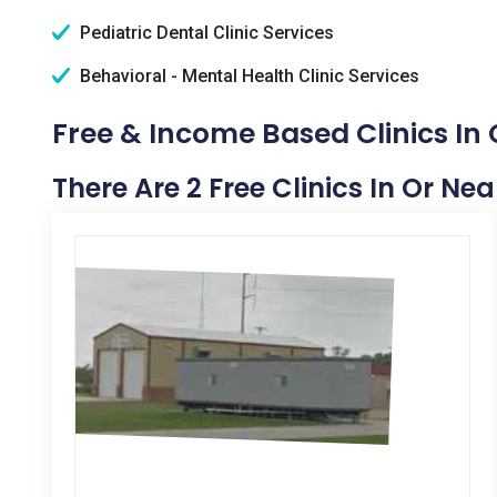
Pediatric Dental Clinic Services
Behavioral - Mental Health Clinic Services
Free & Income Based Clinics In 
There Are 2 Free Clinics In Or Ne