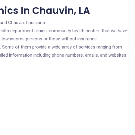
ics In Chauvin, LA
und Chauvin, Louisiana.
c health department clinics, community health centers that we have
for low income persons or those without insurance.
cs. Some of them provide a wide array of services ranging from
ailed information including phone numbers, emails, and websites