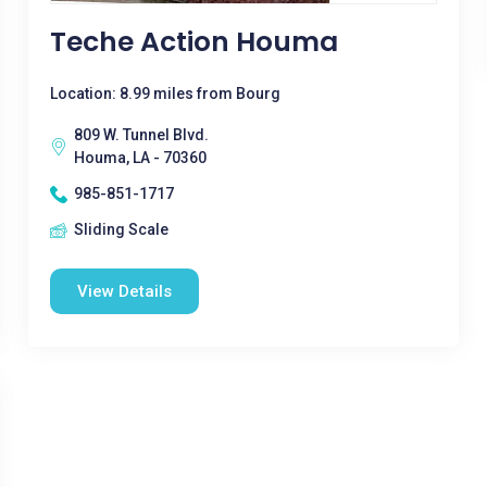
Teche Action Houma
Location: 8.99 miles from Bourg
809 W. Tunnel Blvd.
Houma, LA - 70360
985-851-1717
Sliding Scale
View Details