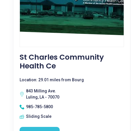
St Charles Community
Health Ce
Location: 29.01 miles from Bourg
843 Milling Ave.
Luling, LA - 70070
985-785-5800
Sliding Scale