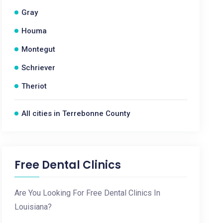
Gray
Houma
Montegut
Schriever
Theriot
All cities in Terrebonne County
Free Dental Clinics
Are You Looking For Free Dental Clinics In
Louisiana?