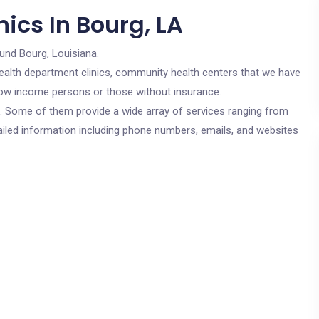
ics In Bourg, LA
und Bourg, Louisiana.
c health department clinics, community health centers that we have
r low income persons or those without insurance.
cs. Some of them provide a wide array of services ranging from
ailed information including phone numbers, emails, and websites