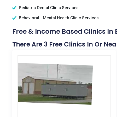
Pediatric Dental Clinic Services
Behavioral - Mental Health Clinic Services
Free & Income Based Clinics In 
There Are 3 Free Clinics In Or Nea