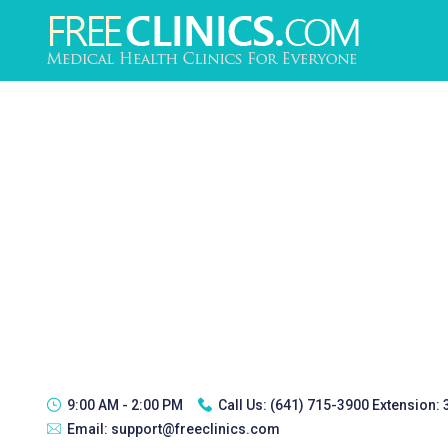
9:00 AM - 2:00 PM
Call Us:
(641) 715-3900 Extension:
Email:
support@freeclinics.com