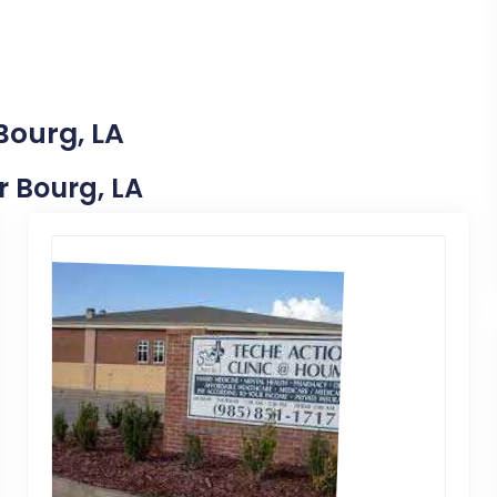
Bourg, LA
r Bourg, LA