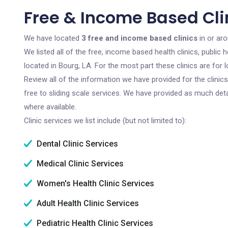
Free & Income Based Clin
We have located
3 free and income based clinics
in or aro
We listed all of the free, income based health clinics, publi
located in Bourg, LA. For the most part these clinics are fo
Review all of the information we have provided for the clini
free to sliding scale services. We have provided as much det
where available.
Clinic services we list include (but not limited to):
Dental Clinic Services
Medical Clinic Services
Women's Health Clinic Services
Adult Health Clinic Services
Pediatric Health Clinic Services