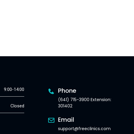
Phone
9:00-14:00
(641) 715-3900 Extension:
301402
Closed
Email
support@freeclinics.com