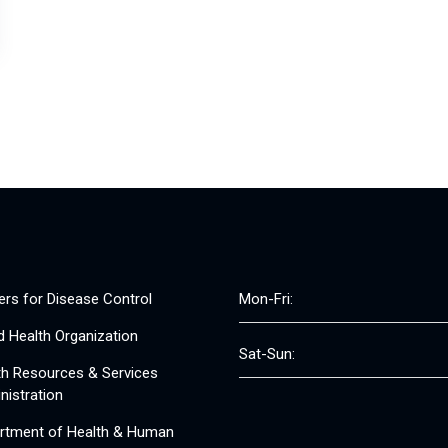
ers for Disease Control
Mon-Fri:
d Health Organization
Sat-Sun:
th Resources & Services
nistration
rtment of Health & Human