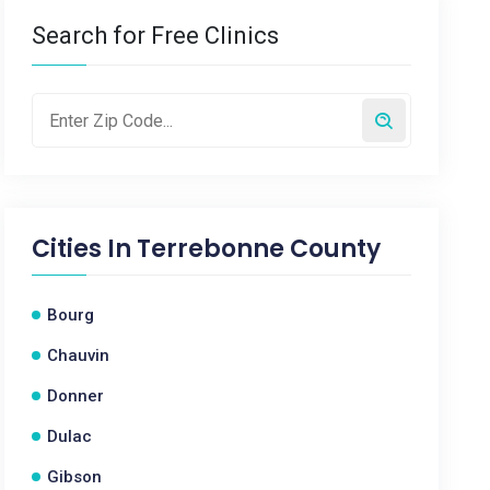
Search for Free Clinics
Cities In
Terrebonne County
Bourg
Chauvin
Donner
Dulac
Gibson