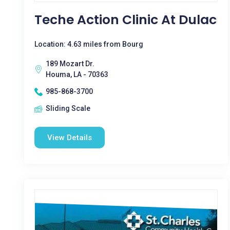
Teche Action Clinic At Dulac
Location: 4.63 miles from Bourg
189 Mozart Dr.
Houma, LA - 70363
985-868-3700
Sliding Scale
View Details