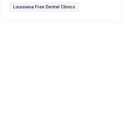
Louisiana Free Dental Clinics