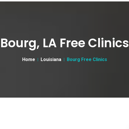
Bourg, LA Free Clinics
Home
Louisiana
Bourg Free Clinics