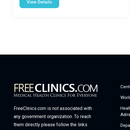
View Details
Cent
Worl
Heal
FreeClinics.com is not associated with
Admi
any government organization. To reach
them directly please follow the links
Depa