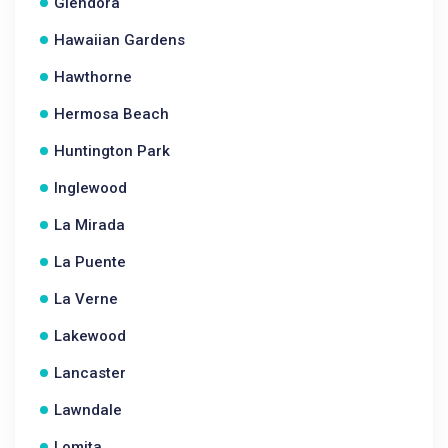
Glendora
Hawaiian Gardens
Hawthorne
Hermosa Beach
Huntington Park
Inglewood
La Mirada
La Puente
La Verne
Lakewood
Lancaster
Lawndale
Lomita