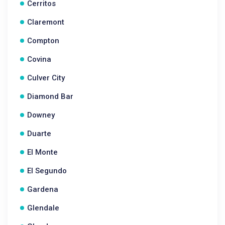
Cerritos
Claremont
Compton
Covina
Culver City
Diamond Bar
Downey
Duarte
El Monte
El Segundo
Gardena
Glendale