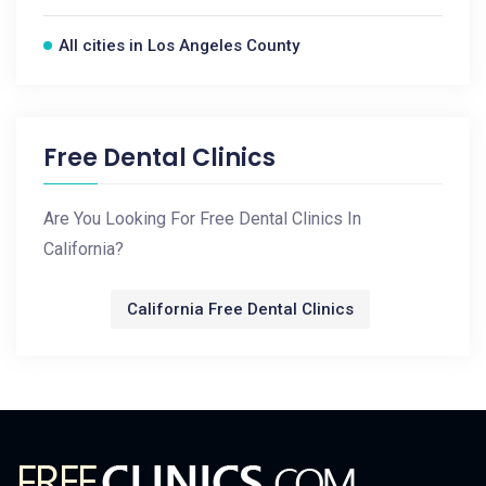
All cities in Los Angeles County
Free Dental Clinics
Are You Looking For Free Dental Clinics In
California?
California Free Dental Clinics