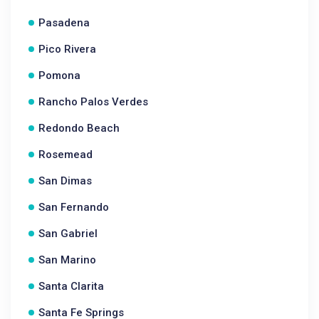
Pasadena
Pico Rivera
Pomona
Rancho Palos Verdes
Redondo Beach
Rosemead
San Dimas
San Fernando
San Gabriel
San Marino
Santa Clarita
Santa Fe Springs