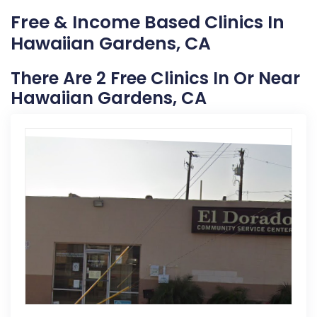
Free & Income Based Clinics In
Hawaiian Gardens, CA
There Are 2 Free Clinics In Or Near
Hawaiian Gardens, CA