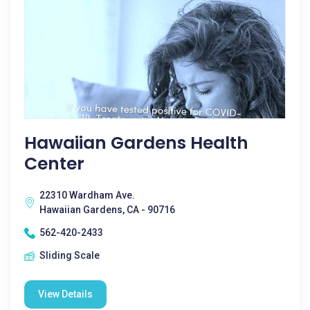
Hawaiian Gardens Health
Center
22310 Wardham Ave.
Hawaiian Gardens, CA - 90716
562-420-2433
Sliding Scale
View Details