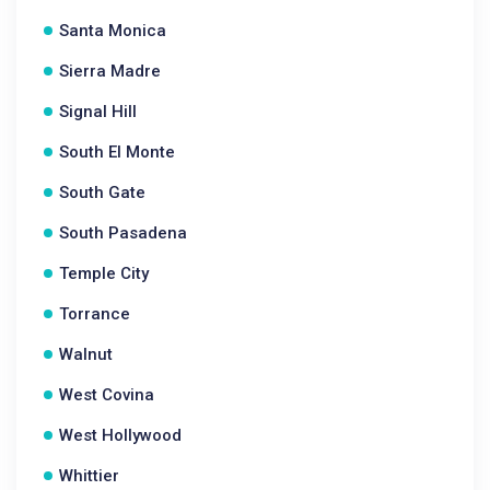
Santa Monica
Sierra Madre
Signal Hill
South El Monte
South Gate
South Pasadena
Temple City
Torrance
Walnut
West Covina
West Hollywood
Whittier