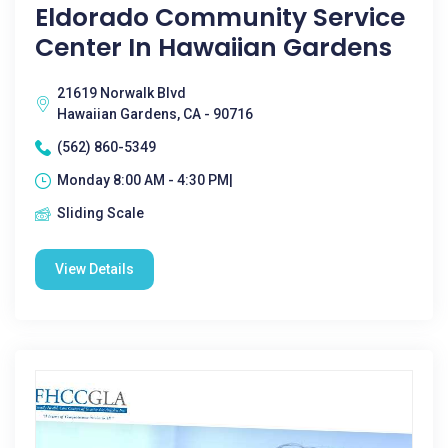
Eldorado Community Service
Center In Hawaiian Gardens
21619 Norwalk Blvd
Hawaiian Gardens, CA - 90716
(562) 860-5349
Monday 8:00 AM - 4:30 PM|
Sliding Scale
View Details