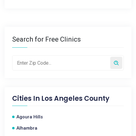
Search for Free Clinics
Cities In
Los Angeles County
Agoura Hills
Alhambra