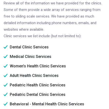
Review all of the information we have provided for the clinics.
Some of them provide a wide array of services ranging from
free to sliding scale services. We have provided as much
detailed information including phone numbers, emails, and
websites where available.
Clinic services we list include (but not limited to):
Dental Clinic Services
Medical Clinic Services
Women's Health Clinic Services
Adult Health Clinic Services
Pediatric Health Clinic Services
Pediatric Dental Clinic Services
Behavioral - Mental Health Clinic Services