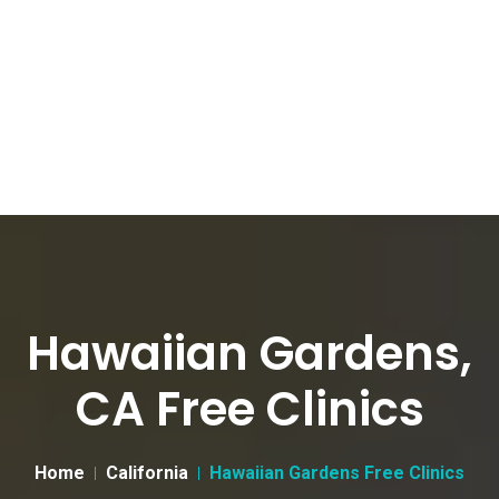
Hawaiian Gardens,
CA Free Clinics
Home
California
Hawaiian Gardens Free Clinics