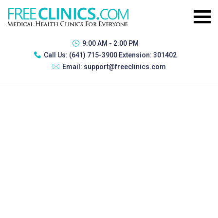
9:00 AM - 2:00 PM
Call Us:
(641) 715-3900 Extension: 301402
Email:
support@freeclinics.com