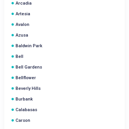
Arcadia
Artesia
Avalon
Azusa
Baldwin Park
Bell
Bell Gardens
Bellflower
Beverly Hills
Burbank
Calabasas
Carson