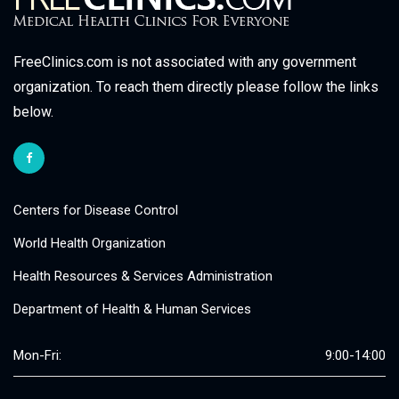
FreeClinics.com is not associated with any government
organization. To reach them directly please follow the links
below.
Centers for Disease Control
World Health Organization
Health Resources & Services Administration
Department of Health & Human Services
Mon-Fri:
9:00-14:00