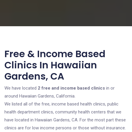
Free & Income Based
Clinics In Hawaiian
Gardens, CA
We have located
2 free and income based clinics
in or
around Hawaiian Gardens, California.
We listed all of the free, income based health clinics, public
health department clinics, community health centers that we
have located in Hawaiian Gardens, CA. For the most part these
clinics are for low income persons or those without insurance.