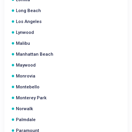
Long Beach
Los Angeles
Lynwood
Malibu
Manhattan Beach
Maywood
Monrovia
Montebello
Monterey Park
Norwalk
Palmdale
Paramount