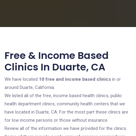
Free & Income Based
Clinics In Duarte, CA
We have located
10 free and income based clinics
in or
around Duarte, California.
We listed all of the free, income based health clinics, public
health department clinics, community health centers that we
have located in Duarte, CA. For the most part these clinics are
for low income persons or those without insurance.
Review all of the information we have provided for the clinics.