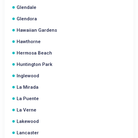
Glendale
Glendora
Hawaiian Gardens
Hawthorne
Hermosa Beach
Huntington Park
Inglewood
La Mirada
La Puente
La Verne
Lakewood
Lancaster