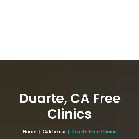
Duarte, CA Free
Clinics
Home
California
Duarte Free Clinics