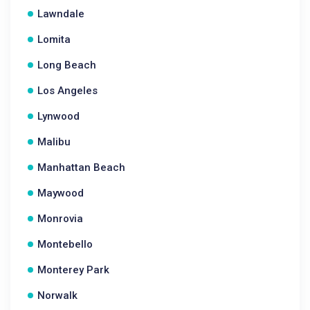
Lawndale
Lomita
Long Beach
Los Angeles
Lynwood
Malibu
Manhattan Beach
Maywood
Monrovia
Montebello
Monterey Park
Norwalk