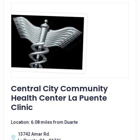
Central City Community
Health Center La Puente
Clinic
Location: 6.08 miles from Duarte
13742 Amar Rd.