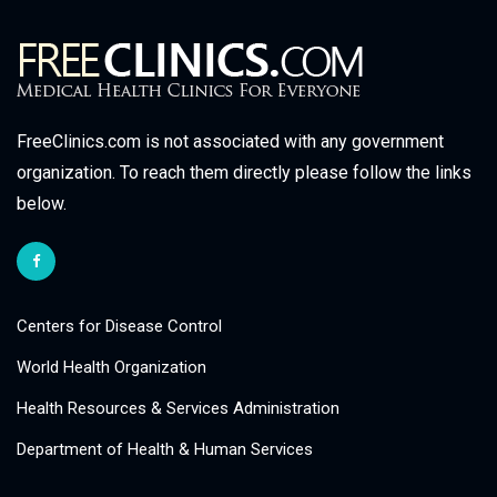
FreeClinics.com is not associated with any government
organization. To reach them directly please follow the links
below.
Centers for Disease Control
World Health Organization
Health Resources & Services Administration
Department of Health & Human Services