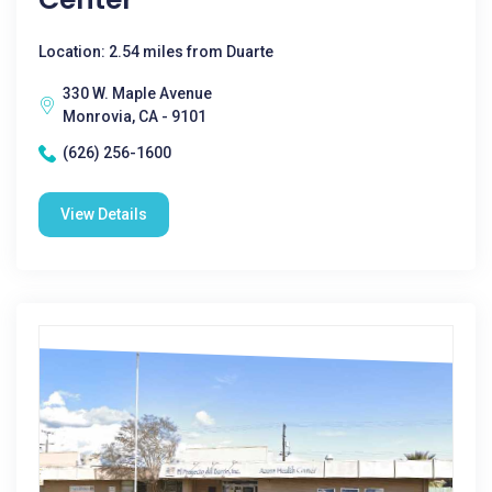
Location: 2.54 miles from Duarte
330 W. Maple Avenue
Monrovia, CA - 9101
(626) 256-1600
View Details