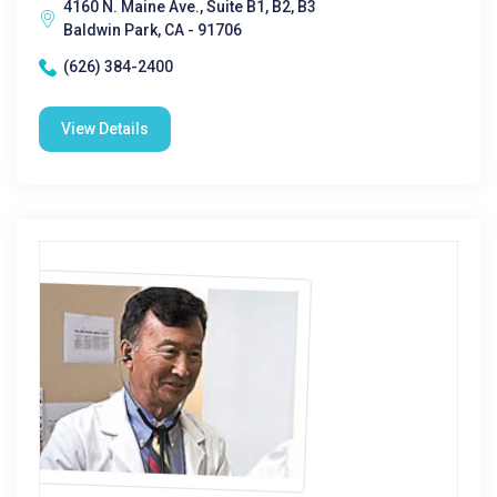
4160 N. Maine Ave., Suite B1, B2, B3
Baldwin Park, CA - 91706
(626) 384-2400
View Details