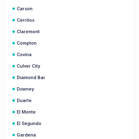
Carson
Cerritos
Claremont
Compton
Covina
Culver City
Diamond Bar
Downey
Duarte
El Monte
El Segundo
Gardena