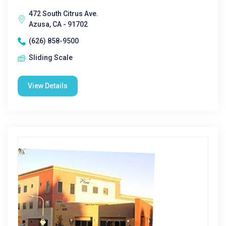
472 South Citrus Ave.
Azusa, CA - 91702
(626) 858-9500
Sliding Scale
View Details