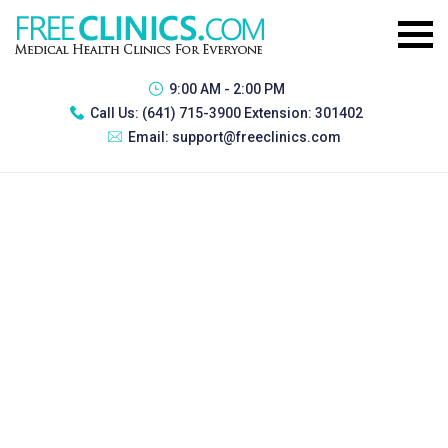
9:00 AM - 2:00 PM
Call Us:
(641) 715-3900 Extension: 301402
Email:
support@freeclinics.com