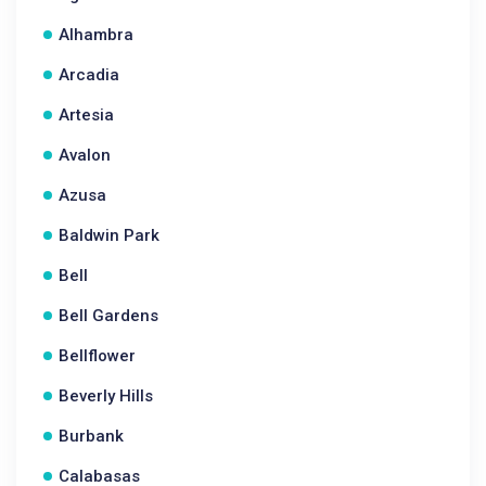
Alhambra
Arcadia
Artesia
Avalon
Azusa
Baldwin Park
Bell
Bell Gardens
Bellflower
Beverly Hills
Burbank
Calabasas