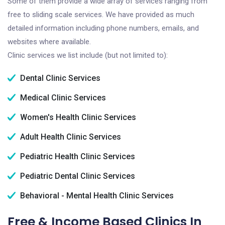
Some of them provide a wide array of services ranging from
free to sliding scale services. We have provided as much
detailed information including phone numbers, emails, and
websites where available.
Clinic services we list include (but not limited to):
Dental Clinic Services
Medical Clinic Services
Women's Health Clinic Services
Adult Health Clinic Services
Pediatric Health Clinic Services
Pediatric Dental Clinic Services
Behavioral - Mental Health Clinic Services
Free & Income Based Clinics In