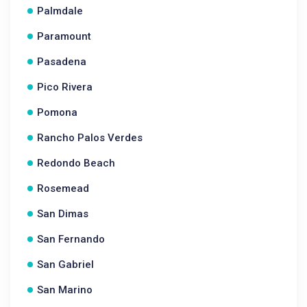
Palmdale
Paramount
Pasadena
Pico Rivera
Pomona
Rancho Palos Verdes
Redondo Beach
Rosemead
San Dimas
San Fernando
San Gabriel
San Marino