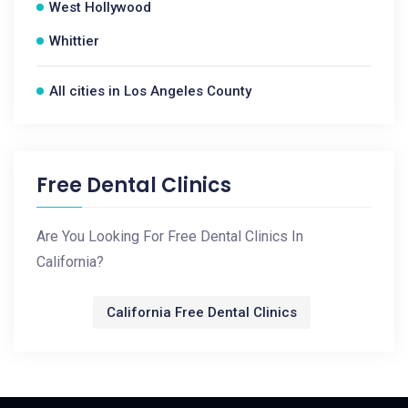
West Hollywood
Whittier
All cities in Los Angeles County
Free Dental Clinics
Are You Looking For Free Dental Clinics In
California?
California Free Dental Clinics