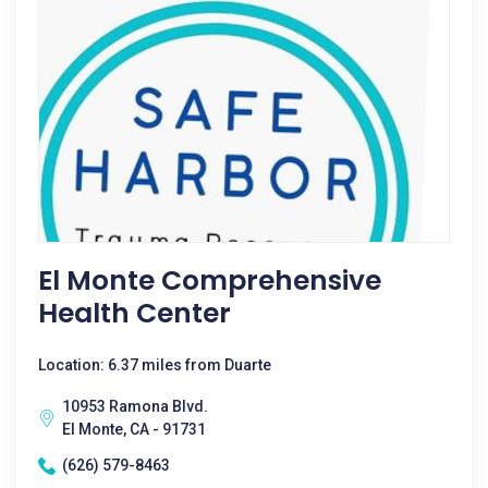
El Monte Comprehensive
Health Center
Location: 6.37 miles from Duarte
10953 Ramona Blvd.
El Monte, CA - 91731
(626) 579-8463