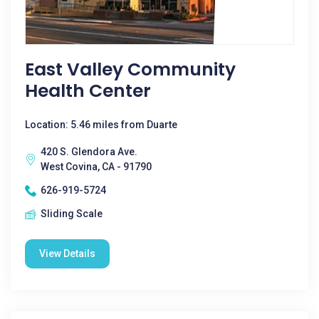
East Valley Community
Health Center
Location: 5.46 miles from Duarte
420 S. Glendora Ave.
West Covina, CA - 91790
626-919-5724
Sliding Scale
View Details