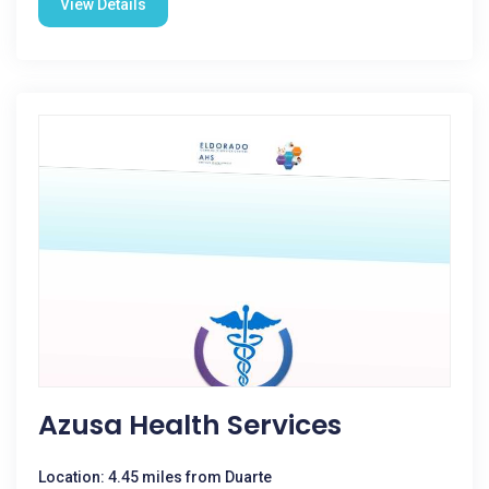
View Details
Azusa Health Services
Location: 4.45 miles from Duarte