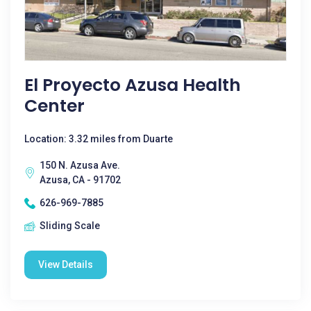
El Proyecto Azusa Health
Center
Location: 3.32 miles from Duarte
150 N. Azusa Ave.
Azusa, CA - 91702
626-969-7885
Sliding Scale
View Details