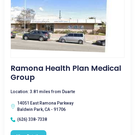
Ramona Health Plan Medical
Group
Location: 3.81 miles from Duarte
14051 East Ramona Parkway
Baldwin Park, CA - 91706
(626) 338-7338