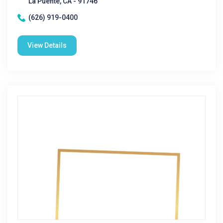
La Puente, CA - 91746
(626) 919-0400
View Details