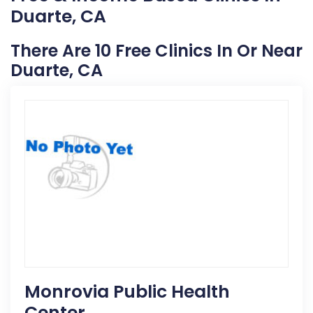
Duarte, CA
There Are 10 Free Clinics In Or Near
Duarte, CA
Monrovia Public Health
Center