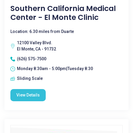
Southern California Medical
Center - El Monte Clinic
Location: 6.30 miles from Duarte
12100 Valley Blvd.
El Monte, CA - 91732
(626) 575-7500
Monday 8:30am - 5:00pm|Tuesday 8:30
Sliding Scale
View Details