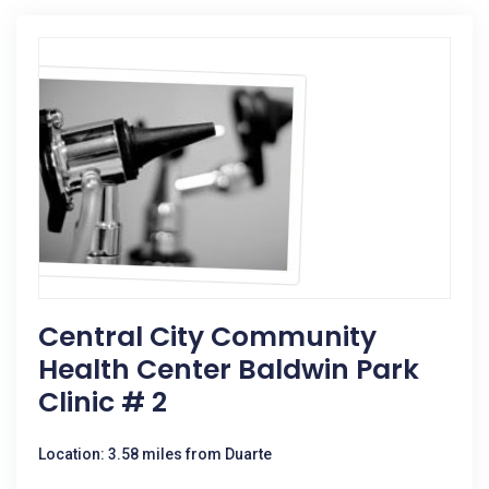
Central City Community
Health Center Baldwin Park
Clinic # 2
Location: 3.58 miles from Duarte