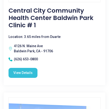
Central City Community
Health Center Baldwin Park
Clinic # 1
Location: 3.65 miles from Duarte
4126 N. Maine Ave
Baldwin Park, CA - 91706
(626) 653-0800
View Details