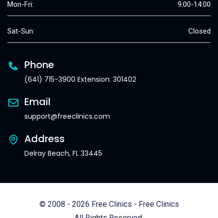
Mon-Fri:
9:00-14:00
Sat-Sun:
Closed
Phone
(641) 715-3900 Extension: 301402
Email
support@freeclinics.com
Address
Delray Beach, FL 33445
© 2008 - 2026 Free Clinics - Free Clinics
All Rights Reserved.