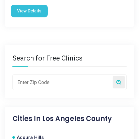
View Details
Search for Free Clinics
Cities In
Los Angeles County
Agoura Hills