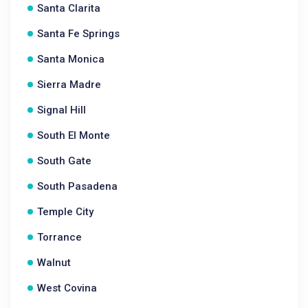
Santa Clarita
Santa Fe Springs
Santa Monica
Sierra Madre
Signal Hill
South El Monte
South Gate
South Pasadena
Temple City
Torrance
Walnut
West Covina