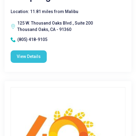
Location: 11.81 miles from Malibu
125 W. Thousand Oaks Blvd., Suite 200
Thousand Oaks, CA - 91360
(805) 418-9105
View Details