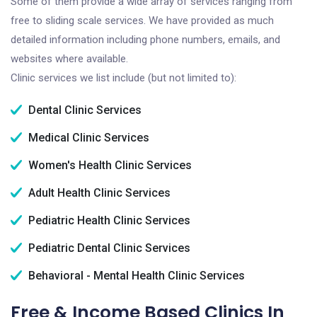
Some of them provide a wide array of services ranging from
free to sliding scale services. We have provided as much
detailed information including phone numbers, emails, and
websites where available.
Clinic services we list include (but not limited to):
Dental Clinic Services
Medical Clinic Services
Women's Health Clinic Services
Adult Health Clinic Services
Pediatric Health Clinic Services
Pediatric Dental Clinic Services
Behavioral - Mental Health Clinic Services
Free & Income Based Clinics In