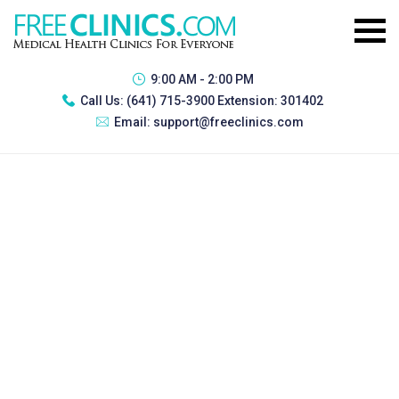
9:00 AM - 2:00 PM
Call Us:
(641) 715-3900 Extension: 301402
Email:
support@freeclinics.com