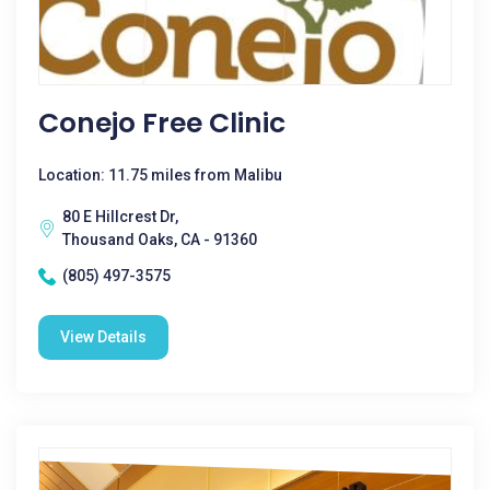
Conejo Free Clinic
Location: 11.75 miles from Malibu
80 E Hillcrest Dr,
Thousand Oaks, CA - 91360
(805) 497-3575
View Details