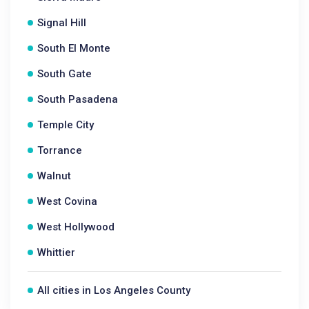
Signal Hill
South El Monte
South Gate
South Pasadena
Temple City
Torrance
Walnut
West Covina
West Hollywood
Whittier
All cities in Los Angeles County