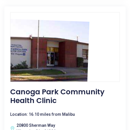
Canoga Park Community
Health Clinic
Location: 16.10 miles from Malibu
20800 Sherman Way