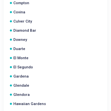
Compton
Covina
Culver City
Diamond Bar
Downey
Duarte
El Monte
El Segundo
Gardena
Glendale
Glendora
Hawaiian Gardens