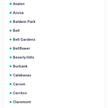
Avalon
Azusa
Baldwin Park
Bell
Bell Gardens
Bellflower
Beverly Hills
Burbank
Calabasas
Carson
Cerritos
Claremont