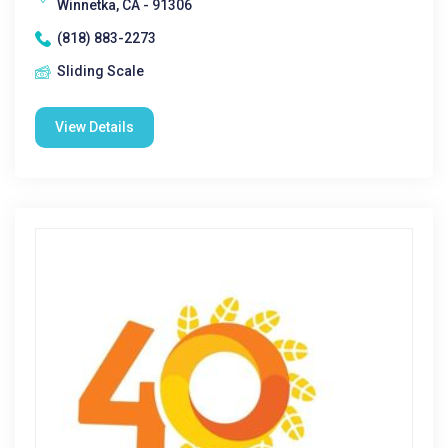
Winnetka, CA - 91306
(818) 883-2273
Sliding Scale
View Details