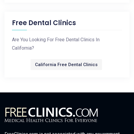
Free Dental Clinics
Are You Looking For Free Dental Clinics In
California?
California Free Dental Clinics