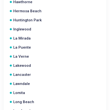
Hawthorne
Hermosa Beach
Huntington Park
Inglewood
La Mirada
La Puente
La Verne
Lakewood
Lancaster
Lawndale
Lomita
Long Beach