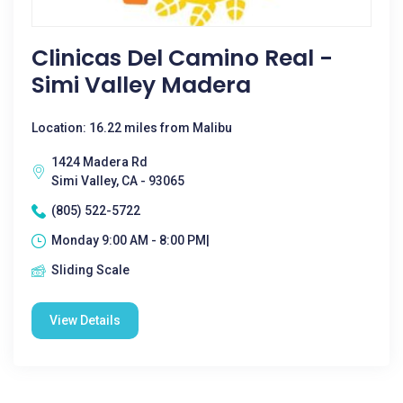
Clinicas Del Camino Real -
Simi Valley Madera
Location: 16.22 miles from Malibu
1424 Madera Rd
Simi Valley, CA - 93065
(805) 522-5722
Monday 9:00 AM - 8:00 PM|
Sliding Scale
View Details