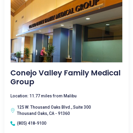
Conejo Valley Family Medical
Group
Location: 11.77 miles from Malibu
125 W. Thousand Oaks Blvd., Suite 300
Thousand Oaks, CA - 91360
(805) 418-9100