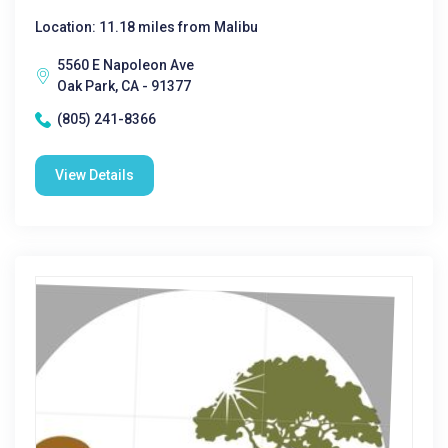
Location: 11.18 miles from Malibu
5560 E Napoleon Ave
Oak Park, CA - 91377
(805) 241-8366
View Details