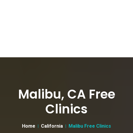
Malibu, CA Free
Clinics
Home
California
Malibu Free Clinics