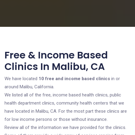
Free & Income Based
Clinics In Malibu, CA
We have located
10 free and income based clinics
in or
around Malibu, California.
We listed all of the free, income based health clinics, public
health department clinics, community health centers that we
have located in Malibu, CA. For the most part these clinics are
for low income persons or those without insurance.
Review all of the information we have provided for the clinics.