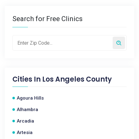
Search for Free Clinics
Cities In
Los Angeles County
Agoura Hills
Alhambra
Arcadia
Artesia