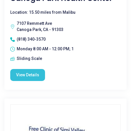
Location: 15.50 miles from Malibu
7107 Remmett Ave
Canoga Park, CA - 91303
(818) 340-3570
Monday 8:00 AM - 12:00 PM; 1
Sliding Scale
View Details