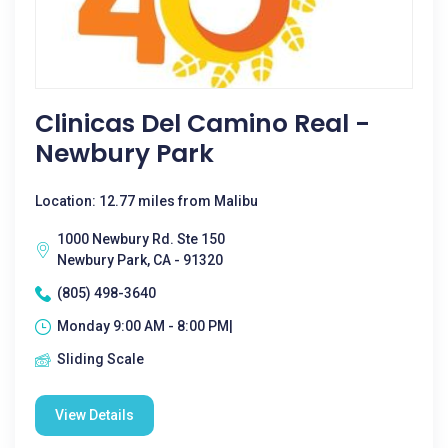
Clinicas Del Camino Real -
Newbury Park
Location: 12.77 miles from Malibu
1000 Newbury Rd. Ste 150
Newbury Park, CA - 91320
(805) 498-3640
Monday 9:00 AM - 8:00 PM|
Sliding Scale
View Details