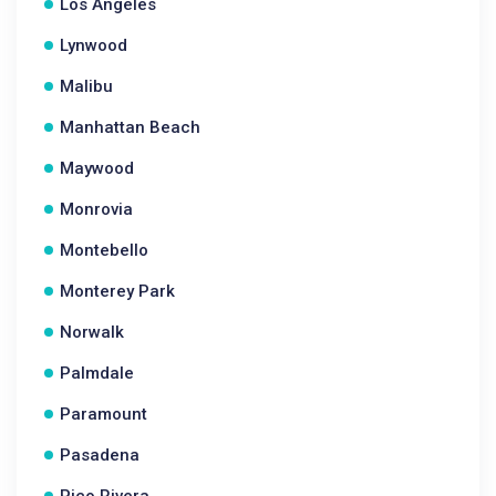
Los Angeles
Lynwood
Malibu
Manhattan Beach
Maywood
Monrovia
Montebello
Monterey Park
Norwalk
Palmdale
Paramount
Pasadena