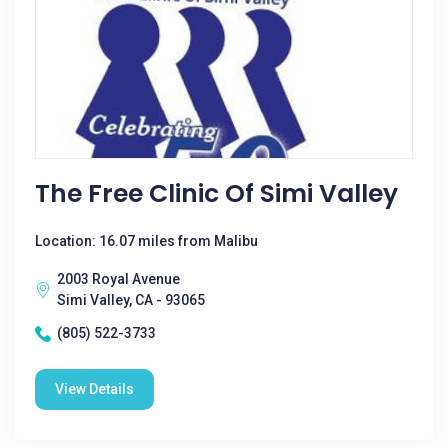
The Free Clinic Of Simi Valley
Location: 16.07 miles from Malibu
2003 Royal Avenue
Simi Valley, CA - 93065
(805) 522-3733
View Details