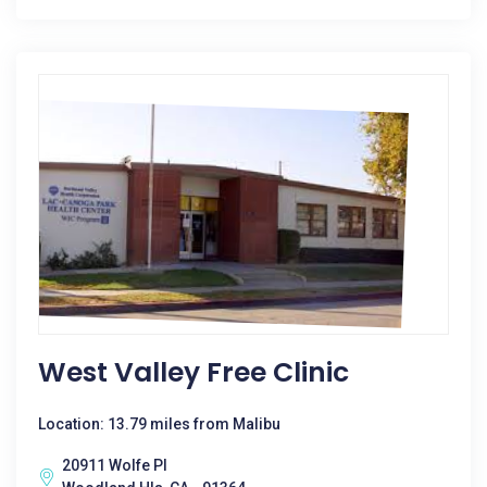
West Valley Free Clinic
Location: 13.79 miles from Malibu
20911 Wolfe Pl