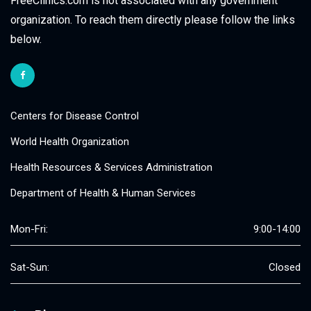
FreeClinics.com is not associated with any government
organization. To reach them directly please follow the links
below.
Centers for Disease Control
World Health Organization
Health Resources & Services Administration
Department of Health & Human Services
Mon-Fri:
9:00-14:00
Sat-Sun:
Closed