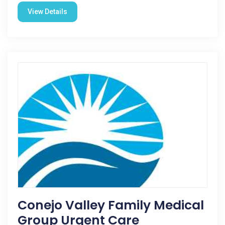
View Details
Conejo Valley Family Medical
Group Urgent Care