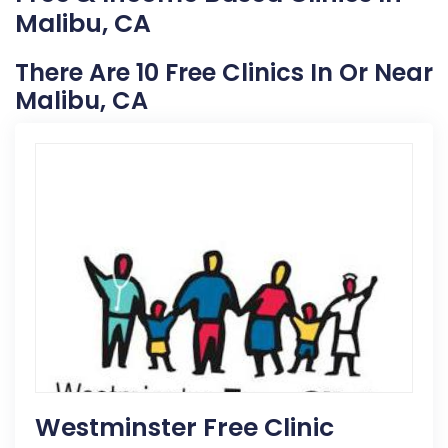
Malibu, CA
There Are 10 Free Clinics In Or Near
Malibu, CA
Westminster Free Clinic