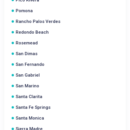
Pico Rivera
Pomona
Rancho Palos Verdes
Redondo Beach
Rosemead
San Dimas
San Fernando
San Gabriel
San Marino
Santa Clarita
Santa Fe Springs
Santa Monica
Sierra Madre