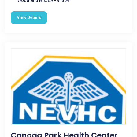
Woodland Hls, CA - 91364
View Details
Canoga Park Health Center