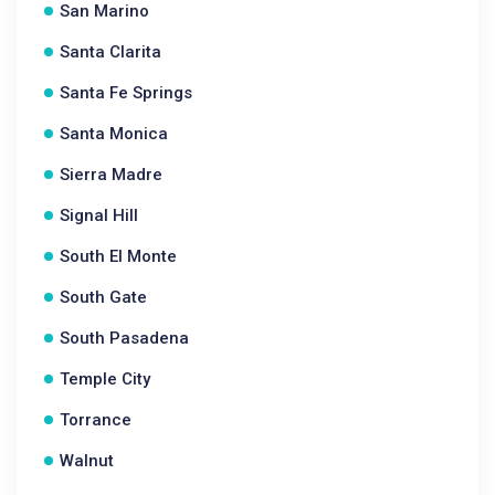
San Marino
Santa Clarita
Santa Fe Springs
Santa Monica
Sierra Madre
Signal Hill
South El Monte
South Gate
South Pasadena
Temple City
Torrance
Walnut