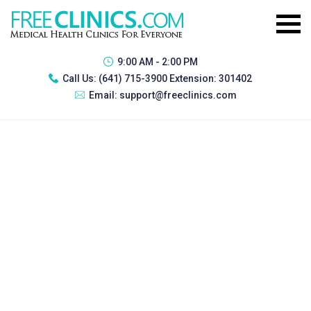
9:00 AM - 2:00 PM
Call Us:
(641) 715-3900 Extension: 301402
Email:
support@freeclinics.com