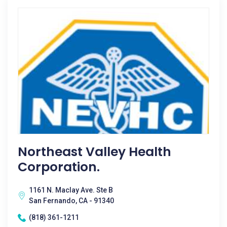
Northeast Valley Health
Corporation.
1161 N. Maclay Ave. Ste B
San Fernando, CA - 91340
(818) 361-1211