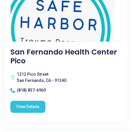
San Fernando Health Center
Pico
1212 Pico Street
San Fernando, CA - 91340
(818) 837-6969
View Details