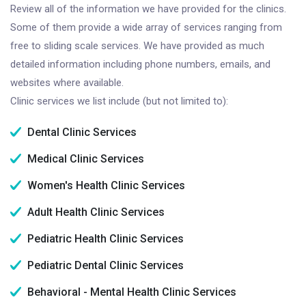
Review all of the information we have provided for the clinics.
Some of them provide a wide array of services ranging from
free to sliding scale services. We have provided as much
detailed information including phone numbers, emails, and
websites where available.
Clinic services we list include (but not limited to):
Dental Clinic Services
Medical Clinic Services
Women's Health Clinic Services
Adult Health Clinic Services
Pediatric Health Clinic Services
Pediatric Dental Clinic Services
Behavioral - Mental Health Clinic Services