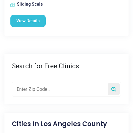
Sliding Scale
View Details
Search for Free Clinics
Cities In
Los Angeles County