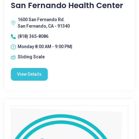
San Fernando Health Center
1600 San Fernando Rd.
San Fernando, CA - 91340
(818) 365-8086
Monday 8:00 AM - 9:00 PM|
Sliding Scale
View Details