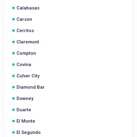
Calabasas
Carson
Cerritos
Claremont
Compton
Covina
Culver City
Diamond Bar
Downey
Duarte
El Monte
El Segundo