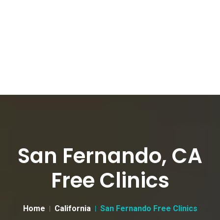
San Fernando, CA
Free Clinics
Home
California
San Fernando Free Clinics