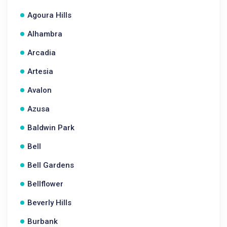
Agoura Hills
Alhambra
Arcadia
Artesia
Avalon
Azusa
Baldwin Park
Bell
Bell Gardens
Bellflower
Beverly Hills
Burbank