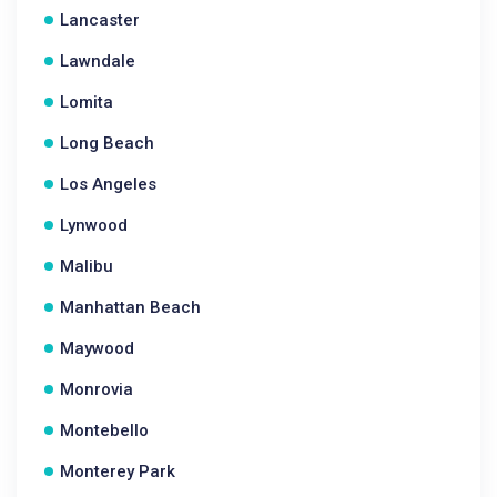
Lancaster
Lawndale
Lomita
Long Beach
Los Angeles
Lynwood
Malibu
Manhattan Beach
Maywood
Monrovia
Montebello
Monterey Park