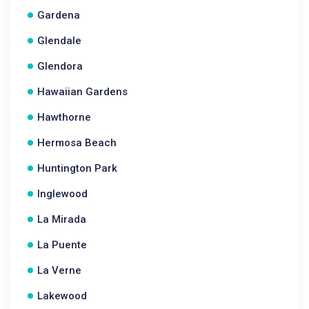
Gardena
Glendale
Glendora
Hawaiian Gardens
Hawthorne
Hermosa Beach
Huntington Park
Inglewood
La Mirada
La Puente
La Verne
Lakewood