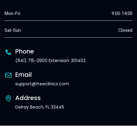
Mon-Fri:
9:00-14:00
Sat-Sun:
Closed
Phone
(641) 715-3900 Extension: 301402
Email
support@freeclinics.com
Address
Delray Beach, FL 33445