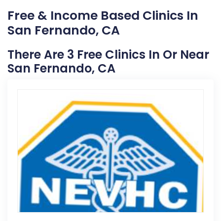
Free & Income Based Clinics In
San Fernando, CA
There Are 3 Free Clinics In Or Near
San Fernando, CA