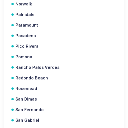
Norwalk
Palmdale
Paramount
Pasadena
Pico Rivera
Pomona
Rancho Palos Verdes
Redondo Beach
Rosemead
San Dimas
San Fernando
San Gabriel