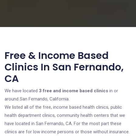
Free & Income Based
Clinics In San Fernando,
CA
We have located
3 free and income based clinics
in or
around San Fernando, California.
We listed all of the free, income based health clinics, public
health department clinics, community health centers that we
have located in San Fernando, CA. For the most part these
clinics are for low income persons or those without insurance.