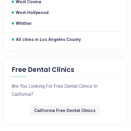
West Covina
West Hollywood
Whittier
All cities in Los Angeles County
Free Dental Clinics
Are You Looking For Free Dental Clinics In
California?
California Free Dental Clinics