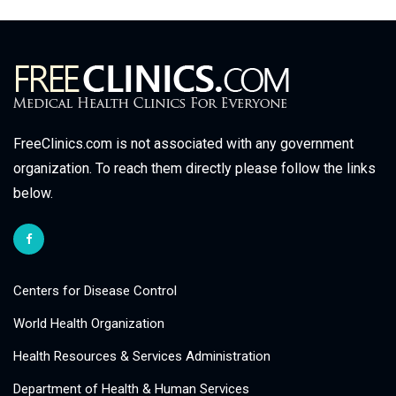
FreeClinics.com is not associated with any government
organization. To reach them directly please follow the links
below.
Centers for Disease Control
World Health Organization
Health Resources & Services Administration
Department of Health & Human Services