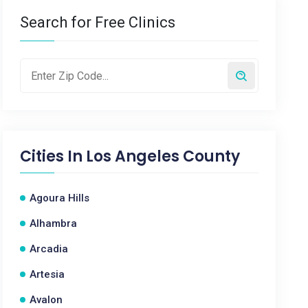
Search for Free Clinics
Cities In
Los Angeles County
Agoura Hills
Alhambra
Arcadia
Artesia
Avalon