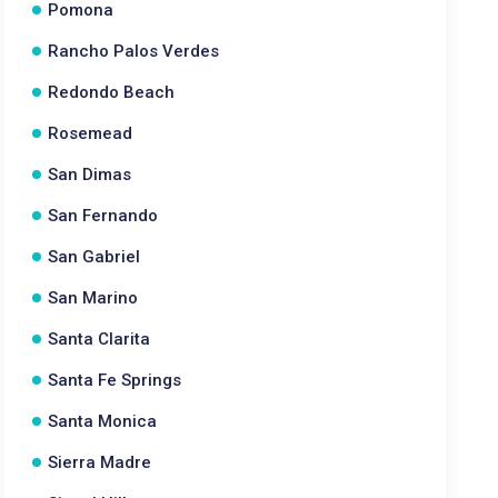
Pomona
Rancho Palos Verdes
Redondo Beach
Rosemead
San Dimas
San Fernando
San Gabriel
San Marino
Santa Clarita
Santa Fe Springs
Santa Monica
Sierra Madre