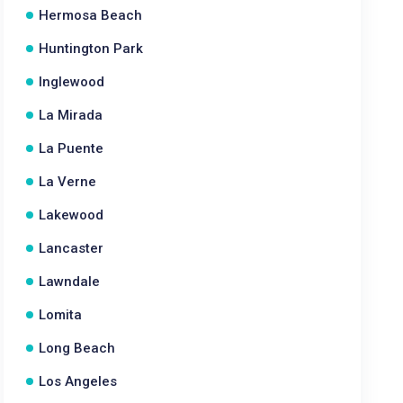
Hermosa Beach
Huntington Park
Inglewood
La Mirada
La Puente
La Verne
Lakewood
Lancaster
Lawndale
Lomita
Long Beach
Los Angeles