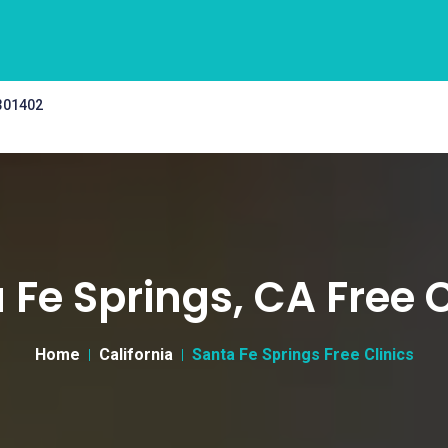
 301402
 Fe Springs, CA Free C
Home
California
Santa Fe Springs Free Clinics