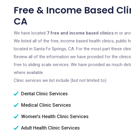
Free & Income Based Clin
CA
We have located
7 free and income based clinics
in or aro
We listed all of the free, income based health clinics, publi
located in Santa Fe Springs, CA. For the most part these cli
Review all of the information we have provided for the clini
free to sliding scale services. We have provided as much det
where available.
Clinic services we list include (but not limited to):
Dental Clinic Services
Medical Clinic Services
Women's Health Clinic Services
Adult Health Clinic Services