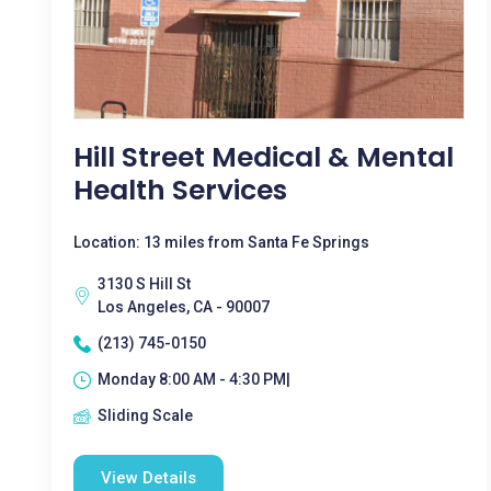
Hill Street Medical & Mental
Health Services
Location: 13 miles from Santa Fe Springs
3130 S Hill St
Los Angeles, CA - 90007
(213) 745-0150
Monday 8:00 AM - 4:30 PM|
Sliding Scale
View Details