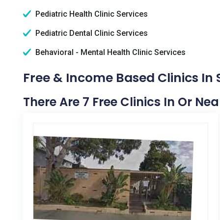
Pediatric Health Clinic Services
Pediatric Dental Clinic Services
Behavioral - Mental Health Clinic Services
Free & Income Based Clinics In 
There Are 7 Free Clinics In Or Ne