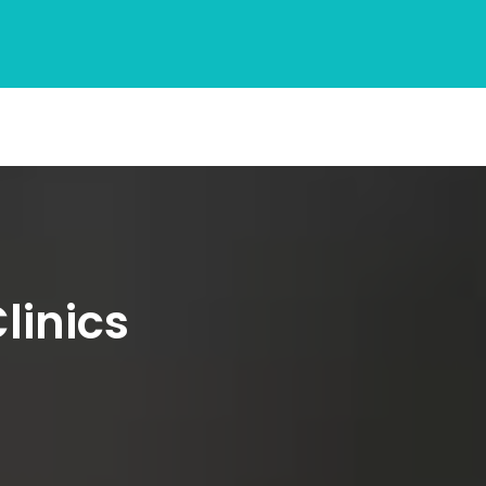
linics