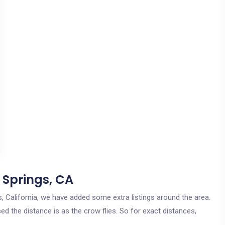
 Springs, CA
gs, California, we have added some extra listings around the area.
ed the distance is as the crow flies. So for exact distances,