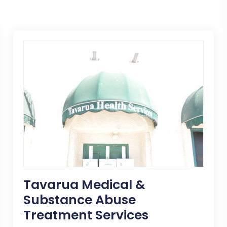
Tavarua Medical &
Substance Abuse
Treatment Services