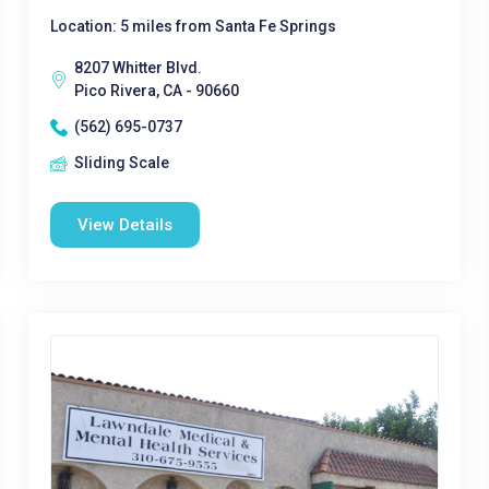
Location: 5 miles from Santa Fe Springs
8207 Whitter Blvd.
Pico Rivera, CA - 90660
(562) 695-0737
Sliding Scale
View Details