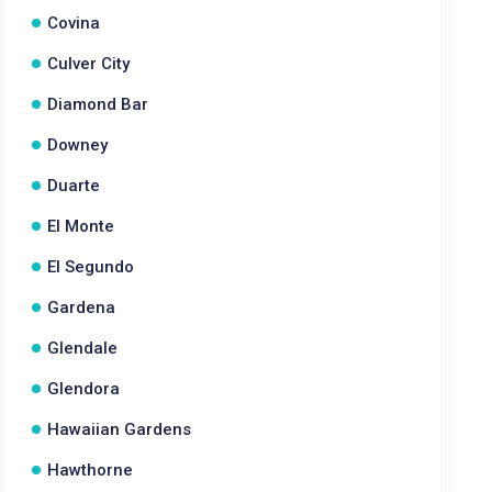
Covina
Culver City
Diamond Bar
Downey
Duarte
El Monte
El Segundo
Gardena
Glendale
Glendora
Hawaiian Gardens
Hawthorne