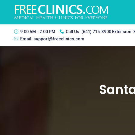
9:00 AM - 2:00 PM
Call Us:
(641) 715-3900 Extension:
Email:
support@freeclinics.com
Santa