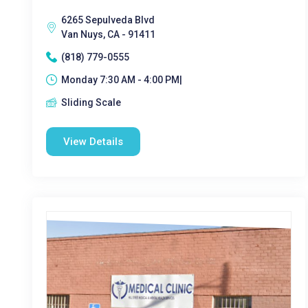
6265 Sepulveda Blvd
Van Nuys, CA - 91411
(818) 779-0555
Monday 7:30 AM - 4:00 PM|
Sliding Scale
View Details