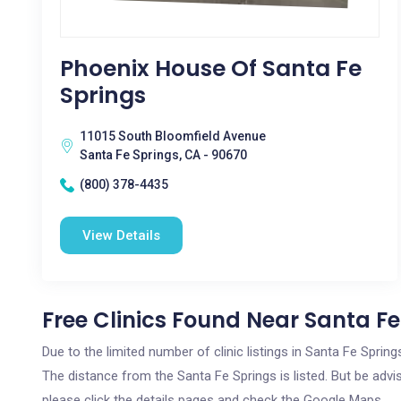
Phoenix House Of Santa Fe
Springs
11015 South Bloomfield Avenue
Santa Fe Springs, CA - 90670
(800) 378-4435
View Details
Free Clinics Found Near Santa Fe
Due to the limited number of clinic listings in Santa Fe Sprin
The distance from the Santa Fe Springs is listed. But be advis
please click the details pages and check the Google Maps.