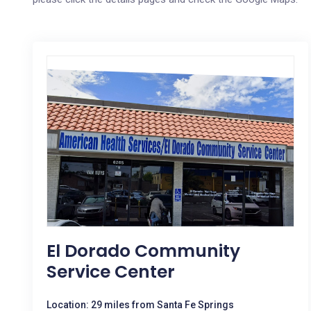
El Dorado Community
Service Center
Location: 29 miles from Santa Fe Springs