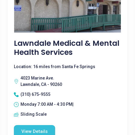
Lawndale Medical & Mental
Health Services
Location: 16 miles from Santa Fe Springs
4023 Marine Ave.
Lawndale, CA - 90260
(310) 675-9555
Monday 7:00 AM - 4:30 PM|
Sliding Scale
View Details