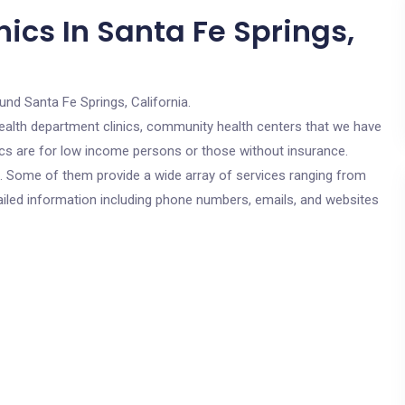
ics In Santa Fe Springs,
und Santa Fe Springs, California.
c health department clinics, community health centers that we have
nics are for low income persons or those without insurance.
cs. Some of them provide a wide array of services ranging from
ailed information including phone numbers, emails, and websites