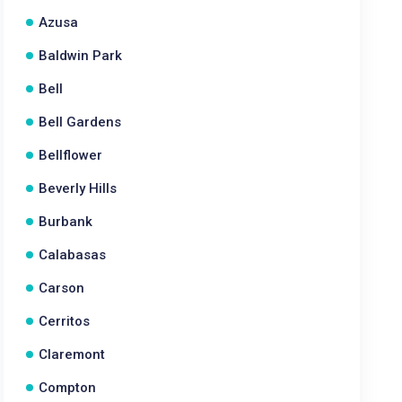
Azusa
Baldwin Park
Bell
Bell Gardens
Bellflower
Beverly Hills
Burbank
Calabasas
Carson
Cerritos
Claremont
Compton