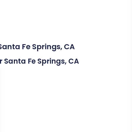
Santa Fe Springs, CA
ar Santa Fe Springs, CA