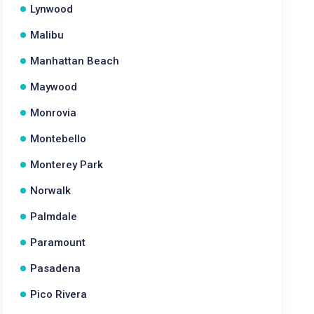
Lynwood
Malibu
Manhattan Beach
Maywood
Monrovia
Montebello
Monterey Park
Norwalk
Palmdale
Paramount
Pasadena
Pico Rivera