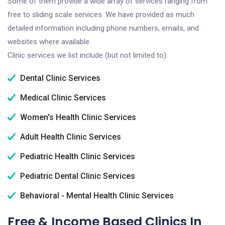
Some of them provide a wide array of services ranging from
free to sliding scale services. We have provided as much
detailed information including phone numbers, emails, and
websites where available.
Clinic services we list include (but not limited to):
Dental Clinic Services
Medical Clinic Services
Women's Health Clinic Services
Adult Health Clinic Services
Pediatric Health Clinic Services
Pediatric Dental Clinic Services
Behavioral - Mental Health Clinic Services
Free & Income Based Clinics In