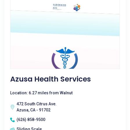
Azusa Health Services
Location: 6.27 miles from Walnut
472 South Citrus Ave.
Azusa, CA - 91702
(626) 858-9500
Sliding Scale