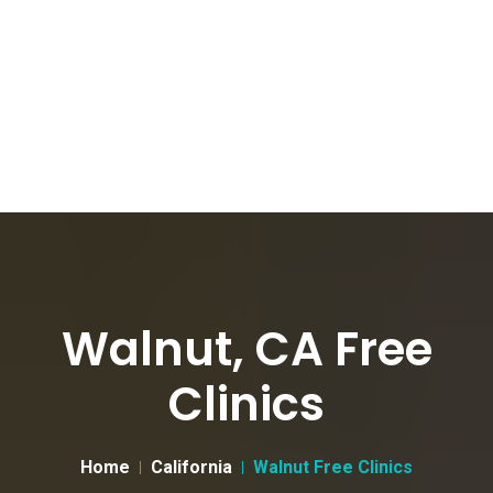
Walnut, CA Free
Clinics
Home
California
Walnut Free Clinics