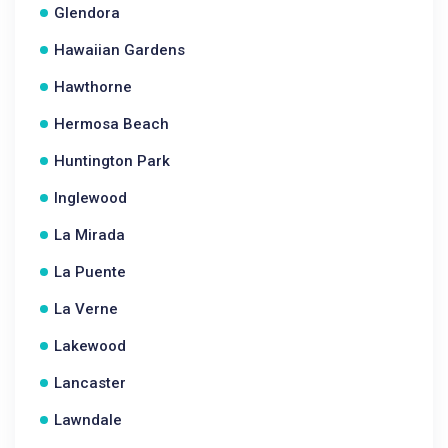
Glendora
Hawaiian Gardens
Hawthorne
Hermosa Beach
Huntington Park
Inglewood
La Mirada
La Puente
La Verne
Lakewood
Lancaster
Lawndale