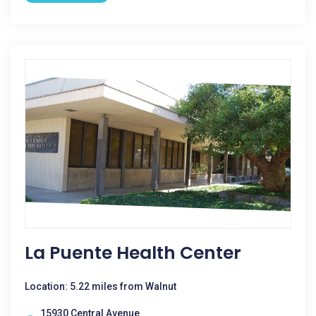
La Puente Health Center
Location: 5.22 miles from Walnut
15930 Central Avenue