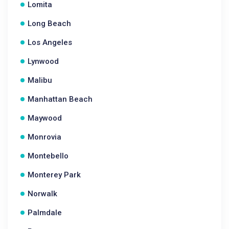
Lomita
Long Beach
Los Angeles
Lynwood
Malibu
Manhattan Beach
Maywood
Monrovia
Montebello
Monterey Park
Norwalk
Palmdale