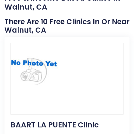
Walnut, CA
There Are 10 Free Clinics In Or Near
Walnut, CA
BAART LA PUENTE Clinic