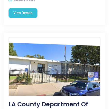
View Details
LA County Department Of