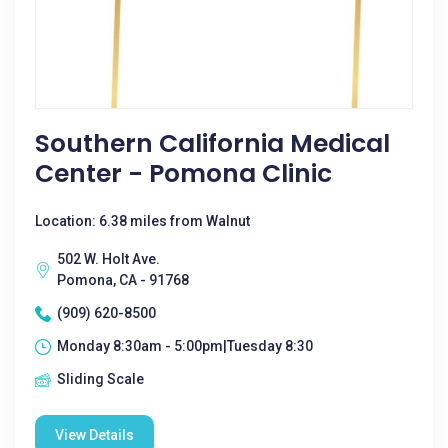
Southern California Medical
Center - Pomona Clinic
Location: 6.38 miles from Walnut
502 W. Holt Ave.
Pomona, CA - 91768
(909) 620-8500
Monday 8:30am - 5:00pm|Tuesday 8:30
Sliding Scale
View Details