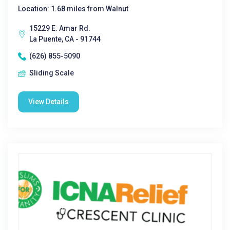
Location: 1.68 miles from Walnut
15229 E. Amar Rd.
La Puente, CA - 91744
(626) 855-5090
Sliding Scale
View Details