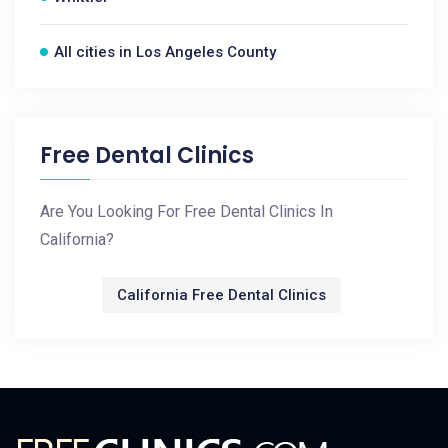
All cities in Los Angeles County
Free Dental Clinics
Are You Looking For Free Dental Clinics In
California?
California Free Dental Clinics