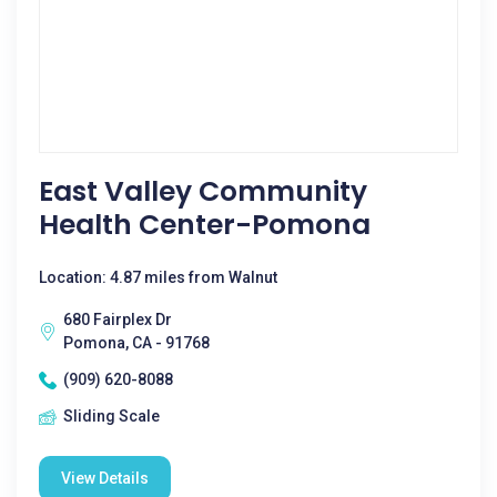
East Valley Community
Health Center-Pomona
Location: 4.87 miles from Walnut
680 Fairplex Dr
Pomona, CA - 91768
(909) 620-8088
Sliding Scale
View Details