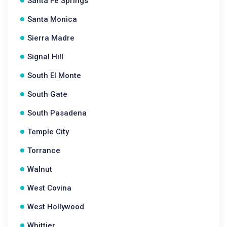
Santa Fe Springs
Santa Monica
Sierra Madre
Signal Hill
South El Monte
South Gate
South Pasadena
Temple City
Torrance
Walnut
West Covina
West Hollywood
Whittier