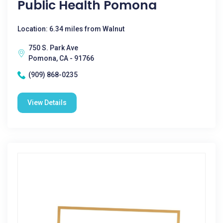
Public Health Pomona
Location: 6.34 miles from Walnut
750 S. Park Ave
Pomona, CA - 91766
(909) 868-0235
View Details