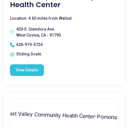
Health Center
Location: 4.60 miles from Walnut
420 S. Glendora Ave.
West Covina, CA - 91790
626-919-5724
Sliding Scale
View Details