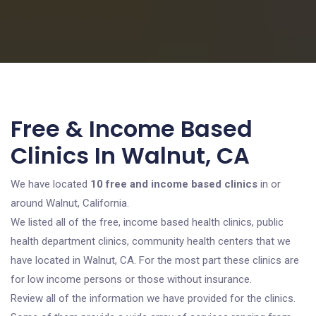
Free & Income Based
Clinics In Walnut, CA
We have located
10 free and income based clinics
in or
around Walnut, California.
We listed all of the free, income based health clinics, public
health department clinics, community health centers that we
have located in Walnut, CA. For the most part these clinics are
for low income persons or those without insurance.
Review all of the information we have provided for the clinics.