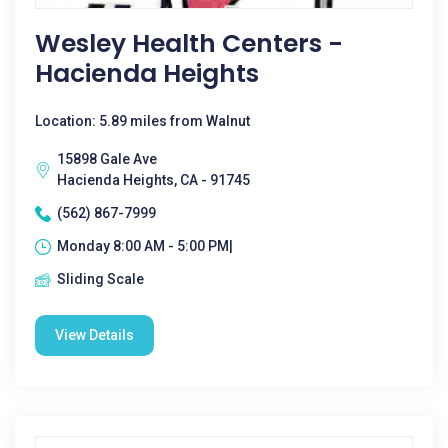
Wesley Health Centers -
Hacienda Heights
Location: 5.89 miles from Walnut
15898 Gale Ave
Hacienda Heights, CA - 91745
(562) 867-7999
Monday 8:00 AM - 5:00 PM|
Sliding Scale
View Details