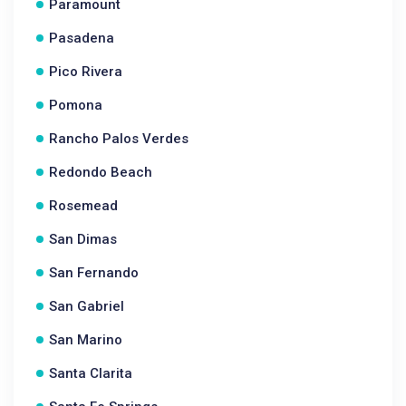
Paramount
Pasadena
Pico Rivera
Pomona
Rancho Palos Verdes
Redondo Beach
Rosemead
San Dimas
San Fernando
San Gabriel
San Marino
Santa Clarita