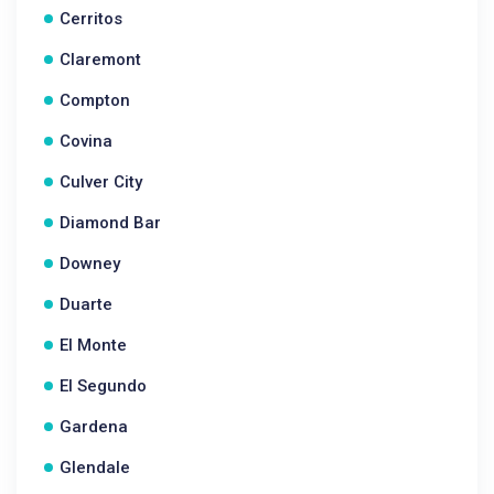
Cerritos
Claremont
Compton
Covina
Culver City
Diamond Bar
Downey
Duarte
El Monte
El Segundo
Gardena
Glendale