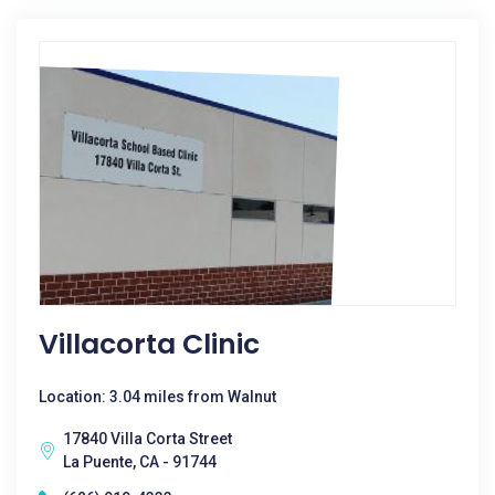
Villacorta Clinic
Location: 3.04 miles from Walnut
17840 Villa Corta Street
La Puente, CA - 91744