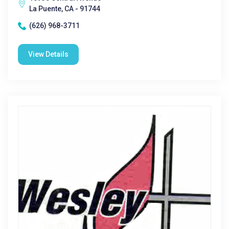
La Puente, CA - 91744
(626) 968-3711
View Details