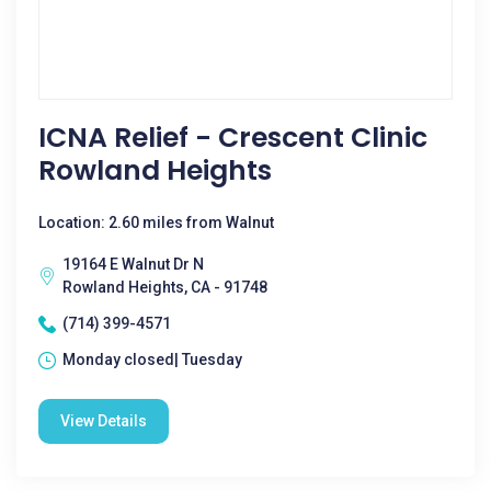
ICNA Relief - Crescent Clinic
Rowland Heights
Location: 2.60 miles from Walnut
19164 E Walnut Dr N
Rowland Heights, CA - 91748
(714) 399-4571
Monday closed| Tuesday
View Details