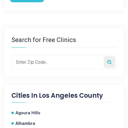
Search for Free Clinics
Cities In
Los Angeles County
Agoura Hills
Alhambra