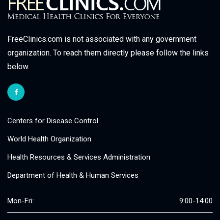
FreeClinics.com is not associated with any government
organization. To reach them directly please follow the links
below.
Centers for Disease Control
World Health Organization
Health Resources & Services Administration
Department of Health & Human Services
Mon-Fri:
9:00-14:00