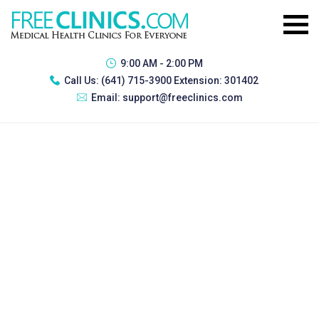
9:00 AM - 2:00 PM
Call Us:
(641) 715-3900 Extension: 301402
Email:
support@freeclinics.com