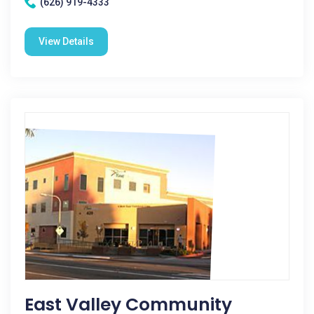
(626) 919-4333
View Details
East Valley Community