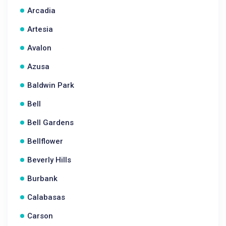
Arcadia
Artesia
Avalon
Azusa
Baldwin Park
Bell
Bell Gardens
Bellflower
Beverly Hills
Burbank
Calabasas
Carson