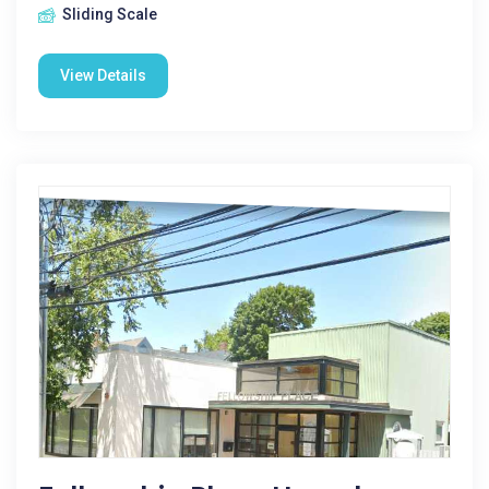
Sliding Scale
View Details