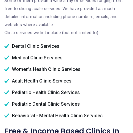
Some of them provide a wide array of services ranging from
free to sliding scale services. We have provided as much
detailed information including phone numbers, emails, and
websites where available.
Clinic services we list include (but not limited to):
Dental Clinic Services
Medical Clinic Services
Women's Health Clinic Services
Adult Health Clinic Services
Pediatric Health Clinic Services
Pediatric Dental Clinic Services
Behavioral - Mental Health Clinic Services
Free & Income Based Clinics In