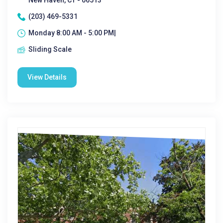
New Haven, CT - 06513
(203) 469-5331
Monday 8:00 AM - 5:00 PM|
Sliding Scale
View Details