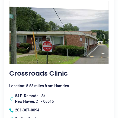
Crossroads Clinic
Location: 5.83 miles from Hamden
54 E. Ramsdell St.
New Haven, CT - 06515
203-387-0094