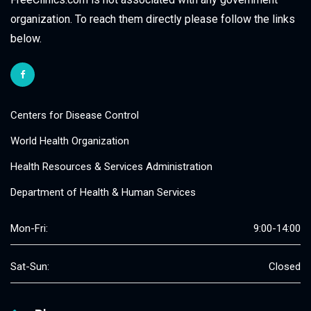
organization. To reach them directly please follow the links
below.
Centers for Disease Control
World Health Organization
Health Resources & Services Administration
Department of Health & Human Services
Mon-Fri:
9:00-14:00
Sat-Sun:
Closed