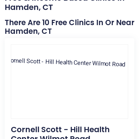
Hamden, CT
There Are 10 Free Clinics In Or Near
Hamden, CT
Cornell Scott - Hill Health
Center Wilmot Road