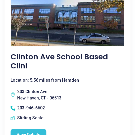
Clinton Ave School Based
Clini
Location: 5.56 miles from Hamden
203 Clinton Ave.
New Haven, CT - 06513
203-946-6602
Sliding Scale
View Details