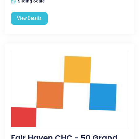
Sliding Scale
View Details
Fair Haven CHC - 50 Grand