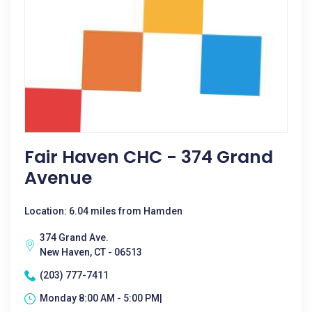
Fair Haven CHC - 374 Grand
Avenue
Location: 6.04 miles from Hamden
374 Grand Ave.
New Haven, CT - 06513
(203) 777-7411
Monday 8:00 AM - 5:00 PM|