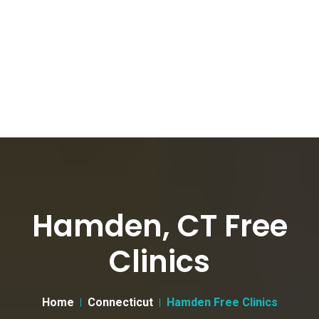
Hamden, CT Free
Clinics
Home
Connecticut
Hamden Free Clinics