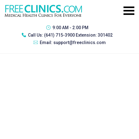
9:00 AM - 2:00 PM
Call Us:
(641) 715-3900 Extension: 301402
Email:
support@freeclinics.com