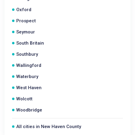
Oxford
Prospect
Seymour
South Britain
Southbury
Wallingford
Waterbury
West Haven
Wolcott
Woodbridge
All cities in New Haven County