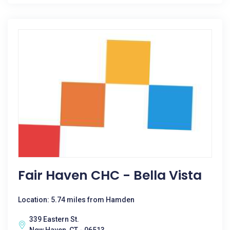
Fair Haven CHC - Bella Vista
Location: 5.74 miles from Hamden
339 Eastern St.