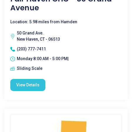
Avenue
Location: 5.98 miles from Hamden
50 Grand Ave.
New Haven, CT - 06513
(203) 777-7411
Monday 8:00 AM - 5:00 PM|
Sliding Scale
View Details