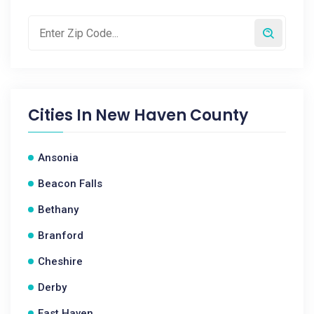
Cities In
New Haven County
Ansonia
Beacon Falls
Bethany
Branford
Cheshire
Derby
East Haven