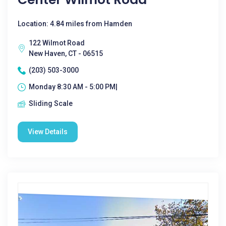
Location: 4.84 miles from Hamden
122 Wilmot Road
New Haven, CT - 06515
(203) 503-3000
Monday 8:30 AM - 5:00 PM|
Sliding Scale
View Details