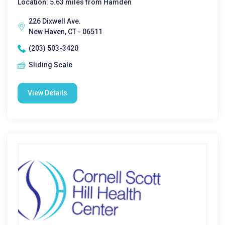
Location: 5.63 miles from Hamden
226 Dixwell Ave.
New Haven, CT - 06511
(203) 503-3420
Sliding Scale
View Details