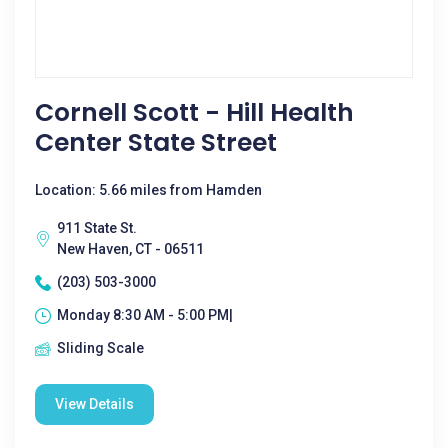
Cornell Scott - Hill Health
Center State Street
Location: 5.66 miles from Hamden
911 State St.
New Haven, CT - 06511
(203) 503-3000
Monday 8:30 AM - 5:00 PM|
Sliding Scale
View Details