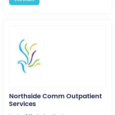
Northside Comm Outpatient
Services