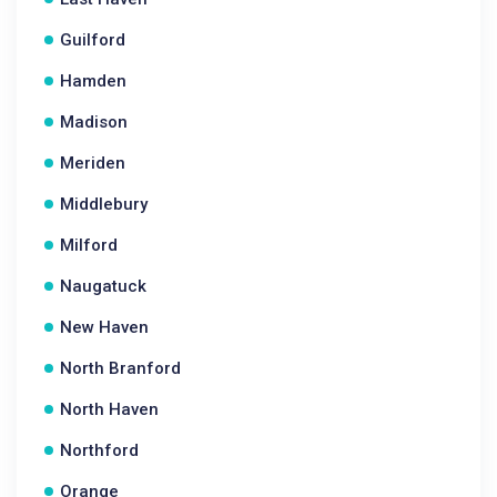
Guilford
Hamden
Madison
Meriden
Middlebury
Milford
Naugatuck
New Haven
North Branford
North Haven
Northford
Orange