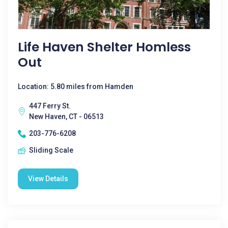
Life Haven Shelter Homless
Out
Location: 5.80 miles from Hamden
447 Ferry St.
New Haven, CT - 06513
203-776-6208
Sliding Scale
View Details