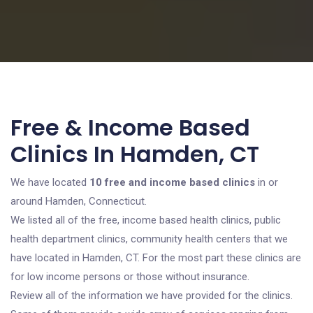
Free & Income Based
Clinics In Hamden, CT
We have located
10 free and income based clinics
in or
around Hamden, Connecticut.
We listed all of the free, income based health clinics, public
health department clinics, community health centers that we
have located in Hamden, CT. For the most part these clinics are
for low income persons or those without insurance.
Review all of the information we have provided for the clinics.