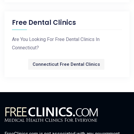
Free Dental Clinics
Are You Looking For Free Dental Clinics In
Connecticut?
Connecticut Free Dental Clinics
FreeClinics.com is not associated with any government