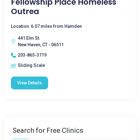
Fellowship Place Homeless
Outrea
Location: 6.07 miles from Hamden
441 Elm St.
New Haven, CT - 06511
203-865-3719
Sliding Scale
View Details
Search for Free Clinics