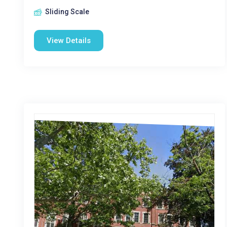
Sliding Scale
View Details