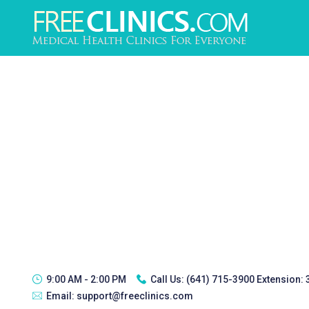
9:00 AM - 2:00 PM
Call Us:
(641) 715-3900 Extension:
Email:
support@freeclinics.com