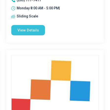
(203) 777-7411
Monday 8:00 AM - 5:00 PM|
Sliding Scale
View Details