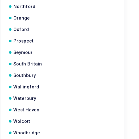
Northford
Orange
Oxford
Prospect
Seymour
South Britain
Southbury
Wallingford
Waterbury
West Haven
Wolcott
Woodbridge