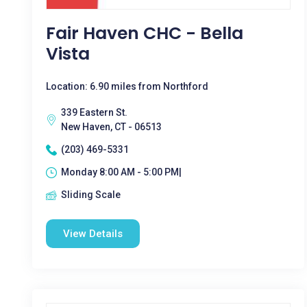
Fair Haven CHC - Bella
Vista
Location: 6.90 miles from Northford
339 Eastern St.
New Haven, CT - 06513
(203) 469-5331
Monday 8:00 AM - 5:00 PM|
Sliding Scale
View Details