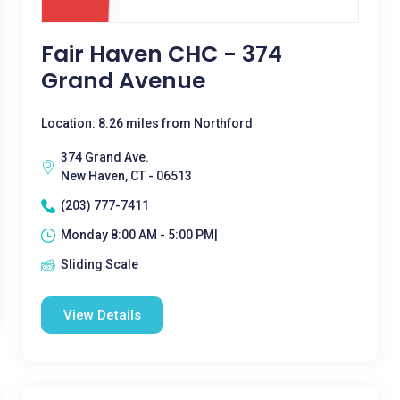
Fair Haven CHC - 374
Grand Avenue
Location: 8.26 miles from Northford
374 Grand Ave.
New Haven, CT - 06513
(203) 777-7411
Monday 8:00 AM - 5:00 PM|
Sliding Scale
View Details