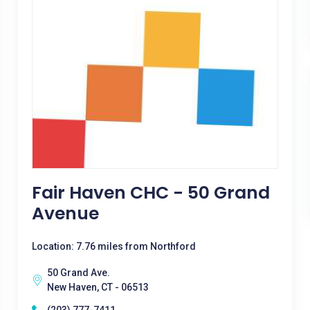
Fair Haven CHC - 50 Grand
Avenue
Location: 7.76 miles from Northford
50 Grand Ave.
New Haven, CT - 06513