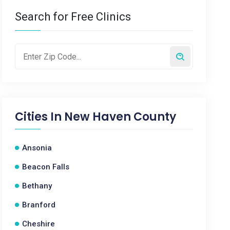
Search for Free Clinics
Cities In
New Haven County
Ansonia
Beacon Falls
Bethany
Branford
Cheshire