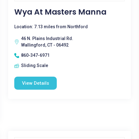
Wya At Masters Manna
Location: 7.13 miles from Northford
46 N. Plains Industrial Rd.
Wallingford, CT - 06492
860-347-6971
Sliding Scale
View Details