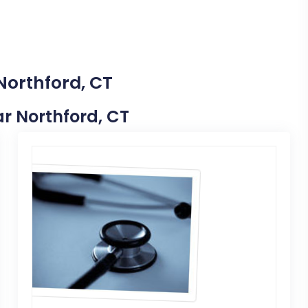
Northford, CT
ar Northford, CT