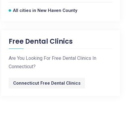
All cities in New Haven County
Free Dental Clinics
Are You Looking For Free Dental Clinics In
Connecticut?
Connecticut Free Dental Clinics