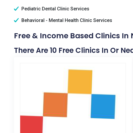
Pediatric Dental Clinic Services
Behavioral - Mental Health Clinic Services
Free & Income Based Clinics In 
There Are 10 Free Clinics In Or Ne