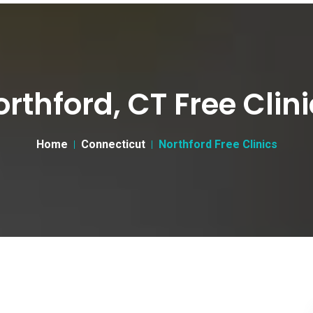
rthford, CT Free Clin
Home
Connecticut
Northford Free Clinics