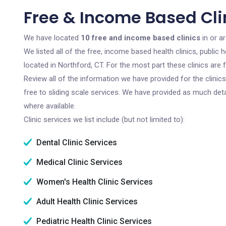
Free & Income Based Clin
We have located
10 free and income based clinics
in or a
We listed all of the free, income based health clinics, publi
located in Northford, CT. For the most part these clinics ar
Review all of the information we have provided for the clini
free to sliding scale services. We have provided as much det
where available.
Clinic services we list include (but not limited to):
Dental Clinic Services
Medical Clinic Services
Women's Health Clinic Services
Adult Health Clinic Services
Pediatric Health Clinic Services