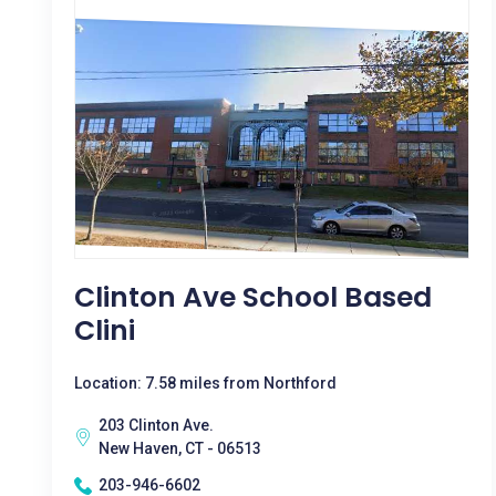
Clinton Ave School Based
Clini
Location: 7.58 miles from Northford
203 Clinton Ave.
New Haven, CT - 06513
203-946-6602