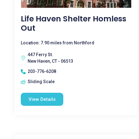
Life Haven Shelter Homless
Out
Location: 7.90 miles from Northford
447 Ferry St.
New Haven, CT - 06513
203-776-6208
Sliding Scale
View Details