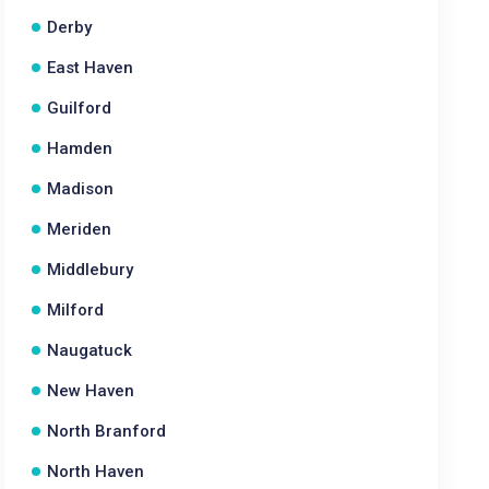
Derby
East Haven
Guilford
Hamden
Madison
Meriden
Middlebury
Milford
Naugatuck
New Haven
North Branford
North Haven