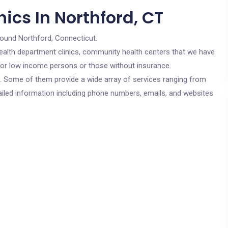
ics In Northford, CT
round Northford, Connecticut.
c health department clinics, community health centers that we have
e for low income persons or those without insurance.
cs. Some of them provide a wide array of services ranging from
ailed information including phone numbers, emails, and websites