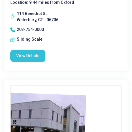
Location: 9.44 miles from Oxford
114 Benedict St.
Waterbury, CT - 06706
203-754-0000
Sliding Scale
View Details