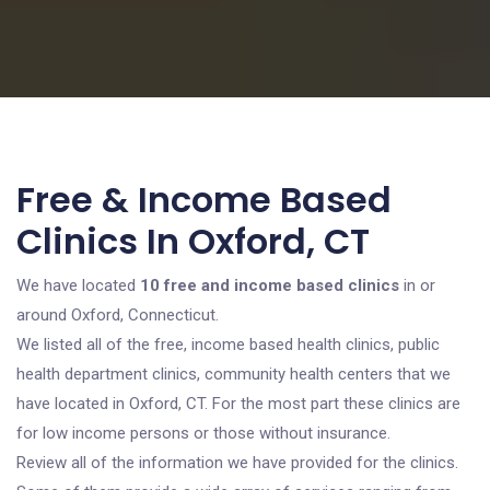
Free & Income Based
Clinics In Oxford, CT
We have located
10 free and income based clinics
in or
around Oxford, Connecticut.
We listed all of the free, income based health clinics, public
health department clinics, community health centers that we
have located in Oxford, CT. For the most part these clinics are
for low income persons or those without insurance.
Review all of the information we have provided for the clinics.