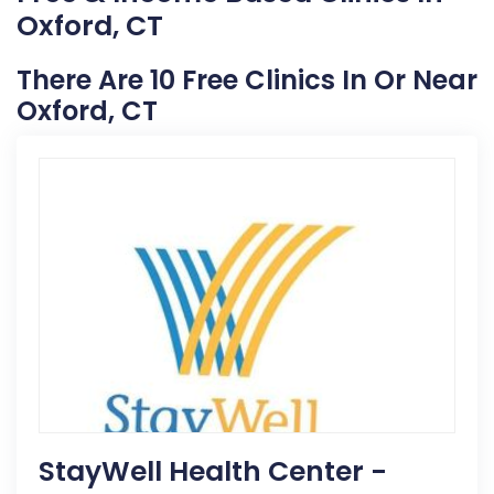
Oxford, CT
There Are 10 Free Clinics In Or Near
Oxford, CT
StayWell Health Center -