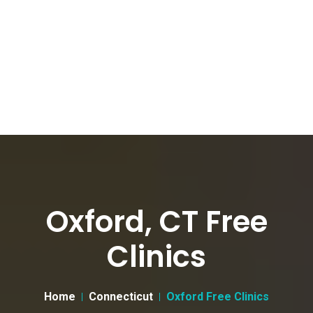
Oxford, CT Free
Clinics
Home
Connecticut
Oxford Free Clinics