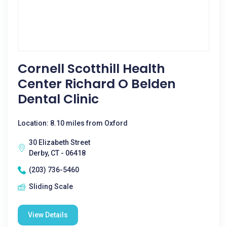
Cornell Scotthill Health
Center Richard O Belden
Dental Clinic
Location: 8.10 miles from Oxford
30 Elizabeth Street
Derby, CT - 06418
(203) 736-5460
Sliding Scale
View Details