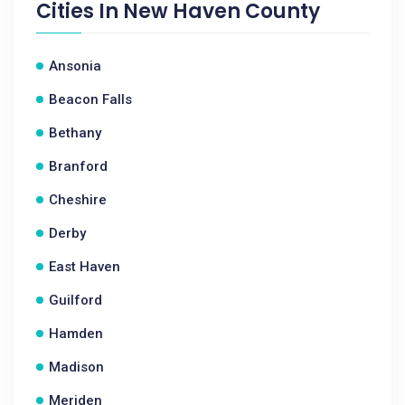
Cities In
New Haven County
Ansonia
Beacon Falls
Bethany
Branford
Cheshire
Derby
East Haven
Guilford
Hamden
Madison
Meriden