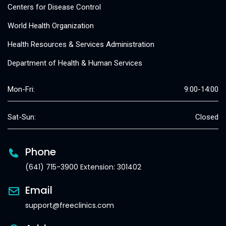
Centers for Disease Control
World Health Organization
Health Resources & Services Administration
Department of Health & Human Services
Mon-Fri:
9:00-14:00
Sat-Sun:
Closed
Phone
(641) 715-3900 Extension: 301402
Email
support@freeclinics.com