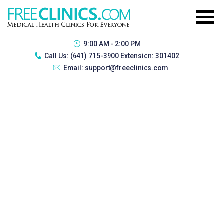
9:00 AM - 2:00 PM
Call Us:
(641) 715-3900 Extension: 301402
Email:
support@freeclinics.com