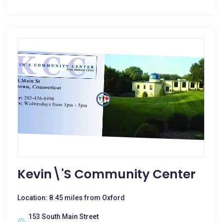
Kevin\'s Community Center
Location: 8.45 miles from Oxford
153 South Main Street