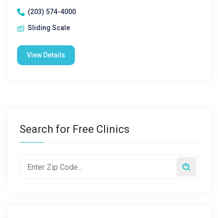
(203) 574-4000
Sliding Scale
View Details
Search for Free Clinics