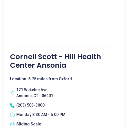
Cornell Scott - Hill Health
Center Ansonia
Location: 6.75 miles from Oxford
121 Wakelee Ave.
Ansonia, CT - 06401
(203) 503-3000
Monday 8:30 AM - 5:00 PM|
Sliding Scale