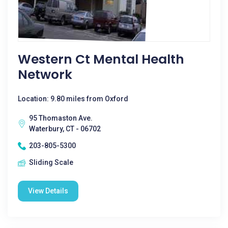
Western Ct Mental Health
Network
Location: 9.80 miles from Oxford
95 Thomaston Ave.
Waterbury, CT - 06702
203-805-5300
Sliding Scale
View Details