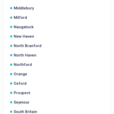
Middlebury
Milford
Naugatuck
New Haven
North Branford
North Haven
Northford
Orange
Oxford
Prospect
Seymour
South Britain