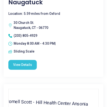
Naugatuck
Location: 5.59 miles from Oxford
30 Church St.
Naugatuck, CT - 06770
(203) 805-4929
Monday 8:00 AM - 4:30 PM|
Sliding Scale
View Details