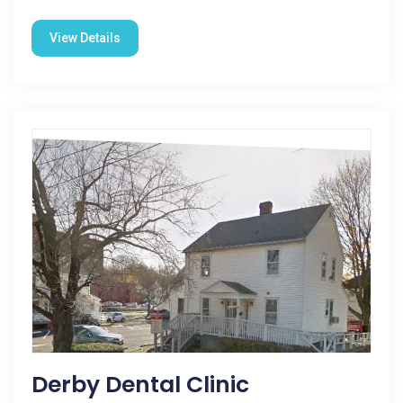
View Details
Derby Dental Clinic