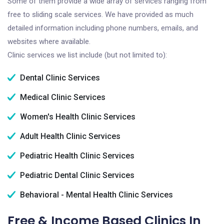
Some of them provide a wide array of services ranging from
free to sliding scale services. We have provided as much
detailed information including phone numbers, emails, and
websites where available.
Clinic services we list include (but not limited to):
Dental Clinic Services
Medical Clinic Services
Women's Health Clinic Services
Adult Health Clinic Services
Pediatric Health Clinic Services
Pediatric Dental Clinic Services
Behavioral - Mental Health Clinic Services
Free & Income Based Clinics In