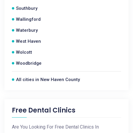
Southbury
Wallingford
Waterbury
West Haven
Wolcott
Woodbridge
All cities in New Haven County
Free Dental Clinics
Are You Looking For Free Dental Clinics In