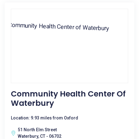
Community Health Center Of
Waterbury
Location: 9.93 miles from Oxford
51 North Elm Street
Waterbury, CT - 06702