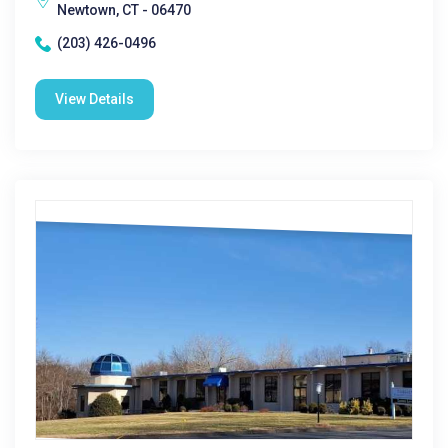
Newtown, CT - 06470
(203) 426-0496
View Details