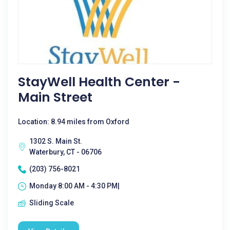
StayWell Health Center -
Main Street
Location: 8.94 miles from Oxford
1302 S. Main St.
Waterbury, CT - 06706
(203) 756-8021
Monday 8:00 AM - 4:30 PM|
Sliding Scale