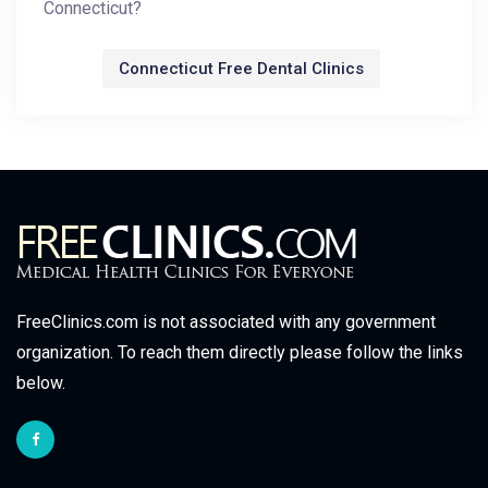
Connecticut?
Connecticut Free Dental Clinics
FreeClinics.com is not associated with any government
organization. To reach them directly please follow the links
below.