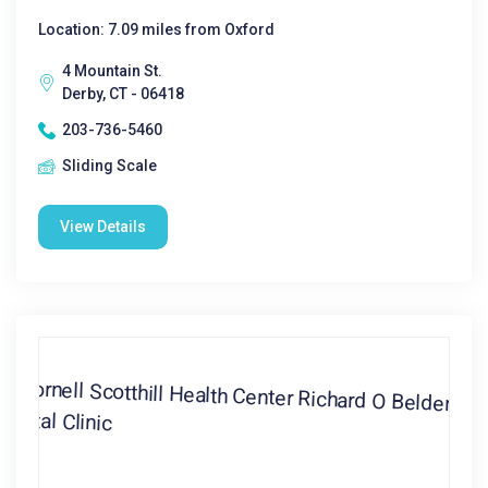
Location: 7.09 miles from Oxford
4 Mountain St.
Derby, CT - 06418
203-736-5460
Sliding Scale
View Details