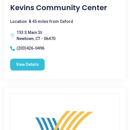
Kevins Community Center
Location: 8.45 miles from Oxford
153 S Main St.
Newtown, CT - 06470
(203)426-0496
View Details