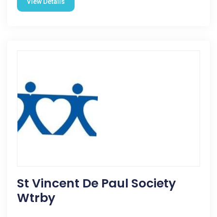
View Details
St Vincent De Paul Society
Wtrby