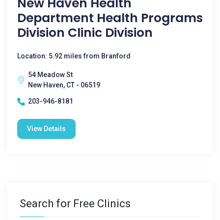
New Haven Health
Department Health Programs
Division Clinic Division
Location: 5.92 miles from Branford
54 Meadow St
New Haven, CT - 06519
203-946-8181
View Details
Search for Free Clinics