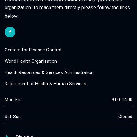
organization. To reach them directly please follow the links
below.
Centers for Disease Control
World Health Organization
Health Resources & Services Administration
Department of Health & Human Services
Mon-Fri:
9:00-14:00
Sat-Sun:
Closed