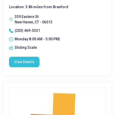
Location: 3.86 miles from Branford
339 Eastern St.
New Haven, CT - 06513
(203) 469-5331
Monday 8:00 AM - 5:00 PM|
Sliding Scale
View Details