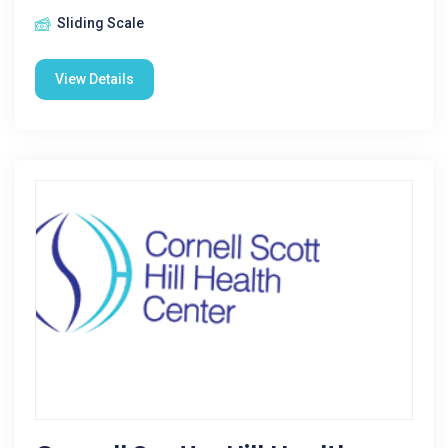
Sliding Scale
View Details