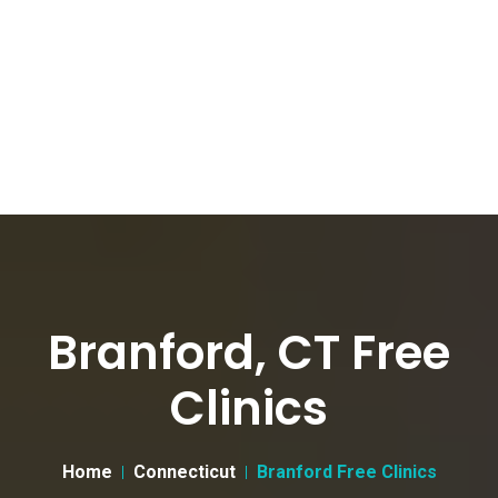
Branford, CT Free
Clinics
Home
Connecticut
Branford Free Clinics