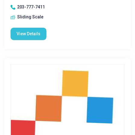
203-777-7411
Sliding Scale
View Details