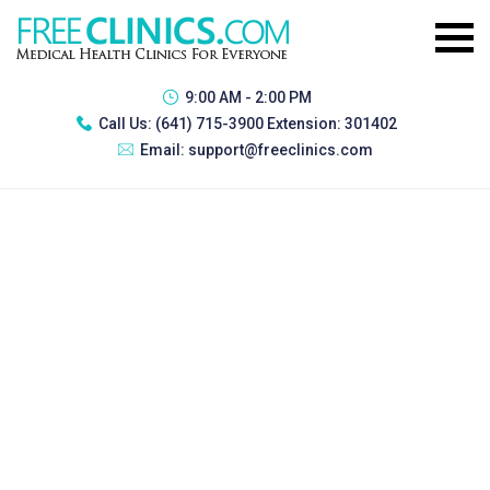
9:00 AM - 2:00 PM
Call Us:
(641) 715-3900 Extension: 301402
Email:
support@freeclinics.com