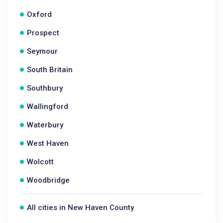
Oxford
Prospect
Seymour
South Britain
Southbury
Wallingford
Waterbury
West Haven
Wolcott
Woodbridge
All cities in New Haven County