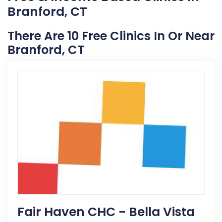
Branford, CT
There Are 10 Free Clinics In Or Near
Branford, CT
Fair Haven CHC - Bella Vista