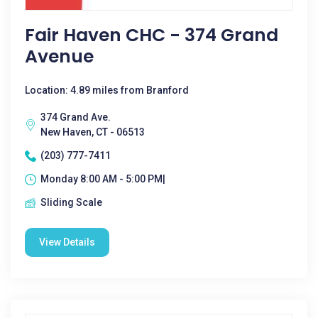
Fair Haven CHC - 374 Grand
Avenue
Location: 4.89 miles from Branford
374 Grand Ave.
New Haven, CT - 06513
(203) 777-7411
Monday 8:00 AM - 5:00 PM|
Sliding Scale
View Details