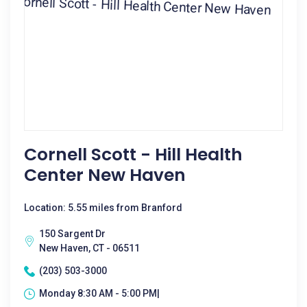
Cornell Scott - Hill Health
Center New Haven
Location: 5.55 miles from Branford
150 Sargent Dr
New Haven, CT - 06511
(203) 503-3000
Monday 8:30 AM - 5:00 PM|