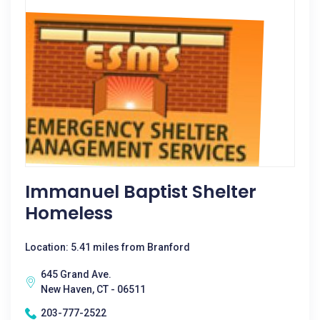
Immanuel Baptist Shelter
Homeless
Location: 5.41 miles from Branford
645 Grand Ave.
New Haven, CT - 06511
203-777-2522