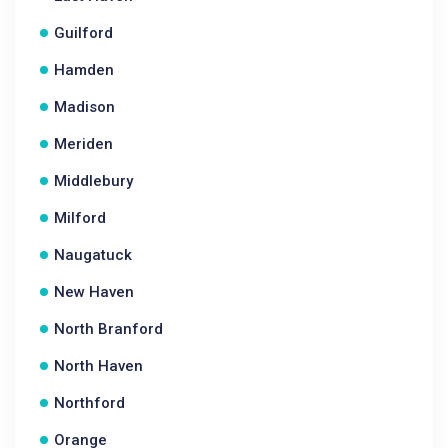
Guilford
Hamden
Madison
Meriden
Middlebury
Milford
Naugatuck
New Haven
North Branford
North Haven
Northford
Orange