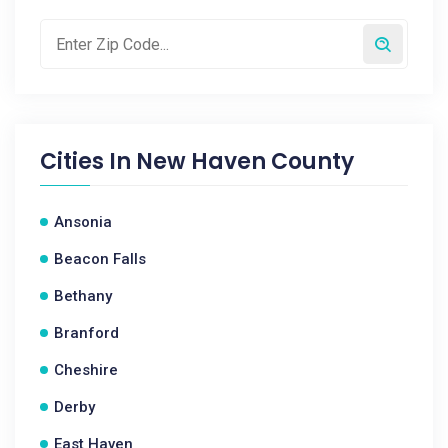
Cities In
New Haven County
Ansonia
Beacon Falls
Bethany
Branford
Cheshire
Derby
East Haven