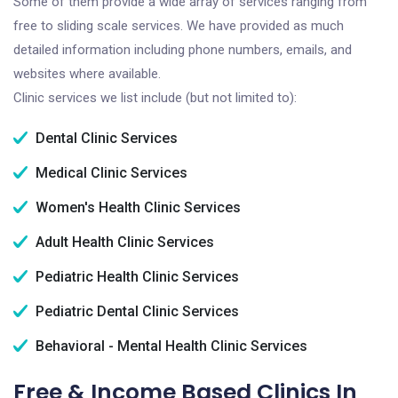
Some of them provide a wide array of services ranging from
free to sliding scale services. We have provided as much
detailed information including phone numbers, emails, and
websites where available.
Clinic services we list include (but not limited to):
Dental Clinic Services
Medical Clinic Services
Women's Health Clinic Services
Adult Health Clinic Services
Pediatric Health Clinic Services
Pediatric Dental Clinic Services
Behavioral - Mental Health Clinic Services
Free & Income Based Clinics In