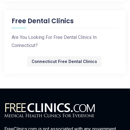
Free Dental Clinics
Are You Looking For Free Dental Clinics In
Connecticut?
Connecticut Free Dental Clinics
FreeClinics.com is not associated with any government