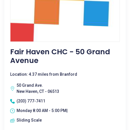
Fair Haven CHC - 50 Grand
Avenue
Location: 4.37 miles from Branford
50 Grand Ave.
New Haven, CT - 06513
(203) 777-7411
Monday 8:00 AM - 5:00 PM|
Sliding Scale