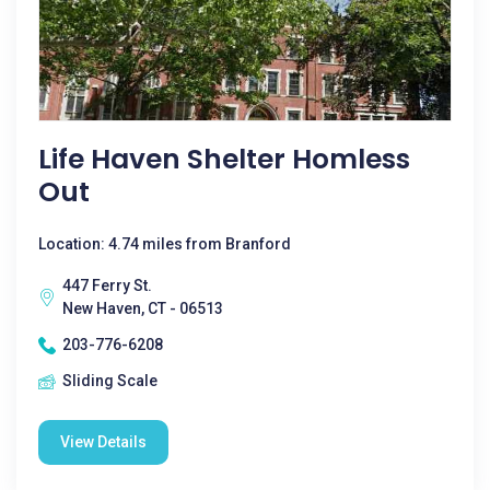
Life Haven Shelter Homless
Out
Location: 4.74 miles from Branford
447 Ferry St.
New Haven, CT - 06513
203-776-6208
Sliding Scale
View Details