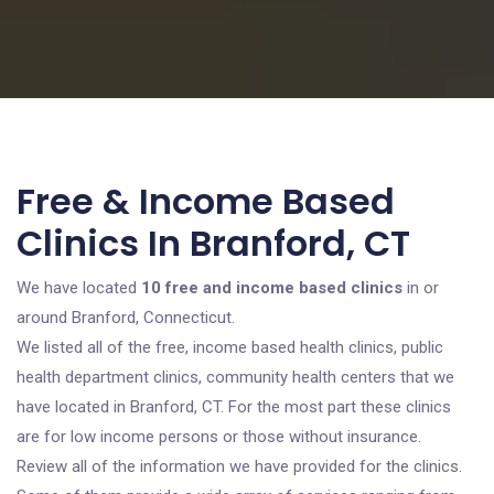
Free & Income Based
Clinics In Branford, CT
We have located
10 free and income based clinics
in or
around Branford, Connecticut.
We listed all of the free, income based health clinics, public
health department clinics, community health centers that we
have located in Branford, CT. For the most part these clinics
are for low income persons or those without insurance.
Review all of the information we have provided for the clinics.