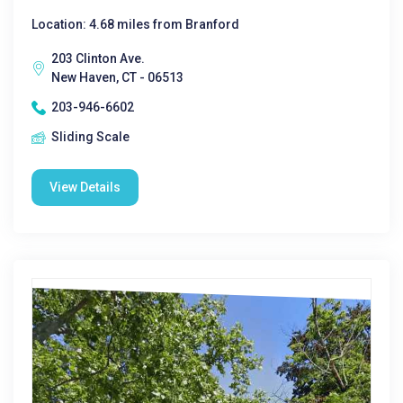
Location: 4.68 miles from Branford
203 Clinton Ave.
New Haven, CT - 06513
203-946-6602
Sliding Scale
View Details