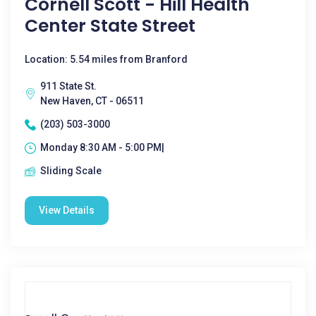
Cornell Scott - Hill Health
Center State Street
Location: 5.54 miles from Branford
911 State St.
New Haven, CT - 06511
(203) 503-3000
Monday 8:30 AM - 5:00 PM|
Sliding Scale
View Details