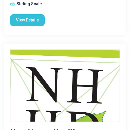
Sliding Scale
View Details