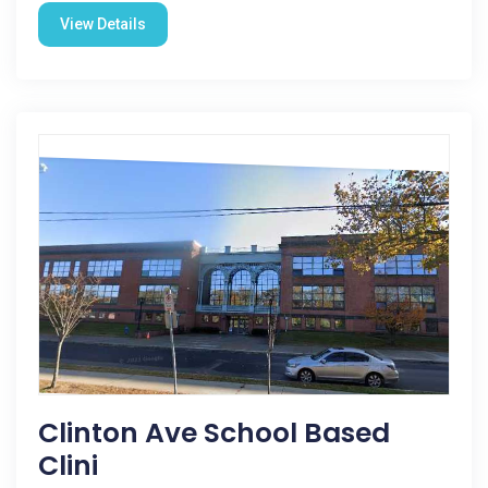
View Details
Clinton Ave School Based
Clini