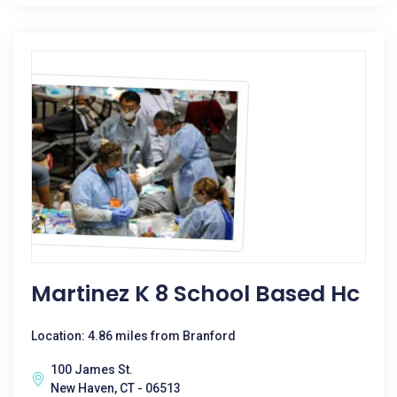
Martinez K 8 School Based Hc
Location: 4.86 miles from Branford
100 James St.
New Haven, CT - 06513