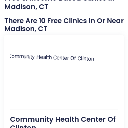
Madison, CT
There Are 10 Free Clinics In Or Near
Madison, CT
Community Health Center Of
Clinton