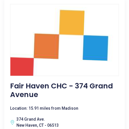
Fair Haven CHC - 374 Grand
Avenue
Location: 15.91 miles from Madison
374 Grand Ave.
New Haven, CT - 06513