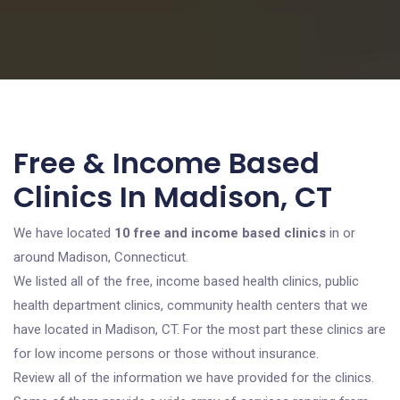
Free & Income Based
Clinics In Madison, CT
We have located
10 free and income based clinics
in or
around Madison, Connecticut.
We listed all of the free, income based health clinics, public
health department clinics, community health centers that we
have located in Madison, CT. For the most part these clinics are
for low income persons or those without insurance.
Review all of the information we have provided for the clinics.