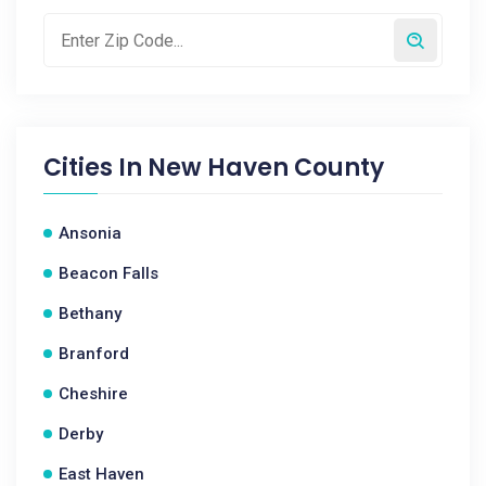
Cities In
New Haven County
Ansonia
Beacon Falls
Bethany
Branford
Cheshire
Derby
East Haven