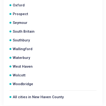
Oxford
Prospect
Seymour
South Britain
Southbury
Wallingford
Waterbury
West Haven
Wolcott
Woodbridge
All cities in New Haven County