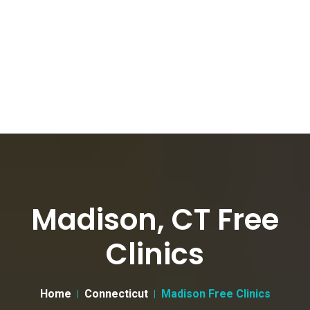
Madison, CT Free
Clinics
Home
Connecticut
Madison Free Clinics