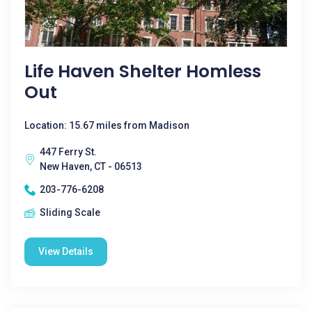
Life Haven Shelter Homless
Out
Location: 15.67 miles from Madison
447 Ferry St.
New Haven, CT - 06513
203-776-6208
Sliding Scale
View Details