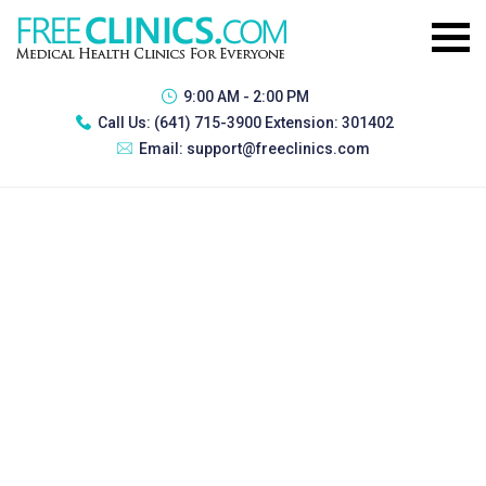
9:00 AM - 2:00 PM
Call Us:
(641) 715-3900 Extension: 301402
Email:
support@freeclinics.com