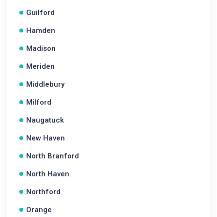
Guilford
Hamden
Madison
Meriden
Middlebury
Milford
Naugatuck
New Haven
North Branford
North Haven
Northford
Orange