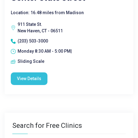
Location: 16.48 miles from Madison
911 State St.
New Haven, CT - 06511
(203) 503-3000
Monday 8:30 AM - 5:00 PM|
Sliding Scale
View Details
Search for Free Clinics