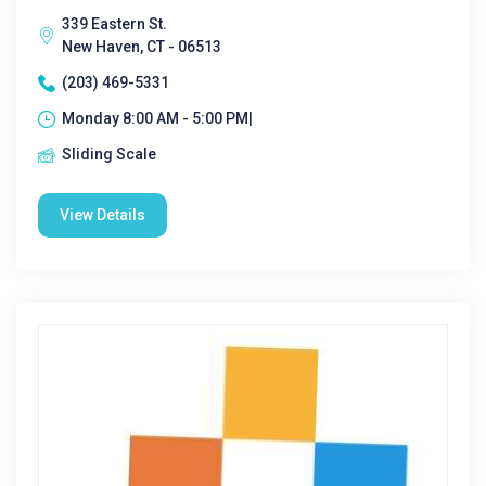
339 Eastern St.
New Haven, CT - 06513
(203) 469-5331
Monday 8:00 AM - 5:00 PM|
Sliding Scale
View Details