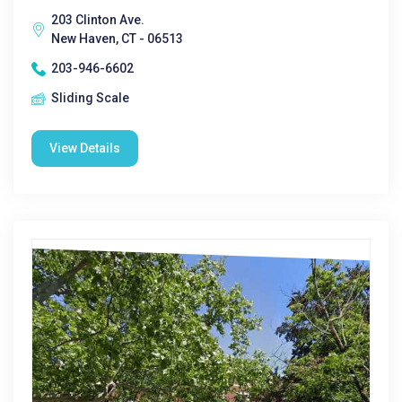
203 Clinton Ave.
New Haven, CT - 06513
203-946-6602
Sliding Scale
View Details