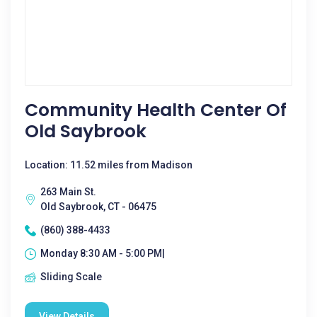
Community Health Center Of
Old Saybrook
Location: 11.52 miles from Madison
263 Main St.
Old Saybrook, CT - 06475
(860) 388-4433
Monday 8:30 AM - 5:00 PM|
Sliding Scale
View Details