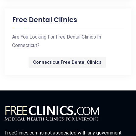
Free Dental Clinics
Are You Looking For Free Dental Clinics In
Connecticut?
Connecticut Free Dental Clinics
FreeClinics.com is not associated with any government