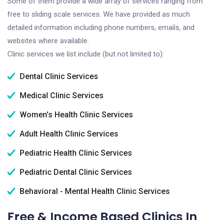
Some of them provide a wide array of services ranging from
free to sliding scale services. We have provided as much
detailed information including phone numbers, emails, and
websites where available.
Clinic services we list include (but not limited to):
Dental Clinic Services
Medical Clinic Services
Women's Health Clinic Services
Adult Health Clinic Services
Pediatric Health Clinic Services
Pediatric Dental Clinic Services
Behavioral - Mental Health Clinic Services
Free & Income Based Clinics In