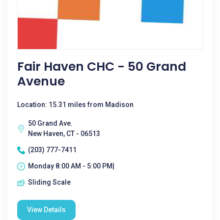
Fair Haven CHC - 50 Grand
Avenue
Location: 15.31 miles from Madison
50 Grand Ave.
New Haven, CT - 06513
(203) 777-7411
Monday 8:00 AM - 5:00 PM|
Sliding Scale
View Details