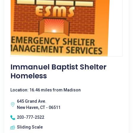
Immanuel Baptist Shelter
Homeless
Location: 16.46 miles from Madison
645 Grand Ave.
New Haven, CT - 06511
203-777-2522
Sliding Scale