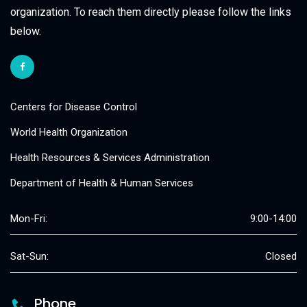
organization. To reach them directly please follow the links
below.
Centers for Disease Control
World Health Organization
Health Resources & Services Administration
Department of Health & Human Services
Mon-Fri:
9:00-14:00
Sat-Sun:
Closed
Phone