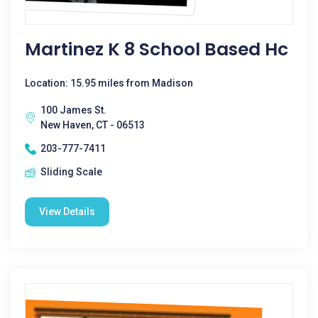
Martinez K 8 School Based Hc
Location: 15.95 miles from Madison
100 James St.
New Haven, CT - 06513
203-777-7411
Sliding Scale
View Details