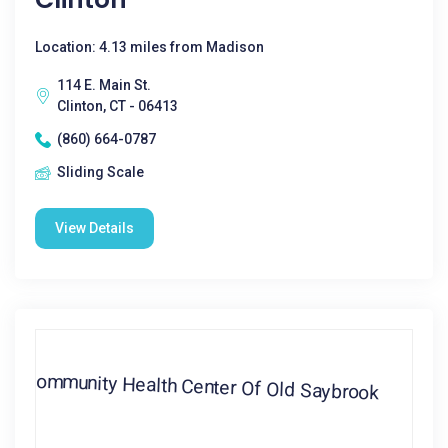
Location: 4.13 miles from Madison
114 E. Main St.
Clinton, CT - 06413
(860) 664-0787
Sliding Scale
View Details