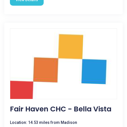
Fair Haven CHC - Bella Vista
Location: 14.53 miles from Madison