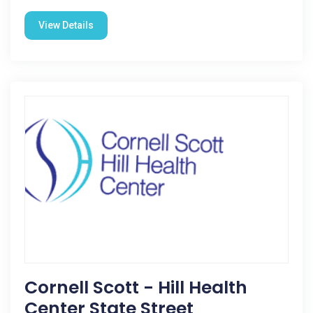
View Details
Cornell Scott - Hill Health
Center State Street