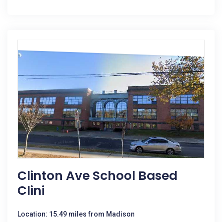
Clinton Ave School Based
Clini
Location: 15.49 miles from Madison