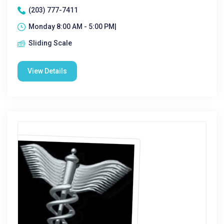
(203) 777-7411
Monday 8:00 AM - 5:00 PM|
Sliding Scale
View Details