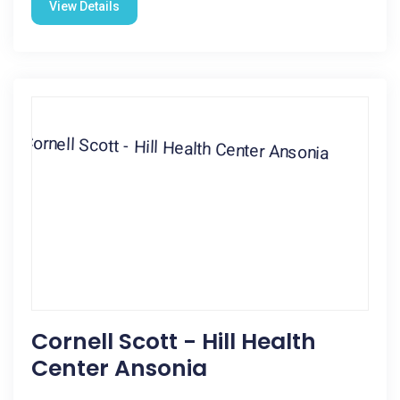
View Details
Cornell Scott - Hill Health
Center Ansonia