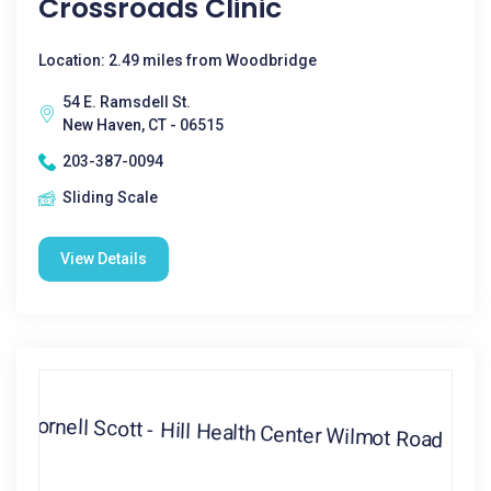
Crossroads Clinic
Location: 2.49 miles from Woodbridge
54 E. Ramsdell St.
New Haven, CT - 06515
203-387-0094
Sliding Scale
View Details