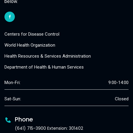
below.
Centers for Disease Control
World Health Organization
Health Resources & Services Administration
Department of Health & Human Services
Mon-Fri:
9:00-14:00
Sat-Sun:
Closed
Phone
(641) 715-3900 Extension: 301402