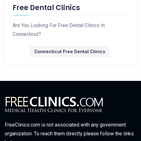
Free Dental Clinics
Are You Looking For Free Dental Clinics In
Connecticut?
Connecticut Free Dental Clinics
FreeClinics.com is not associated with any government
organization. To reach them directly please follow the links