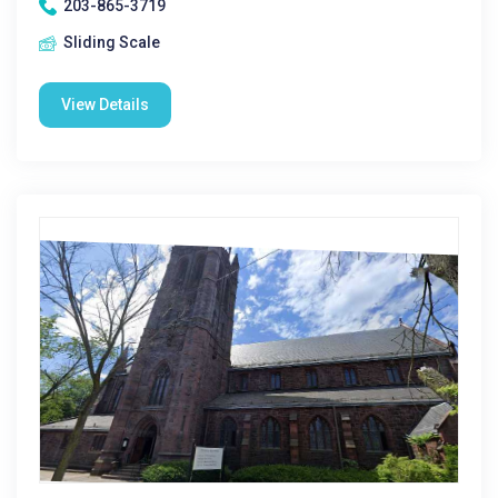
203-865-3719
Sliding Scale
View Details