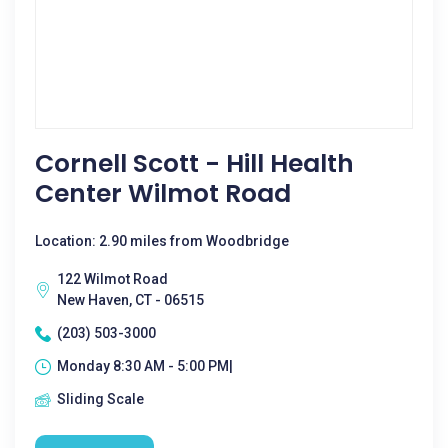
Cornell Scott - Hill Health
Center Wilmot Road
Location: 2.90 miles from Woodbridge
122 Wilmot Road
New Haven, CT - 06515
(203) 503-3000
Monday 8:30 AM - 5:00 PM|
Sliding Scale