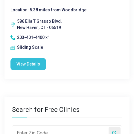
Location: 5.38 miles from Woodbridge
586 Ella T Grasso Blvd.
New Haven, CT - 06519
203-401-4400 x1
Sliding Scale
View Details
Search for Free Clinics