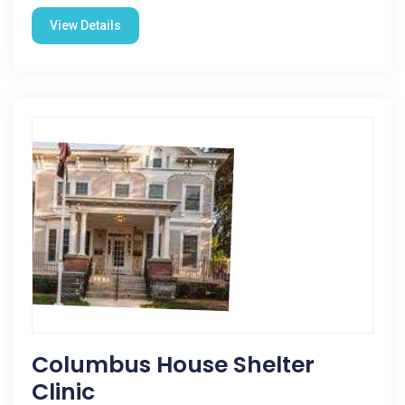
View Details
Columbus House Shelter
Clinic