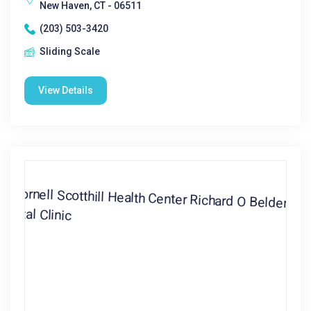
New Haven, CT - 06511
(203) 503-3420
Sliding Scale
View Details