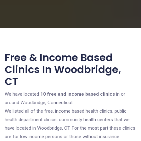
Free & Income Based
Clinics In Woodbridge,
CT
We have located
10 free and income based clinics
in or
around Woodbridge, Connecticut.
We listed all of the free, income based health clinics, public
health department clinics, community health centers that we
have located in Woodbridge, CT. For the most part these clinics
are for low income persons or those without insurance.