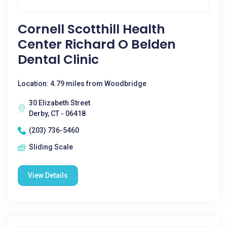
Cornell Scotthill Health
Center Richard O Belden
Dental Clinic
Location: 4.79 miles from Woodbridge
30 Elizabeth Street
Derby, CT - 06418
(203) 736-5460
Sliding Scale
View Details