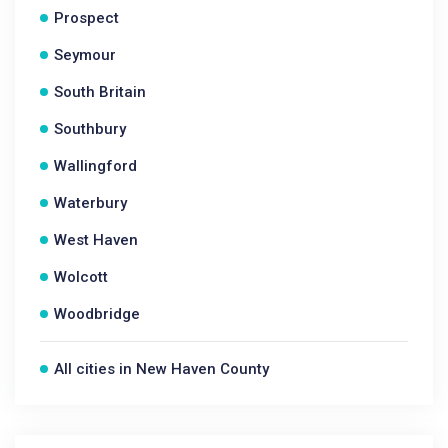
Prospect
Seymour
South Britain
Southbury
Wallingford
Waterbury
West Haven
Wolcott
Woodbridge
All cities in New Haven County