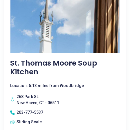
St. Thomas Moore Soup
Kitchen
Location: 5.13 miles from Woodbridge
268 Park St.
New Haven, CT - 06511
203-777-5537
Sliding Scale