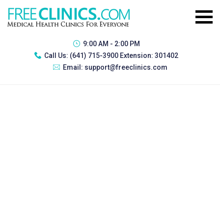
9:00 AM - 2:00 PM
Call Us:
(641) 715-3900 Extension: 301402
Email:
support@freeclinics.com