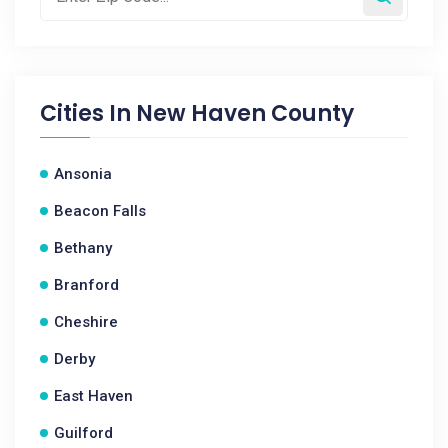
Cities In
New Haven County
Ansonia
Beacon Falls
Bethany
Branford
Cheshire
Derby
East Haven
Guilford