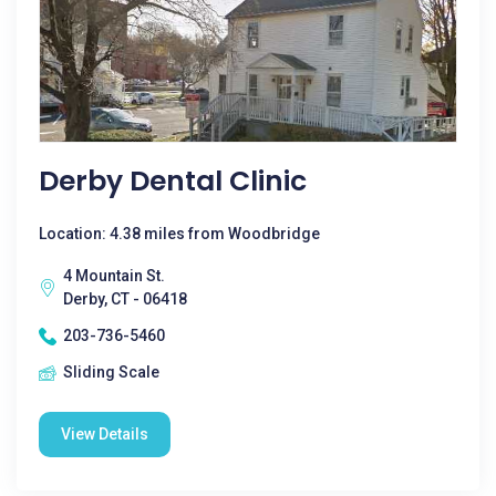
Derby Dental Clinic
Location: 4.38 miles from Woodbridge
4 Mountain St.
Derby, CT - 06418
203-736-5460
Sliding Scale
View Details