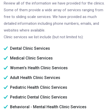
Review all of the information we have provided for the clinics.
Some of them provide a wide array of services ranging from
free to sliding scale services. We have provided as much
detailed information including phone numbers, emails, and
websites where available.
Clinic services we list include (but not limited to):
Dental Clinic Services
Medical Clinic Services
Women's Health Clinic Services
Adult Health Clinic Services
Pediatric Health Clinic Services
Pediatric Dental Clinic Services
Behavioral - Mental Health Clinic Services