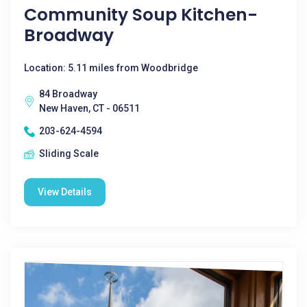
Community Soup Kitchen-
Broadway
Location: 5.11 miles from Woodbridge
84 Broadway
New Haven, CT - 06511
203-624-4594
Sliding Scale
View Details