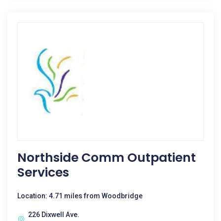
Northside Comm Outpatient
Services
Location: 4.71 miles from Woodbridge
226 Dixwell Ave.