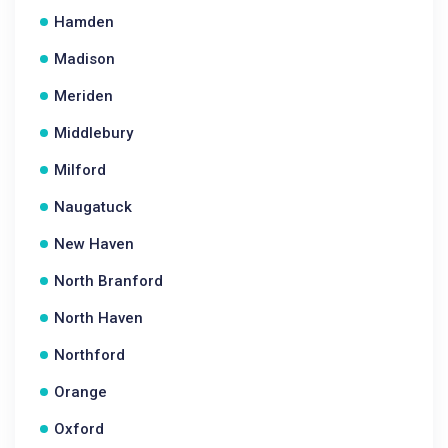
Hamden
Madison
Meriden
Middlebury
Milford
Naugatuck
New Haven
North Branford
North Haven
Northford
Orange
Oxford