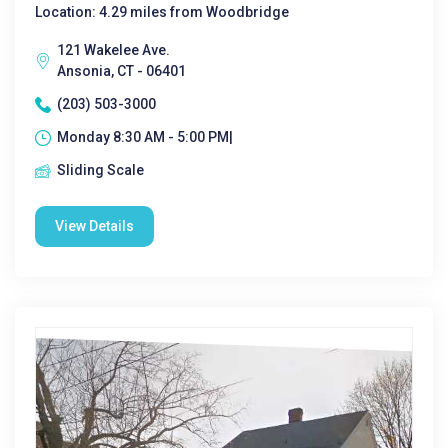
Location: 4.29 miles from Woodbridge
121 Wakelee Ave.
Ansonia, CT - 06401
(203) 503-3000
Monday 8:30 AM - 5:00 PM|
Sliding Scale
View Details