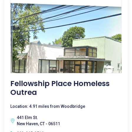
Fellowship Place Homeless
Outrea
Location: 4.91 miles from Woodbridge
441 Elm St.
New Haven, CT - 06511