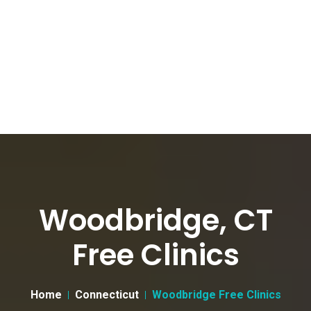
Woodbridge, CT
Free Clinics
Home
Connecticut
Woodbridge Free Clinics