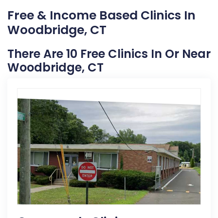
Free & Income Based Clinics In
Woodbridge, CT
There Are 10 Free Clinics In Or Near
Woodbridge, CT