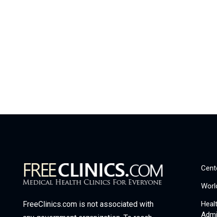
Cent
Worl
Heal
FreeClinics.com is not associated with
Admi