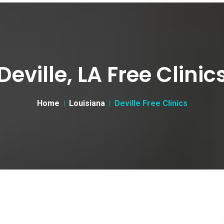
Deville, LA Free Clinic
Home
Louisiana
Deville Free Clinics