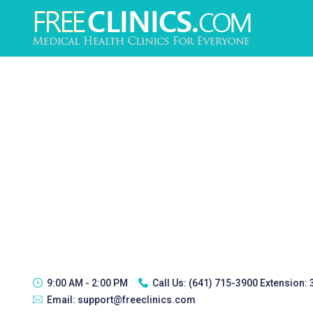
9:00 AM - 2:00 PM
Call Us:
(641) 715-3900 Extension:
Email:
support@freeclinics.com