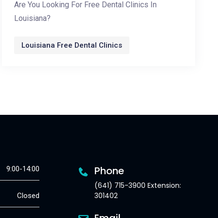
Are You Looking For Free Dental Clinics In
Louisiana?
Louisiana Free Dental Clinics
Phone
9:00-14:00
(641) 715-3900 Extension:
301402
Closed