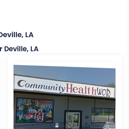
eville, LA
 Deville, LA