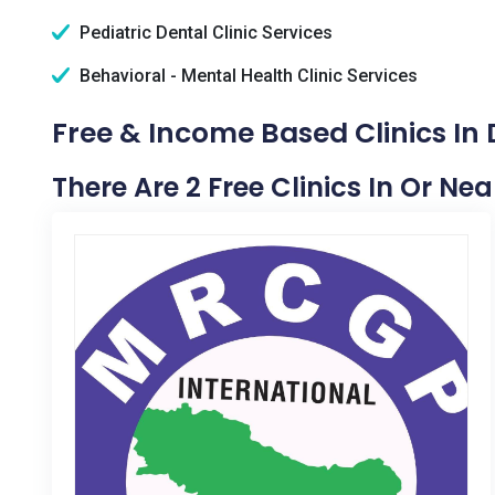
Pediatric Dental Clinic Services
Behavioral - Mental Health Clinic Services
Free & Income Based Clinics In D
There Are 2 Free Clinics In Or Near