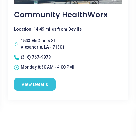
Community HealthWorx
Location: 14.49 miles from Deville
1543 McGinnis St
Alexandria, LA - 71301
(318) 767-9979
Monday 8:30 AM - 4:00 PM|
View Details