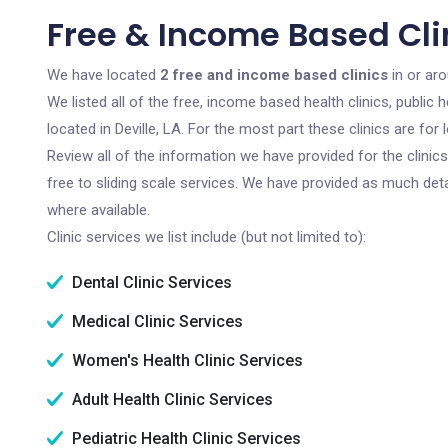
Free & Income Based Clini
We have located
2 free and income based clinics
in or aro
We listed all of the free, income based health clinics, publi
located in Deville, LA. For the most part these clinics are f
Review all of the information we have provided for the clini
free to sliding scale services. We have provided as much det
where available.
Clinic services we list include (but not limited to):
Dental Clinic Services
Medical Clinic Services
Women's Health Clinic Services
Adult Health Clinic Services
Pediatric Health Clinic Services