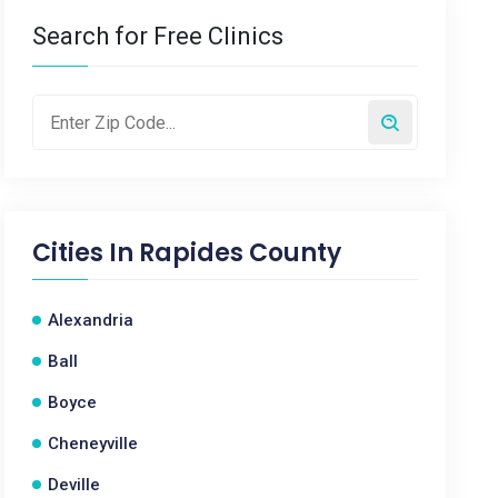
Search for Free Clinics
Cities In
Rapides County
Alexandria
Ball
Boyce
Cheneyville
Deville