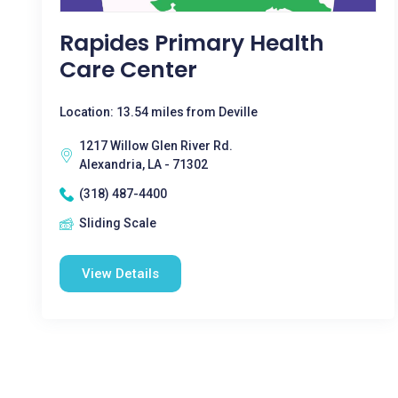
Rapides Primary Health
Care Center
Location: 13.54 miles from Deville
1217 Willow Glen River Rd.
Alexandria, LA - 71302
(318) 487-4400
Sliding Scale
View Details