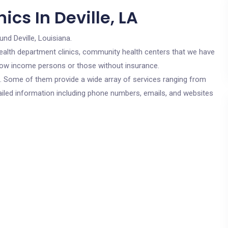
cs In Deville, LA
und Deville, Louisiana.
c health department clinics, community health centers that we have
or low income persons or those without insurance.
cs. Some of them provide a wide array of services ranging from
ailed information including phone numbers, emails, and websites