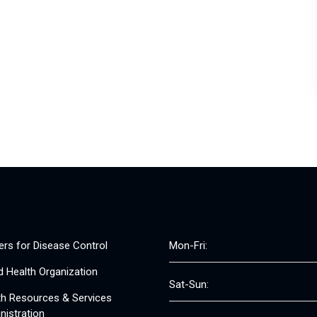
ers for Disease Control
Mon-Fri:
d Health Organization
Sat-Sun:
th Resources & Services
nistration