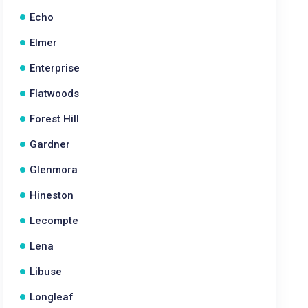
Echo
Elmer
Enterprise
Flatwoods
Forest Hill
Gardner
Glenmora
Hineston
Lecompte
Lena
Libuse
Longleaf