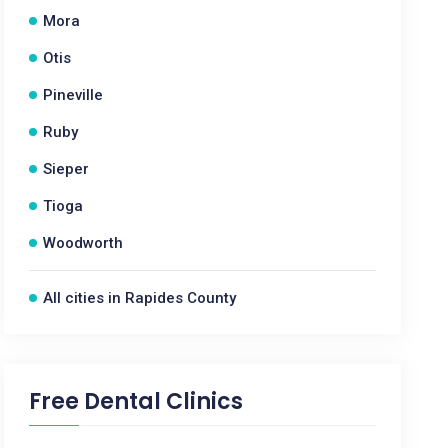
Mora
Otis
Pineville
Ruby
Sieper
Tioga
Woodworth
All cities in Rapides County
Free Dental Clinics