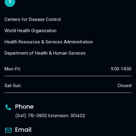
Centers for Disease Control
World Health Organization
Health Resources & Services Administration
Department of Health & Human Services
Mon-Fri:
9:00-14:00
Sat-Sun:
Closed
Phone
(641) 715-3900 Extension: 301402
Email