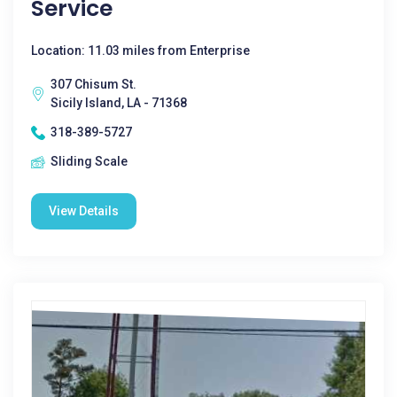
Service
Location: 11.03 miles from Enterprise
307 Chisum St.
Sicily Island, LA - 71368
318-389-5727
Sliding Scale
View Details