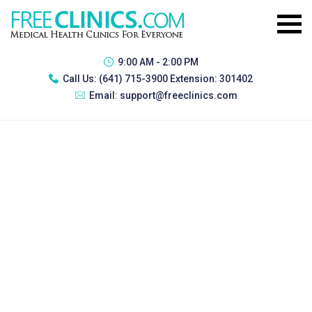
9:00 AM - 2:00 PM
Call Us:
(641) 715-3900 Extension: 301402
Email:
support@freeclinics.com