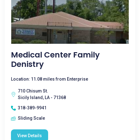
Medical Center Family
Denistry
Location: 11.08 miles from Enterprise
710 Chisum St.
Sicily Island, LA - 71368
318-389-9941
Sliding Scale
View Details