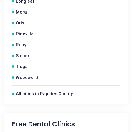
Longleaf
Mora
Otis
Pineville
Ruby
Sieper
Tioga
Woodworth
All cities in Rapides County
Free Dental Clinics