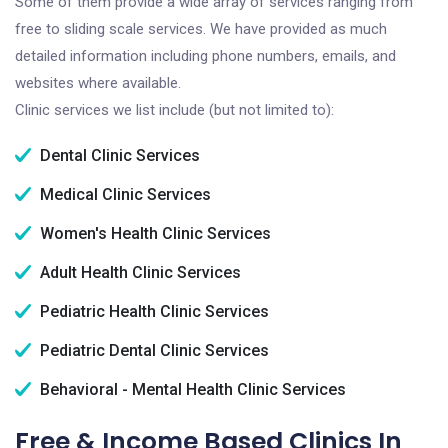
Some of them provide a wide array of services ranging from
free to sliding scale services. We have provided as much
detailed information including phone numbers, emails, and
websites where available.
Clinic services we list include (but not limited to):
Dental Clinic Services
Medical Clinic Services
Women's Health Clinic Services
Adult Health Clinic Services
Pediatric Health Clinic Services
Pediatric Dental Clinic Services
Behavioral - Mental Health Clinic Services
Free & Income Based Clinics In