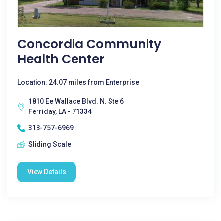
Concordia Community
Health Center
Location: 24.07 miles from Enterprise
1810 Ee Wallace Blvd. N. Ste 6
Ferriday, LA - 71334
318-757-6969
Sliding Scale
View Details