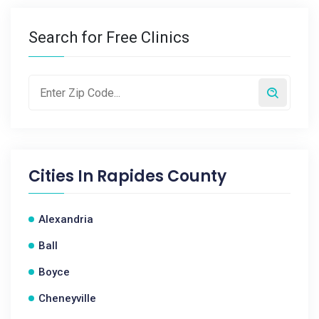
Search for Free Clinics
Cities In
Rapides County
Alexandria
Ball
Boyce
Cheneyville