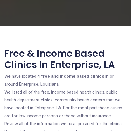
Free & Income Based
Clinics In Enterprise, LA
We have located
4 free and income based clinics
in or
around Enterprise, Louisiana.
We listed all of the free, income based health clinics, public
health department clinics, community health centers that we
have located in Enterprise, LA. For the most part these clinics
are for low income persons or those without insurance.
Review all of the information we have provided for the clinics.