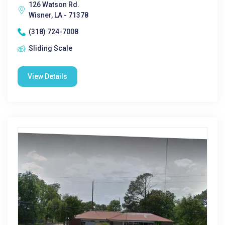
126 Watson Rd.
Wisner, LA - 71378
(318) 724-7008
Sliding Scale
View Details