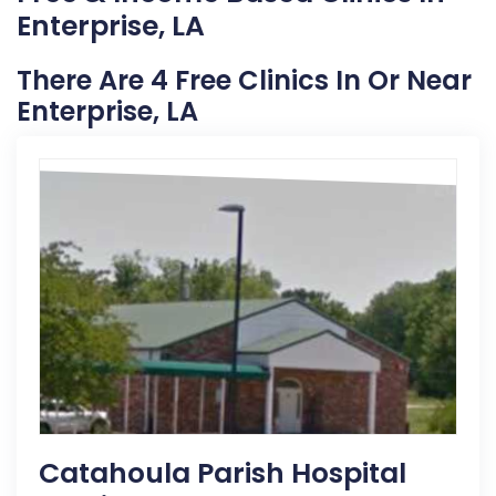
Enterprise, LA
There Are 4 Free Clinics In Or Near
Enterprise, LA
Catahoula Parish Hospital