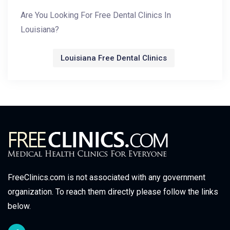
Are You Looking For Free Dental Clinics In
Louisiana?
Louisiana Free Dental Clinics
FreeClinics.com is not associated with any government
organization. To reach them directly please follow the links
below.