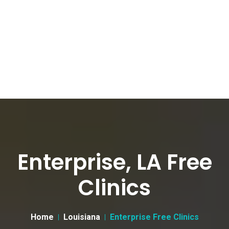
Enterprise, LA Free
Clinics
Home
Louisiana
Enterprise Free Clinics