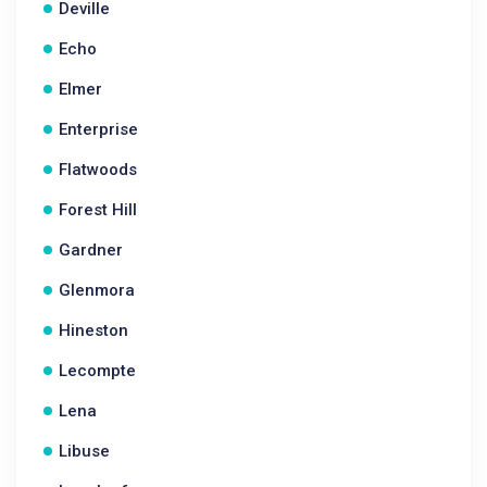
Deville
Echo
Elmer
Enterprise
Flatwoods
Forest Hill
Gardner
Glenmora
Hineston
Lecompte
Lena
Libuse