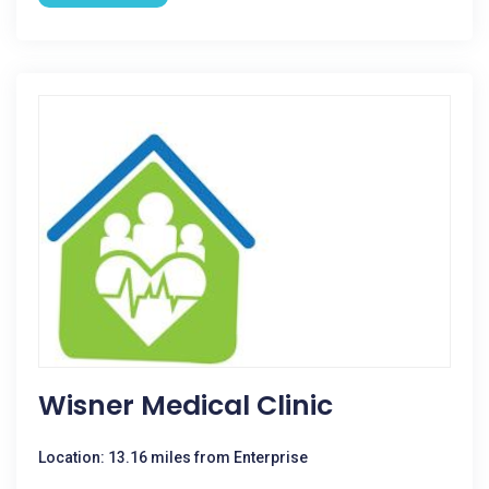
Wisner Medical Clinic
Location: 13.16 miles from Enterprise