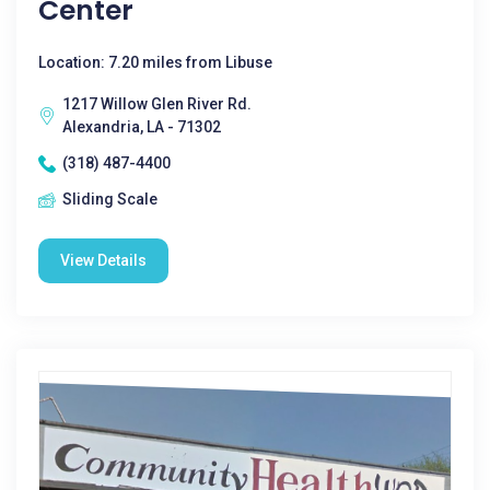
Center
Location: 7.20 miles from Libuse
1217 Willow Glen River Rd.
Alexandria, LA - 71302
(318) 487-4400
Sliding Scale
View Details