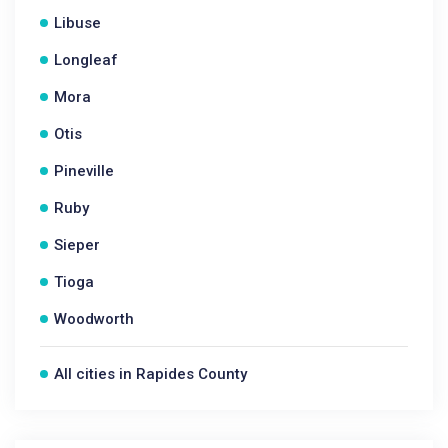
Libuse
Longleaf
Mora
Otis
Pineville
Ruby
Sieper
Tioga
Woodworth
All cities in Rapides County