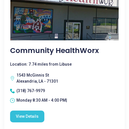
Community HealthWorx
Location: 7.74 miles from Libuse
1543 McGinnis St
Alexandria, LA - 71301
(318) 767-9979
Monday 8:30 AM - 4:00 PM|
View Details