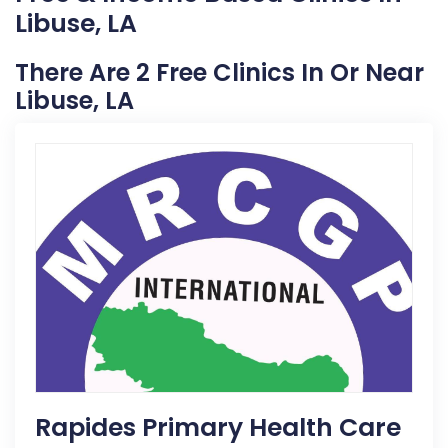
Libuse, LA
There Are 2 Free Clinics In Or Near
Libuse, LA
Rapides Primary Health Care