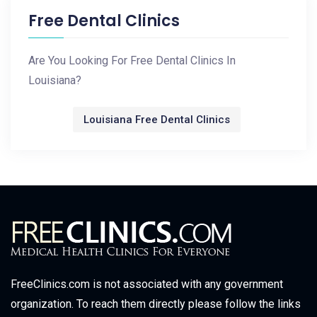
Free Dental Clinics
Are You Looking For Free Dental Clinics In
Louisiana?
Louisiana Free Dental Clinics
FreeClinics.com is not associated with any government
organization. To reach them directly please follow the links