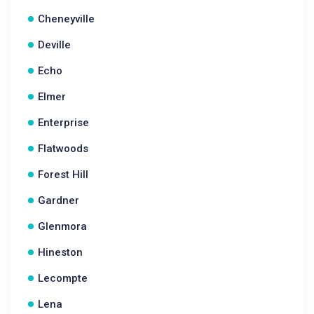
Cheneyville
Deville
Echo
Elmer
Enterprise
Flatwoods
Forest Hill
Gardner
Glenmora
Hineston
Lecompte
Lena