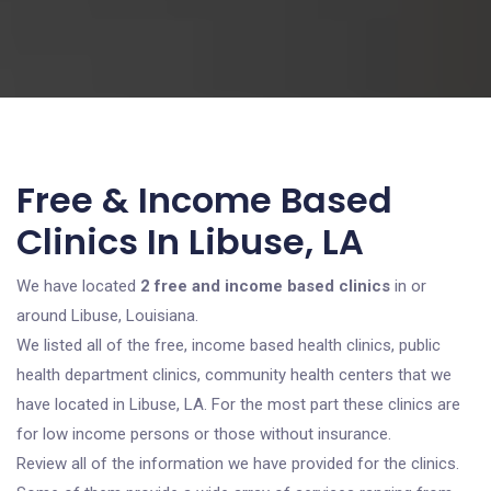
Free & Income Based
Clinics In Libuse, LA
We have located
2 free and income based clinics
in or
around Libuse, Louisiana.
We listed all of the free, income based health clinics, public
health department clinics, community health centers that we
have located in Libuse, LA. For the most part these clinics are
for low income persons or those without insurance.
Review all of the information we have provided for the clinics.