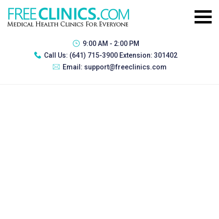
9:00 AM - 2:00 PM
Call Us:
(641) 715-3900 Extension: 301402
Email:
support@freeclinics.com