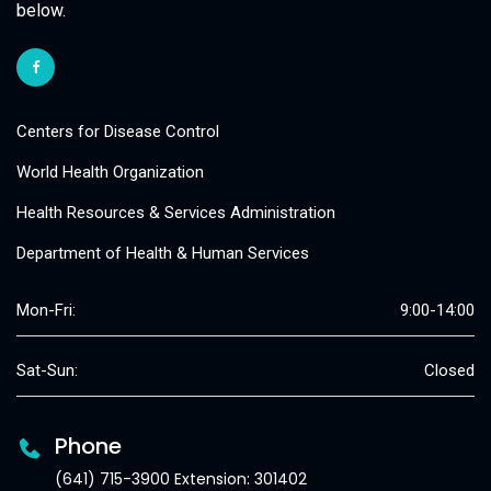
below.
Centers for Disease Control
World Health Organization
Health Resources & Services Administration
Department of Health & Human Services
Mon-Fri:
9:00-14:00
Sat-Sun:
Closed
Phone
(641) 715-3900 Extension: 301402