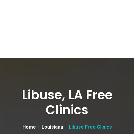
Libuse, LA Free
Clinics
Home
Louisiana
Libuse Free Clinics