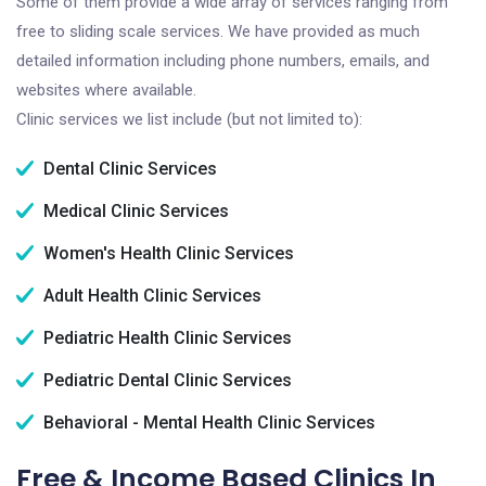
Some of them provide a wide array of services ranging from
free to sliding scale services. We have provided as much
detailed information including phone numbers, emails, and
websites where available.
Clinic services we list include (but not limited to):
Dental Clinic Services
Medical Clinic Services
Women's Health Clinic Services
Adult Health Clinic Services
Pediatric Health Clinic Services
Pediatric Dental Clinic Services
Behavioral - Mental Health Clinic Services
Free & Income Based Clinics In