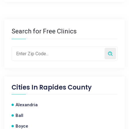
Search for Free Clinics
Cities In
Rapides County
Alexandria
Ball
Boyce