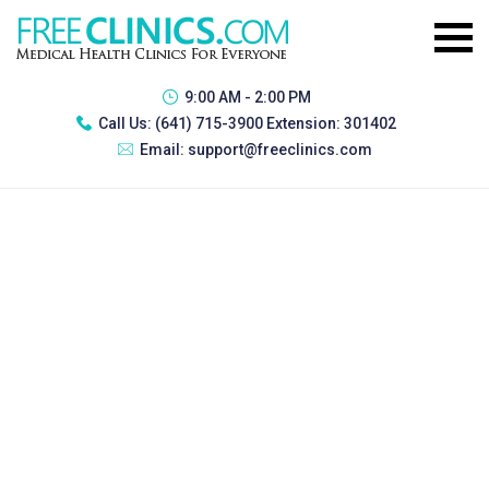
9:00 AM - 2:00 PM
Call Us:
(641) 715-3900 Extension: 301402
Email:
support@freeclinics.com