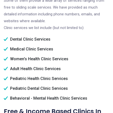
Some of them provide a wide array of services ranging from
free to sliding scale services. We have provided as much
detailed information including phone numbers, emails, and
websites where available.
Clinic services we list include (but not limited to):
Dental Clinic Services
Medical Clinic Services
Women's Health Clinic Services
Adult Health Clinic Services
Pediatric Health Clinic Services
Pediatric Dental Clinic Services
Behavioral - Mental Health Clinic Services
Free & Income Based Clinics In