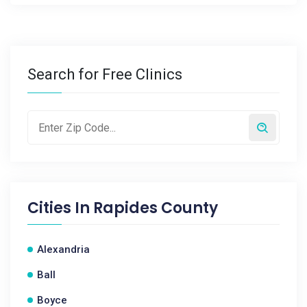
Search for Free Clinics
Cities In
Rapides County
Alexandria
Ball
Boyce