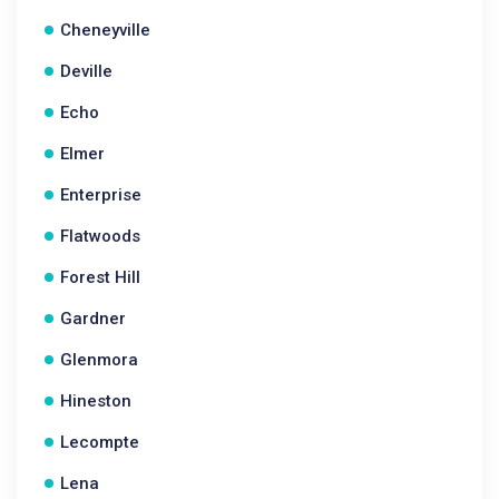
Cheneyville
Deville
Echo
Elmer
Enterprise
Flatwoods
Forest Hill
Gardner
Glenmora
Hineston
Lecompte
Lena