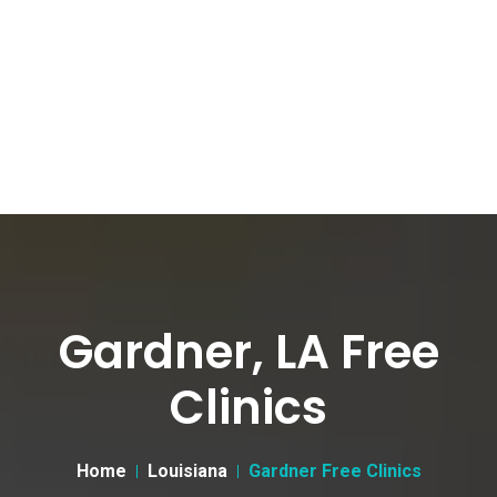
Gardner, LA Free
Clinics
Home
Louisiana
Gardner Free Clinics