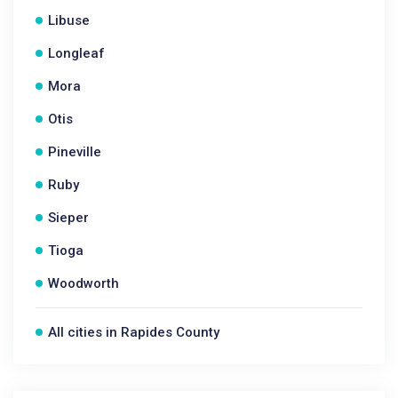
Libuse
Longleaf
Mora
Otis
Pineville
Ruby
Sieper
Tioga
Woodworth
All cities in Rapides County