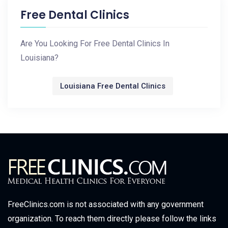
Free Dental Clinics
Are You Looking For Free Dental Clinics In
Louisiana?
Louisiana Free Dental Clinics
FreeClinics.com is not associated with any government
organization. To reach them directly please follow the links