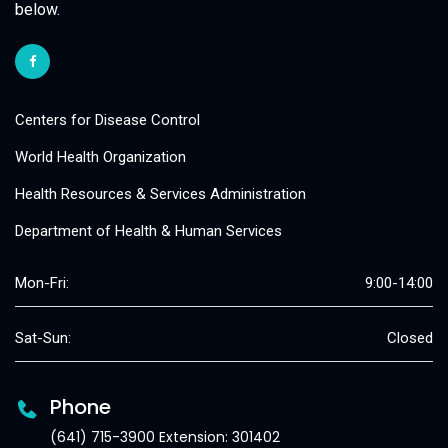
below.
Centers for Disease Control
World Health Organization
Health Resources & Services Administration
Department of Health & Human Services
Mon-Fri:
9:00-14:00
Sat-Sun:
Closed
Phone
(641) 715-3900 Extension: 301402