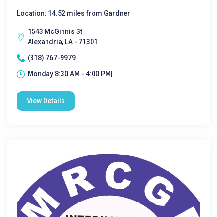
Location: 14.52 miles from Gardner
1543 McGinnis St
Alexandria, LA - 71301
(318) 767-9979
Monday 8:30 AM - 4:00 PM|
View Details