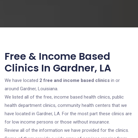
Free & Income Based
Clinics In Gardner, LA
We have located
2 free and income based clinics
in or
around Gardner, Louisiana.
We listed all of the free, income based health clinics, public
health department clinics, community health centers that we
have located in Gardner, LA. For the most part these clinics are
for low income persons or those without insurance.
Review all of the information we have provided for the clinics.