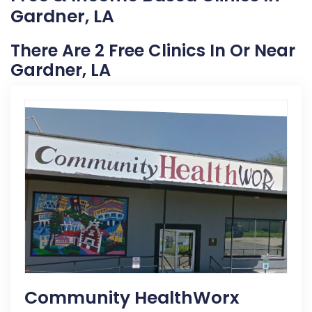
Gardner, LA
There Are 2 Free Clinics In Or Near
Gardner, LA
Community HealthWorx