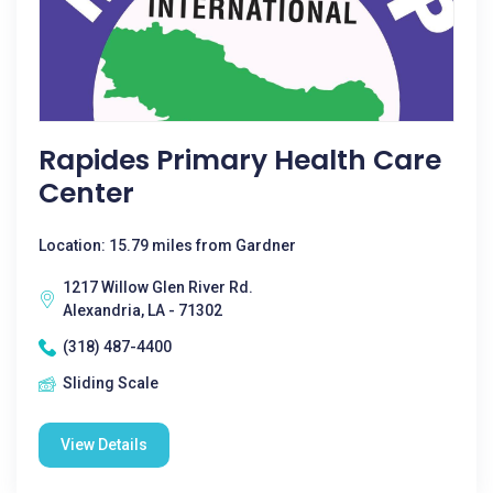
Rapides Primary Health Care
Center
Location: 15.79 miles from Gardner
1217 Willow Glen River Rd.
Alexandria, LA - 71302
(318) 487-4400
Sliding Scale
View Details