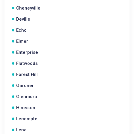
Cheneyville
Deville
Echo
Elmer
Enterprise
Flatwoods
Forest Hill
Gardner
Glenmora
Hineston
Lecompte
Lena