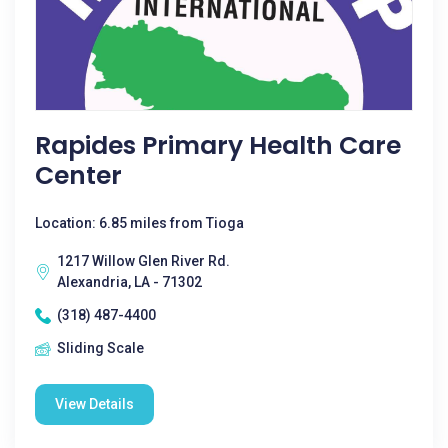
Rapides Primary Health Care
Center
Location: 6.85 miles from Tioga
1217 Willow Glen River Rd.
Alexandria, LA - 71302
(318) 487-4400
Sliding Scale
View Details