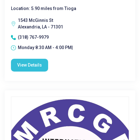
Location: 5.90 miles from Tioga
1543 McGinnis St
Alexandria, LA - 71301
(318) 767-9979
Monday 8:30 AM - 4:00 PM|
View Details