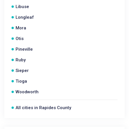
Libuse
Longleaf
Mora
Otis
Pineville
Ruby
Sieper
Tioga
Woodworth
All cities in Rapides County