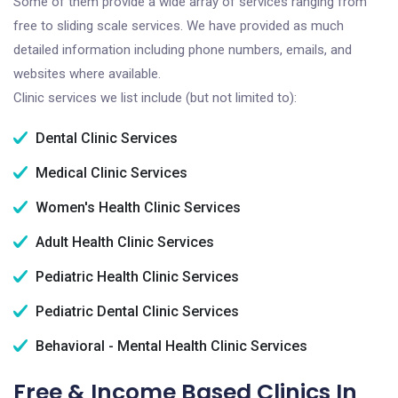
Some of them provide a wide array of services ranging from
free to sliding scale services. We have provided as much
detailed information including phone numbers, emails, and
websites where available.
Clinic services we list include (but not limited to):
Dental Clinic Services
Medical Clinic Services
Women's Health Clinic Services
Adult Health Clinic Services
Pediatric Health Clinic Services
Pediatric Dental Clinic Services
Behavioral - Mental Health Clinic Services
Free & Income Based Clinics In