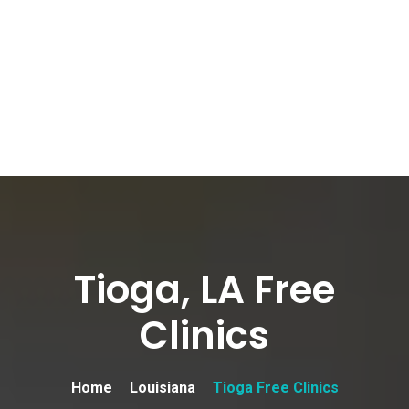
Tioga, LA Free
Clinics
Home
Louisiana
Tioga Free Clinics