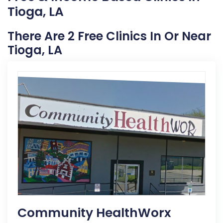
Tioga, LA
There Are 2 Free Clinics In Or Near
Tioga, LA
Community HealthWorx