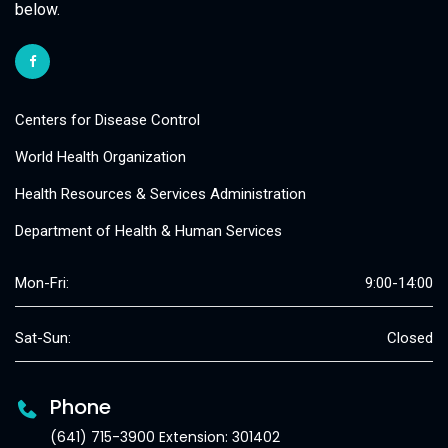
below.
Centers for Disease Control
World Health Organization
Health Resources & Services Administration
Department of Health & Human Services
Mon-Fri:
9:00-14:00
Sat-Sun:
Closed
Phone
(641) 715-3900 Extension: 301402