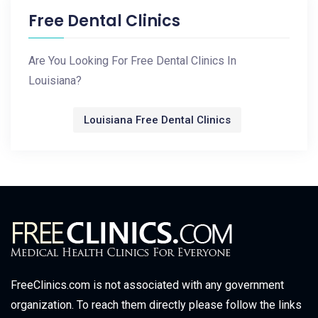
Free Dental Clinics
Are You Looking For Free Dental Clinics In
Louisiana?
Louisiana Free Dental Clinics
FreeClinics.com is not associated with any government
organization. To reach them directly please follow the links