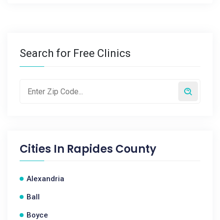
Search for Free Clinics
Cities In
Rapides County
Alexandria
Ball
Boyce