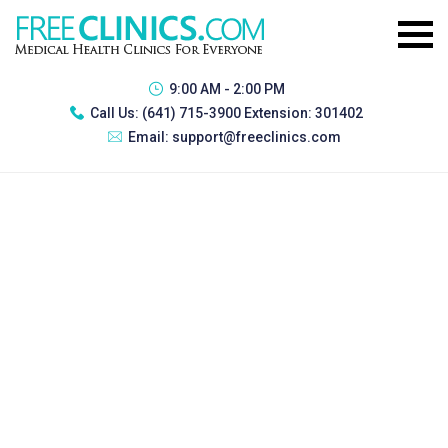
9:00 AM - 2:00 PM
Call Us:
(641) 715-3900 Extension: 301402
Email:
support@freeclinics.com