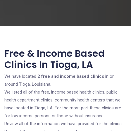
Free & Income Based
Clinics In Tioga, LA
We have located
2 free and income based clinics
in or
around Tioga, Louisiana.
We listed all of the free, income based health clinics, public
health department clinics, community health centers that we
have located in Tioga, LA. For the most part these clinics are
for low income persons or those without insurance.
Review all of the information we have provided for the clinics.