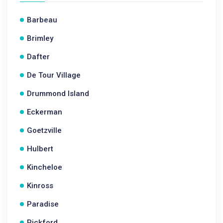
Barbeau
Brimley
Dafter
De Tour Village
Drummond Island
Eckerman
Goetzville
Hulbert
Kincheloe
Kinross
Paradise
Pickford