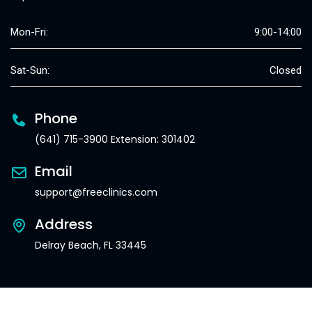
Mon-Fri:
9:00-14:00
Sat-Sun:
Closed
Phone
(641) 715-3900 Extension: 301402
Email
support@freeclinics.com
Address
Delray Beach, FL 33445