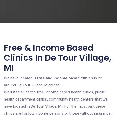
Free & Income Based
Clinics In De Tour Village,
MI
We have located
0 free and income based clinics
in or
around De Tour Village, Michigan.
We listed all of the free, income based health clinics, public
health department clinics, community health centers that we
have located in De Tour Village, MI. For the most part these
clinics are for low income persons or those without insurance.