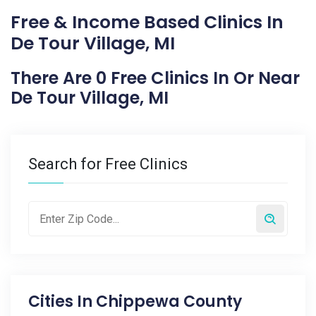
Free & Income Based Clinics In
De Tour Village, MI
There Are 0 Free Clinics In Or Near
De Tour Village, MI
Search for Free Clinics
Cities In
Chippewa County