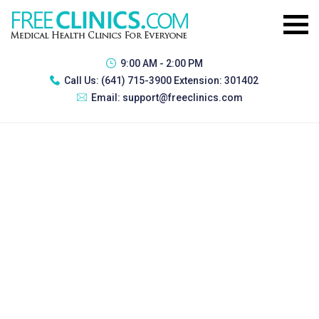
9:00 AM - 2:00 PM
Call Us:
(641) 715-3900 Extension: 301402
Email:
support@freeclinics.com