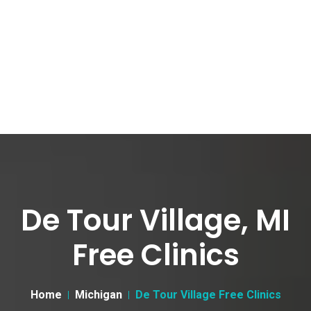
De Tour Village, MI
Free Clinics
Home
Michigan
De Tour Village Free Clinics