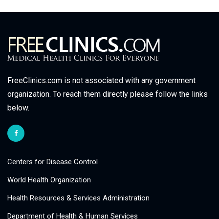
FreeClinics.com is not associated with any government
organization. To reach them directly please follow the links
below.
Centers for Disease Control
World Health Organization
Health Resources & Services Administration
Department of Health & Human Services