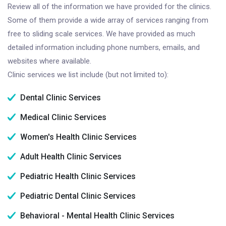
Review all of the information we have provided for the clinics.
Some of them provide a wide array of services ranging from
free to sliding scale services. We have provided as much
detailed information including phone numbers, emails, and
websites where available.
Clinic services we list include (but not limited to):
Dental Clinic Services
Medical Clinic Services
Women's Health Clinic Services
Adult Health Clinic Services
Pediatric Health Clinic Services
Pediatric Dental Clinic Services
Behavioral - Mental Health Clinic Services