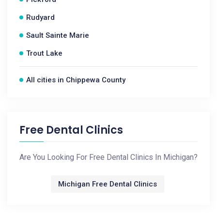
Rudyard
Sault Sainte Marie
Trout Lake
All cities in Chippewa County
Free Dental Clinics
Are You Looking For Free Dental Clinics In Michigan?
Michigan Free Dental Clinics