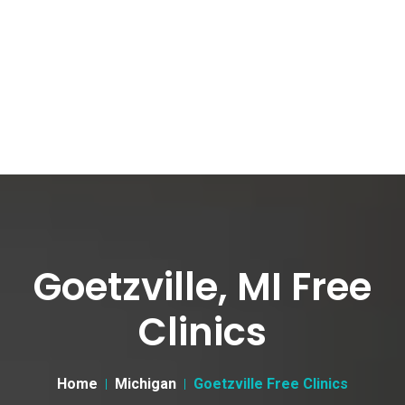
Goetzville, MI Free
Clinics
Home
Michigan
Goetzville Free Clinics