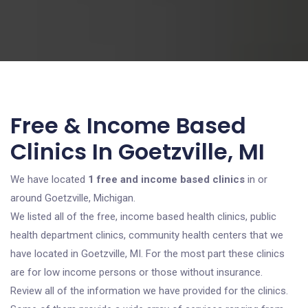
Free & Income Based
Clinics In Goetzville, MI
We have located
1 free and income based clinics
in or
around Goetzville, Michigan.
We listed all of the free, income based health clinics, public
health department clinics, community health centers that we
have located in Goetzville, MI. For the most part these clinics
are for low income persons or those without insurance.
Review all of the information we have provided for the clinics.