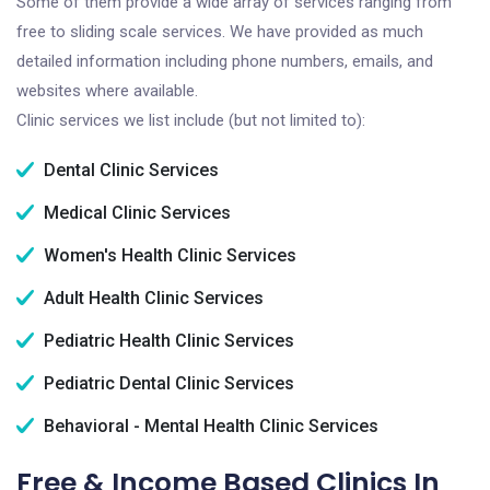
Some of them provide a wide array of services ranging from
free to sliding scale services. We have provided as much
detailed information including phone numbers, emails, and
websites where available.
Clinic services we list include (but not limited to):
Dental Clinic Services
Medical Clinic Services
Women's Health Clinic Services
Adult Health Clinic Services
Pediatric Health Clinic Services
Pediatric Dental Clinic Services
Behavioral - Mental Health Clinic Services
Free & Income Based Clinics In