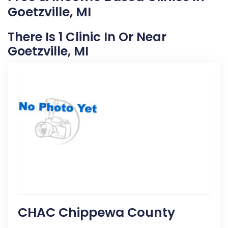
Goetzville, MI
There Is 1 Clinic In Or Near
Goetzville, MI
CHAC Chippewa County