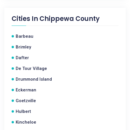
Cities In
Chippewa County
Barbeau
Brimley
Dafter
De Tour Village
Drummond Island
Eckerman
Goetzville
Hulbert
Kincheloe