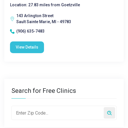
Location: 27.83 miles from Goetzville
143 Arlington Street
Sault Sainte Marie, MI - 49783
(906) 635-7483
View Details
Search for Free Clinics