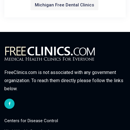
Michigan Free Dental Clinics
FreeClinics.com is not associated with any government
organization. To reach them directly please follow the links
below.
Centers for Disease Control