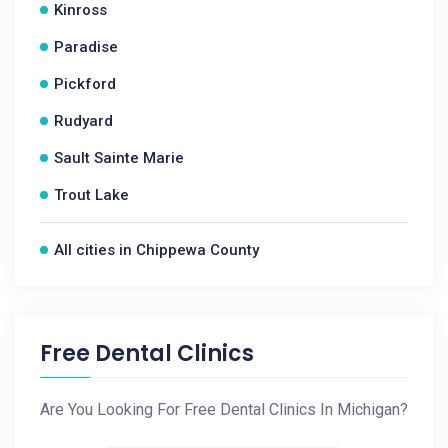
Kinross
Paradise
Pickford
Rudyard
Sault Sainte Marie
Trout Lake
All cities in Chippewa County
Free Dental Clinics
Are You Looking For Free Dental Clinics In Michigan?