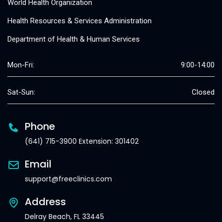
World Health Organization
Health Resources & Services Administration
Department of Health & Human Services
Mon-Fri:
9:00-14:00
Sat-Sun:
Closed
Phone
(641) 715-3900 Extension: 301402
Email
support@freeclinics.com
Address
Delray Beach, FL 33445