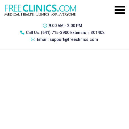
9:00 AM - 2:00 PM
Call Us:
(641) 715-3900 Extension: 301402
Email:
support@freeclinics.com