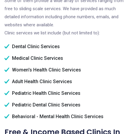
Some of them provide a wide array of services ranging from
free to sliding scale services. We have provided as much
detailed information including phone numbers, emails, and
websites where available.
Clinic services we list include (but not limited to):
Dental Clinic Services
Medical Clinic Services
Women's Health Clinic Services
Adult Health Clinic Services
Pediatric Health Clinic Services
Pediatric Dental Clinic Services
Behavioral - Mental Health Clinic Services
Free & Income Based Clinics In