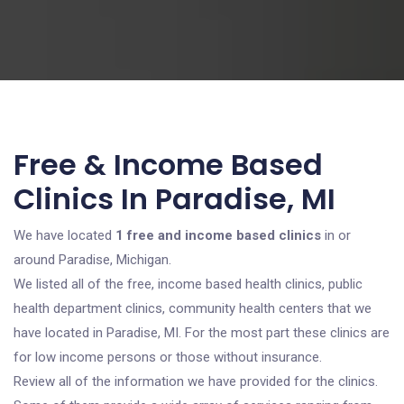
Free & Income Based
Clinics In Paradise, MI
We have located
1 free and income based clinics
in or
around Paradise, Michigan.
We listed all of the free, income based health clinics, public
health department clinics, community health centers that we
have located in Paradise, MI. For the most part these clinics are
for low income persons or those without insurance.
Review all of the information we have provided for the clinics.