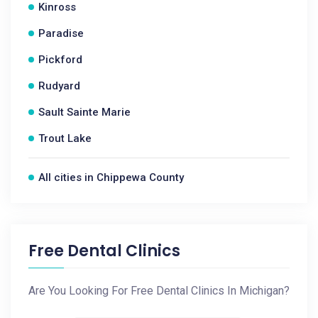
Kinross
Paradise
Pickford
Rudyard
Sault Sainte Marie
Trout Lake
All cities in Chippewa County
Free Dental Clinics
Are You Looking For Free Dental Clinics In Michigan?