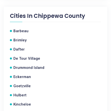
Cities In
Chippewa County
Barbeau
Brimley
Dafter
De Tour Village
Drummond Island
Eckerman
Goetzville
Hulbert
Kincheloe