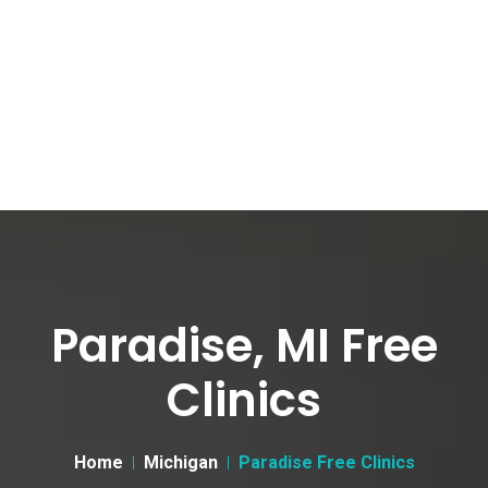
Paradise, MI Free
Clinics
Home
Michigan
Paradise Free Clinics