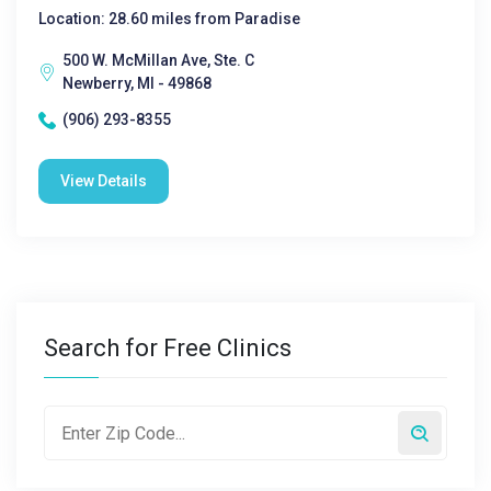
Location: 28.60 miles from Paradise
500 W. McMillan Ave, Ste. C
Newberry, MI - 49868
(906) 293-8355
View Details
Search for Free Clinics