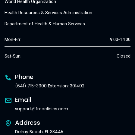
World Health Organization
Health Resources & Services Administration
Department of Health & Human Services
Mon-Fri:
9:00-14:00
Sat-Sun:
Closed
Phone
(641) 715-3900 Extension: 301402
Email
support@freeclinics.com
Address
Delray Beach, FL 33445