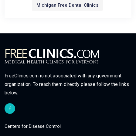
Michigan Free Dental Clinics
FreeClinics.com is not associated with any government
organization. To reach them directly please follow the links
below.
Centers for Disease Control