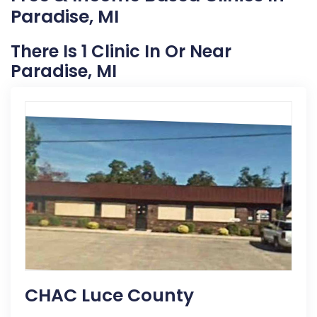
Paradise, MI
There Is 1 Clinic In Or Near
Paradise, MI
CHAC Luce County