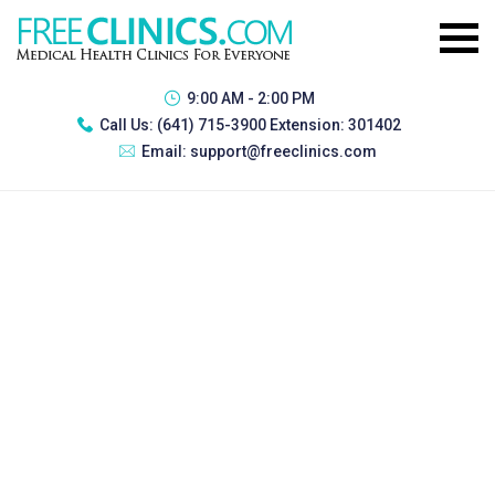
9:00 AM - 2:00 PM
Call Us:
(641) 715-3900 Extension: 301402
Email:
support@freeclinics.com