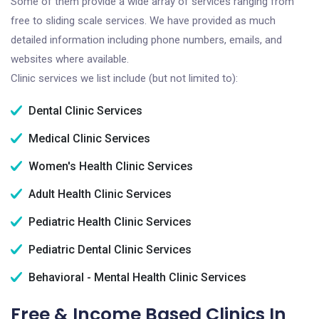
Some of them provide a wide array of services ranging from
free to sliding scale services. We have provided as much
detailed information including phone numbers, emails, and
websites where available.
Clinic services we list include (but not limited to):
Dental Clinic Services
Medical Clinic Services
Women's Health Clinic Services
Adult Health Clinic Services
Pediatric Health Clinic Services
Pediatric Dental Clinic Services
Behavioral - Mental Health Clinic Services
Free & Income Based Clinics In