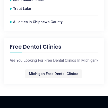
Trout Lake
All cities in Chippewa County
Free Dental Clinics
Are You Looking For Free Dental Clinics In Michigan?
Michigan Free Dental Clinics