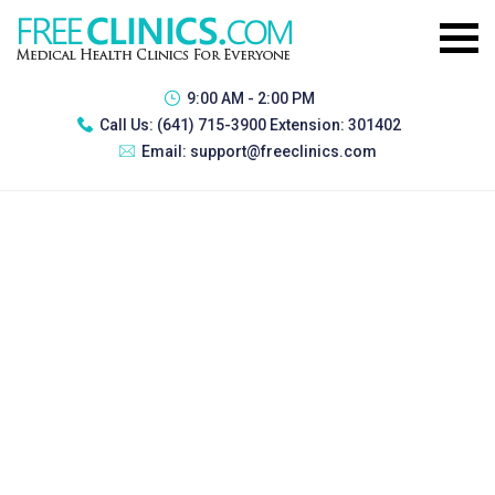
9:00 AM - 2:00 PM
Call Us:
(641) 715-3900 Extension: 301402
Email:
support@freeclinics.com