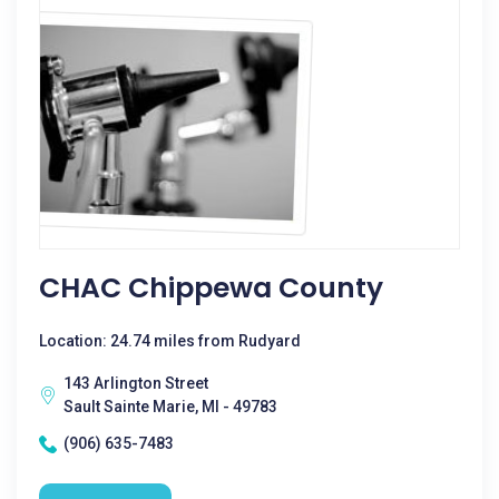
CHAC Chippewa County
Location: 24.74 miles from Rudyard
143 Arlington Street
Sault Sainte Marie, MI - 49783
(906) 635-7483