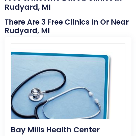
Rudyard, MI
There Are 3 Free Clinics In Or Near
Rudyard, MI
Bay Mills Health Center