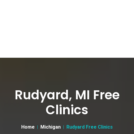
Rudyard, MI Free
Clinics
Home
Michigan
Rudyard Free Clinics