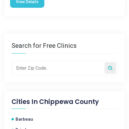
View Details
Search for Free Clinics
Cities In
Chippewa County
Barbeau