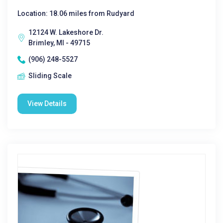
Location: 18.06 miles from Rudyard
12124 W. Lakeshore Dr.
Brimley, MI - 49715
(906) 248-5527
Sliding Scale
View Details