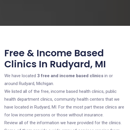
Free & Income Based
Clinics In Rudyard, MI
We have located
3 free and income based clinics
in or
around Rudyard, Michigan.
We listed all of the free, income based health clinics, public
health department clinics, community health centers that we
have located in Rudyard, MI. For the most part these clinics are
for low income persons or those without insurance.
Review all of the information we have provided for the clinics.