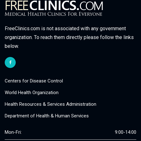
FreeClinics.com is not associated with any government
organization. To reach them directly please follow the links
below.
Centers for Disease Control
World Health Organization
Health Resources & Services Administration
Department of Health & Human Services
Mon-Fri:
9:00-14:00