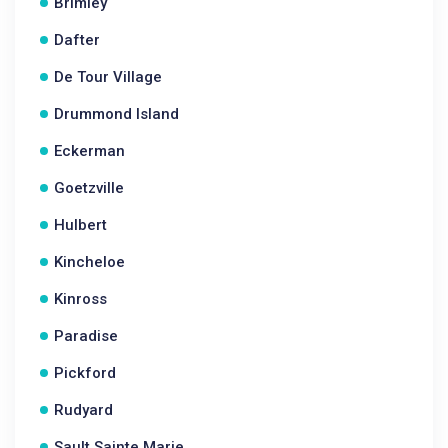
Brimley
Dafter
De Tour Village
Drummond Island
Eckerman
Goetzville
Hulbert
Kincheloe
Kinross
Paradise
Pickford
Rudyard
Sault Sainte Marie