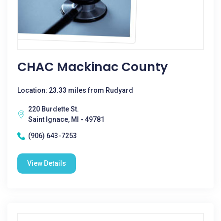
CHAC Mackinac County
Location: 23.33 miles from Rudyard
220 Burdette St.
Saint Ignace, MI - 49781
(906) 643-7253
View Details