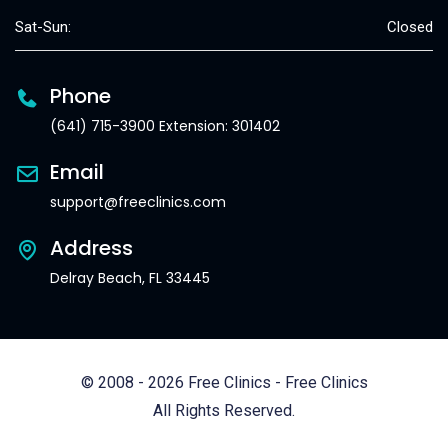
Sat-Sun:
Closed
Phone
(641) 715-3900 Extension: 301402
Email
support@freeclinics.com
Address
Delray Beach, FL 33445
© 2008 - 2026 Free Clinics - Free Clinics
All Rights Reserved.