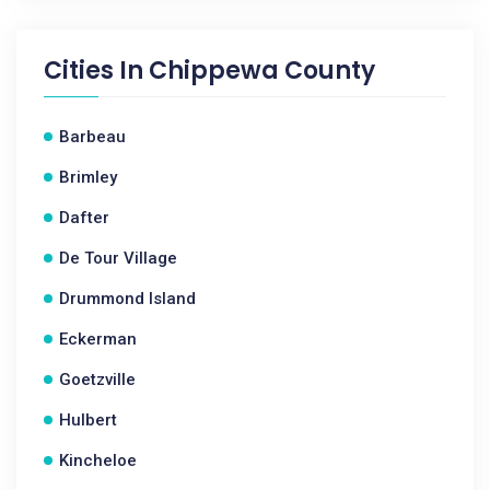
Cities In
Chippewa County
Barbeau
Brimley
Dafter
De Tour Village
Drummond Island
Eckerman
Goetzville
Hulbert
Kincheloe