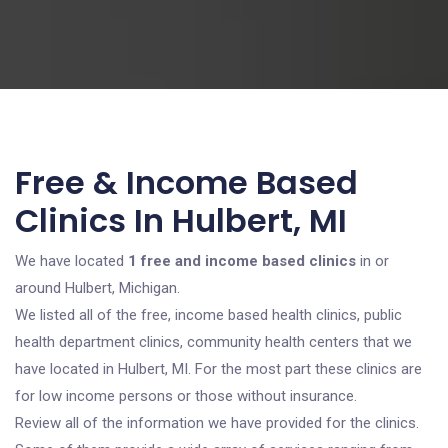
Free & Income Based
Clinics In Hulbert, MI
We have located
1 free and income based clinics
in or
around Hulbert, Michigan.
We listed all of the free, income based health clinics, public
health department clinics, community health centers that we
have located in Hulbert, MI. For the most part these clinics are
for low income persons or those without insurance.
Review all of the information we have provided for the clinics.