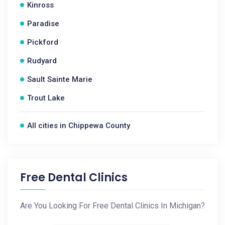
Kinross
Paradise
Pickford
Rudyard
Sault Sainte Marie
Trout Lake
All cities in Chippewa County
Free Dental Clinics
Are You Looking For Free Dental Clinics In Michigan?