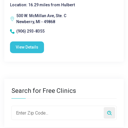
Location: 16.29 miles from Hulbert
500 W. McMillan Ave, Ste. C
Newberry, MI - 49868
(906) 293-8355
View Details
Search for Free Clinics