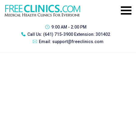
9:00 AM - 2:00 PM
Call Us:
(641) 715-3900 Extension: 301402
Email:
support@freeclinics.com