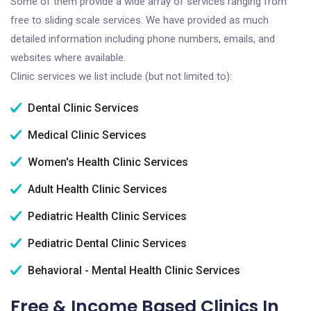
Some of them provide a wide array of services ranging from
free to sliding scale services. We have provided as much
detailed information including phone numbers, emails, and
websites where available.
Clinic services we list include (but not limited to):
Dental Clinic Services
Medical Clinic Services
Women's Health Clinic Services
Adult Health Clinic Services
Pediatric Health Clinic Services
Pediatric Dental Clinic Services
Behavioral - Mental Health Clinic Services
Free & Income Based Clinics In