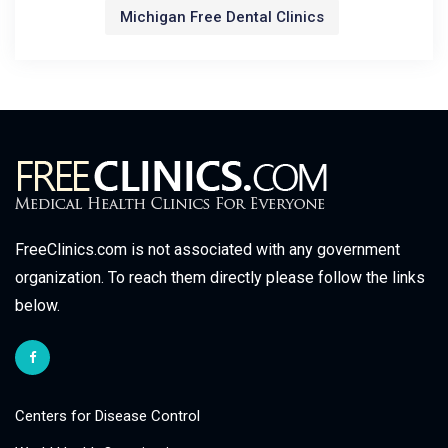
Michigan Free Dental Clinics
FreeClinics.com is not associated with any government
organization. To reach them directly please follow the links
below.
Centers for Disease Control