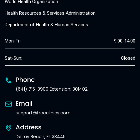
World Health Organization
Health Resources & Services Administration
Department of Health & Human Services
Mon-Fri:
9:00-14:00
Sat-Sun:
Closed
Phone
(641) 715-3900 Extension: 301402
Email
support@freeclinics.com
Address
Delray Beach, FL 33445