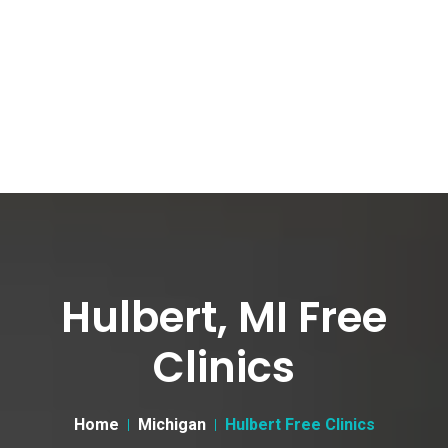
Hulbert, MI Free
Clinics
Home
Michigan
Hulbert Free Clinics