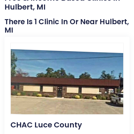
Hulbert, MI
There Is 1 Clinic In Or Near Hulbert,
MI
CHAC Luce County