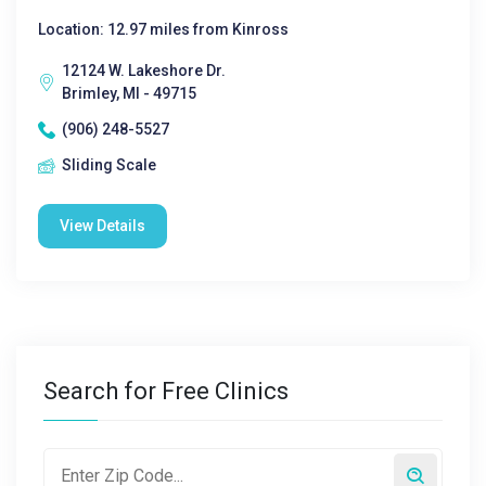
Location: 12.97 miles from Kinross
12124 W. Lakeshore Dr.
Brimley, MI - 49715
(906) 248-5527
Sliding Scale
View Details
Search for Free Clinics