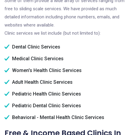
Some of them provide a wide array of services ranging from
free to sliding scale services. We have provided as much
detailed information including phone numbers, emails, and
websites where available.
Clinic services we list include (but not limited to):
Dental Clinic Services
Medical Clinic Services
Women's Health Clinic Services
Adult Health Clinic Services
Pediatric Health Clinic Services
Pediatric Dental Clinic Services
Behavioral - Mental Health Clinic Services
Free & Income Based Clinics In