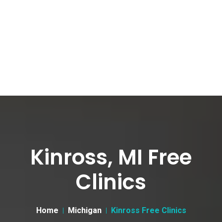
Kinross, MI Free
Clinics
Home
Michigan
Kinross Free Clinics