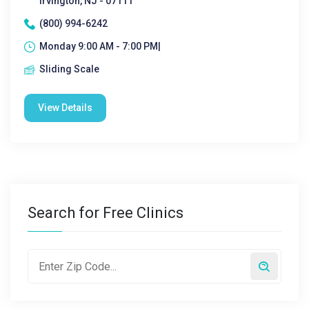
Irvington, NJ - 07111
(800) 994-6242
Monday 9:00 AM - 7:00 PM|
Sliding Scale
View Details
Search for Free Clinics