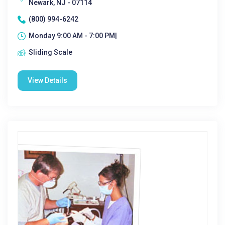
Newark, NJ - 07114
(800) 994-6242
Monday 9:00 AM - 7:00 PM|
Sliding Scale
View Details