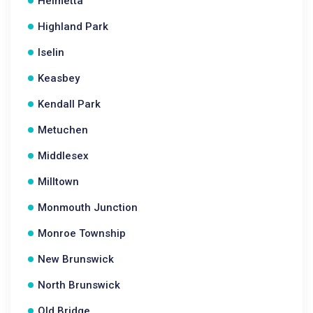
Helmetta
Highland Park
Iselin
Keasbey
Kendall Park
Metuchen
Middlesex
Milltown
Monmouth Junction
Monroe Township
New Brunswick
North Brunswick
Old Bridge