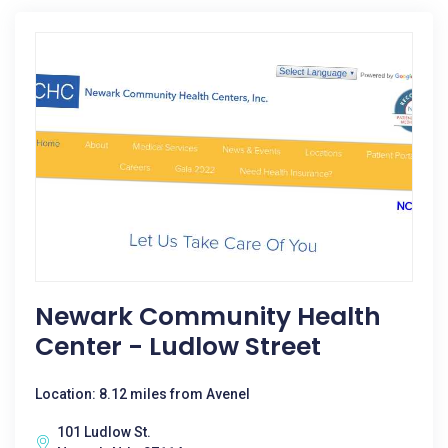
Newark Community Health
Center - Ludlow Street
Location: 8.12 miles from Avenel
101 Ludlow St.