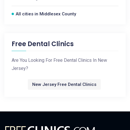
All cities in Middlesex County
Free Dental Clinics
Are You Looking For Free Dental Clinics In New
Jersey?
New Jersey Free Dental Clinics