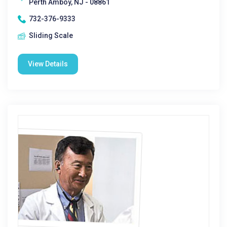
Perth Amboy, NJ - 08861
732-376-9333
Sliding Scale
View Details