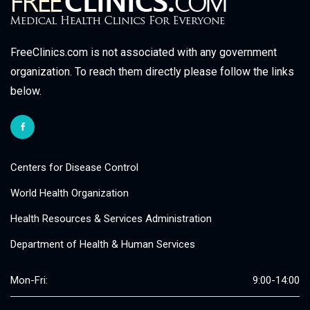
FreeClinics.com is not associated with any government
organization. To reach them directly please follow the links
below.
Centers for Disease Control
World Health Organization
Health Resources & Services Administration
Department of Health & Human Services
Mon-Fri:
9:00-14:00