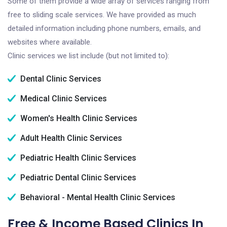
Some of them provide a wide array of services ranging from
free to sliding scale services. We have provided as much
detailed information including phone numbers, emails, and
websites where available.
Clinic services we list include (but not limited to):
Dental Clinic Services
Medical Clinic Services
Women's Health Clinic Services
Adult Health Clinic Services
Pediatric Health Clinic Services
Pediatric Dental Clinic Services
Behavioral - Mental Health Clinic Services
Free & Income Based Clinics In