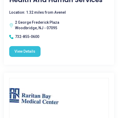
Location: 1.32 miles from Avenel
2 George Frederick Plaza
Woodbridge, NJ - 07095
732-855-0600
View Details