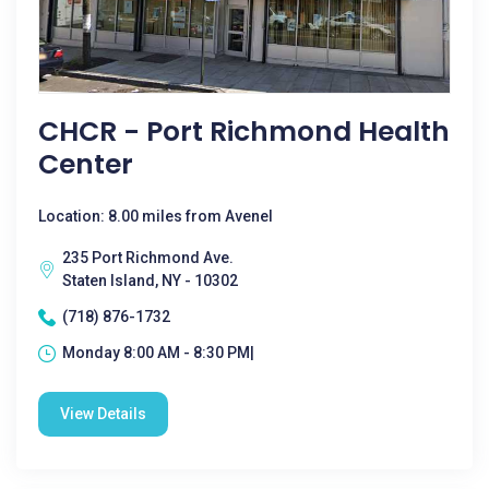
CHCR - Port Richmond Health
Center
Location: 8.00 miles from Avenel
235 Port Richmond Ave.
Staten Island, NY - 10302
(718) 876-1732
Monday 8:00 AM - 8:30 PM|
View Details