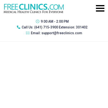
9:00 AM - 2:00 PM
Call Us:
(641) 715-3900 Extension: 301402
Email:
support@freeclinics.com