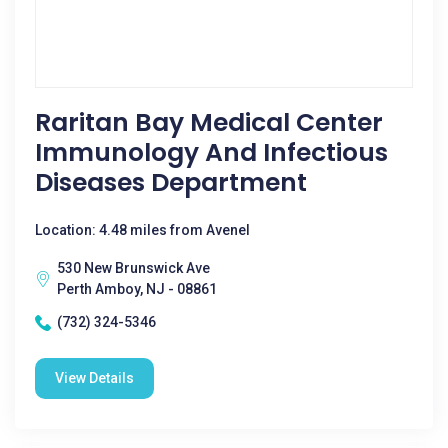
Raritan Bay Medical Center
Immunology And Infectious
Diseases Department
Location: 4.48 miles from Avenel
530 New Brunswick Ave
Perth Amboy, NJ - 08861
(732) 324-5346
View Details