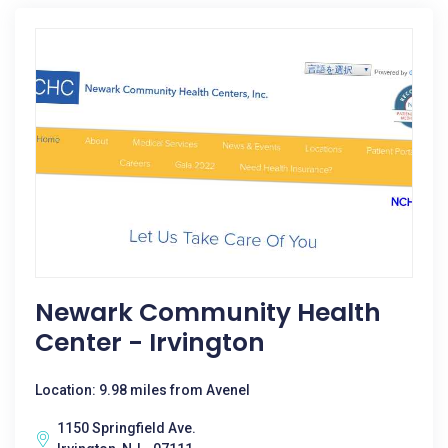
Newark Community Health
Center - Irvington
Location: 9.98 miles from Avenel
1150 Springfield Ave.