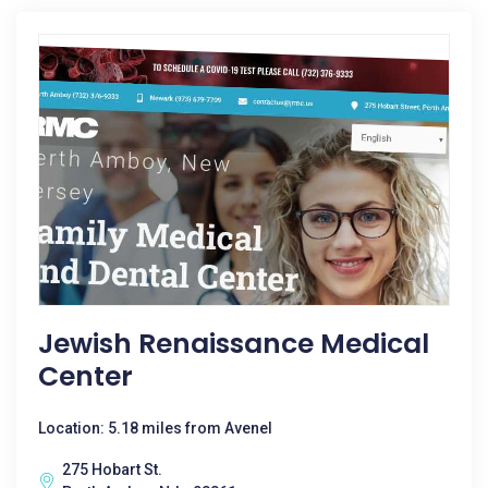
Jewish Renaissance Medical
Center
Location: 5.18 miles from Avenel
275 Hobart St.