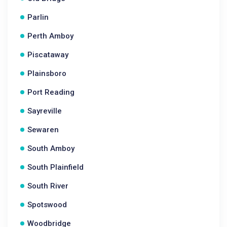
Parlin
Perth Amboy
Piscataway
Plainsboro
Port Reading
Sayreville
Sewaren
South Amboy
South Plainfield
South River
Spotswood
Woodbridge