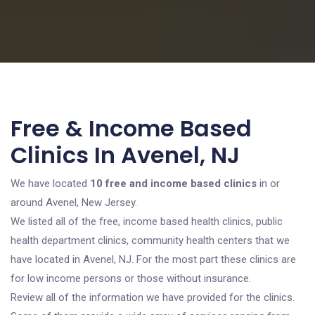
Free & Income Based
Clinics In Avenel, NJ
We have located
10 free and income based clinics
in or
around Avenel, New Jersey.
We listed all of the free, income based health clinics, public
health department clinics, community health centers that we
have located in Avenel, NJ. For the most part these clinics are
for low income persons or those without insurance.
Review all of the information we have provided for the clinics.