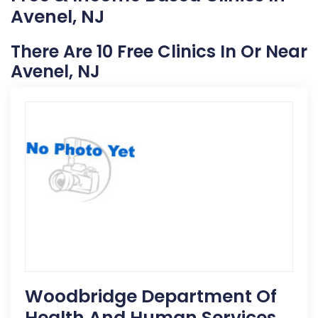
Avenel, NJ
There Are 10 Free Clinics In Or Near
Avenel, NJ
Woodbridge Department Of
Health And Human Services