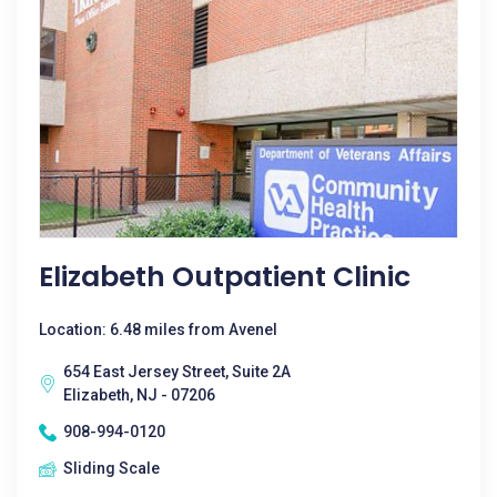
Elizabeth Outpatient Clinic
Location: 6.48 miles from Avenel
654 East Jersey Street, Suite 2A
Elizabeth, NJ - 07206
908-994-0120
Sliding Scale