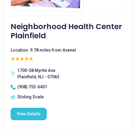
Neighborhood Health Center
Plainfield
Location: 9.78 miles from Avenel
1700-58 Myrtle Ave.
Plainfield, NJ - 07063
(908) 753-6401
Sliding Scale
View Details