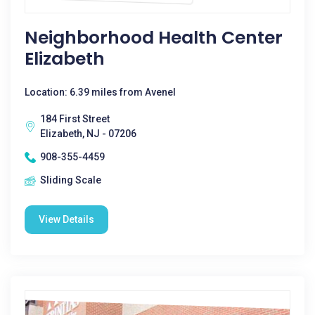
Neighborhood Health Center
Elizabeth
Location: 6.39 miles from Avenel
184 First Street
Elizabeth, NJ - 07206
908-355-4459
Sliding Scale
View Details