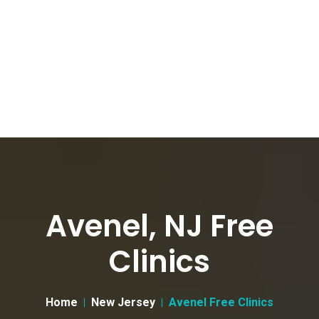
Avenel, NJ Free
Clinics
Home
New Jersey
Avenel Free Clinics