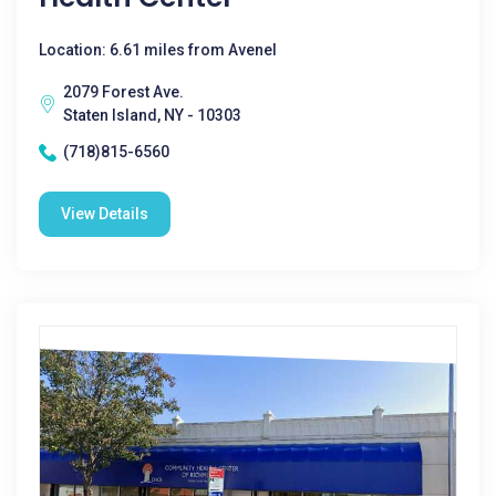
Location: 6.61 miles from Avenel
2079 Forest Ave.
Staten Island, NY - 10303
(718)815-6560
View Details