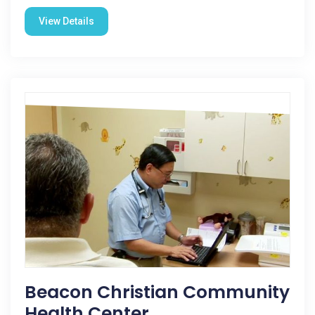
View Details
Beacon Christian Community
Health Center