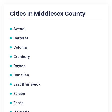
Cities In
Middlesex County
Avenel
Carteret
Colonia
Cranbury
Dayton
Dunellen
East Brunswick
Edison
Fords