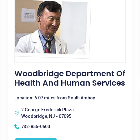
Woodbridge Department Of
Health And Human Services
Location: 6.07 miles from South Amboy
2 George Frederick Plaza
Woodbridge, NJ - 07095
732-855-0600