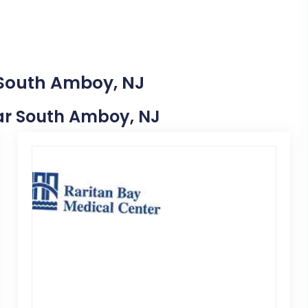
 South Amboy, NJ
Near South Amboy, NJ