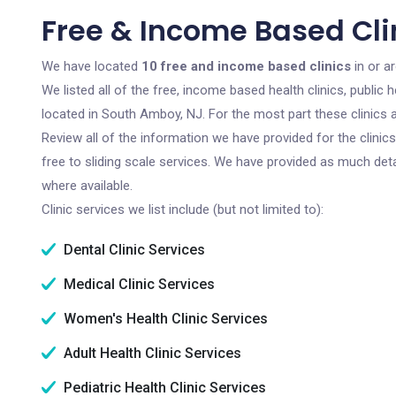
Free & Income Based Cli
We have located
10 free and income based clinics
in or a
We listed all of the free, income based health clinics, publi
located in South Amboy, NJ. For the most part these clinics
Review all of the information we have provided for the clini
free to sliding scale services. We have provided as much det
where available.
Clinic services we list include (but not limited to):
Dental Clinic Services
Medical Clinic Services
Women's Health Clinic Services
Adult Health Clinic Services
Pediatric Health Clinic Services