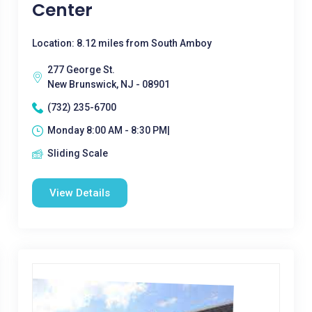
Center
Location: 8.12 miles from South Amboy
277 George St.
New Brunswick, NJ - 08901
(732) 235-6700
Monday 8:00 AM - 8:30 PM|
Sliding Scale
View Details