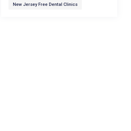
New Jersey Free Dental Clinics