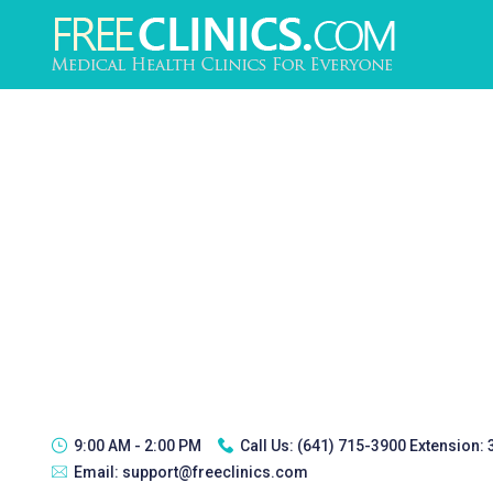
9:00 AM - 2:00 PM
Call Us:
(641) 715-3900 Extension:
Email:
support@freeclinics.com