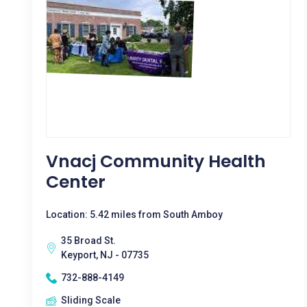
Vnacj Community Health
Center
Location: 5.42 miles from South Amboy
35 Broad St.
Keyport, NJ - 07735
732-888-4149
Sliding Scale