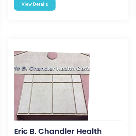
View Details
Eric B. Chandler Health