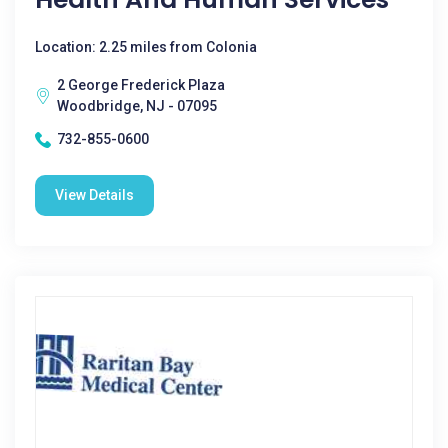
Location: 2.25 miles from Colonia
2 George Frederick Plaza
Woodbridge, NJ - 07095
732-855-0600
View Details