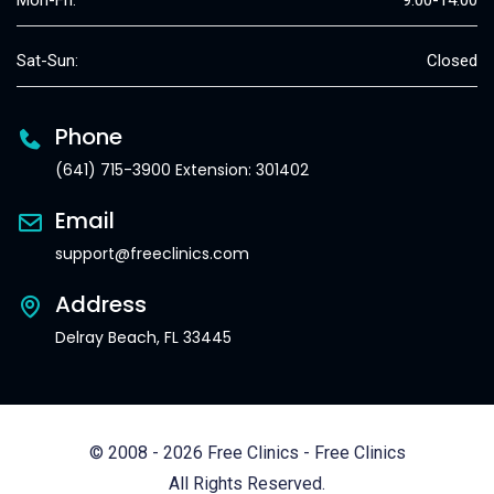
Mon-Fri:
9:00-14:00
Sat-Sun:
Closed
Phone
(641) 715-3900 Extension: 301402
Email
support@freeclinics.com
Address
Delray Beach, FL 33445
© 2008 - 2026 Free Clinics - Free Clinics
All Rights Reserved.