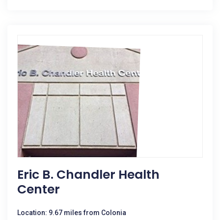
Eric B. Chandler Health
Center
Location: 9.67 miles from Colonia