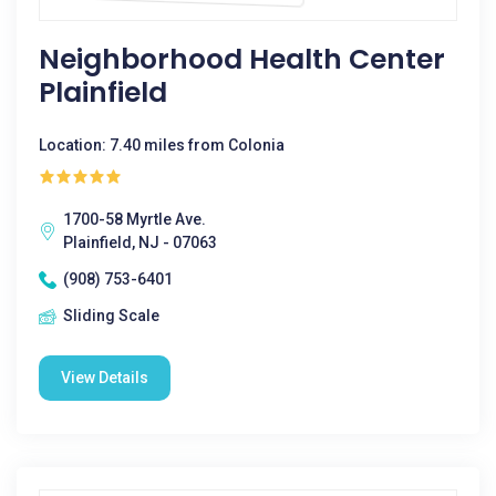
Neighborhood Health Center
Plainfield
Location: 7.40 miles from Colonia
1700-58 Myrtle Ave.
Plainfield, NJ - 07063
(908) 753-6401
Sliding Scale
View Details