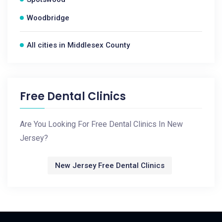
Woodbridge
All cities in Middlesex County
Free Dental Clinics
Are You Looking For Free Dental Clinics In New
Jersey?
New Jersey Free Dental Clinics