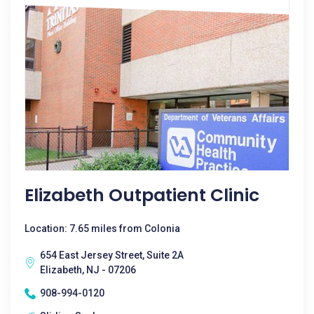
Elizabeth Outpatient Clinic
Location: 7.65 miles from Colonia
654 East Jersey Street, Suite 2A
Elizabeth, NJ - 07206
908-994-0120