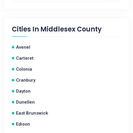
Cities In
Middlesex County
Avenel
Carteret
Colonia
Cranbury
Dayton
Dunellen
East Brunswick
Edison