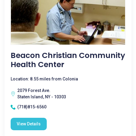
Beacon Christian Community
Health Center
Location: 8.55 miles from Colonia
2079 Forest Ave.
Staten Island, NY - 10303
(718)815-6560
View Details