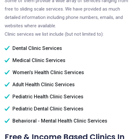
Some of them provide a wide array of services ranging from
free to sliding scale services. We have provided as much
detailed information including phone numbers, emails, and
websites where available.
Clinic services we list include (but not limited to):
Dental Clinic Services
Medical Clinic Services
Women's Health Clinic Services
Adult Health Clinic Services
Pediatric Health Clinic Services
Pediatric Dental Clinic Services
Behavioral - Mental Health Clinic Services
Free & Income Based Clinics In