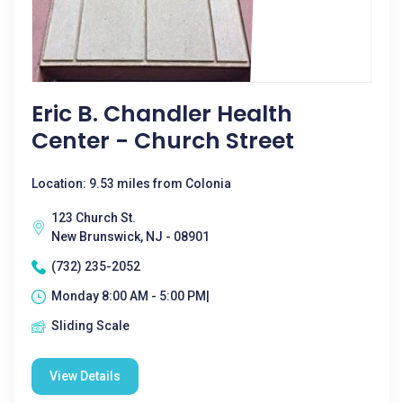
Eric B. Chandler Health
Center - Church Street
Location: 9.53 miles from Colonia
123 Church St.
New Brunswick, NJ - 08901
(732) 235-2052
Monday 8:00 AM - 5:00 PM|
Sliding Scale
View Details