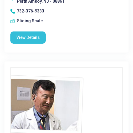
Perth Amboy, NJ - 08861
732-376-9333
Sliding Scale
View Details