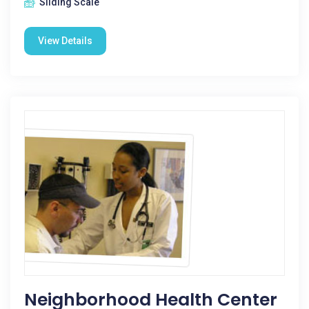
Sliding Scale
View Details
Neighborhood Health Center