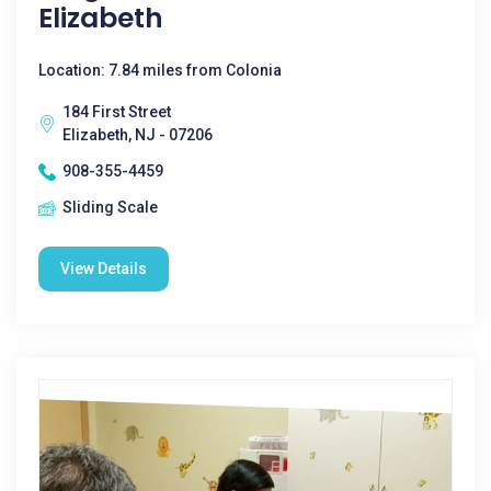
Elizabeth
Location: 7.84 miles from Colonia
184 First Street
Elizabeth, NJ - 07206
908-355-4459
Sliding Scale
View Details