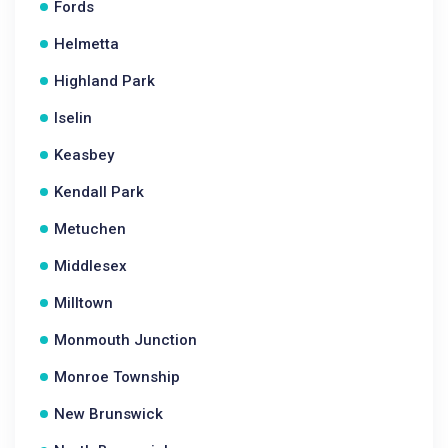
Fords
Helmetta
Highland Park
Iselin
Keasbey
Kendall Park
Metuchen
Middlesex
Milltown
Monmouth Junction
Monroe Township
New Brunswick