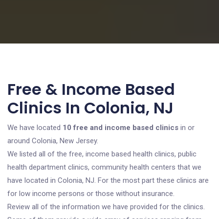
Free & Income Based
Clinics In Colonia, NJ
We have located
10 free and income based clinics
in or
around Colonia, New Jersey.
We listed all of the free, income based health clinics, public
health department clinics, community health centers that we
have located in Colonia, NJ. For the most part these clinics are
for low income persons or those without insurance.
Review all of the information we have provided for the clinics.