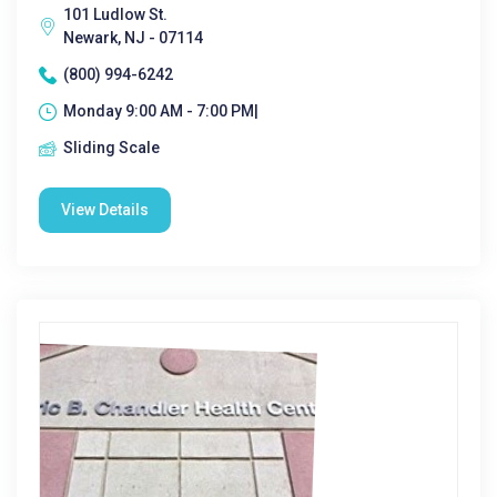
101 Ludlow St.
Newark, NJ - 07114
(800) 994-6242
Monday 9:00 AM - 7:00 PM|
Sliding Scale
View Details