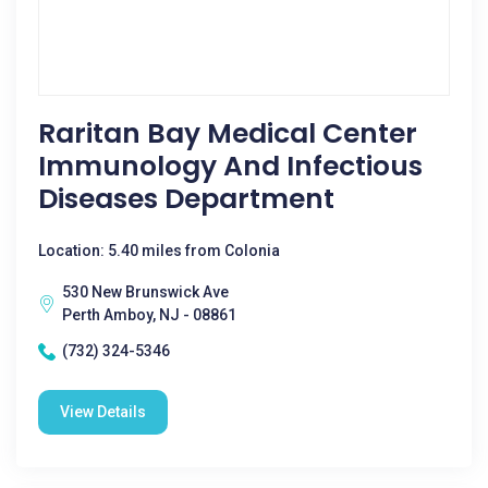
Raritan Bay Medical Center
Immunology And Infectious
Diseases Department
Location: 5.40 miles from Colonia
530 New Brunswick Ave
Perth Amboy, NJ - 08861
(732) 324-5346
View Details