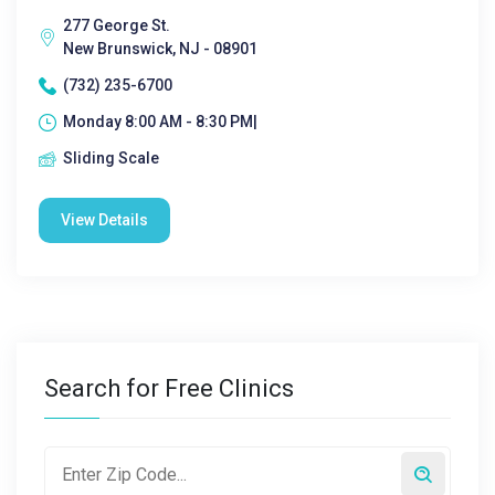
277 George St.
New Brunswick, NJ - 08901
(732) 235-6700
Monday 8:00 AM - 8:30 PM|
Sliding Scale
View Details
Search for Free Clinics