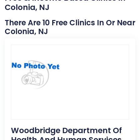
Colonia, NJ
There Are 10 Free Clinics In Or Near
Colonia, NJ
Woodbridge Department Of
Health And Human Services