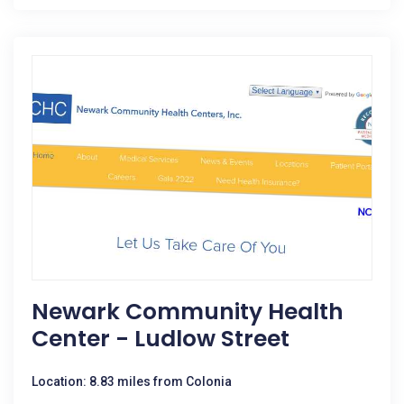
Newark Community Health
Center - Ludlow Street
Location: 8.83 miles from Colonia