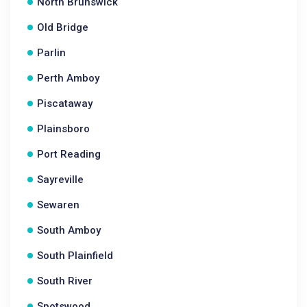
North Brunswick
Old Bridge
Parlin
Perth Amboy
Piscataway
Plainsboro
Port Reading
Sayreville
Sewaren
South Amboy
South Plainfield
South River
Spotswood