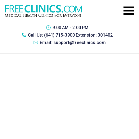
9:00 AM - 2:00 PM
Call Us:
(641) 715-3900 Extension: 301402
Email:
support@freeclinics.com