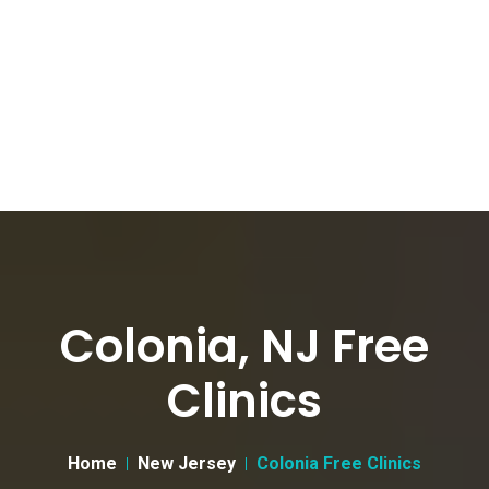
Colonia, NJ Free
Clinics
Home
New Jersey
Colonia Free Clinics