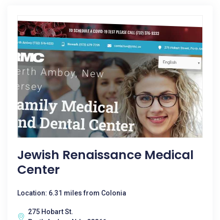
Jewish Renaissance Medical
Center
Location: 6.31 miles from Colonia
275 Hobart St.