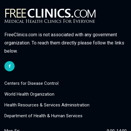
FreeClinics.com is not associated with any government
organization. To reach them directly please follow the links
below.
Centers for Disease Control
World Health Organization
Health Resources & Services Administration
Department of Health & Human Services