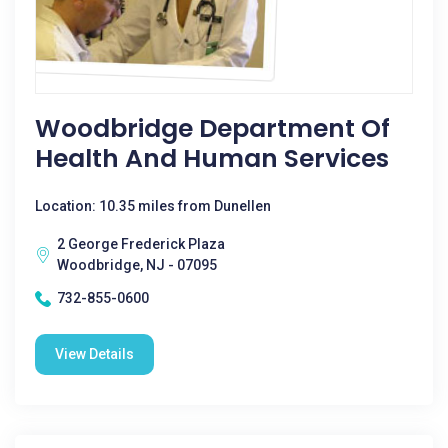
Woodbridge Department Of
Health And Human Services
Location: 10.35 miles from Dunellen
2 George Frederick Plaza
Woodbridge, NJ - 07095
732-855-0600
View Details