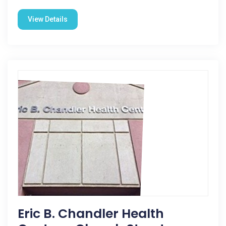
View Details
Eric B. Chandler Health