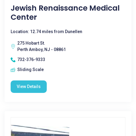
Jewish Renaissance Medical
Center
Location: 12.74 miles from Dunellen
275 Hobart St.
Perth Amboy, NJ - 08861
732-376-9333
Sliding Scale
View Details