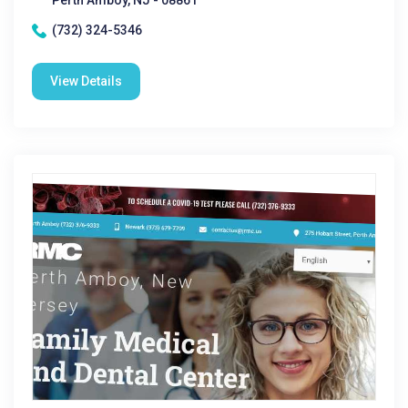
Perth Amboy, NJ - 08861
(732) 324-5346
View Details