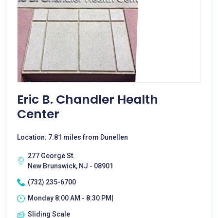
Eric B. Chandler Health
Center
Location: 7.81 miles from Dunellen
277 George St.
New Brunswick, NJ - 08901
(732) 235-6700
Monday 8:00 AM - 8:30 PM|
Sliding Scale