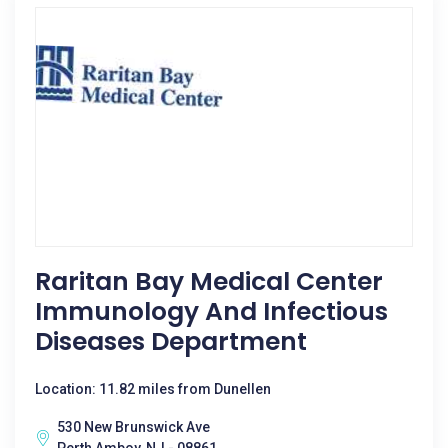
Raritan Bay Medical Center
Immunology And Infectious
Diseases Department
Location: 11.82 miles from Dunellen
530 New Brunswick Ave