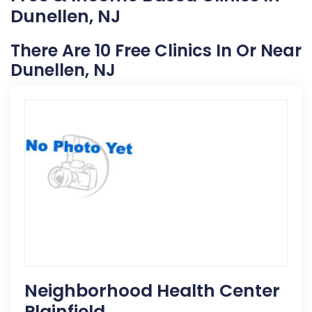
Dunellen, NJ
There Are 10 Free Clinics In Or Near
Dunellen, NJ
Neighborhood Health Center
Plainfield