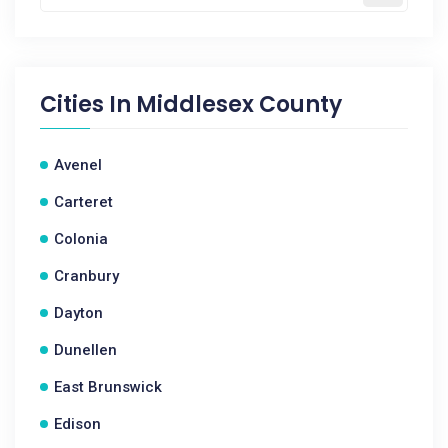
Cities In
Middlesex County
Avenel
Carteret
Colonia
Cranbury
Dayton
Dunellen
East Brunswick
Edison