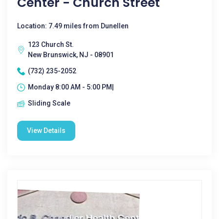
Center - Church Street
Location: 7.49 miles from Dunellen
123 Church St.
New Brunswick, NJ - 08901
(732) 235-2052
Monday 8:00 AM - 5:00 PM|
Sliding Scale
View Details