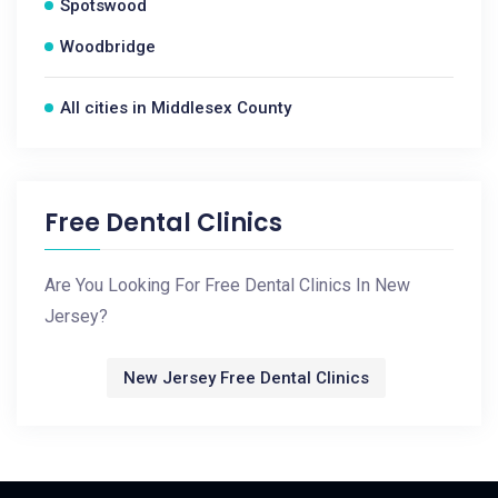
Spotswood
Woodbridge
All cities in Middlesex County
Free Dental Clinics
Are You Looking For Free Dental Clinics In New
Jersey?
New Jersey Free Dental Clinics