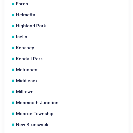
Fords
Helmetta
Highland Park
Iselin
Keasbey
Kendall Park
Metuchen
Middlesex
Milltown
Monmouth Junction
Monroe Township
New Brunswick