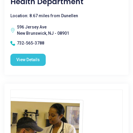
Health Department
Location: 8.67 miles from Dunellen
596 Jersey Ave
New Brunswick, NJ - 08901
732-565-3788
View Details