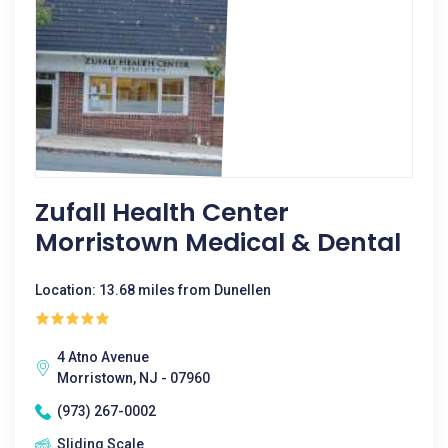
Zufall Health Center
Morristown Medical & Dental
Location: 13.68 miles from Dunellen
4 Atno Avenue
Morristown, NJ - 07960
(973) 267-0002
Sliding Scale