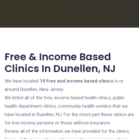
Free & Income Based
Clinics In Dunellen, NJ
We have located
10 free and income based clinics
in or
around Dunellen, New Jersey.
We listed all of the free, income based health clinics, public
health department clinics, community health centers that we
have located in Dunellen, NJ. For the most part these clinics are
for low income persons or those without insurance.
Review all of the information we have provided for the clinics.