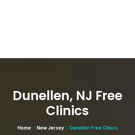
Dunellen, NJ Free
Clinics
Home
New Jersey
Dunellen Free Clinics