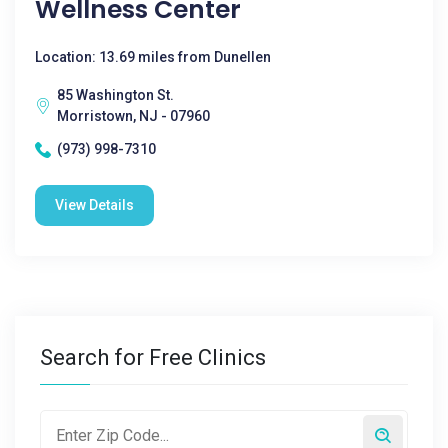
Wellness Center
Location: 13.69 miles from Dunellen
85 Washington St.
Morristown, NJ - 07960
(973) 998-7310
View Details
Search for Free Clinics