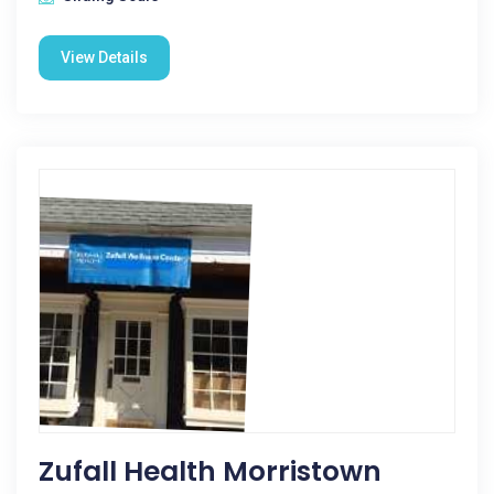
View Details
Zufall Health Morristown