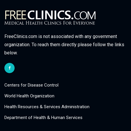
FreeClinics.com is not associated with any government
organization. To reach them directly please follow the links
below.
Centers for Disease Control
World Health Organization
Health Resources & Services Administration
Department of Health & Human Services