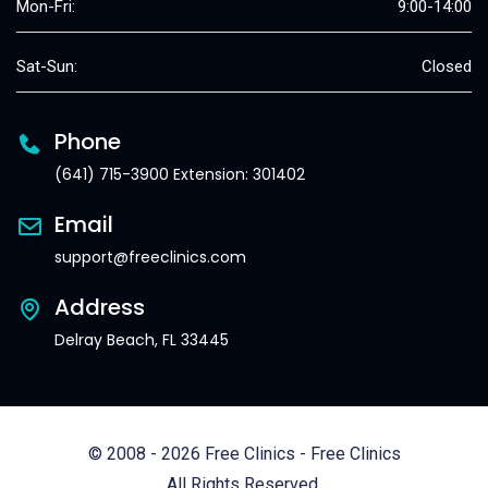
Mon-Fri:
9:00-14:00
Sat-Sun:
Closed
Phone
(641) 715-3900 Extension: 301402
Email
support@freeclinics.com
Address
Delray Beach, FL 33445
© 2008 - 2026 Free Clinics - Free Clinics
All Rights Reserved.