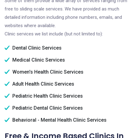
Some of them provide a wide array of services ranging from
free to sliding scale services. We have provided as much
detailed information including phone numbers, emails, and
websites where available.
Clinic services we list include (but not limited to):
Dental Clinic Services
Medical Clinic Services
Women's Health Clinic Services
Adult Health Clinic Services
Pediatric Health Clinic Services
Pediatric Dental Clinic Services
Behavioral - Mental Health Clinic Services
Free & Income Based Clinics In