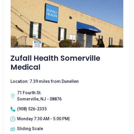
Zufall Health Somerville
Medical
Location: 7.39 miles from Dunellen
71 Fourth St.
Somerville, NJ - 08876
(908) 526-2335
Monday 7:30 AM - 5:00 PM|
Sliding Scale