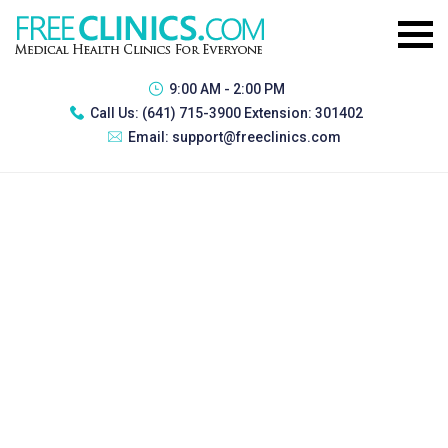
9:00 AM - 2:00 PM
Call Us:
(641) 715-3900 Extension: 301402
Email:
support@freeclinics.com