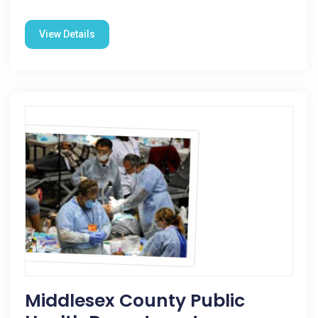
View Details
Middlesex County Public