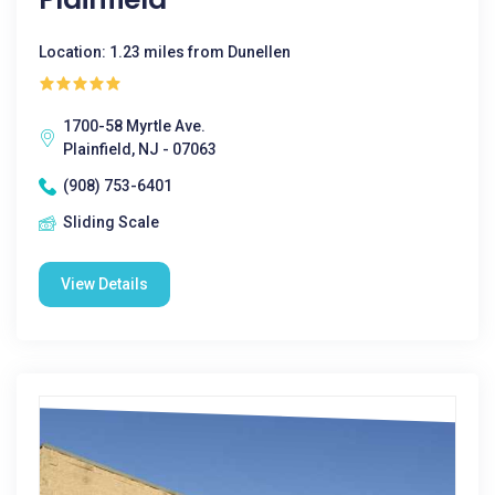
Location: 1.23 miles from Dunellen
1700-58 Myrtle Ave.
Plainfield, NJ - 07063
(908) 753-6401
Sliding Scale
View Details