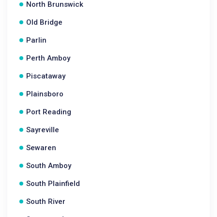
North Brunswick
Old Bridge
Parlin
Perth Amboy
Piscataway
Plainsboro
Port Reading
Sayreville
Sewaren
South Amboy
South Plainfield
South River