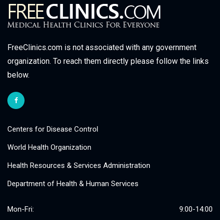
FreeClinics.com is not associated with any government
organization. To reach them directly please follow the links
below.
Centers for Disease Control
World Health Organization
Health Resources & Services Administration
Department of Health & Human Services
Mon-Fri:
9:00-14:00