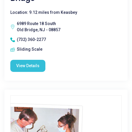
Location: 9.12 miles from Keasbey
6989 Route 18 South
Old Bridge, NJ - 08857
(732) 360-2277
Sliding Scale
View Details