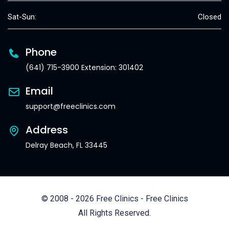
Sat-Sun:
Closed
Phone
(641) 715-3900 Extension: 301402
Email
support@freeclinics.com
Address
Delray Beach, FL 33445
© 2008 - 2026 Free Clinics - Free Clinics
All Rights Reserved.