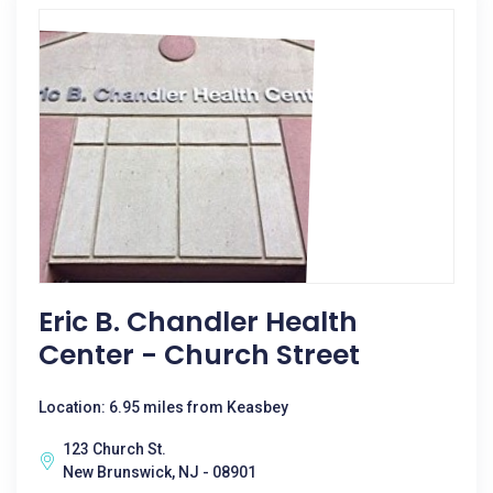
Eric B. Chandler Health
Center - Church Street
Location: 6.95 miles from Keasbey
123 Church St.
New Brunswick, NJ - 08901