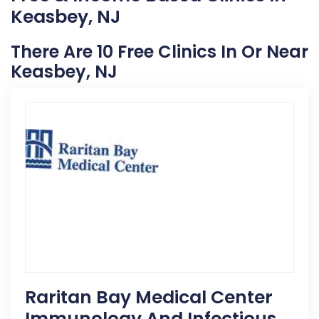
Keasbey, NJ
There Are 10 Free Clinics In Or Near
Keasbey, NJ
Raritan Bay Medical Center
Immunology And Infectious