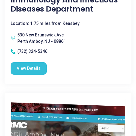
Diseases Department
Location: 1.75 miles from Keasbey
530 New Brunswick Ave
Perth Amboy, NJ - 08861
(732) 324-5346
View Details