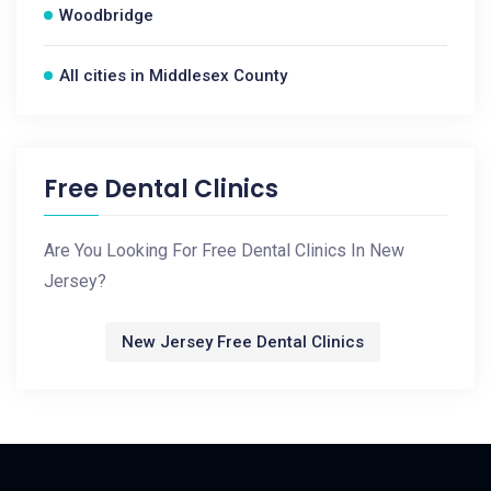
Woodbridge
All cities in Middlesex County
Free Dental Clinics
Are You Looking For Free Dental Clinics In New
Jersey?
New Jersey Free Dental Clinics