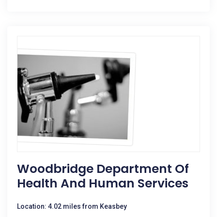
Woodbridge Department Of
Health And Human Services
Location: 4.02 miles from Keasbey