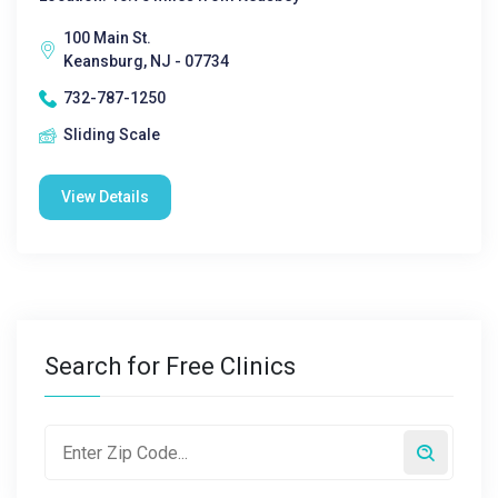
100 Main St.
Keansburg, NJ - 07734
732-787-1250
Sliding Scale
View Details
Search for Free Clinics