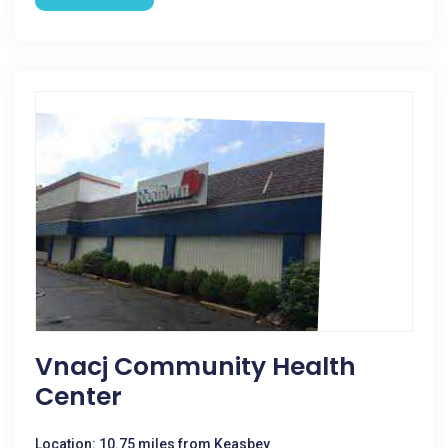
Vnacj Community Health
Center
Location: 10.75 miles from Keasbey