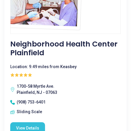
Neighborhood Health Center
Plainfield
Location: 9.49 miles from Keasbey
1700-58 Myrtle Ave.
Plainfield, NJ - 07063
(908) 753-6401
Sliding Scale
View Details