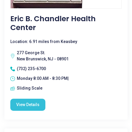
Eric B. Chandler Health
Center
Location: 6.91 miles from Keasbey
277 George St.
New Brunswick, NJ - 08901
(732) 235-6700
Monday 8:00 AM - 8:30 PM|
Sliding Scale
View Details