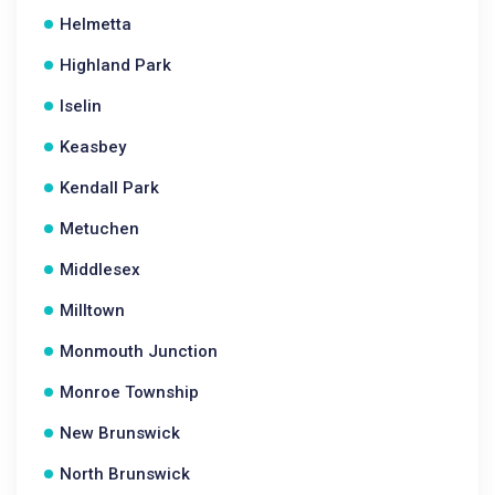
Helmetta
Highland Park
Iselin
Keasbey
Kendall Park
Metuchen
Middlesex
Milltown
Monmouth Junction
Monroe Township
New Brunswick
North Brunswick