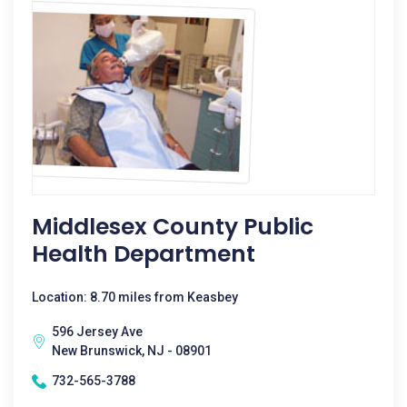
Middlesex County Public
Health Department
Location: 8.70 miles from Keasbey
596 Jersey Ave
New Brunswick, NJ - 08901
732-565-3788