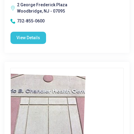
2 George Frederick Plaza
Woodbridge, NJ - 07095
732-855-0600
View Details