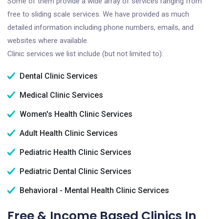
Some of them provide a wide array of services ranging from
free to sliding scale services. We have provided as much
detailed information including phone numbers, emails, and
websites where available.
Clinic services we list include (but not limited to):
Dental Clinic Services
Medical Clinic Services
Women's Health Clinic Services
Adult Health Clinic Services
Pediatric Health Clinic Services
Pediatric Dental Clinic Services
Behavioral - Mental Health Clinic Services
Free & Income Based Clinics In