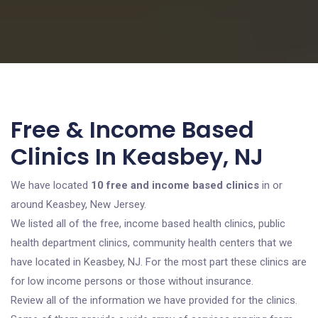
Free & Income Based
Clinics In Keasbey, NJ
We have located
10 free and income based clinics
in or
around Keasbey, New Jersey.
We listed all of the free, income based health clinics, public
health department clinics, community health centers that we
have located in Keasbey, NJ. For the most part these clinics are
for low income persons or those without insurance.
Review all of the information we have provided for the clinics.