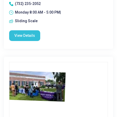
(732) 235-2052
Monday 8:00 AM - 5:00 PM|
Sliding Scale
View Details