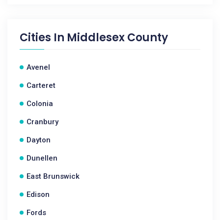
Cities In
Middlesex County
Avenel
Carteret
Colonia
Cranbury
Dayton
Dunellen
East Brunswick
Edison
Fords