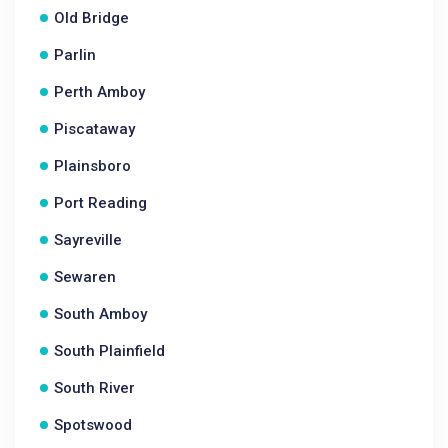
Old Bridge
Parlin
Perth Amboy
Piscataway
Plainsboro
Port Reading
Sayreville
Sewaren
South Amboy
South Plainfield
South River
Spotswood