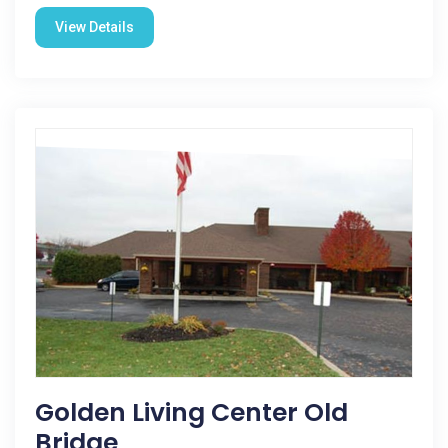
View Details
Golden Living Center Old
Bridge