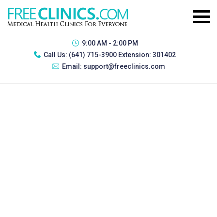
9:00 AM - 2:00 PM
Call Us:
(641) 715-3900 Extension: 301402
Email:
support@freeclinics.com