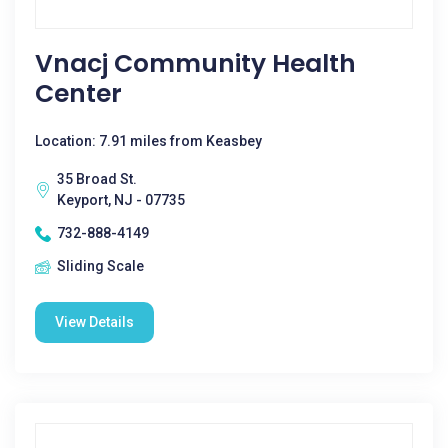
Vnacj Community Health
Center
Location: 7.91 miles from Keasbey
35 Broad St.
Keyport, NJ - 07735
732-888-4149
Sliding Scale
View Details