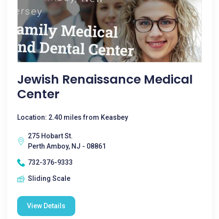
Jewish Renaissance Medical
Center
Location: 2.40 miles from Keasbey
275 Hobart St.
Perth Amboy, NJ - 08861
732-376-9333
Sliding Scale
View Details