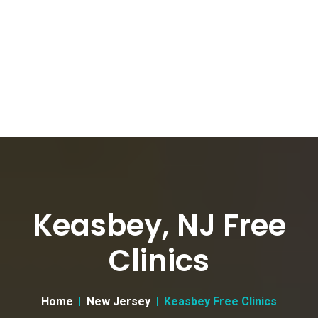
Keasbey, NJ Free
Clinics
Home
New Jersey
Keasbey Free Clinics