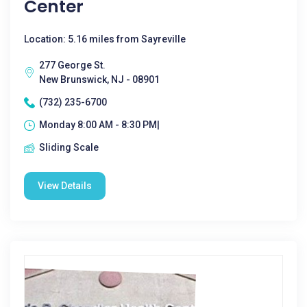
Center
Location: 5.16 miles from Sayreville
277 George St.
New Brunswick, NJ - 08901
(732) 235-6700
Monday 8:00 AM - 8:30 PM|
Sliding Scale
View Details