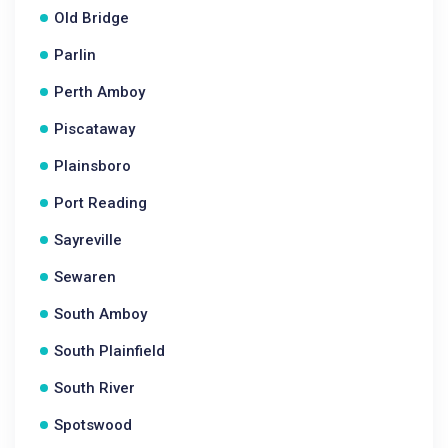
Old Bridge
Parlin
Perth Amboy
Piscataway
Plainsboro
Port Reading
Sayreville
Sewaren
South Amboy
South Plainfield
South River
Spotswood