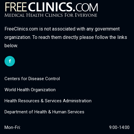
FreeClinics.com is not associated with any government
organization. To reach them directly please follow the links
below.
Centers for Disease Control
World Health Organization
Health Resources & Services Administration
Department of Health & Human Services
Mon-Fri:
9:00-14:00