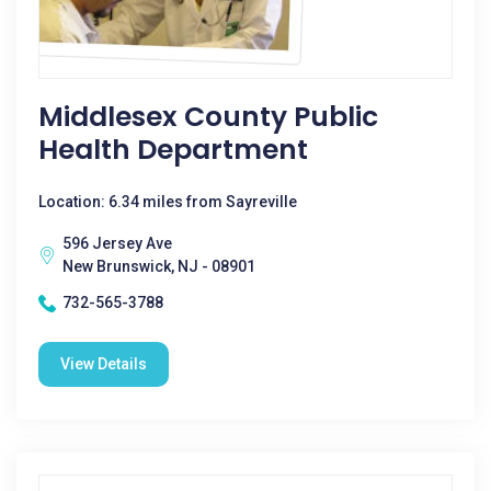
Middlesex County Public
Health Department
Location: 6.34 miles from Sayreville
596 Jersey Ave
New Brunswick, NJ - 08901
732-565-3788
View Details