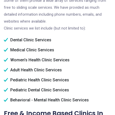
Some of them provide a wide array of services ranging from
free to sliding scale services. We have provided as much
detailed information including phone numbers, emails, and
websites where available.
Clinic services we list include (but not limited to):
Dental Clinic Services
Medical Clinic Services
Women's Health Clinic Services
Adult Health Clinic Services
Pediatric Health Clinic Services
Pediatric Dental Clinic Services
Behavioral - Mental Health Clinic Services
Free & Income Based Clinics In