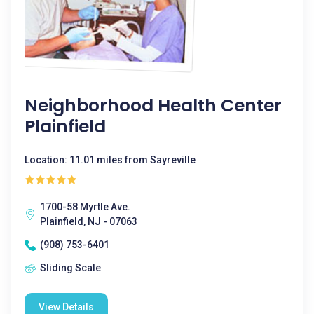
Neighborhood Health Center
Plainfield
Location: 11.01 miles from Sayreville
1700-58 Myrtle Ave.
Plainfield, NJ - 07063
(908) 753-6401
Sliding Scale
View Details