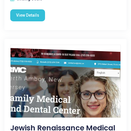
View Details
Jewish Renaissance Medical