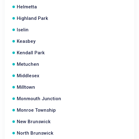
Helmetta
Highland Park
Iselin
Keasbey
Kendall Park
Metuchen
Middlesex
Milltown
Monmouth Junction
Monroe Township
New Brunswick
North Brunswick