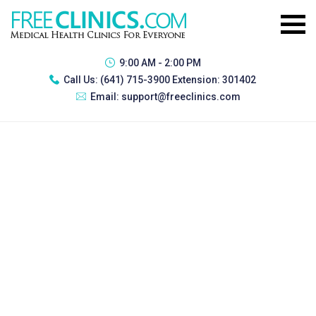
9:00 AM - 2:00 PM
Call Us:
(641) 715-3900 Extension: 301402
Email:
support@freeclinics.com