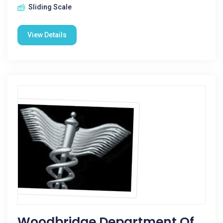
Sliding Scale
View Details
Woodbridge Department Of