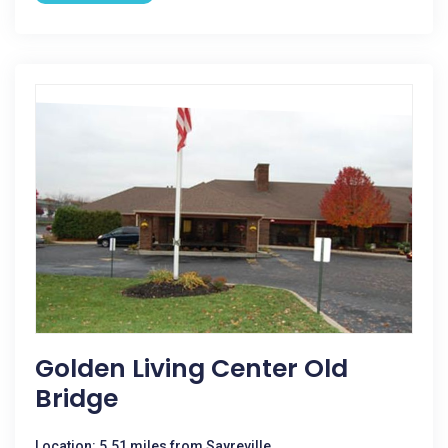
Golden Living Center Old
Bridge
Location: 5.51 miles from Sayreville