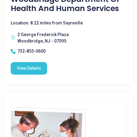
Health And Human Services
Location: 8.22 miles from Sayreville
2 George Frederick Plaza
Woodbridge, NJ - 07095
732-855-0600
View Details