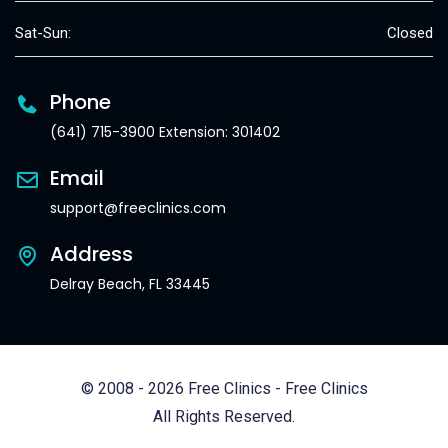
Sat-Sun:
Closed
Phone
(641) 715-3900 Extension: 301402
Email
support@freeclinics.com
Address
Delray Beach, FL 33445
© 2008 - 2026 Free Clinics - Free Clinics
All Rights Reserved.