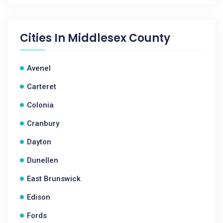
Cities In
Middlesex County
Avenel
Carteret
Colonia
Cranbury
Dayton
Dunellen
East Brunswick
Edison
Fords