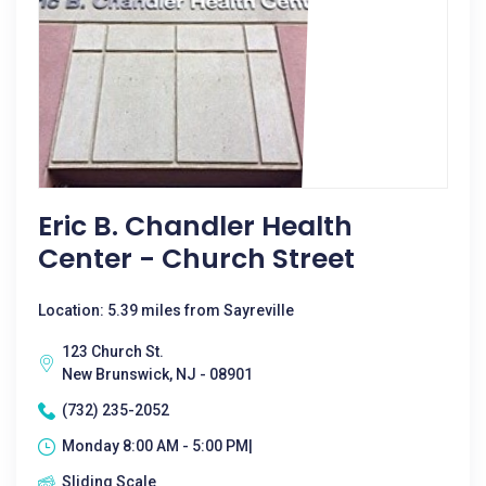
Eric B. Chandler Health
Center - Church Street
Location: 5.39 miles from Sayreville
123 Church St.
New Brunswick, NJ - 08901
(732) 235-2052
Monday 8:00 AM - 5:00 PM|
Sliding Scale