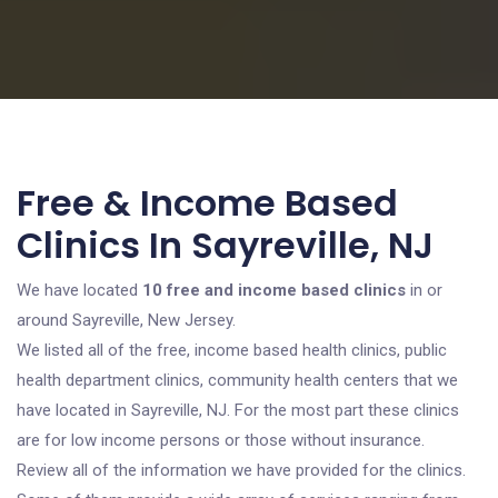
Free & Income Based
Clinics In Sayreville, NJ
We have located
10 free and income based clinics
in or
around Sayreville, New Jersey.
We listed all of the free, income based health clinics, public
health department clinics, community health centers that we
have located in Sayreville, NJ. For the most part these clinics
are for low income persons or those without insurance.
Review all of the information we have provided for the clinics.