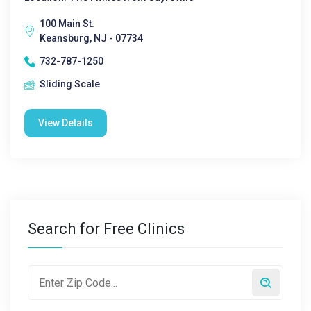
100 Main St.
Keansburg, NJ - 07734
732-787-1250
Sliding Scale
View Details
Search for Free Clinics