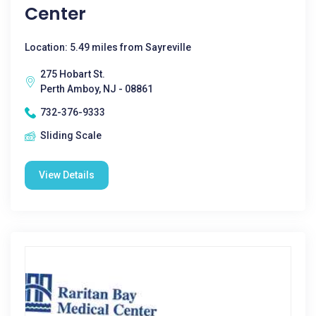
Center
Location: 5.49 miles from Sayreville
275 Hobart St.
Perth Amboy, NJ - 08861
732-376-9333
Sliding Scale
View Details