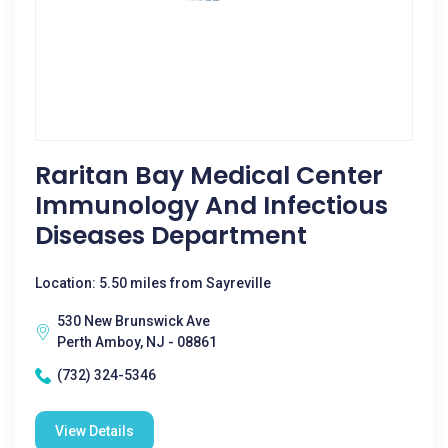
Raritan Bay Medical Center
Immunology And Infectious
Diseases Department
Location: 5.50 miles from Sayreville
530 New Brunswick Ave
Perth Amboy, NJ - 08861
(732) 324-5346
View Details