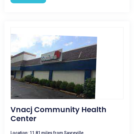
Vnacj Community Health
Center
Location: 11.81 miles from Sayreville