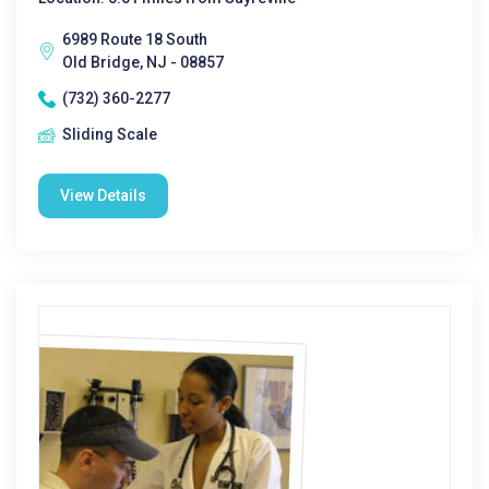
6989 Route 18 South
Old Bridge, NJ - 08857
(732) 360-2277
Sliding Scale
View Details