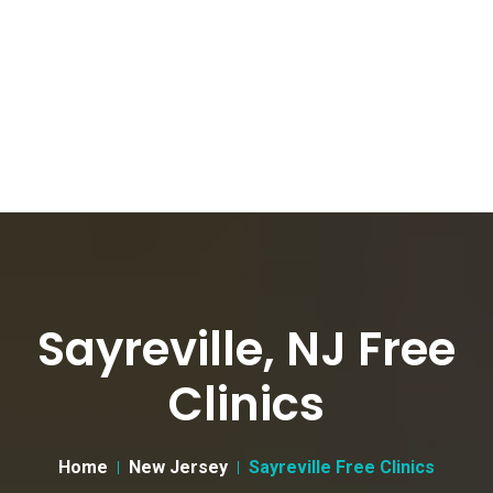
Sayreville, NJ Free
Clinics
Home
New Jersey
Sayreville Free Clinics