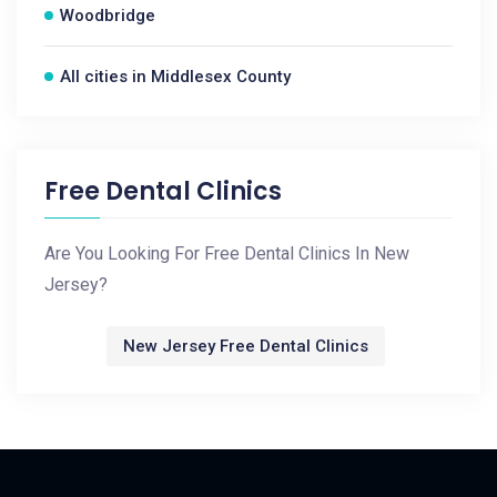
Woodbridge
All cities in Middlesex County
Free Dental Clinics
Are You Looking For Free Dental Clinics In New
Jersey?
New Jersey Free Dental Clinics