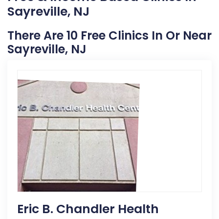
Sayreville, NJ
There Are 10 Free Clinics In Or Near
Sayreville, NJ
Eric B. Chandler Health