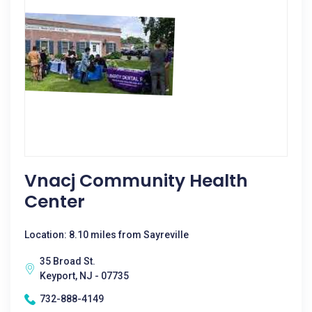
Vnacj Community Health
Center
Location: 8.10 miles from Sayreville
35 Broad St.
Keyport, NJ - 07735
732-888-4149