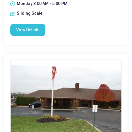
Monday 8:00 AM - 5:00 PM|
Sliding Scale
View Details