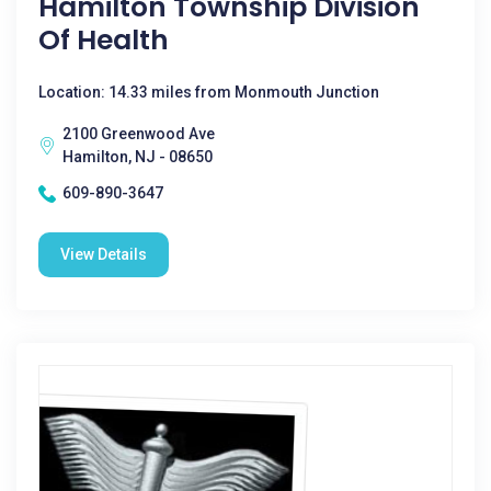
Hamilton Township Division
Of Health
Location: 14.33 miles from Monmouth Junction
2100 Greenwood Ave
Hamilton, NJ - 08650
609-890-3647
View Details