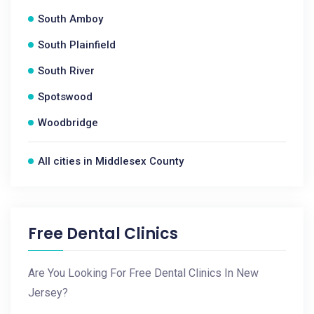
South Amboy
South Plainfield
South River
Spotswood
Woodbridge
All cities in Middlesex County
Free Dental Clinics
Are You Looking For Free Dental Clinics In New
Jersey?