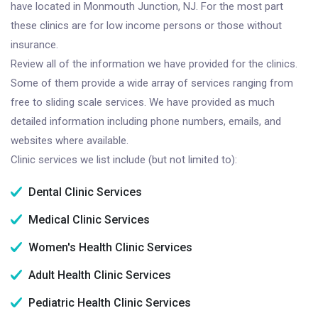
have located in Monmouth Junction, NJ. For the most part
these clinics are for low income persons or those without
insurance.
Review all of the information we have provided for the clinics.
Some of them provide a wide array of services ranging from
free to sliding scale services. We have provided as much
detailed information including phone numbers, emails, and
websites where available.
Clinic services we list include (but not limited to):
Dental Clinic Services
Medical Clinic Services
Women's Health Clinic Services
Adult Health Clinic Services
Pediatric Health Clinic Services