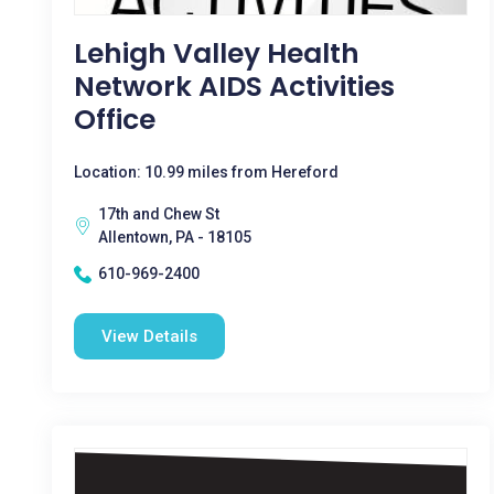
Lehigh Valley Health
Network AIDS Activities
Office
Location: 10.99 miles from Hereford
17th and Chew St
Allentown, PA - 18105
610-969-2400
View Details