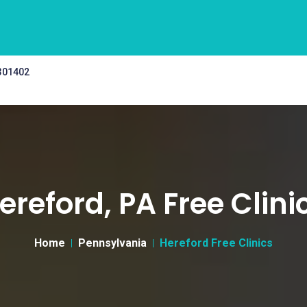
 301402
ereford, PA Free Clini
Home
Pennsylvania
Hereford Free Clinics