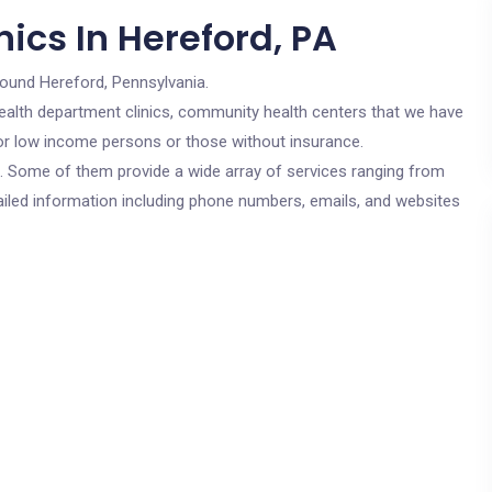
ics In Hereford, PA
round Hereford, Pennsylvania.
c health department clinics, community health centers that we have
 for low income persons or those without insurance.
cs. Some of them provide a wide array of services ranging from
ailed information including phone numbers, emails, and websites