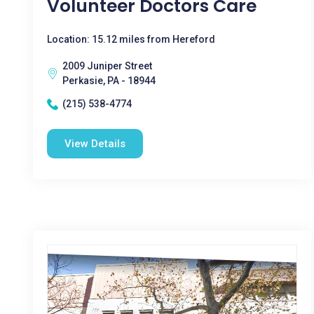
Volunteer Doctors Care
Location: 15.12 miles from Hereford
2009 Juniper Street
Perkasie, PA - 18944
(215) 538-4774
View Details