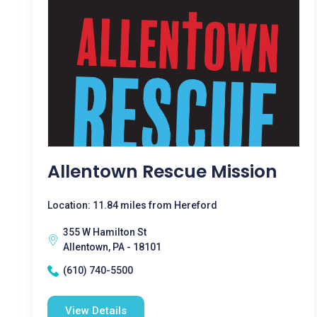
Allentown Rescue Mission
Location: 11.84 miles from Hereford
355 W Hamilton St
Allentown, PA - 18101
(610) 740-5500
View Details