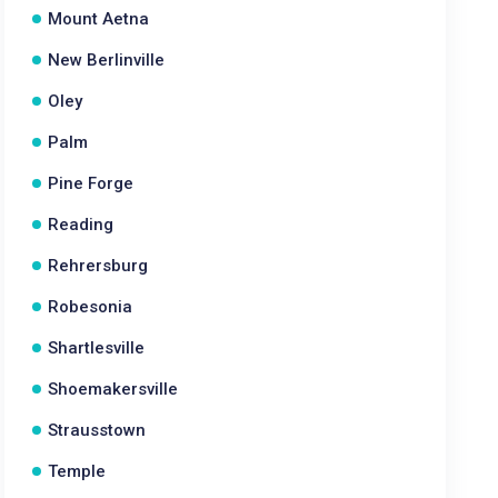
Mount Aetna
New Berlinville
Oley
Palm
Pine Forge
Reading
Rehrersburg
Robesonia
Shartlesville
Shoemakersville
Strausstown
Temple