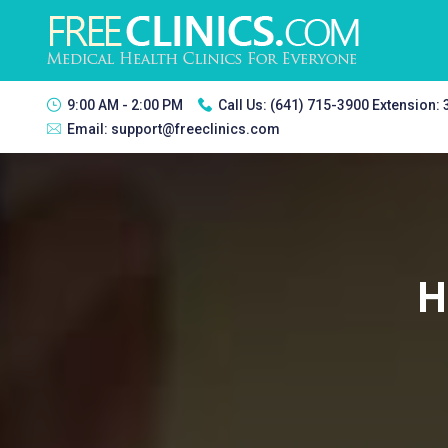
9:00 AM - 2:00 PM
Call Us:
(641) 715-3900 Extension:
Email:
support@freeclinics.com
H