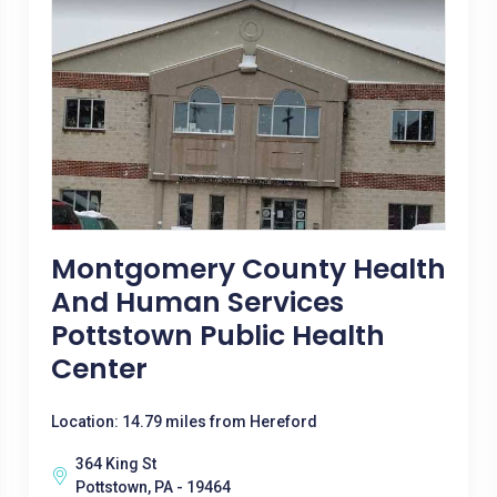
Montgomery County Health
And Human Services
Pottstown Public Health
Center
Location: 14.79 miles from Hereford
364 King St
Pottstown, PA - 19464