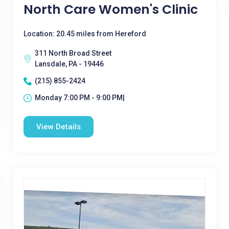
North Care Women's Clinic
Location: 20.45 miles from Hereford
311 North Broad Street
Lansdale, PA - 19446
(215) 855-2424
Monday 7:00 PM - 9:00 PM|
View Details