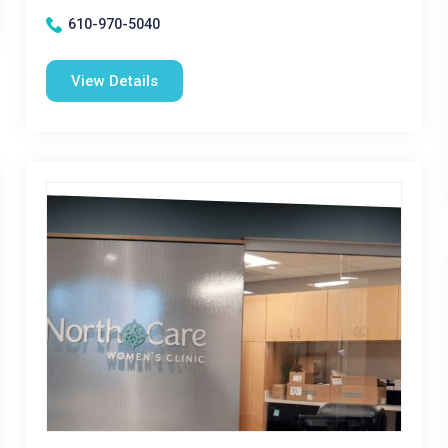
610-970-5040
View Details