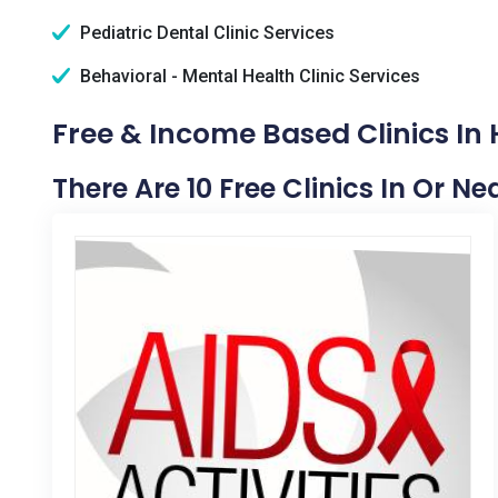
Pediatric Dental Clinic Services
Behavioral - Mental Health Clinic Services
Free & Income Based Clinics In 
There Are 10 Free Clinics In Or Ne