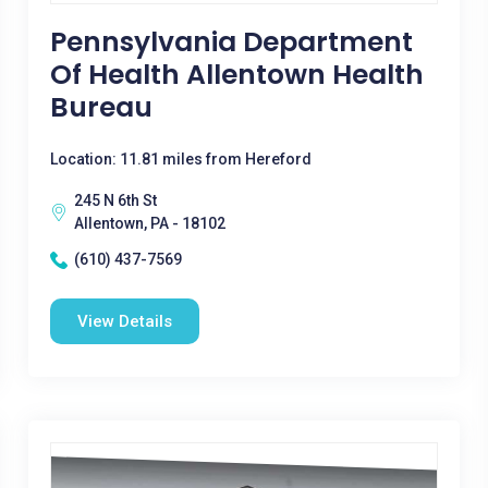
Pennsylvania Department
Of Health Allentown Health
Bureau
Location: 11.81 miles from Hereford
245 N 6th St
Allentown, PA - 18102
(610) 437-7569
View Details