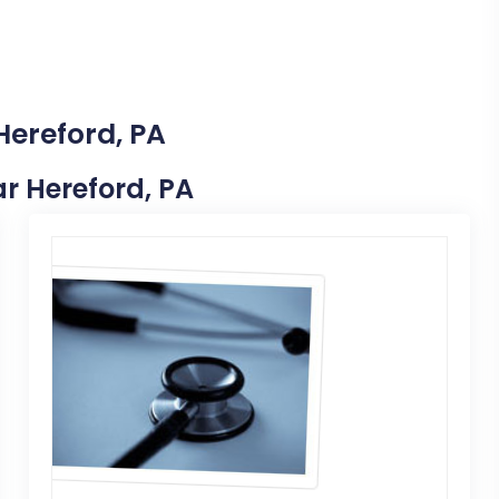
Hereford, PA
ar Hereford, PA