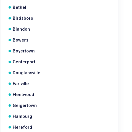
Bethel
Birdsboro
Blandon
Bowers
Boyertown
Centerport
Douglassville
Earlville
Fleetwood
Geigertown
Hamburg
Hereford