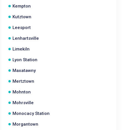
Kempton
Kutztown
Leesport
Lenhartsville
Limekiln
Lyon Station
Maxatawny
Mertztown
Mohnton
Mohrsville
Monocacy Station
Morgantown