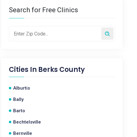
Search for Free Clinics
Cities In
Berks County
Alburtis
Bally
Barto
Bechtelsville
Bernville