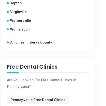
Topton
Virginville
Wernersville
Womelsdorf
All cities in Berks County
Free Dental Clinics
Are You Looking For Free Dental Clinics In
Pennsylvania?
Pennsylvania Free Dental Clinics