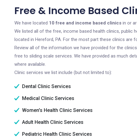
Free & Income Based Clin
We have located
10 free and income based clinics
in or a
We listed all of the free, income based health clinics, publi
located in Hereford, PA. For the most part these clinics are
Review all of the information we have provided for the clini
free to sliding scale services. We have provided as much det
where available.
Clinic services we list include (but not limited to):
Dental Clinic Services
Medical Clinic Services
Women's Health Clinic Services
Adult Health Clinic Services
Pediatric Health Clinic Services