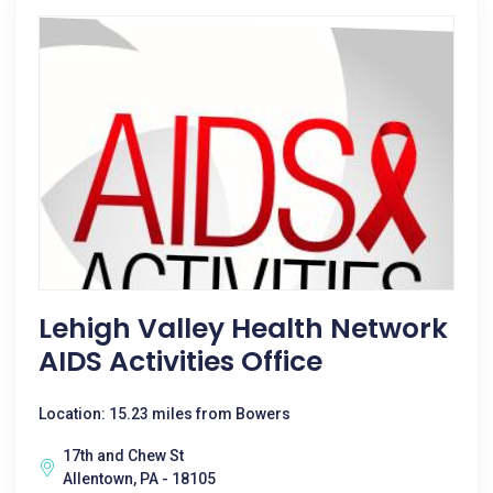
Lehigh Valley Health Network
AIDS Activities Office
Location: 15.23 miles from Bowers
17th and Chew St
Allentown, PA - 18105