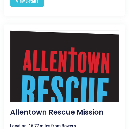
View Details
Allentown Rescue Mission
Location: 16.77 miles from Bowers