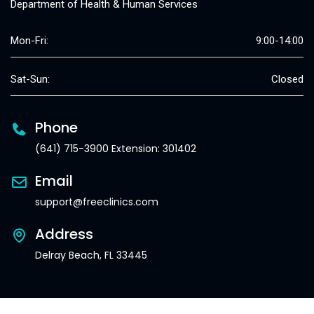
Department of Health & Human Services
Mon-Fri:
9:00-14:00
Sat-Sun:
Closed
Phone
(641) 715-3900 Extension: 301402
Email
support@freeclinics.com
Address
Delray Beach, FL 33445