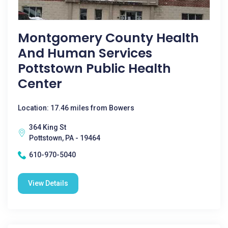
Montgomery County Health
And Human Services
Pottstown Public Health
Center
Location: 17.46 miles from Bowers
364 King St
Pottstown, PA - 19464
610-970-5040
View Details