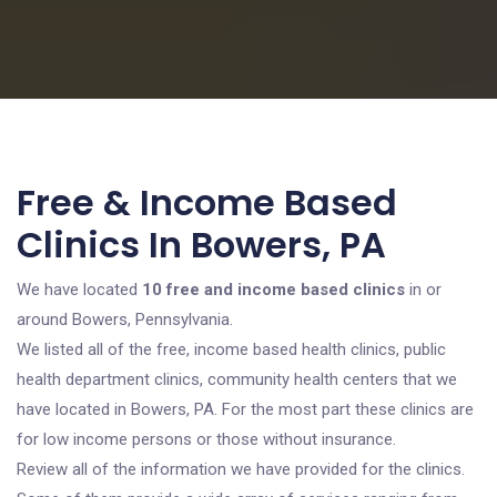
Free & Income Based
Clinics In Bowers, PA
We have located
10 free and income based clinics
in or
around Bowers, Pennsylvania.
We listed all of the free, income based health clinics, public
health department clinics, community health centers that we
have located in Bowers, PA. For the most part these clinics are
for low income persons or those without insurance.
Review all of the information we have provided for the clinics.