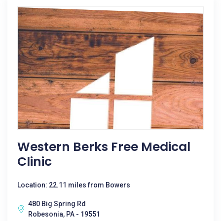
Western Berks Free Medical
Clinic
Location: 22.11 miles from Bowers
480 Big Spring Rd
Robesonia, PA - 19551