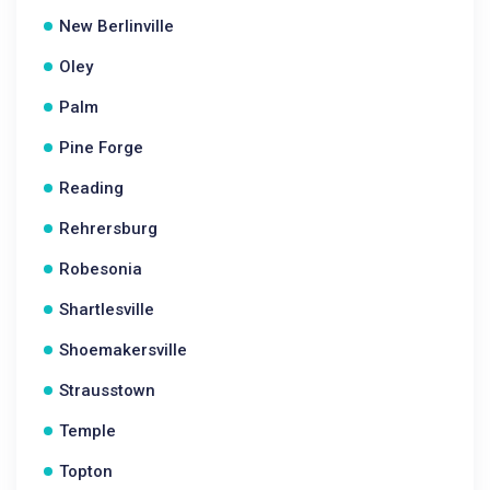
New Berlinville
Oley
Palm
Pine Forge
Reading
Rehrersburg
Robesonia
Shartlesville
Shoemakersville
Strausstown
Temple
Topton