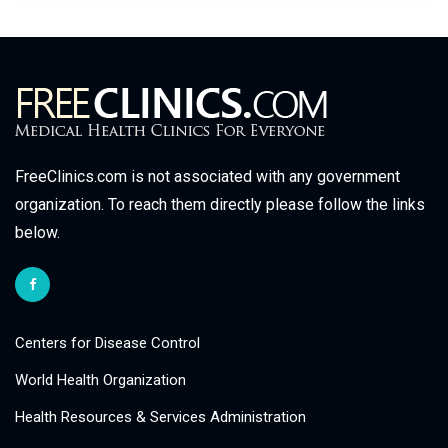
FreeClinics.com is not associated with any government
organization. To reach them directly please follow the links
below.
Centers for Disease Control
World Health Organization
Health Resources & Services Administration