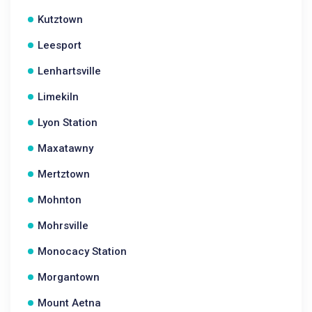
Kutztown
Leesport
Lenhartsville
Limekiln
Lyon Station
Maxatawny
Mertztown
Mohnton
Mohrsville
Monocacy Station
Morgantown
Mount Aetna