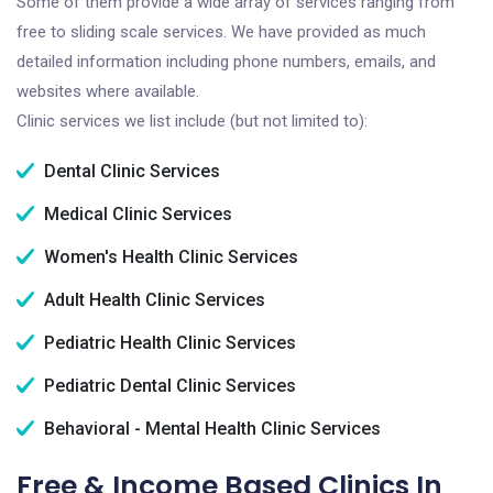
Some of them provide a wide array of services ranging from
free to sliding scale services. We have provided as much
detailed information including phone numbers, emails, and
websites where available.
Clinic services we list include (but not limited to):
Dental Clinic Services
Medical Clinic Services
Women's Health Clinic Services
Adult Health Clinic Services
Pediatric Health Clinic Services
Pediatric Dental Clinic Services
Behavioral - Mental Health Clinic Services
Free & Income Based Clinics In