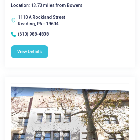
Location: 13.73 miles from Bowers
1110 A Rockland Street
Reading, PA - 19604
(610) 988-4838
View Details