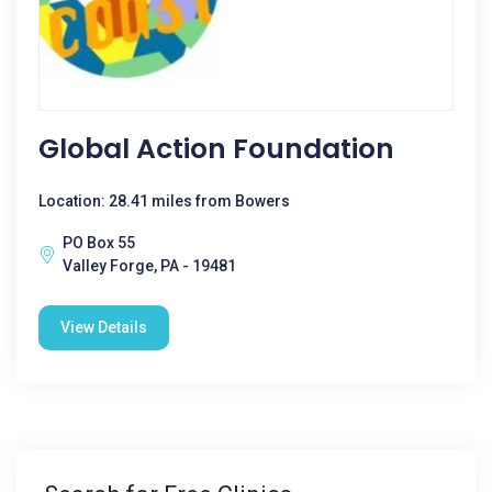
Global Action Foundation
Location: 28.41 miles from Bowers
PO Box 55
Valley Forge, PA - 19481
View Details