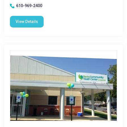
610-969-2400
View Details