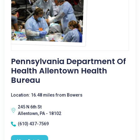
Pennsylvania Department Of
Health Allentown Health
Bureau
Location: 16.48 miles from Bowers
245 N 6th St
Allentown, PA - 18102
(610) 437-7569