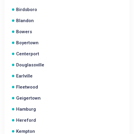
Birdsboro
Blandon
Bowers
Boyertown
Centerport
Douglassville
Earlville
Fleetwood
Geigertown
Hamburg
Hereford
Kempton