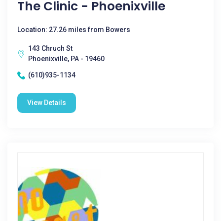
The Clinic - Phoenixville
Location: 27.26 miles from Bowers
143 Chruch St
Phoenixville, PA - 19460
(610)935-1134
View Details