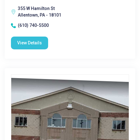
355 W Hamilton St
Allentown, PA - 18101
(610) 740-5500
View Details