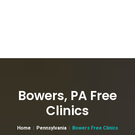
Bowers, PA Free
Clinics
Home
Pennsylvania
Bowers Free Clinics