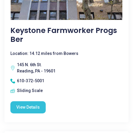
Keystone Farmworker Progs
Ber
Location: 14.12 miles from Bowers
145 N. 6th St.
Reading, PA - 19601
610-372-5001
Sliding Scale
View Details