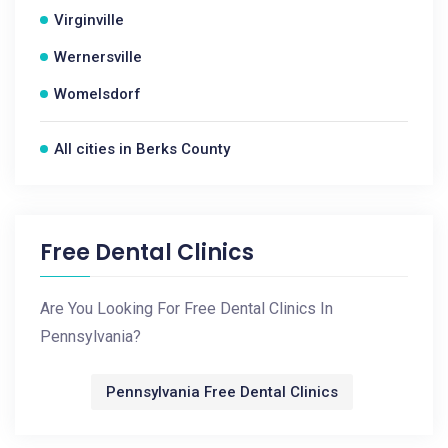
Virginville
Wernersville
Womelsdorf
All cities in Berks County
Free Dental Clinics
Are You Looking For Free Dental Clinics In
Pennsylvania?
Pennsylvania Free Dental Clinics