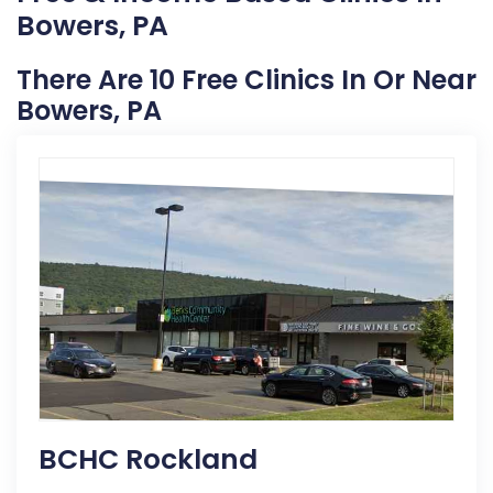
Bowers, PA
There Are 10 Free Clinics In Or Near
Bowers, PA
BCHC Rockland