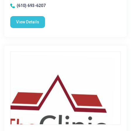
(610) 693-6207
View Details