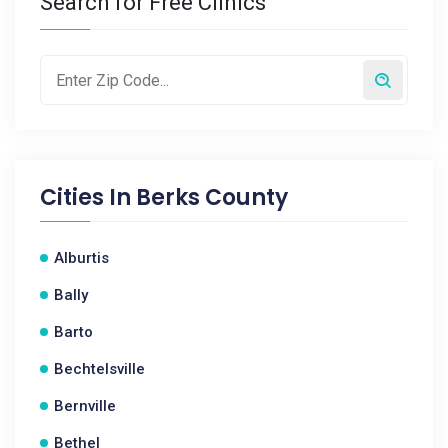
Search for Free Clinics
Cities In
Berks County
Alburtis
Bally
Barto
Bechtelsville
Bernville
Bethel