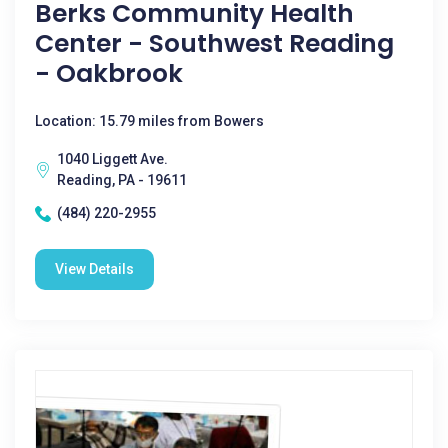
Berks Community Health
Center - Southwest Reading
- Oakbrook
Location: 15.79 miles from Bowers
1040 Liggett Ave.
Reading, PA - 19611
(484) 220-2955
View Details