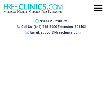
9:00 AM - 2:00 PM
Call Us:
(641) 715-3900 Extension: 301402
Email:
support@freeclinics.com