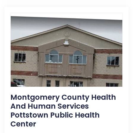
Montgomery County Health
And Human Services
Pottstown Public Health
Center