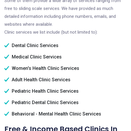
Some of them provide a wide array of services ranging from
free to sliding scale services. We have provided as much
detailed information including phone numbers, emails, and
websites where available.
Clinic services we list include (but not limited to):
Dental Clinic Services
Medical Clinic Services
Women's Health Clinic Services
Adult Health Clinic Services
Pediatric Health Clinic Services
Pediatric Dental Clinic Services
Behavioral - Mental Health Clinic Services
Free & Income Based Clinics In