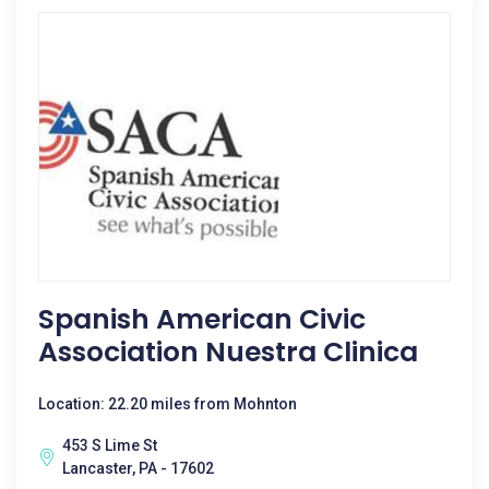
Spanish American Civic
Association Nuestra Clinica
Location: 22.20 miles from Mohnton
453 S Lime St
Lancaster, PA - 17602