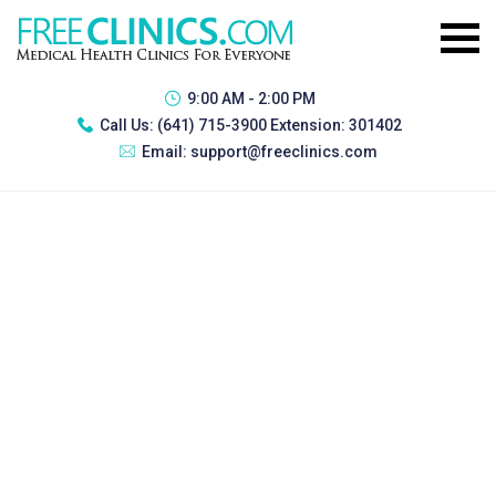
9:00 AM - 2:00 PM
Call Us:
(641) 715-3900 Extension: 301402
Email:
support@freeclinics.com