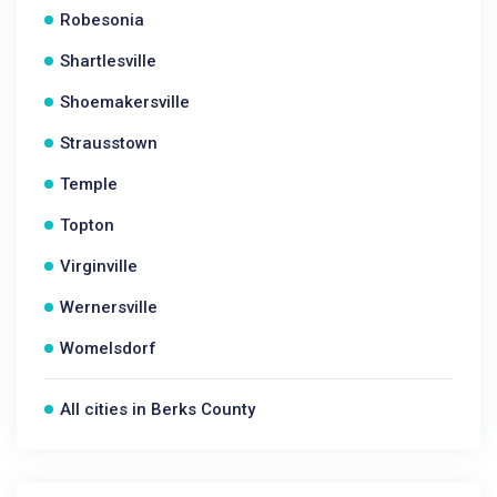
Robesonia
Shartlesville
Shoemakersville
Strausstown
Temple
Topton
Virginville
Wernersville
Womelsdorf
All cities in Berks County