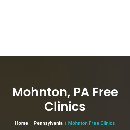
Mohnton, PA Free
Clinics
Home
Pennsylvania
Mohnton Free Clinics