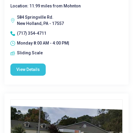
Location: 11.99 miles from Mohnton
584 Springville Rd.
New Holland, PA - 17557
(717) 354-4711
Monday 8:00 AM - 4:00 PM|
Sliding Scale
View Details