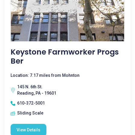
Keystone Farmworker Progs
Ber
Location: 7.17 miles from Mohnton
145 N. 6th St.
Reading, PA - 19601
610-372-5001
Sliding Scale
View Details