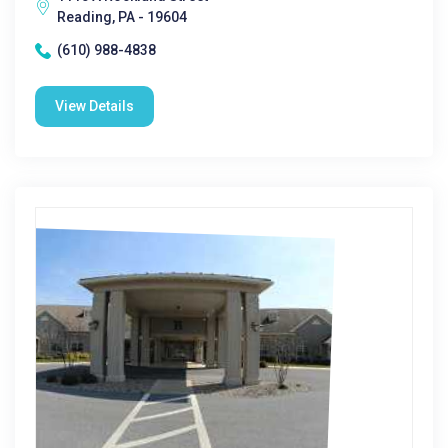
Reading, PA - 19604
(610) 988-4838
View Details