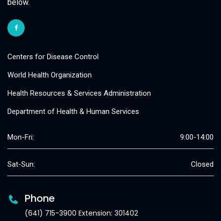
below.
Centers for Disease Control
World Health Organization
Health Resources & Services Administration
Department of Health & Human Services
Mon-Fri:
9:00-14:00
Sat-Sun:
Closed
Phone
(641) 715-3900 Extension: 301402