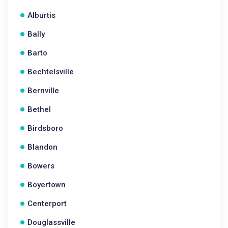
Alburtis
Bally
Barto
Bechtelsville
Bernville
Bethel
Birdsboro
Blandon
Bowers
Boyertown
Centerport
Douglassville