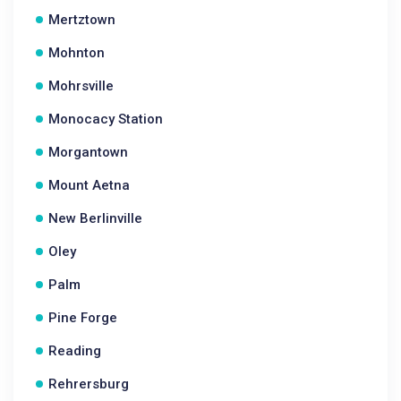
Mertztown
Mohnton
Mohrsville
Monocacy Station
Morgantown
Mount Aetna
New Berlinville
Oley
Palm
Pine Forge
Reading
Rehrersburg