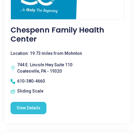
Chespenn Family Health
Center
Location: 19.73 miles from Mohnton
744 E. Lincoln Hwy Suite 110
Coatesville, PA - 19320
610-380-4660
Sliding Scale
View Details