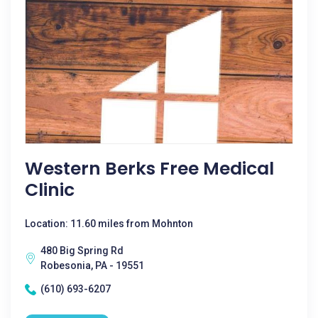
Western Berks Free Medical
Clinic
Location: 11.60 miles from Mohnton
480 Big Spring Rd
Robesonia, PA - 19551
(610) 693-6207