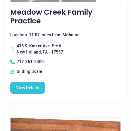
Meadow Creek Family
Practice
Location: 11.07 miles from Mohnton
435 S. Kinzer Ave. Ste 6
New Holland, PA - 17557
717-351-2400
Sliding Scale
View Details