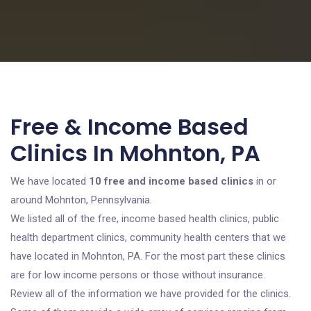
Free & Income Based
Clinics In Mohnton, PA
We have located
10 free and income based clinics
in or
around Mohnton, Pennsylvania.
We listed all of the free, income based health clinics, public
health department clinics, community health centers that we
have located in Mohnton, PA. For the most part these clinics
are for low income persons or those without insurance.
Review all of the information we have provided for the clinics.