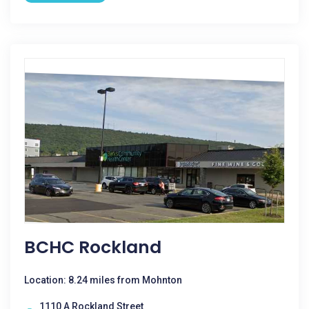
BCHC Rockland
Location: 8.24 miles from Mohnton
1110 A Rockland Street