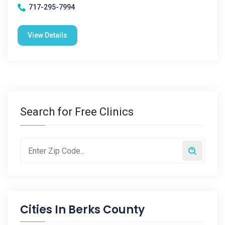
717-295-7994
View Details
Search for Free Clinics
Cities In
Berks County