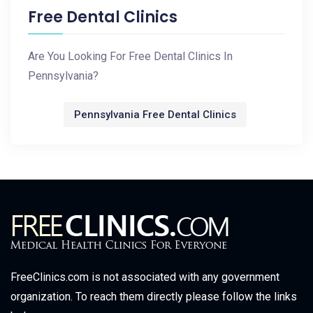
Free Dental Clinics
Are You Looking For Free Dental Clinics In
Pennsylvania?
Pennsylvania Free Dental Clinics
FreeClinics.com is not associated with any government
organization. To reach them directly please follow the links