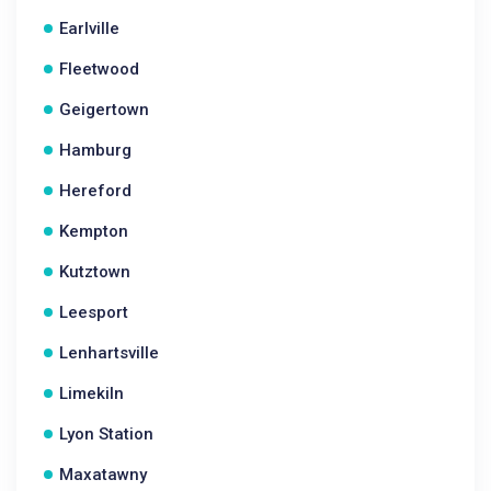
Earlville
Fleetwood
Geigertown
Hamburg
Hereford
Kempton
Kutztown
Leesport
Lenhartsville
Limekiln
Lyon Station
Maxatawny