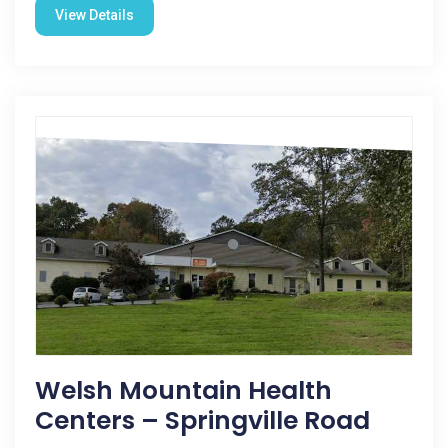
View Details
Welsh Mountain Health
Centers – Springville Road