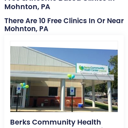
Mohnton, PA
There Are 10 Free Clinics In Or Near
Mohnton, PA
Berks Community Health