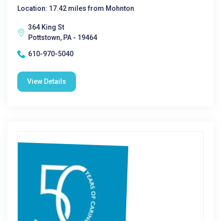
Location: 17.42 miles from Mohnton
364 King St
Pottstown, PA - 19464
610-970-5040
View Details