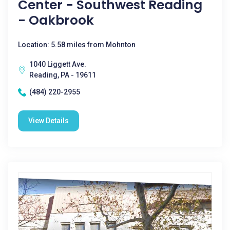
Center - Southwest Reading
- Oakbrook
Location: 5.58 miles from Mohnton
1040 Liggett Ave.
Reading, PA - 19611
(484) 220-2955
View Details