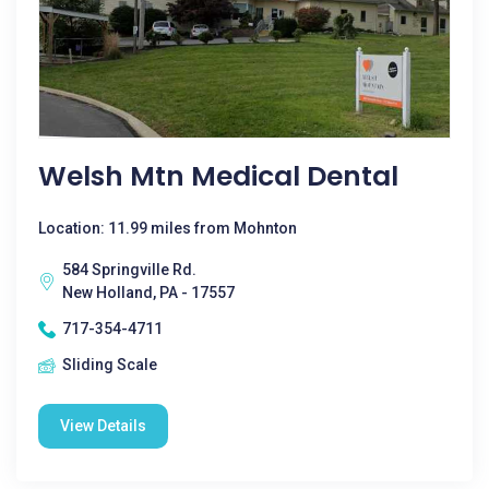
Welsh Mtn Medical Dental
Location: 11.99 miles from Mohnton
584 Springville Rd.
New Holland, PA - 17557
717-354-4711
Sliding Scale
View Details