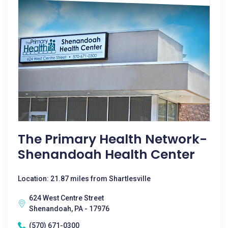
The Primary Health Network-
Shenandoah Health Center
Location: 21.87 miles from Shartlesville
624 West Centre Street
Shenandoah, PA - 17976
(570) 671-0300