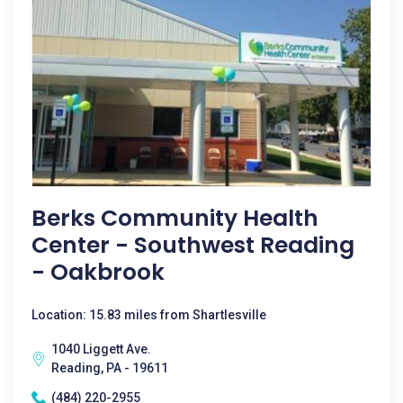
Berks Community Health
Center - Southwest Reading
- Oakbrook
Location: 15.83 miles from Shartlesville
1040 Liggett Ave.
Reading, PA - 19611
(484) 220-2955