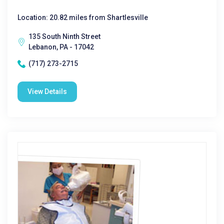
Location: 20.82 miles from Shartlesville
135 South Ninth Street
Lebanon, PA - 17042
(717) 273-2715
View Details