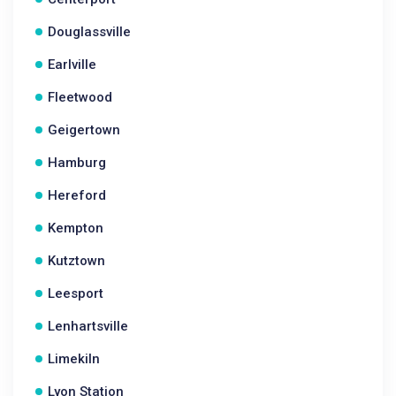
Douglassville
Earlville
Fleetwood
Geigertown
Hamburg
Hereford
Kempton
Kutztown
Leesport
Lenhartsville
Limekiln
Lyon Station