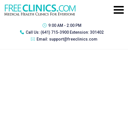
9:00 AM - 2:00 PM
Call Us:
(641) 715-3900 Extension: 301402
Email:
support@freeclinics.com