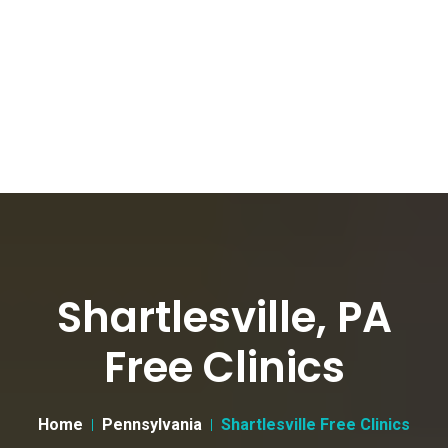
Shartlesville, PA
Free Clinics
Home
Pennsylvania
Shartlesville Free Clinics