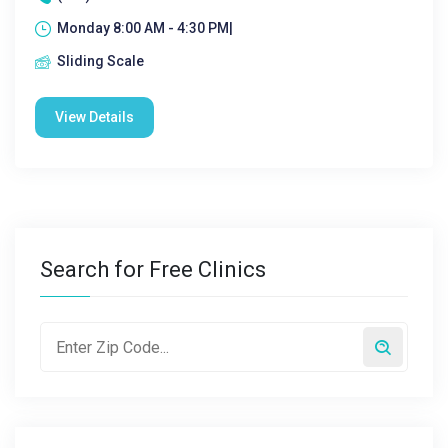
Monday 8:00 AM - 4:30 PM|
Sliding Scale
View Details
Search for Free Clinics