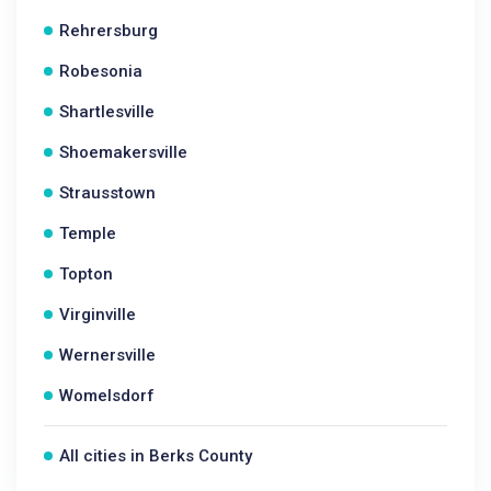
Rehrersburg
Robesonia
Shartlesville
Shoemakersville
Strausstown
Temple
Topton
Virginville
Wernersville
Womelsdorf
All cities in Berks County