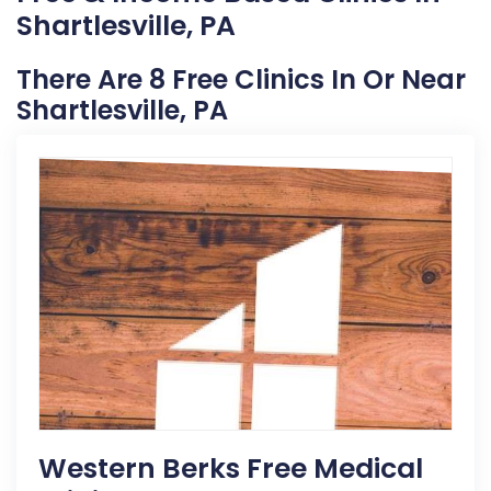
Shartlesville, PA
There Are 8 Free Clinics In Or Near
Shartlesville, PA
Western Berks Free Medical