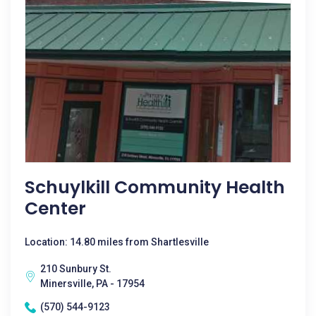
Schuylkill Community Health
Center
Location: 14.80 miles from Shartlesville
210 Sunbury St.
Minersville, PA - 17954
(570) 544-9123