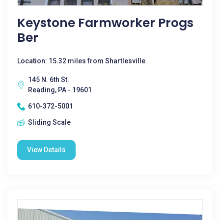
Keystone Farmworker Progs
Ber
Location: 15.32 miles from Shartlesville
145 N. 6th St.
Reading, PA - 19601
610-372-5001
Sliding Scale
View Details