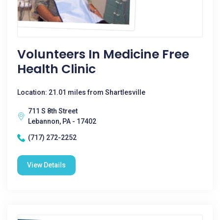
Volunteers In Medicine Free
Health Clinic
Location: 21.01 miles from Shartlesville
711 S 8th Street
Lebannon, PA - 17402
(717) 272-2252
View Details