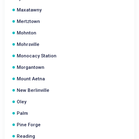
Maxatawny
Mertztown
Mohnton
Mohrsville
Monocacy Station
Morgantown
Mount Aetna
New Berlinville
Oley
Palm
Pine Forge
Reading