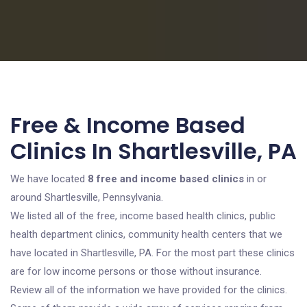
Free & Income Based
Clinics In Shartlesville, PA
We have located
8 free and income based clinics
in or
around Shartlesville, Pennsylvania.
We listed all of the free, income based health clinics, public
health department clinics, community health centers that we
have located in Shartlesville, PA. For the most part these clinics
are for low income persons or those without insurance.
Review all of the information we have provided for the clinics.