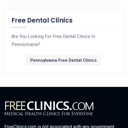
Free Dental Clinics
Are You Looking For Free Dental Clinics In
Pennsylvania?
Pennsylvania Free Dental Clinics
FreeClinics.com is not associated with any government