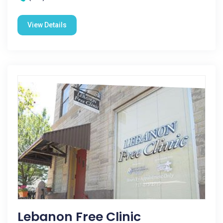
View Details
Lebanon Free Clinic