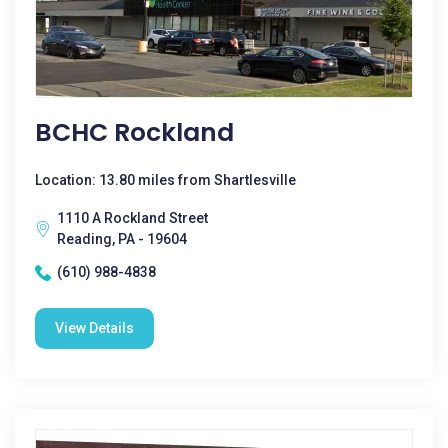
BCHC Rockland
Location: 13.80 miles from Shartlesville
1110 A Rockland Street
Reading, PA - 19604
(610) 988-4838
View Details