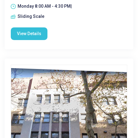
Monday 8:00 AM - 4:30 PM|
Sliding Scale
View Details