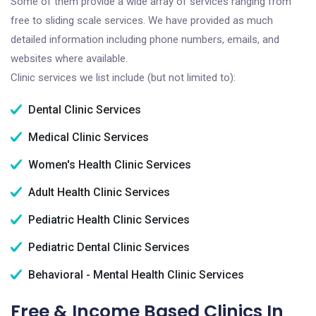
Some of them provide a wide array of services ranging from
free to sliding scale services. We have provided as much
detailed information including phone numbers, emails, and
websites where available.
Clinic services we list include (but not limited to):
Dental Clinic Services
Medical Clinic Services
Women's Health Clinic Services
Adult Health Clinic Services
Pediatric Health Clinic Services
Pediatric Dental Clinic Services
Behavioral - Mental Health Clinic Services
Free & Income Based Clinics In