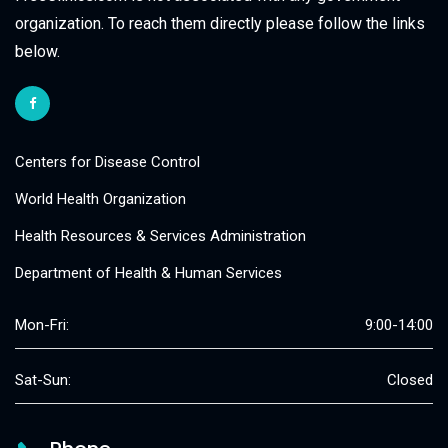
organization. To reach them directly please follow the links
below.
Centers for Disease Control
World Health Organization
Health Resources & Services Administration
Department of Health & Human Services
Mon-Fri:
9:00-14:00
Sat-Sun:
Closed