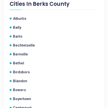
Cities In
Berks County
Alburtis
Bally
Barto
Bechtelsville
Bernville
Bethel
Birdsboro
Blandon
Bowers
Boyertown
Centerport