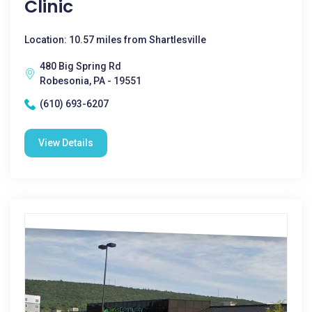
Clinic
Location: 10.57 miles from Shartlesville
480 Big Spring Rd
Robesonia, PA - 19551
(610) 693-6207
View Details