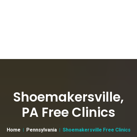
Shoemakersville,
PA Free Clinics
Home
Pennsylvania
Shoemakersville Free Clinics