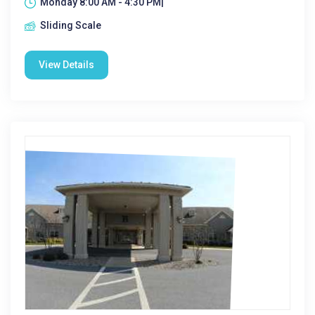
Monday 8:00 AM - 4:30 PM|
Sliding Scale
View Details