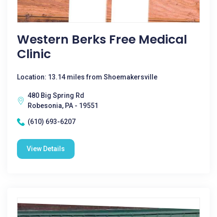
Western Berks Free Medical
Clinic
Location: 13.14 miles from Shoemakersville
480 Big Spring Rd
Robesonia, PA - 19551
(610) 693-6207
View Details