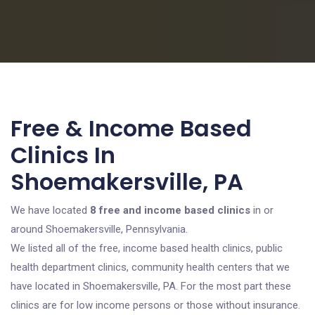
Free & Income Based
Clinics In
Shoemakersville, PA
We have located
8 free and income based clinics
in or
around Shoemakersville, Pennsylvania.
We listed all of the free, income based health clinics, public
health department clinics, community health centers that we
have located in Shoemakersville, PA. For the most part these
clinics are for low income persons or those without insurance.