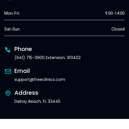
Mon-Fri:
9:00-14:00
Sat-Sun:
Closed
Phone
(641) 715-3900 Extension: 301402
Email
support@freeclinics.com
Address
Delray Beach, FL 33445