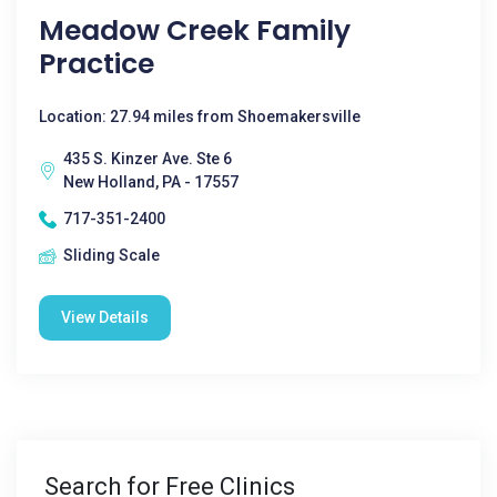
Meadow Creek Family
Practice
Location: 27.94 miles from Shoemakersville
435 S. Kinzer Ave. Ste 6
New Holland, PA - 17557
717-351-2400
Sliding Scale
View Details
Search for Free Clinics