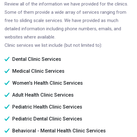
Review all of the information we have provided for the clinics.
Some of them provide a wide array of services ranging from
free to sliding scale services. We have provided as much
detailed information including phone numbers, emails, and
websites where available.
Clinic services we list include (but not limited to):
Dental Clinic Services
Medical Clinic Services
Women's Health Clinic Services
Adult Health Clinic Services
Pediatric Health Clinic Services
Pediatric Dental Clinic Services
Behavioral - Mental Health Clinic Services