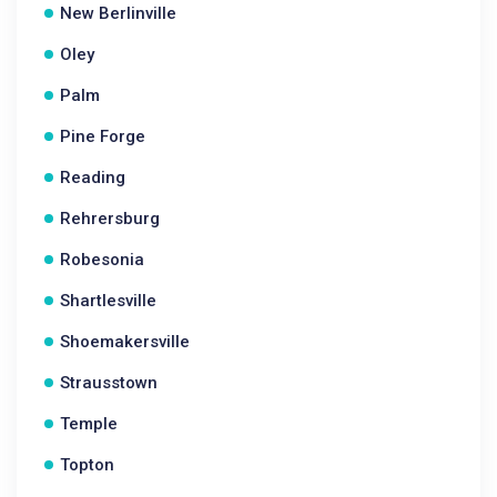
New Berlinville
Oley
Palm
Pine Forge
Reading
Rehrersburg
Robesonia
Shartlesville
Shoemakersville
Strausstown
Temple
Topton