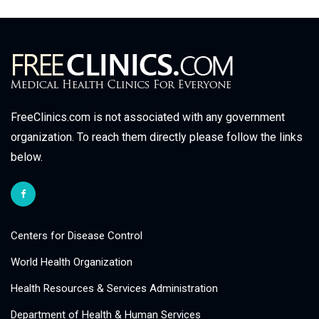
FreeClinics.com is not associated with any government
organization. To reach them directly please follow the links
below.
Centers for Disease Control
World Health Organization
Health Resources & Services Administration
Department of Health & Human Services