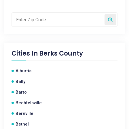
Cities In
Berks County
Alburtis
Bally
Barto
Bechtelsville
Bernville
Bethel