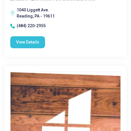
1040 Liggett Ave.
Reading, PA - 19611
(484) 220-2955
View Details