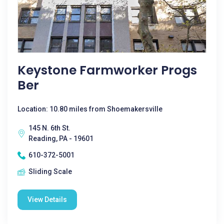
Keystone Farmworker Progs
Ber
Location: 10.80 miles from Shoemakersville
145 N. 6th St.
Reading, PA - 19601
610-372-5001
Sliding Scale
View Details