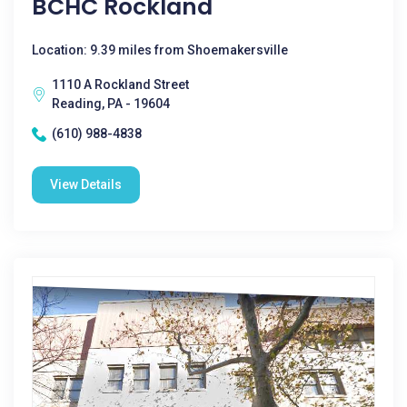
BCHC Rockland
Location: 9.39 miles from Shoemakersville
1110 A Rockland Street
Reading, PA - 19604
(610) 988-4838
View Details