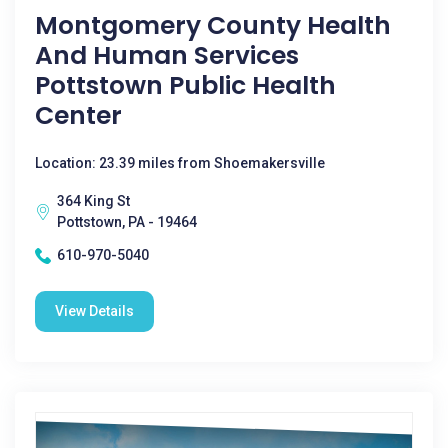
Montgomery County Health
And Human Services
Pottstown Public Health
Center
Location: 23.39 miles from Shoemakersville
364 King St
Pottstown, PA - 19464
610-970-5040
View Details