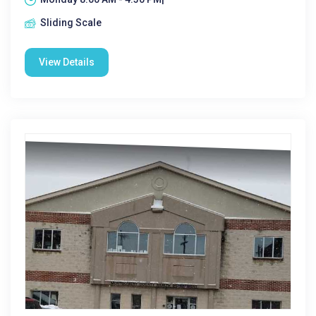
Sliding Scale
View Details