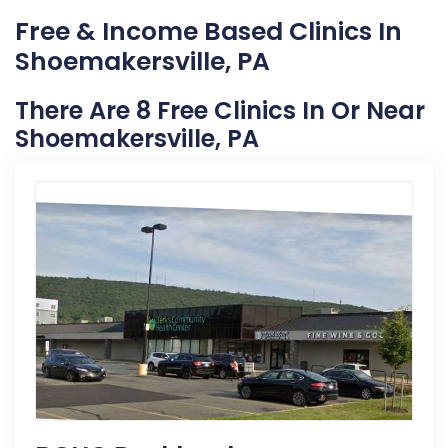
Free & Income Based Clinics In
Shoemakersville, PA
There Are 8 Free Clinics In Or Near
Shoemakersville, PA