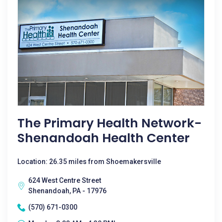
The Primary Health Network-
Shenandoah Health Center
Location: 26.35 miles from Shoemakersville
624 West Centre Street
Shenandoah, PA - 17976
(570) 671-0300