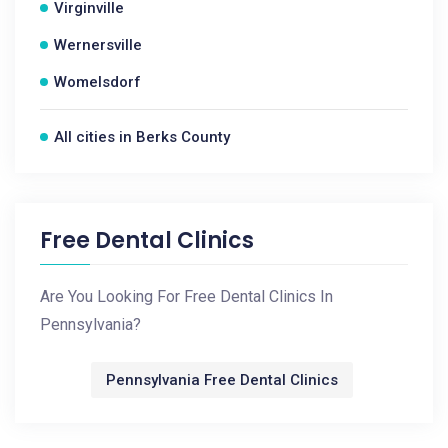
Virginville
Wernersville
Womelsdorf
All cities in Berks County
Free Dental Clinics
Are You Looking For Free Dental Clinics In
Pennsylvania?
Pennsylvania Free Dental Clinics