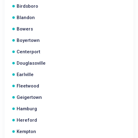
Birdsboro
Blandon
Bowers
Boyertown
Centerport
Douglassville
Earlville
Fleetwood
Geigertown
Hamburg
Hereford
Kempton