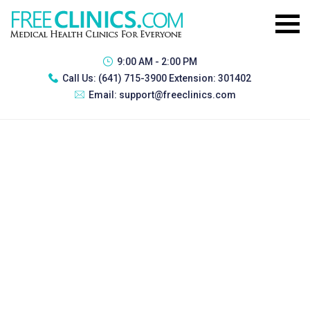
9:00 AM - 2:00 PM
Call Us:
(641) 715-3900 Extension: 301402
Email:
support@freeclinics.com