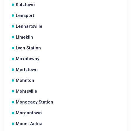
Kutztown
Leesport
Lenhartsville
Limekiln
Lyon Station
Maxatawny
Mertztown
Mohnton
Mohrsville
Monocacy Station
Morgantown
Mount Aetna