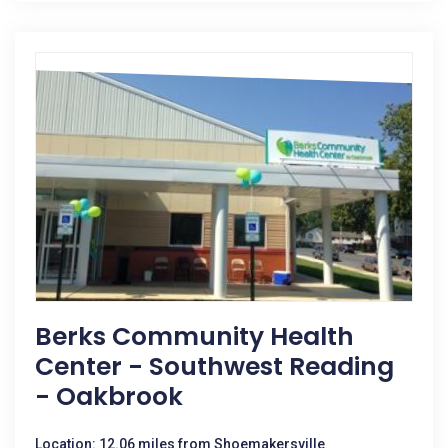
Berks Community Health
Center - Southwest Reading
- Oakbrook
Location: 12.06 miles from Shoemakersville