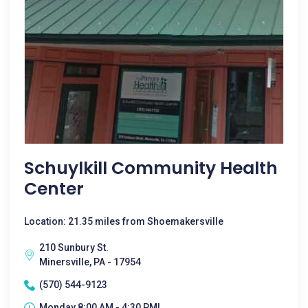
Schuylkill Community Health
Center
Location: 21.35 miles from Shoemakersville
210 Sunbury St.
Minersville, PA - 17954
(570) 544-9123
Monday 8:00 AM - 4:30 PM|