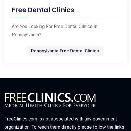
Free Dental Clinics
Are You Looking For Free Dental Clinics In
Pennsylvania?
Pennsylvania Free Dental Clinics
FreeClinics.com is not associated with any government
organization. To reach them directly please follow the links