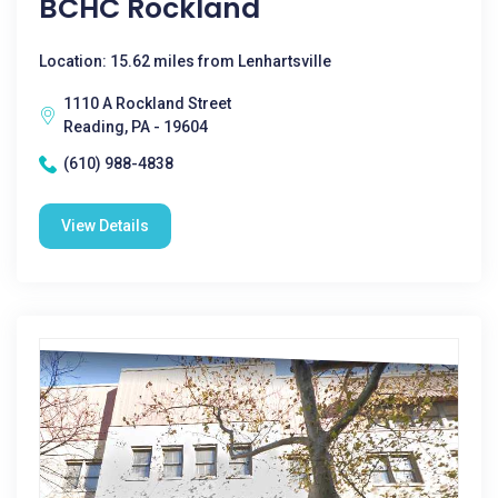
BCHC Rockland
Location: 15.62 miles from Lenhartsville
1110 A Rockland Street
Reading, PA - 19604
(610) 988-4838
View Details