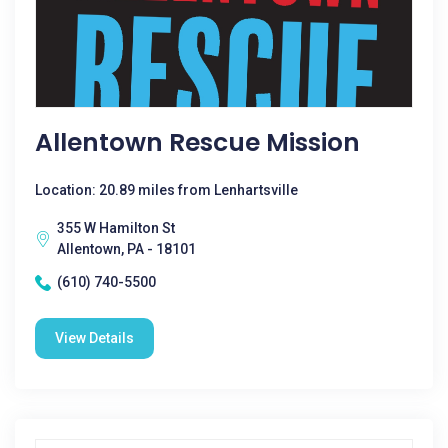
Allentown Rescue Mission
Location: 20.89 miles from Lenhartsville
355 W Hamilton St
Allentown, PA - 18101
(610) 740-5500
View Details