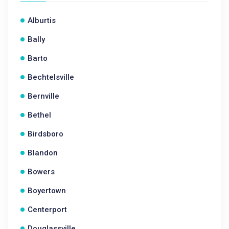
Alburtis
Bally
Barto
Bechtelsville
Bernville
Bethel
Birdsboro
Blandon
Bowers
Boyertown
Centerport
Douglassville