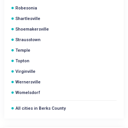
Robesonia
Shartlesville
Shoemakersville
Strausstown
Temple
Topton
Virginville
Wernersville
Womelsdorf
All cities in Berks County