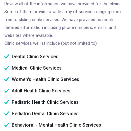
Review all of the information we have provided for the clinics.
Some of them provide a wide array of services ranging from
free to sliding scale services. We have provided as much
detailed information including phone numbers, emails, and
websites where available.
Clinic services we list include (but not limited to):
Dental Clinic Services
Medical Clinic Services
Women's Health Clinic Services
Adult Health Clinic Services
Pediatric Health Clinic Services
Pediatric Dental Clinic Services
Behavioral - Mental Health Clinic Services