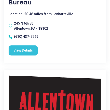
Bureau
Location: 20.48 miles from Lenhartsville
245 N 6th St
Allentown, PA - 18102
(610) 437-7569
View Details