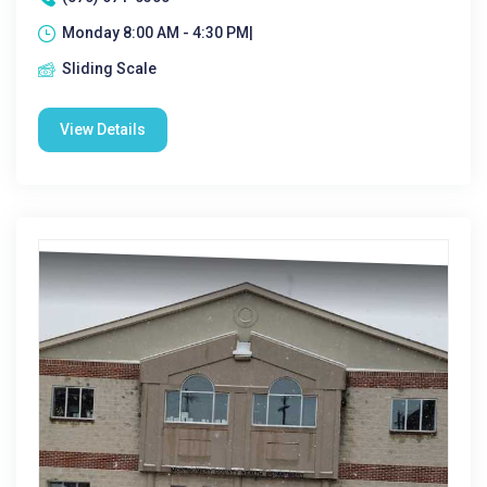
Monday 8:00 AM - 4:30 PM|
Sliding Scale
View Details