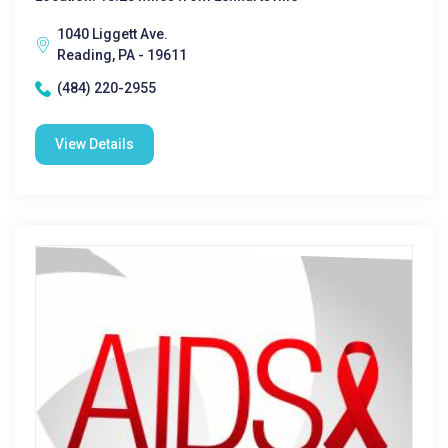
1040 Liggett Ave.
Reading, PA - 19611
(484) 220-2955
View Details