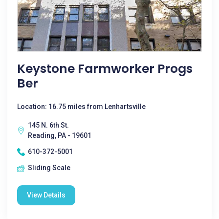
Keystone Farmworker Progs
Ber
Location: 16.75 miles from Lenhartsville
145 N. 6th St.
Reading, PA - 19601
610-372-5001
Sliding Scale
View Details