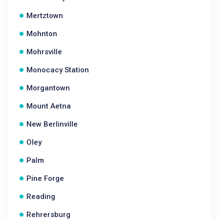
Mertztown
Mohnton
Mohrsville
Monocacy Station
Morgantown
Mount Aetna
New Berlinville
Oley
Palm
Pine Forge
Reading
Rehrersburg