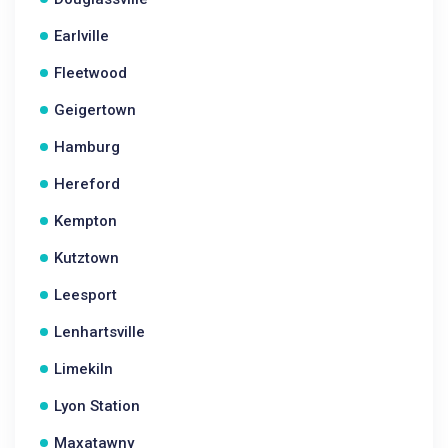
Earlville
Fleetwood
Geigertown
Hamburg
Hereford
Kempton
Kutztown
Leesport
Lenhartsville
Limekiln
Lyon Station
Maxatawny