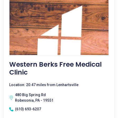
Western Berks Free Medical
Clinic
Location: 20.47 miles from Lenhartsville
480 Big Spring Rd
Robesonia, PA - 19551
(610) 693-6207