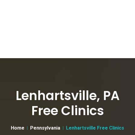
Lenhartsville, PA
Free Clinics
Home
Pennsylvania
Lenhartsville Free Clinics