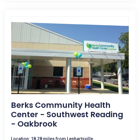
Berks Community Health
Center - Southwest Reading
- Oakbrook
Location: 18.28 miles from Lenhartsville