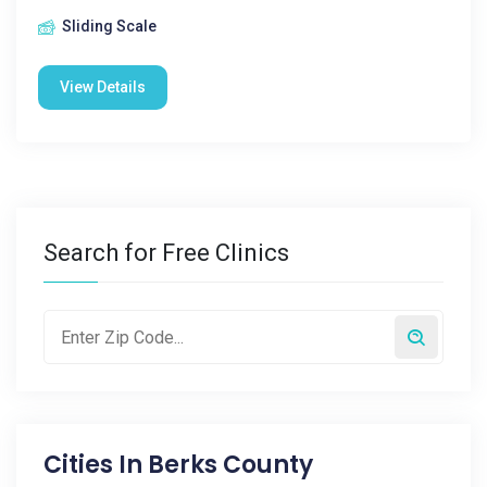
Sliding Scale
View Details
Search for Free Clinics
Cities In
Berks County