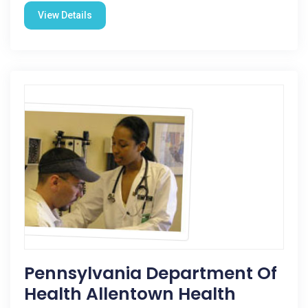
View Details
Pennsylvania Department Of
Health Allentown Health