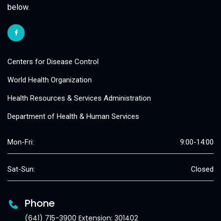
below.
Centers for Disease Control
World Health Organization
Health Resources & Services Administration
Department of Health & Human Services
Mon-Fri:
9:00-14:00
Sat-Sun:
Closed
Phone
(641) 715-3900 Extension: 301402