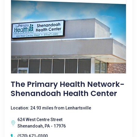
The Primary Health Network-
Shenandoah Health Center
Location: 24.93 miles from Lenhartsville
624 West Centre Street
Shenandoah, PA - 17976
(570) 671-0300