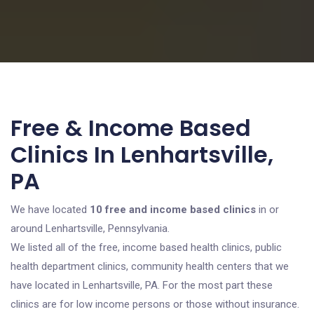
Free & Income Based
Clinics In Lenhartsville,
PA
We have located
10 free and income based clinics
in or
around Lenhartsville, Pennsylvania.
We listed all of the free, income based health clinics, public
health department clinics, community health centers that we
have located in Lenhartsville, PA. For the most part these
clinics are for low income persons or those without insurance.