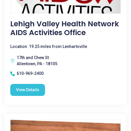
Lehigh Valley Health Network
AIDS Activities Office
Location: 19.25 miles from Lenhartsville
17th and Chew St
Allentown, PA - 18105
610-969-2400
View Details