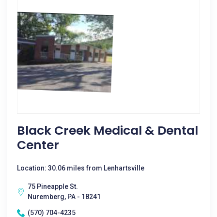
Black Creek Medical & Dental
Center
Location: 30.06 miles from Lenhartsville
75 Pineapple St.
Nuremberg, PA - 18241
(570) 704-4235