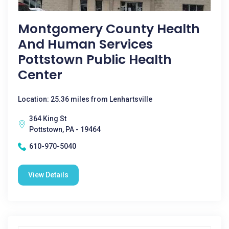
Montgomery County Health
And Human Services
Pottstown Public Health
Center
Location: 25.36 miles from Lenhartsville
364 King St
Pottstown, PA - 19464
610-970-5040
View Details