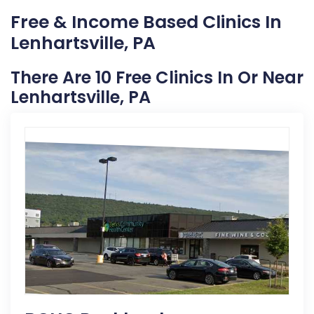
Free & Income Based Clinics In
Lenhartsville, PA
There Are 10 Free Clinics In Or Near
Lenhartsville, PA