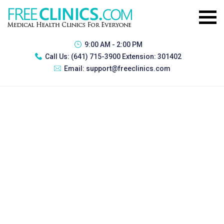
9:00 AM - 2:00 PM
Call Us:
(641) 715-3900 Extension: 301402
Email:
support@freeclinics.com