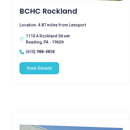
BCHC Rockland
Location: 4.87 miles from Leesport
1110 A Rockland Street
Reading, PA - 19604
(610) 988-4838
View Details