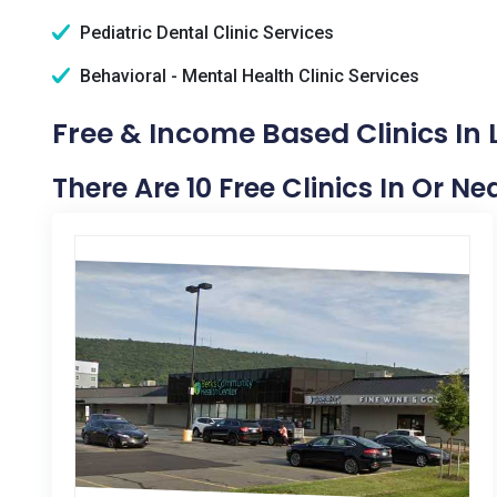
Pediatric Dental Clinic Services
Behavioral - Mental Health Clinic Services
Free & Income Based Clinics In 
There Are 10 Free Clinics In Or Ne