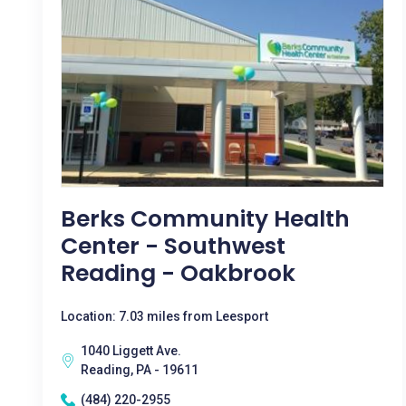
Berks Community Health
Center - Southwest
Reading - Oakbrook
Location: 7.03 miles from Leesport
1040 Liggett Ave.
Reading, PA - 19611
(484) 220-2955