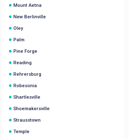
Mount Aetna
New Berlinville
Oley
Palm
Pine Forge
Reading
Rehrersburg
Robesonia
Shartlesville
Shoemakersville
Strausstown
Temple