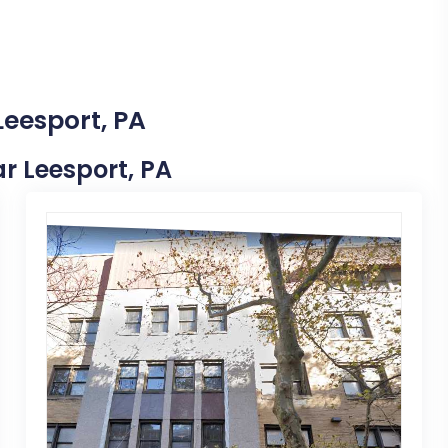
Leesport, PA
ar Leesport, PA