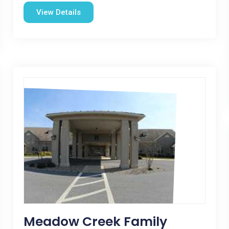
View Details
Meadow Creek Family