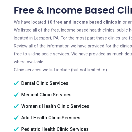
Free & Income Based Clin
We have located
10 free and income based clinics
in or a
We listed all of the free, income based health clinics, publi
located in Leesport, PA. For the most part these clinics are
Review all of the information we have provided for the clini
free to sliding scale services. We have provided as much det
where available.
Clinic services we list include (but not limited to):
Dental Clinic Services
Medical Clinic Services
Women's Health Clinic Services
Adult Health Clinic Services
Pediatric Health Clinic Services