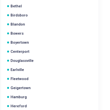
Bethel
Birdsboro
Blandon
Bowers
Boyertown
Centerport
Douglassville
Earlville
Fleetwood
Geigertown
Hamburg
Hereford