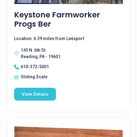
Keystone Farmworker
Progs Ber
Location: 6.39 miles from Leesport
145 N. 6th St.
Reading, PA - 19601
610-372-5001
Sliding Scale
View Details