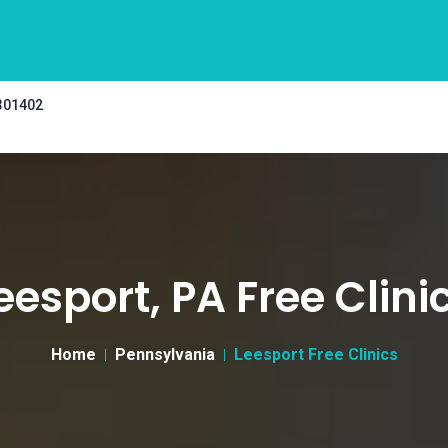
 301402
eesport, PA Free Clini
Home
Pennsylvania
Leesport Free Clinics