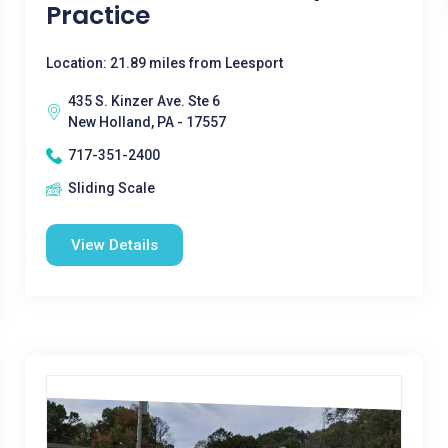
Practice
Location: 21.89 miles from Leesport
435 S. Kinzer Ave. Ste 6
New Holland, PA - 17557
717-351-2400
Sliding Scale
View Details