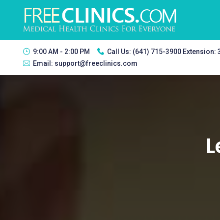
9:00 AM - 2:00 PM
Call Us:
(641) 715-3900 Extension:
Email:
support@freeclinics.com
L