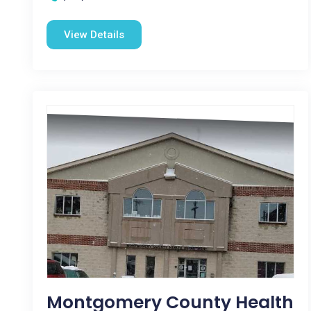
View Details
Montgomery County Health