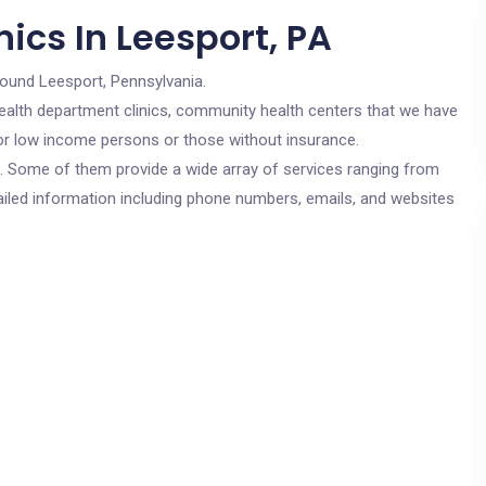
ics In Leesport, PA
round Leesport, Pennsylvania.
c health department clinics, community health centers that we have
 for low income persons or those without insurance.
cs. Some of them provide a wide array of services ranging from
ailed information including phone numbers, emails, and websites