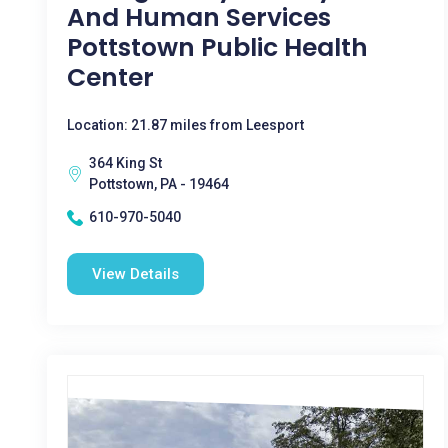
And Human Services
Pottstown Public Health
Center
Location: 21.87 miles from Leesport
364 King St
Pottstown, PA - 19464
610-970-5040
View Details