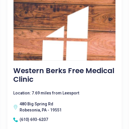
Western Berks Free Medical
Clinic
Location: 7.69 miles from Leesport
480 Big Spring Rd
Robesonia, PA - 19551
(610) 693-6207