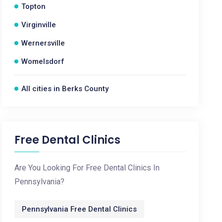
Topton
Virginville
Wernersville
Womelsdorf
All cities in Berks County
Free Dental Clinics
Are You Looking For Free Dental Clinics In
Pennsylvania?
Pennsylvania Free Dental Clinics