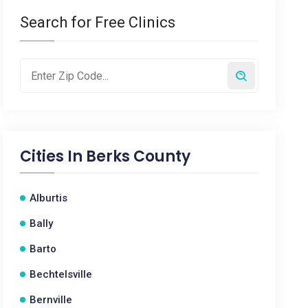
Search for Free Clinics
Cities In
Berks County
Alburtis
Bally
Barto
Bechtelsville
Bernville