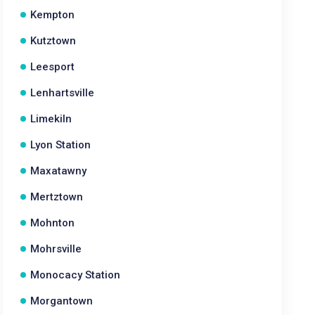
Kempton
Kutztown
Leesport
Lenhartsville
Limekiln
Lyon Station
Maxatawny
Mertztown
Mohnton
Mohrsville
Monocacy Station
Morgantown