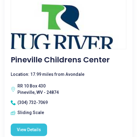
Pineville Childrens Center
Location: 17.99 miles from Avondale
RR 10 Box 430
Pineville, WV - 24874
(304) 732-7069
Sliding Scale
View Details