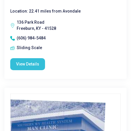
Location: 22.41 miles from Avondale
136 Park Road
Freeburn, KY - 41528
(606) 984-5484
Sliding Scale
View Details