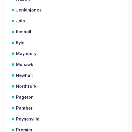
Jenkinjones
Jolo
Kimball
Kyle
Maybeury
Mohawk
Newhall
Northfork
Pageton
Panther
Paynesville
Premier