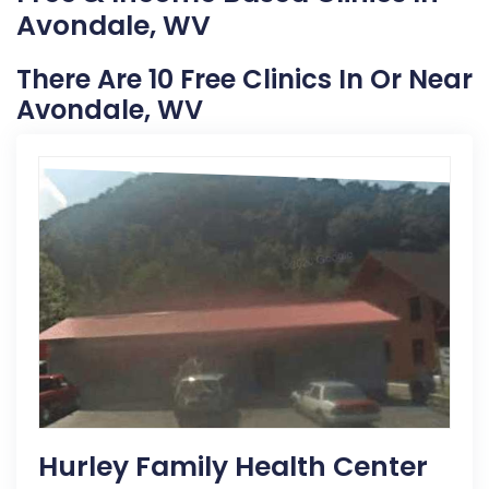
Avondale, WV
There Are 10 Free Clinics In Or Near
Avondale, WV
Hurley Family Health Center