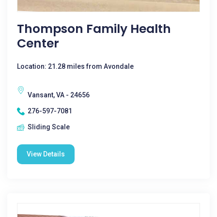
Thompson Family Health
Center
Location: 21.28 miles from Avondale
Vansant, VA - 24656
276-597-7081
Sliding Scale
View Details