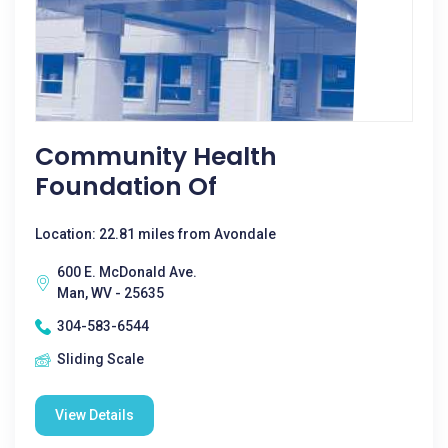
Community Health
Foundation Of
Location: 22.81 miles from Avondale
600 E. McDonald Ave.
Man, WV - 25635
304-583-6544
Sliding Scale
View Details