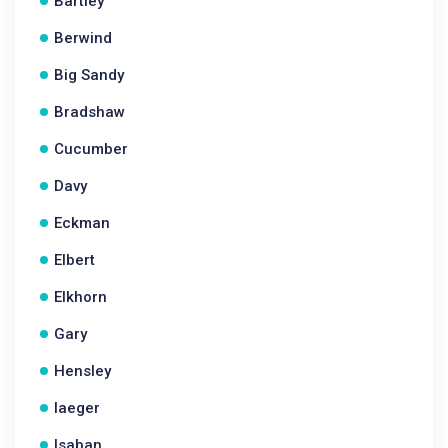
Bartley
Berwind
Big Sandy
Bradshaw
Cucumber
Davy
Eckman
Elbert
Elkhorn
Gary
Hensley
Iaeger
Isaban