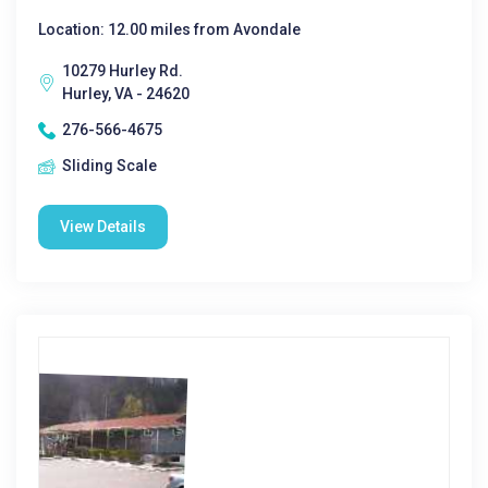
Location: 12.00 miles from Avondale
10279 Hurley Rd.
Hurley, VA - 24620
276-566-4675
Sliding Scale
View Details