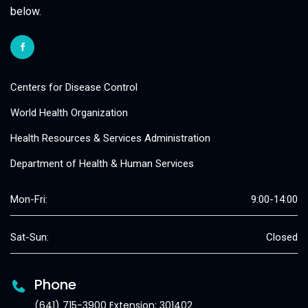
below.
Centers for Disease Control
World Health Organization
Health Resources & Services Administration
Department of Health & Human Services
Mon-Fri:
9:00-14:00
Sat-Sun:
Closed
Phone
(641) 715-3900 Extension: 301402