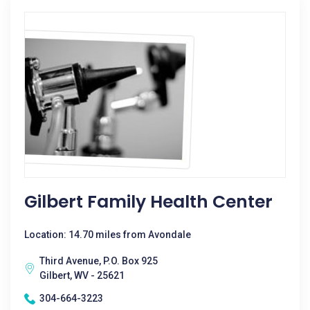
Gilbert Family Health Center
Location: 14.70 miles from Avondale
Third Avenue, P.O. Box 925
Gilbert, WV - 25621
304-664-3223