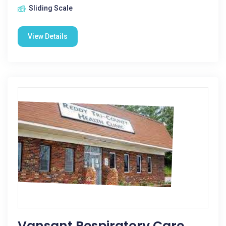
Sliding Scale
View Details
Vansant Respiratory Care