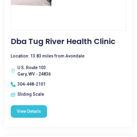
Dba Tug River Health Clinic
Location: 13.83 miles from Avondale
U S. Route 103
Gary, WV - 24836
304-448-2101
Sliding Scale
View Details