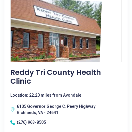
Reddy Tri County Health
Clinic
Location: 22.20 miles from Avondale
6105 Governor George C. Peery Highway
Richlands, VA - 24641
(276) 963-8505