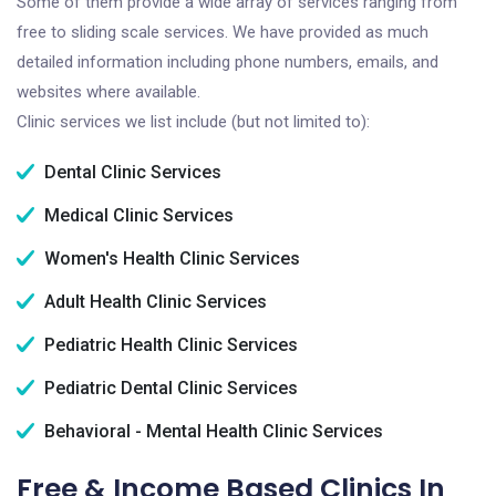
Some of them provide a wide array of services ranging from
free to sliding scale services. We have provided as much
detailed information including phone numbers, emails, and
websites where available.
Clinic services we list include (but not limited to):
Dental Clinic Services
Medical Clinic Services
Women's Health Clinic Services
Adult Health Clinic Services
Pediatric Health Clinic Services
Pediatric Dental Clinic Services
Behavioral - Mental Health Clinic Services
Free & Income Based Clinics In