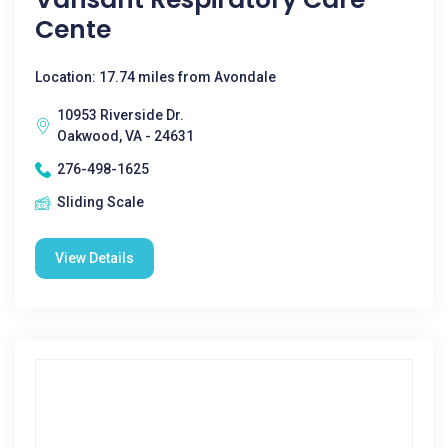
Cente
Location: 17.74 miles from Avondale
10953 Riverside Dr.
Oakwood, VA - 24631
276-498-1625
Sliding Scale
View Details