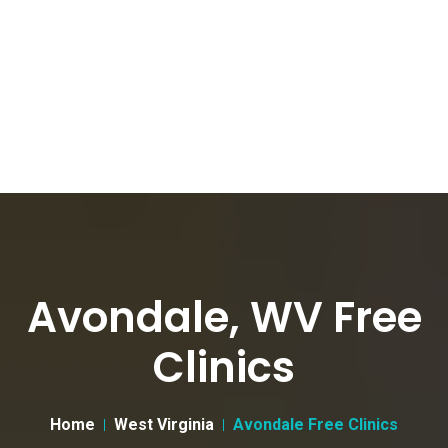
Avondale, WV Free
Clinics
Home
West Virginia
Avondale Free Clinics