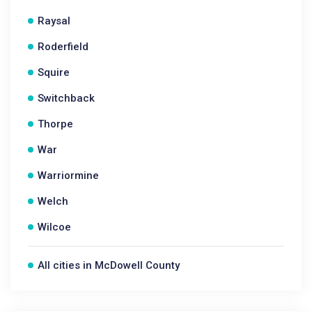
Raysal
Roderfield
Squire
Switchback
Thorpe
War
Warriormine
Welch
Wilcoe
All cities in McDowell County