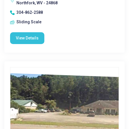
Northfork, WV - 24868
304-862-2588
Sliding Scale
View Details