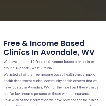
Free & Income Based
Clinics In Avondale, WV
We have located
10 free and income based clinics
in or
around Avondale, West Virginia.
We listed all of the free, income based health clinics, public
health department clinics, community health centers that we
have located in Avondale, WV. For the most part these clinics
are for low income persons or those without insurance.
Review all of the information we have provided for the clinics.