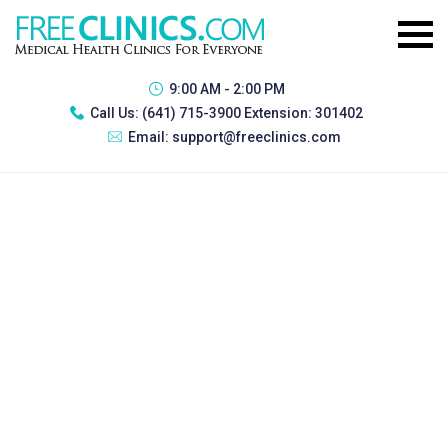
9:00 AM - 2:00 PM
Call Us:
(641) 715-3900 Extension: 301402
Email:
support@freeclinics.com