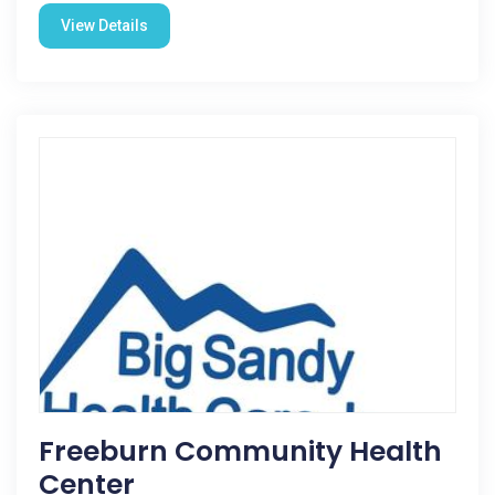
View Details
Freeburn Community Health
Center