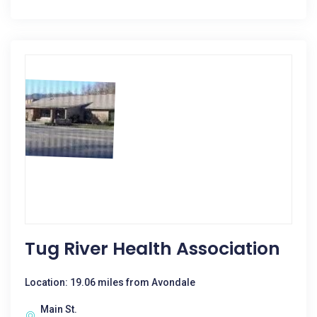
Tug River Health Association
Location: 19.06 miles from Avondale
Main St.