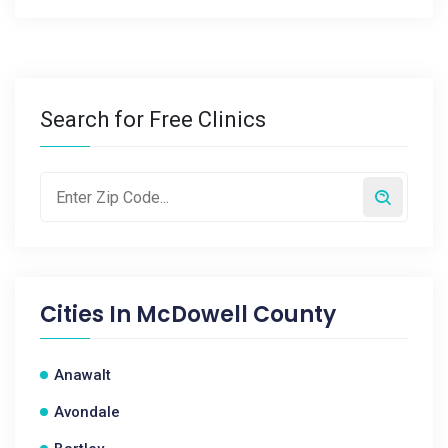
Search for Free Clinics
Cities In
McDowell County
Anawalt
Avondale