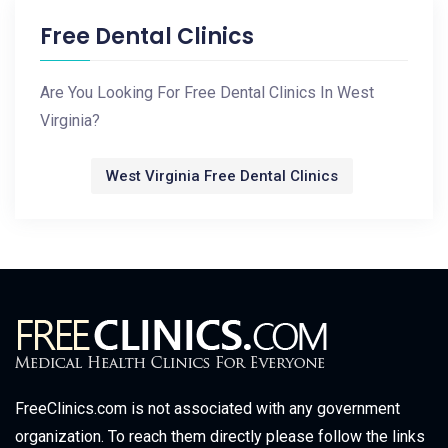
Free Dental Clinics
Are You Looking For Free Dental Clinics In West
Virginia?
West Virginia Free Dental Clinics
FreeClinics.com is not associated with any government
organization. To reach them directly please follow the links