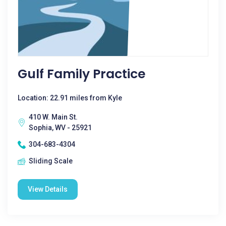
Gulf Family Practice
Location: 22.91 miles from Kyle
410 W. Main St.
Sophia, WV - 25921
304-683-4304
Sliding Scale
View Details