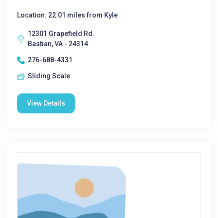
Location: 22.01 miles from Kyle
12301 Grapefield Rd.
Bastian, VA - 24314
276-688-4331
Sliding Scale
View Details