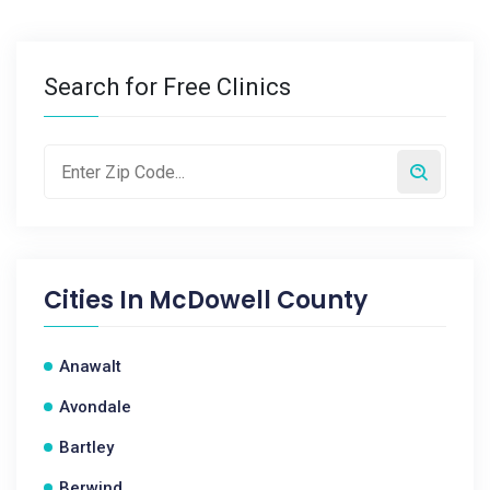
Search for Free Clinics
Cities In
McDowell County
Anawalt
Avondale
Bartley
Berwind