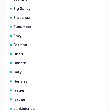
Big Sandy
Bradshaw
Cucumber
Davy
Eckman
Elbert
Elkhorn
Gary
Hensley
Iaeger
Isaban
Jenkinjones