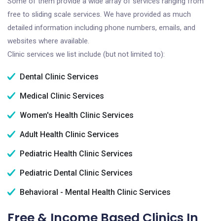
Some of them provide a wide array of services ranging from
free to sliding scale services. We have provided as much
detailed information including phone numbers, emails, and
websites where available.
Clinic services we list include (but not limited to):
Dental Clinic Services
Medical Clinic Services
Women's Health Clinic Services
Adult Health Clinic Services
Pediatric Health Clinic Services
Pediatric Dental Clinic Services
Behavioral - Mental Health Clinic Services
Free & Income Based Clinics In