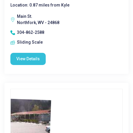
Location: 0.87 miles from Kyle
Main St.
Northfork, WV - 24868
304-862-2588
Sliding Scale
View Details