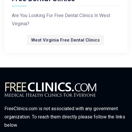
Are You Looking For Free Dental Clinics In West
Virginia?
West Virginia Free Dental Clinics
FreeClinics.com is not associated with any government
organization. To reach them directly please follow the links
below.