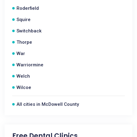
Roderfield
Squire
Switchback
Thorpe
War
Warriormine
Welch
Wilcoe
All cities in McDowell County
Free Dental Clinics