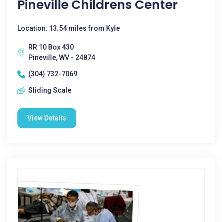
Pineville Childrens Center
Location: 13.54 miles from Kyle
RR 10 Box 430
Pineville, WV - 24874
(304) 732-7069
Sliding Scale
View Details