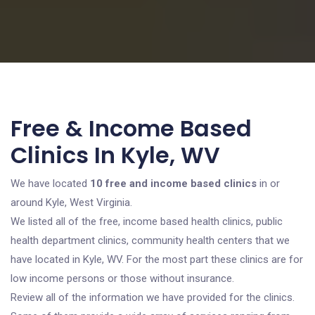
Free & Income Based
Clinics In Kyle, WV
We have located
10 free and income based clinics
in or
around Kyle, West Virginia.
We listed all of the free, income based health clinics, public
health department clinics, community health centers that we
have located in Kyle, WV. For the most part these clinics are for
low income persons or those without insurance.
Review all of the information we have provided for the clinics.