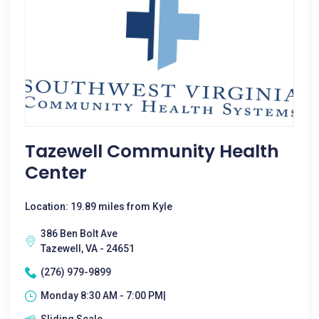
Tazewell Community Health
Center
Location: 19.89 miles from Kyle
386 Ben Bolt Ave
Tazewell, VA - 24651
(276) 979-9899
Monday 8:30 AM - 7:00 PM|