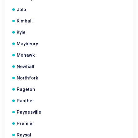
Jolo
Kimball
Kyle
Maybeury
Mohawk
Newhall
Northfork
Pageton
Panther
Paynesville
Premier
Raysal