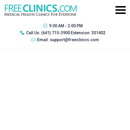
9:00 AM - 2:00 PM
Call Us:
(641) 715-3900 Extension: 301402
Email:
support@freeclinics.com