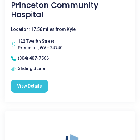
Princeton Community
Hospital
Location: 17.56 miles from Kyle
122 Twelfth Street
Princeton, WV - 24740
(304) 487-7566
Sliding Scale
View Details