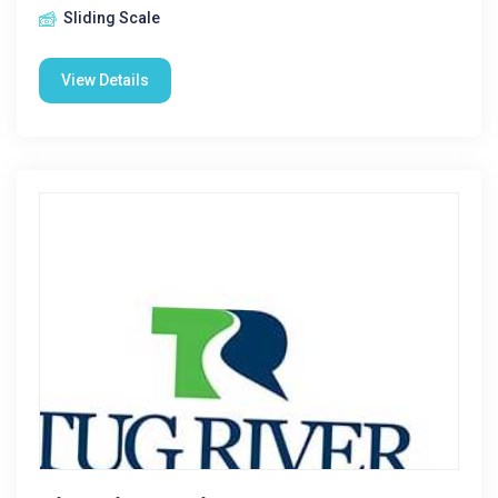
Sliding Scale
View Details