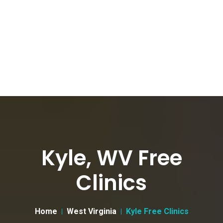
Kyle, WV Free
Clinics
Home
West Virginia
Kyle Free Clinics