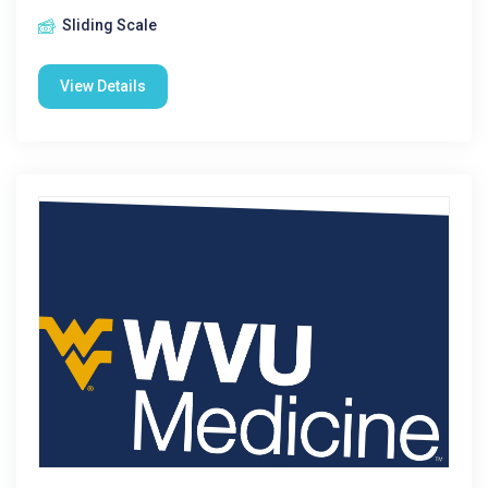
Sliding Scale
View Details