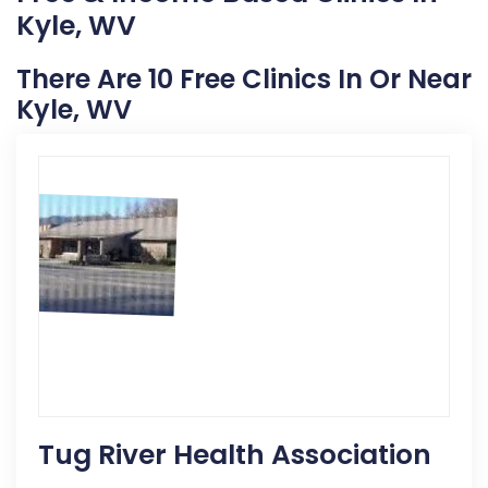
Kyle, WV
There Are 10 Free Clinics In Or Near
Kyle, WV
Tug River Health Association