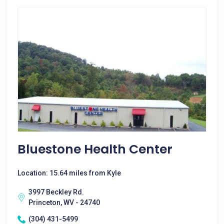
Bluestone Health Center
Location: 15.64 miles from Kyle
3997 Beckley Rd.
Princeton, WV - 24740
(304) 431-5499