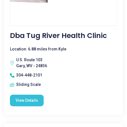
Dba Tug River Health Clinic
Location: 6.88 miles from Kyle
U S. Route 103
Gary, WV - 24836
304-448-2101
Sliding Scale
View Details