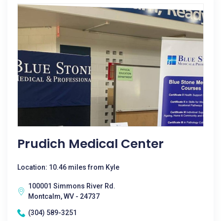
Prudich Medical Center
Location: 10.46 miles from Kyle
100001 Simmons River Rd.
Montcalm, WV - 24737
(304) 589-3251