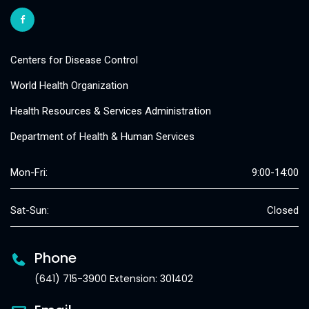
Centers for Disease Control
World Health Organization
Health Resources & Services Administration
Department of Health & Human Services
Mon-Fri:
9:00-14:00
Sat-Sun:
Closed
Phone
(641) 715-3900 Extension: 301402