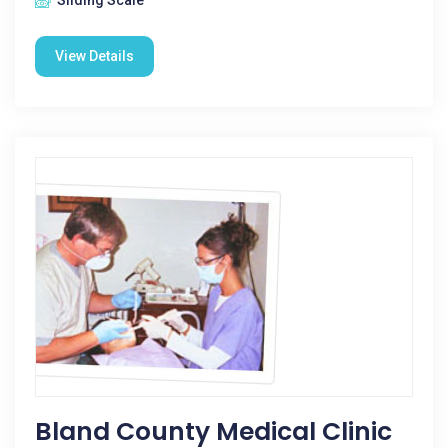
Sliding Scale
View Details
Bland County Medical Clinic