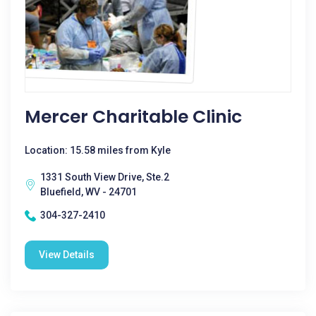
Mercer Charitable Clinic
Location: 15.58 miles from Kyle
1331 South View Drive, Ste.2
Bluefield, WV - 24701
304-327-2410
View Details