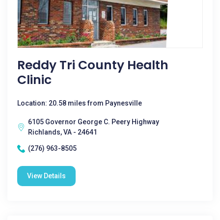
Reddy Tri County Health
Clinic
Location: 20.58 miles from Paynesville
6105 Governor George C. Peery Highway
Richlands, VA - 24641
(276) 963-8505
View Details