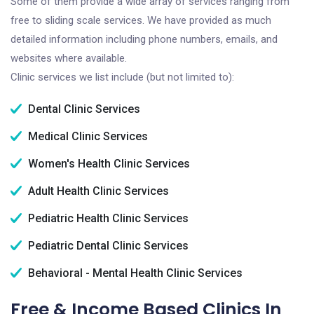
Some of them provide a wide array of services ranging from
free to sliding scale services. We have provided as much
detailed information including phone numbers, emails, and
websites where available.
Clinic services we list include (but not limited to):
Dental Clinic Services
Medical Clinic Services
Women's Health Clinic Services
Adult Health Clinic Services
Pediatric Health Clinic Services
Pediatric Dental Clinic Services
Behavioral - Mental Health Clinic Services
Free & Income Based Clinics In