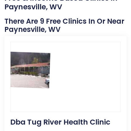
Paynesville, WV
There Are 9 Free Clinics In Or Near
Paynesville, WV
Dba Tug River Health Clinic