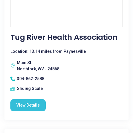
Tug River Health Association
Location: 13.14 miles from Paynesville
Main St.
Northfork, WV - 24868
304-862-2588
Sliding Scale
View Details