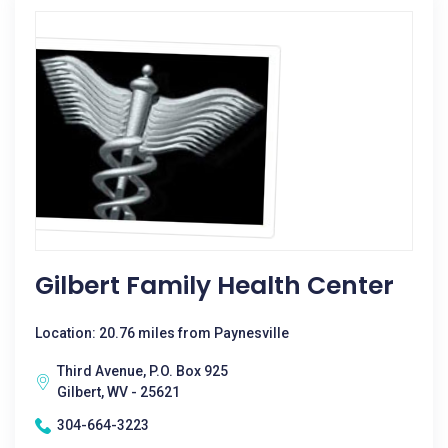
Gilbert Family Health Center
Location: 20.76 miles from Paynesville
Third Avenue, P.O. Box 925
Gilbert, WV - 25621
304-664-3223