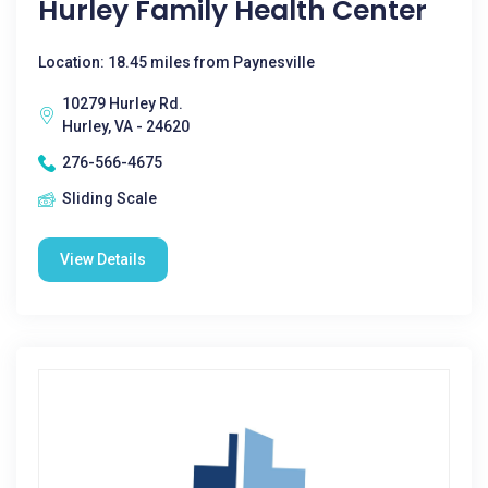
Hurley Family Health Center
Location: 18.45 miles from Paynesville
10279 Hurley Rd.
Hurley, VA - 24620
276-566-4675
Sliding Scale
View Details