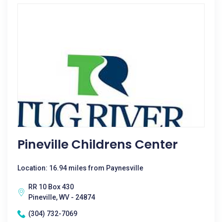
Pineville Childrens Center
Location: 16.94 miles from Paynesville
RR 10 Box 430
Pineville, WV - 24874
(304) 732-7069