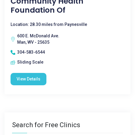
Community Health
Foundation Of
Location: 28.30 miles from Paynesville
600 E. McDonald Ave.
Man, WV - 25635
304-583-6544
Sliding Scale
View Details
Search for Free Clinics