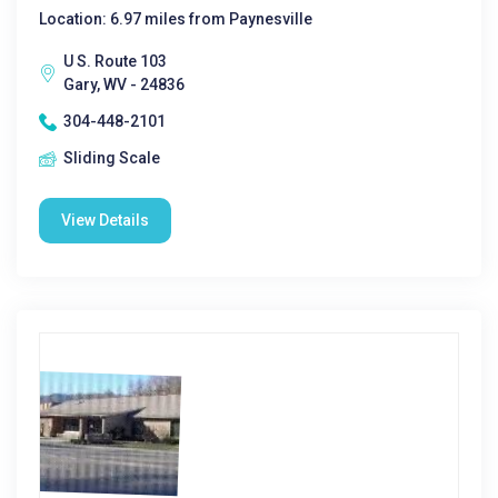
Location: 6.97 miles from Paynesville
U S. Route 103
Gary, WV - 24836
304-448-2101
Sliding Scale
View Details