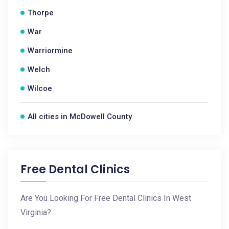
Thorpe
War
Warriormine
Welch
Wilcoe
All cities in McDowell County
Free Dental Clinics
Are You Looking For Free Dental Clinics In West
Virginia?