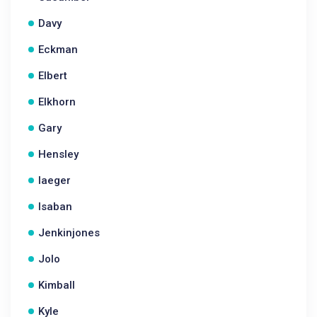
Davy
Eckman
Elbert
Elkhorn
Gary
Hensley
Iaeger
Isaban
Jenkinjones
Jolo
Kimball
Kyle