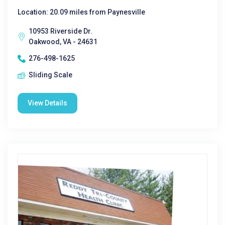
Location: 20.09 miles from Paynesville
10953 Riverside Dr.
Oakwood, VA - 24631
276-498-1625
Sliding Scale
View Details