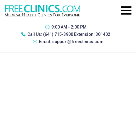
9:00 AM - 2:00 PM
Call Us:
(641) 715-3900 Extension: 301402
Email:
support@freeclinics.com