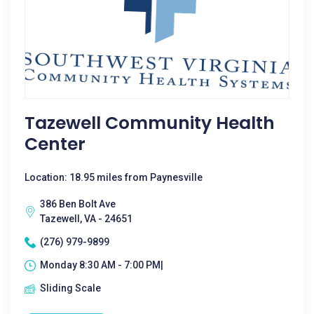
Tazewell Community Health
Center
Location: 18.95 miles from Paynesville
386 Ben Bolt Ave
Tazewell, VA - 24651
(276) 979-9899
Monday 8:30 AM - 7:00 PM|
Sliding Scale