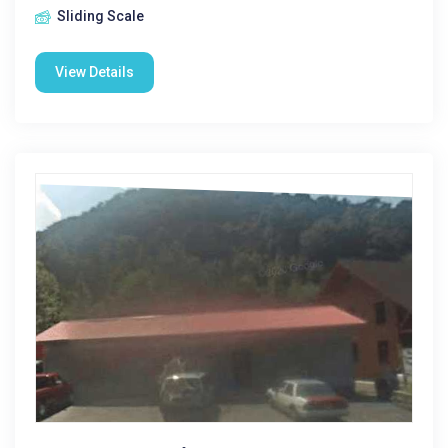
Sliding Scale
View Details