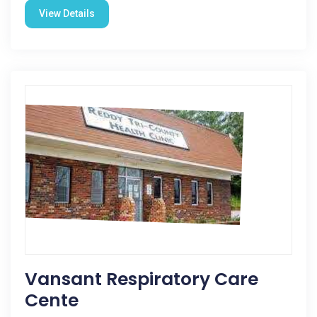
View Details
Vansant Respiratory Care
Cente