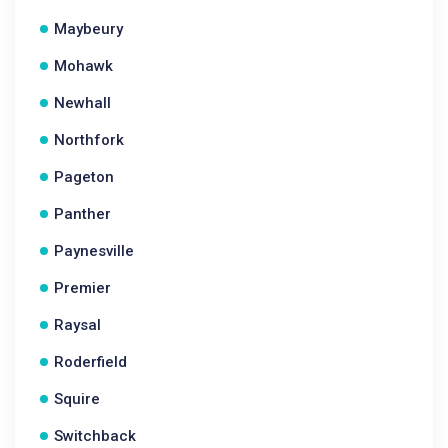
Maybeury
Mohawk
Newhall
Northfork
Pageton
Panther
Paynesville
Premier
Raysal
Roderfield
Squire
Switchback