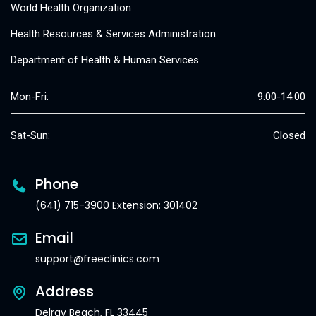
World Health Organization
Health Resources & Services Administration
Department of Health & Human Services
Mon-Fri:
9:00-14:00
Sat-Sun:
Closed
Phone
(641) 715-3900 Extension: 301402
Email
support@freeclinics.com
Address
Delray Beach, FL 33445