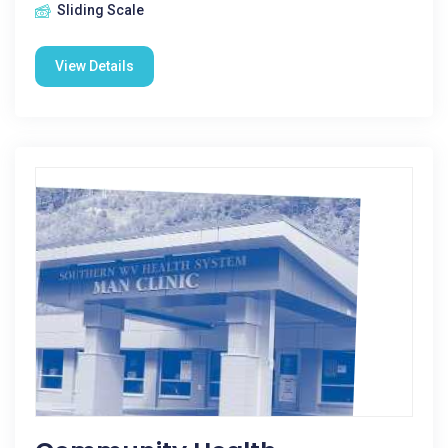
Sliding Scale
View Details