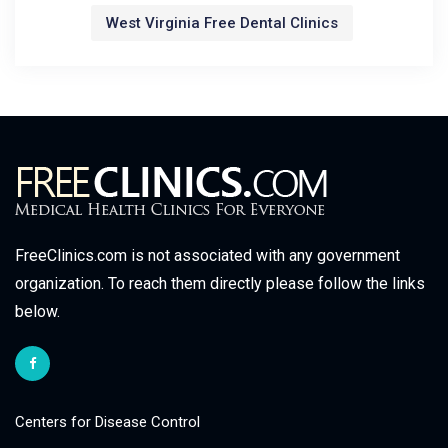
West Virginia Free Dental Clinics
FreeClinics.com is not associated with any government
organization. To reach them directly please follow the links
below.
Centers for Disease Control