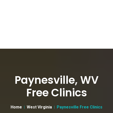
Paynesville, WV
Free Clinics
Home
West Virginia
Paynesville Free Clinics