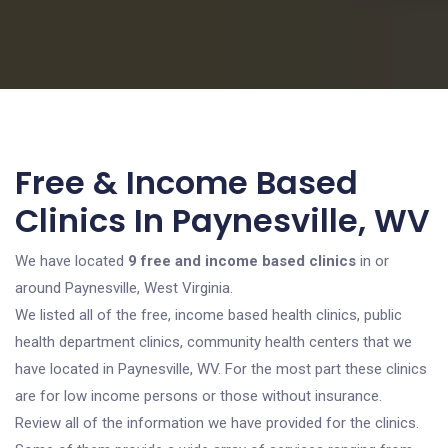
Free & Income Based
Clinics In Paynesville, WV
We have located
9 free and income based clinics
in or
around Paynesville, West Virginia.
We listed all of the free, income based health clinics, public
health department clinics, community health centers that we
have located in Paynesville, WV. For the most part these clinics
are for low income persons or those without insurance.
Review all of the information we have provided for the clinics.