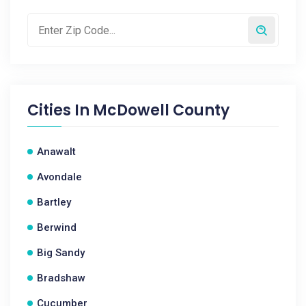
Cities In
McDowell County
Anawalt
Avondale
Bartley
Berwind
Big Sandy
Bradshaw
Cucumber